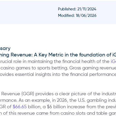
Published:
21/11/2024
Modified: 18/06/2026
ssary
ing Revenue: A Key Metric in the foundation of 
ucial role in maintaining the financial health of the
iG
 casino games to sports betting. Gross gaming revenue
ovides essential insights into the financial performance
Revenue (GGR) provides a clear picture of the industry
ormance. As an example, in 2026, the U.S. gambling ind
GGR of
$66.65
billion, a $6 billion increase from the pre
on of this revenue came from casino slots and table ga