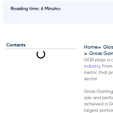
Reading time: 6 Minutes
Contents
Home
Glo
Gross Gam
GGR plays a cr
industry
. From
metric that pr
sector.
Gross Gaming 
size and perf
achieved a 
largest porti