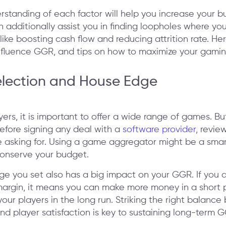
rstanding of each factor will help you increase your b
n additionally assist you in finding loopholes where yo
ike boosting cash flow and reducing attrition rate. Her
influence GGR, and tips on how to maximize your gami
lection and House Edge
yers, it is important to offer a wide range of games. Bu
Before signing any deal with a
software provider
, revie
e asking for. Using a game aggregator might be a smart
onserve your budget.
e you set also has a big impact on your GGR. If you a
 margin, it means you can make more money in a short 
our players in the long run. Striking the right balanc
d player satisfaction is key to sustaining long-term 