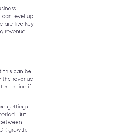
usiness
u can level up
e are five key
ng revenue.
t this can be
w the revenue
er choice if
re getting a
period. But
e between
GGR growth.