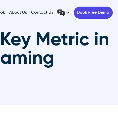
ook
About Us
Contact Us
Book Free Demo
ey Metric in
Gaming