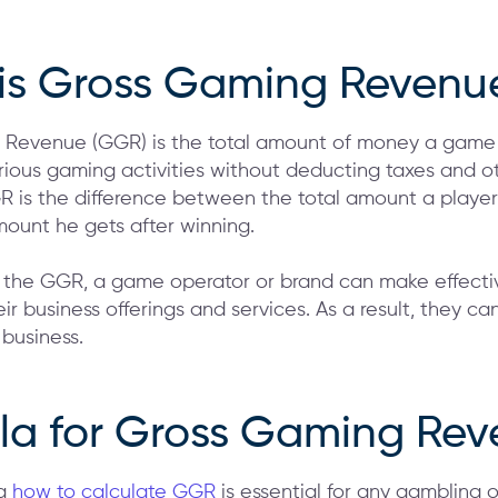
is Gross Gaming Revenu
 Revenue (GGR) is the total amount of money a game
rious gaming activities without deducting taxes and o
 is the difference between the total amount a player
ount he gets after winning.
 the GGR, a game operator or brand can make effecti
ir business offerings and services. As a result, they ca
 business.
la for Gross Gaming Re
ng
how to calculate GGR
is essential for any gambling 