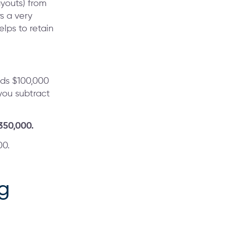
youts) from
s a very
elps to retain
nds $100,000
you subtract
350,000.
00.
g