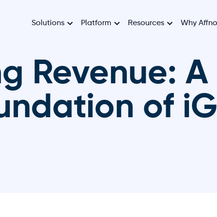
Solutions
Platform
Resources
Why Affn
g Revenue: A K
oundation of i