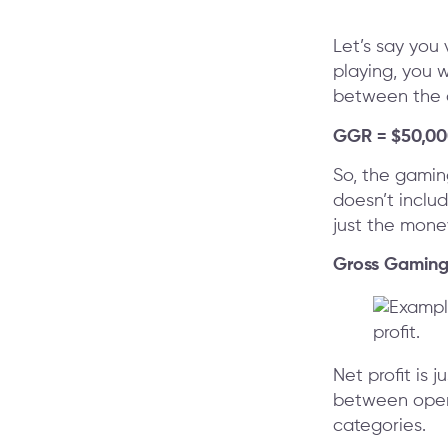
Let’s say you 
playing, you 
between the 
GGR = $50,000
So, the gamin
doesn’t includ
just the mone
Gross Gaming
Net profit is
between opera
categories.