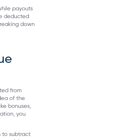
while payouts
re deducted
breaking down
ue
ted from
dea of the
like bonuses,
ation, you
 to subtract