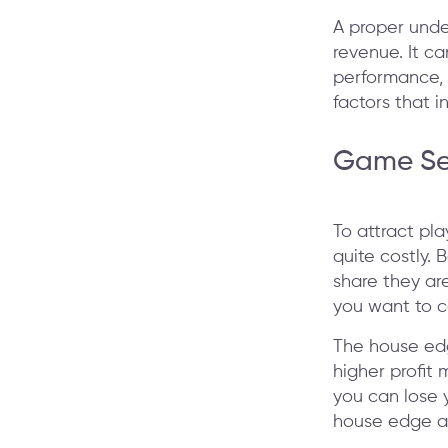
A proper unde
revenue. It ca
performance, l
factors that 
Game Se
To attract pla
quite costly. 
share they ar
you want to c
The house edg
higher profit
you can lose y
house edge an