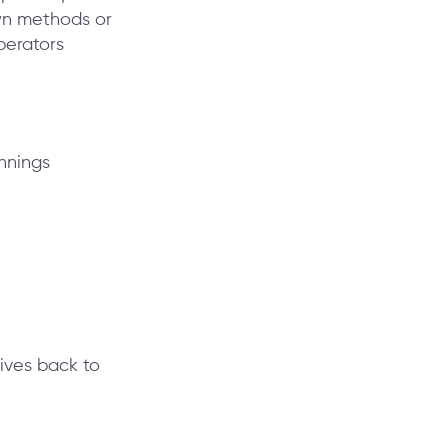
wn methods or
operators
ives back to