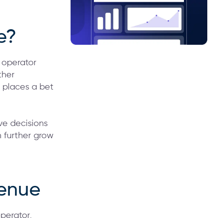
e?
 operator
ther
 places a bet
ve decisions
n further grow
venue
operator,