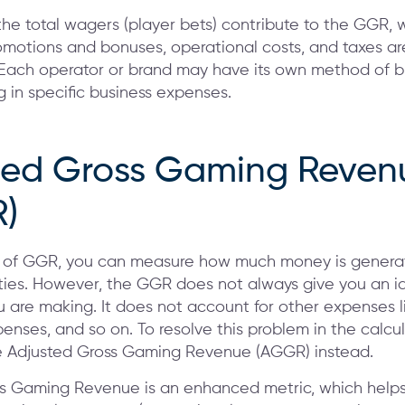
the total wagers (player bets) contribute to the GGR, 
romotions and bonuses, operational costs, and taxes a
Each operator or brand may have its own method of 
g in specific business expenses.
ted Gross Gaming Reven
)
p of GGR, you can measure how much money is genera
ties. However, the GGR does not always give you an i
ou are making. It does not account for other expenses 
enses, and so on. To resolve this problem in the calcul
e Adjusted Gross Gaming Revenue (AGGR) instead.
s Gaming Revenue is an enhanced metric, which helps