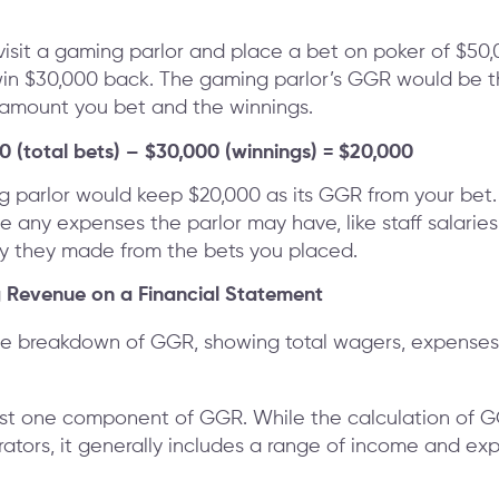
visit a gaming parlor and place a bet on poker of $50,
win $30,000 back. The gaming parlor’s GGR
would be t
amount you bet and the winnings.
 (total bets) – $30,000 (winnings) = $20,000
g parlor would keep $20,000 as its GGR from your bet
e any expenses the parlor may have, like staff salaries
y they made from the bets you placed.
 Revenue on a Financial Statement
 just one component of GGR. While the calculation of 
tors, it generally includes a range of income and ex