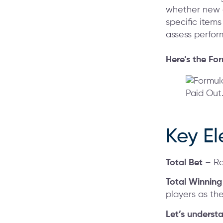
whether new o
specific items
assess perfor
Here’s the Fo
Key E
Total Bet
– Ref
Total Winning
players as the
Let’s underst