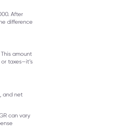
000. After
he difference
. This amount
 or taxes—it’s
GGR can vary
pense