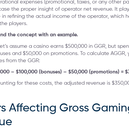
rational expenses (promotional, taxes, or any other pa
se the proper insight of operator net revenue. It play
 in refining the actual income of the operator, which h
the players.
and the concept with an example.
let’s assume a casino earns $500,000 in GGR, but spe
uses and $50,000 on promotions. To calculate AGGR, 
es from the GGR:
00 – $100,000 (bonuses) – $50,000 (promotions) = $
unting for these costs, the adjusted revenue is $350,0
rs Affecting Gross Gamin
nue