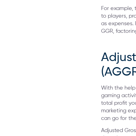
For example, 
to players, p
as expenses. 
GGR, factorin
Adjus
(AGGR
With the hel
gaming activi
total profit y
marketing exp
can go for th
Adjusted Gros