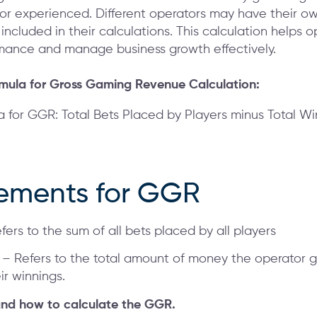
r experienced. Different operators may have their o
 included in their calculations. This calculation helps 
mance and manage business growth effectively.
rmula for Gross Gaming Revenue Calculation:
lements for GGR
ers to the sum of all bets placed by all players
– Refers to the total amount of money the operator g
ir winnings.
and how to calculate the GGR.