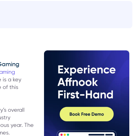
iGaming
aming
 is a key
 of this
’s overall
ustry
vious year. The
mes.