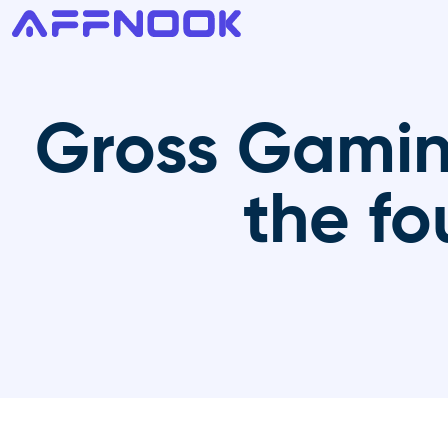
Gross Gamin
the f