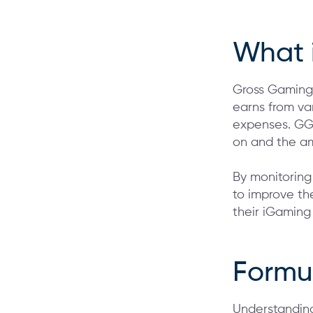
What 
Gross Gaming
earns from va
expenses. GGR
on and the am
By monitoring
to improve the
their iGaming
Formu
Understandi