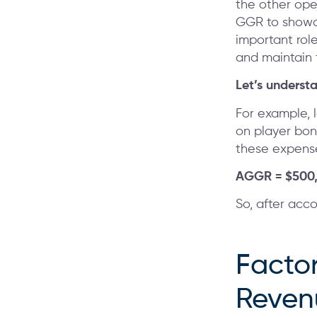
the other ope
GGR to showca
important role
and maintain 
Let’s underst
For example, 
on player bon
these expens
AGGR = $500,0
So, after acco
Facto
Reve