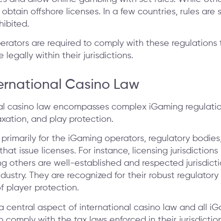
obtain offshore licenses. In a few countries, rules are s
ohibited.
rators are required to comply with these regulations 
legally within their jurisdictions.
ernational Casino Law
nal casino law encompasses complex iGaming regulatio
taxation, and play protection.
 primarily for the iGaming operators, regulatory bodi
that issue licenses. For instance, licensing jurisdictions
 others are well-established and respected jurisdictio
dustry. They are recognized for their robust regulator
f player protection.
 a central aspect of international casino law and all i
 comply with the tax laws enforced in their jurisdiction