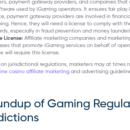
ers, payment gateway providers, and companies that
ftware used by iGaming operators. It ensures fair play
ce, payment gateway providers are involved in financia
ing. Hence, they will need a license to comply with th
rds, especially in fraud prevention and money launder
te License:
Affiliate marketing companies and marketing
sses that promote iGaming services on behalf of opera
 will require this license.
n jurisdictional regulations, marketers may at times
ine casino affiliate marketing
and advertising guideline
undup of Gaming Regula
dictions