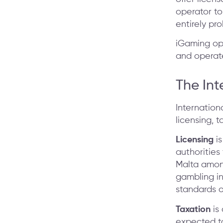
operator to 
entirely pr
iGaming ope
and operate 
The Int
Internatio
licensing, 
Licensing
is
authorities 
Malta among
gambling in
standards o
Taxation
is
expected to