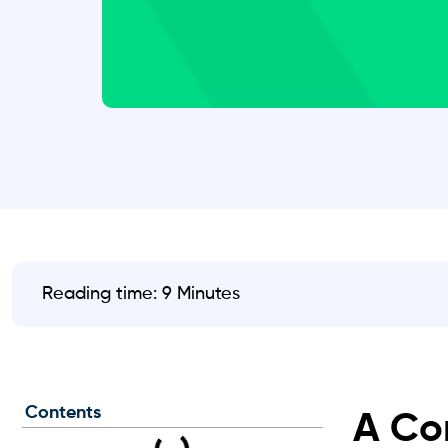
Reading time: 9 Minutes
Contents
A Co