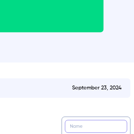
September 23, 2024