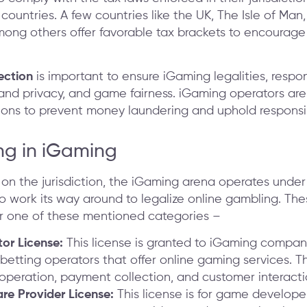
countries. A few countries like the UK, The Isle of Man,
ong others offer favorable tax brackets to encourage
tection
is important to ensure iGaming legalities, resp
and privacy, and game fairness. iGaming operators ar
ions to prevent money laundering and uphold respons
ing in iGaming
n the jurisdiction, the iGaming arena operates under 
to work its way around to legalize online gambling. The
 one of these mentioned categories –
or License:
This license is granted to iGaming compani
 betting operators that offer online gaming services. Th
peration, payment collection, and customer interacti
re Provider License:
This license is for game develop