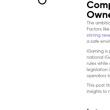
Comp
Owne
The ambiti
Factors lik
stirring ne
a safe envi
iGaming is 
national iG
rules while
legislation
operators 
This post t
insights to