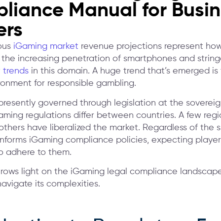
liance Manual for Busin
rs
ous
iGaming market
revenue projections represent how t
e the increasing penetration of smartphones and string
w trends
in this domain. A huge trend that’s emerged is 
ronment for responsible gambling.
presently governed through legislation at the sovereig
aming regulations differ between countries. A few regi
 others have liberalized the market. Regardless of the si
 informs iGaming compliance policies, expecting playe
to adhere to them.
hrows light on the iGaming legal compliance landscape 
 navigate its complexities.