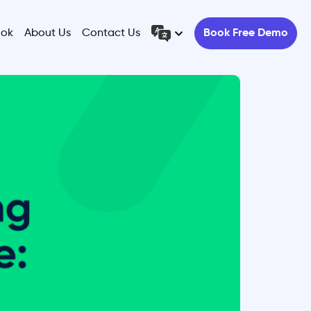
ook
About Us
Contact Us
Book Free Demo