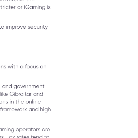
tricter or iGaming is
to improve security
ns with a focus on
es, and government
 like Gibraltar and
ns in the online
y framework and high
Gaming operators are
s. Tax rates tend to