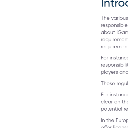
Intr
The various
responsibl
about iGami
requiremen
requiremen
For instanc
responsibil
players and
These regul
For instanc
clear on th
potential r
In the Euro
offer licen