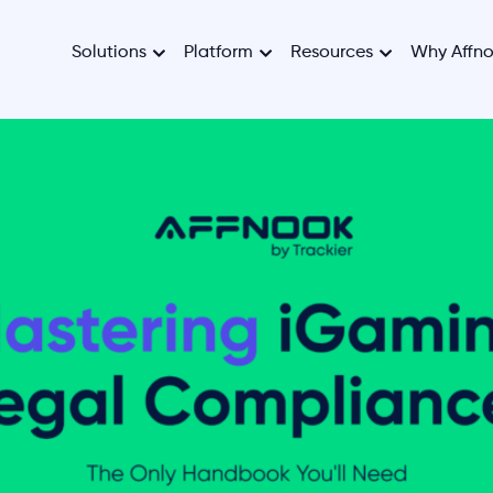
Solutions
Platform
Resources
Why Affn