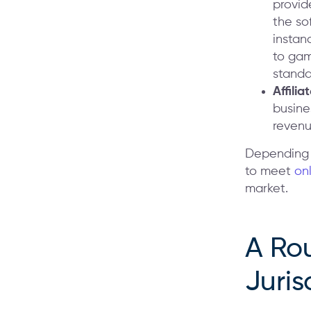
provid
the so
instan
to gam
standa
Affilia
busine
revenue
Depending o
to meet
onl
market.
A Ro
Juris