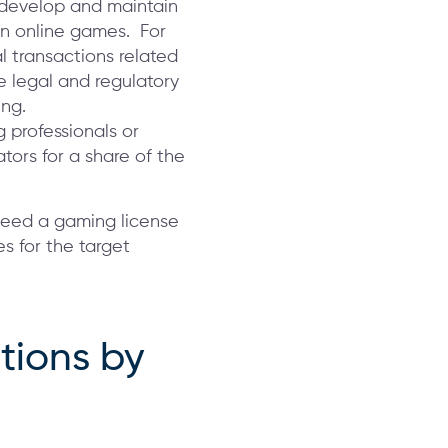
 develop and maintain
 in online games. For
l transactions related
e legal and regulatory
ing.
 professionals or
tors for a share of the
 need a gaming license
s for the target
tions by