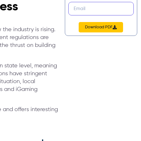
ess
Download PDF
he industry is rising.
ent regulations are
the thrust on building
n state level, meaning
ons have stringent
tuation, local
rs and iGaming
and offers interesting