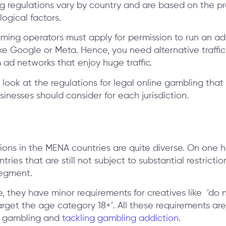
 regulations vary by country and are based on the prev
ogical factors.
aming operators must apply for permission to run an ad 
ike Google or Meta. Hence, you need alternative traffi
ad networks that enjoy huge traffic.
a look at the regulations for legal online gambling tha
inesses should consider for each jurisdiction.
ions in the MENA countries are quite diverse. On one 
tries that are still not subject to substantial restrictio
segment.
e, they have minor requirements for creatives like ‘do n
target the age category 18+’. All these requirements ar
e gambling and
tackling gambling addiction
.