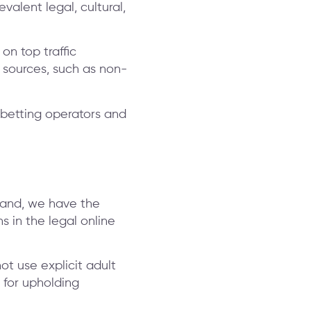
alent legal, cultural,
on top traffic
c sources, such as non-
t betting operators and
hand, we have the
ns in the legal online
ot use explicit adult
e for upholding