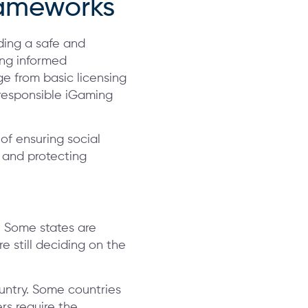
rameworks
ding a safe and
ing informed
ge from basic licensing
responsible iGaming
of ensuring social
, and protecting
e. Some states are
e still deciding on the
ountry. Some countries
rs require the