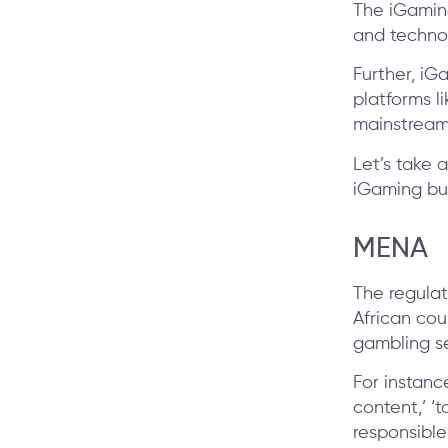
The iGaming
and technol
Further, iG
platforms l
mainstream 
Let’s take 
iGaming bus
MENA
The regulat
African coun
gambling 
For instanc
content,’ ‘
responsibl