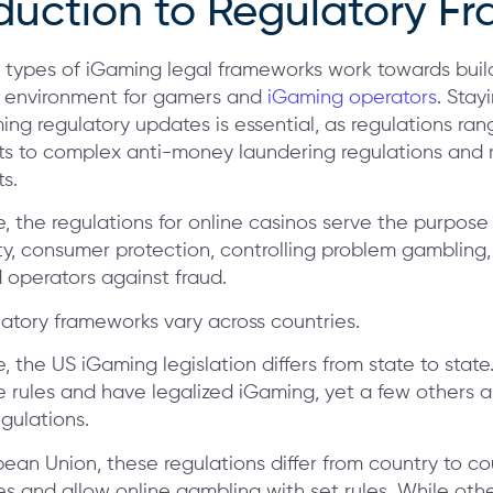
oduction to Regulatory F
 types of iGaming legal frameworks work towards buil
e environment for gamers and
iGaming operators
. Stay
ng regulatory updates is essential, as regulations ran
ts to complex anti-money laundering regulations and 
ts.
e, the regulations for online casinos serve the purpose 
ity, consumer protection, controlling problem gambling
 operators against fraud.
atory frameworks vary across countries.
e, the US iGaming legislation differs from state to stat
e rules and have legalized iGaming, yet a few others ar
egulations.
pean Union, these regulations differ from country to c
ses and allow online gambling with set rules. While othe