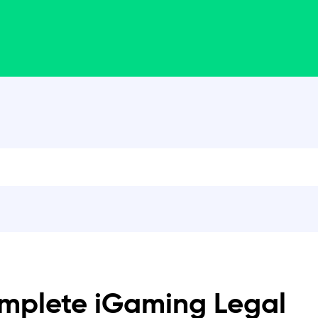
mplete iGaming Legal