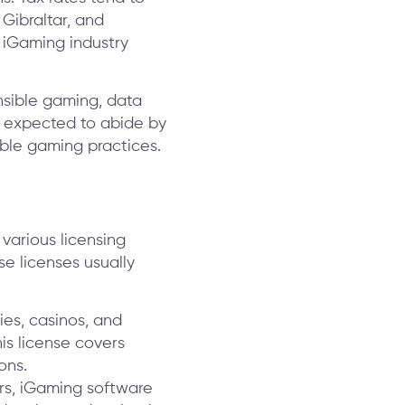
 Gibraltar, and
 iGaming industry
onsible gaming, data
e expected to abide by
ible gaming practices.
various licensing
se licenses usually
es, casinos, and
is license covers
ons.
ers, iGaming software