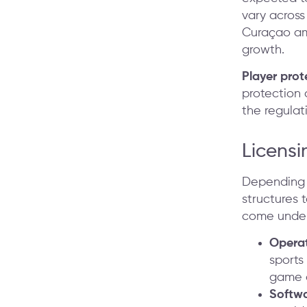
vary across 
Curaçao am
growth.
Player pro
protection 
the regulat
Licens
Depending o
structures 
come under
Operat
sports
game o
Softwa