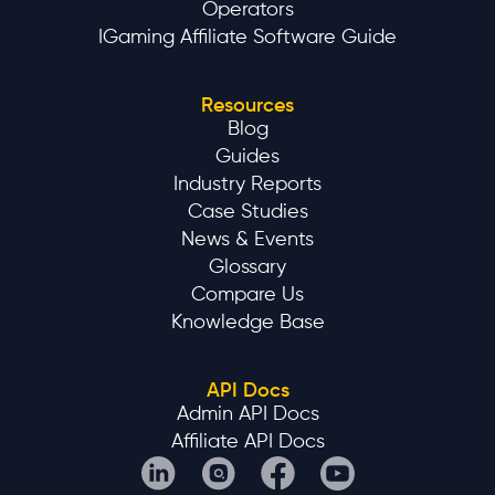
Operators
IGaming Affiliate Software Guide
Resources
Blog
Guides
Industry Reports
Case Studies
News & Events
Glossary
Compare Us
Knowledge Base
API Docs
Admin API Docs
Affiliate API Docs