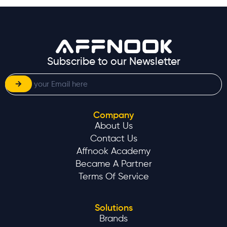
Subscribe to our Newsletter
Company
About Us
Contact Us
Affnook Academy
Became A Partner
Terms Of Service
Solutions
Brands