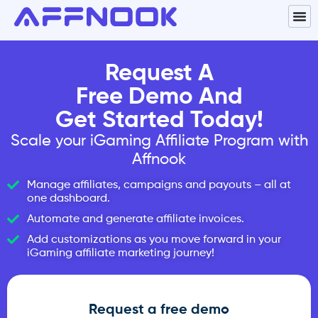
Request A
Free Demo And
Get Started Today!
Scale your iGaming Affiliate Program with
Affnook
Manage affiliates, campaigns and payouts – all at
one dashboard.
Automate and generate affiliate invoices.
Add customizations as you move forward in your
iGaming affiliate marketing journey!
Request a free demo