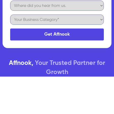
Get Affnook
Affnook,
Your Trusted Partner for
Growth