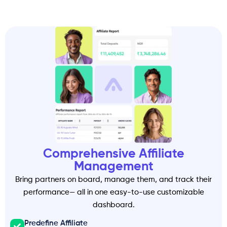
Comprehensive Affiliate
Management
Bring partners on board, manage them, and track their
performance— all in one easy-to-use customizable
dashboard.
Predefine Affiliate