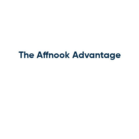
The Affnook Advantage