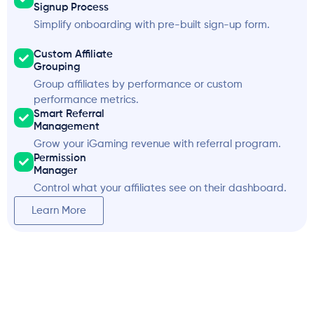
Signup Process
Simplify onboarding with pre-built sign-up form.
Custom Affiliate
Grouping
Group affiliates by performance or custom
performance metrics.
Smart Referral
Management
Grow your iGaming revenue with referral program.
Permission
Manager
Control what your affiliates see on their dashboard.
Learn More