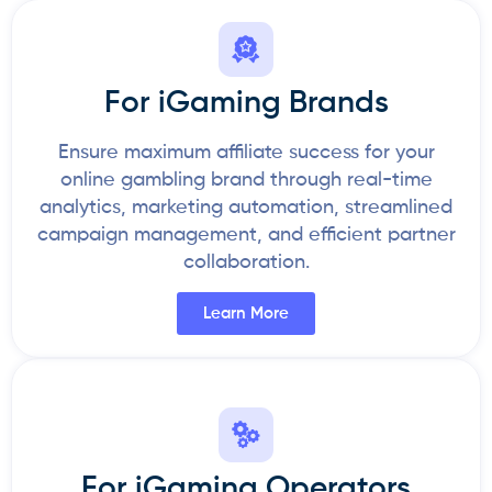
For iGaming Brands
Ensure maximum affiliate success for your
online gambling brand through real-time
analytics, marketing automation, streamlined
campaign management, and efficient partner
collaboration.
Learn More
For iGaming Operators