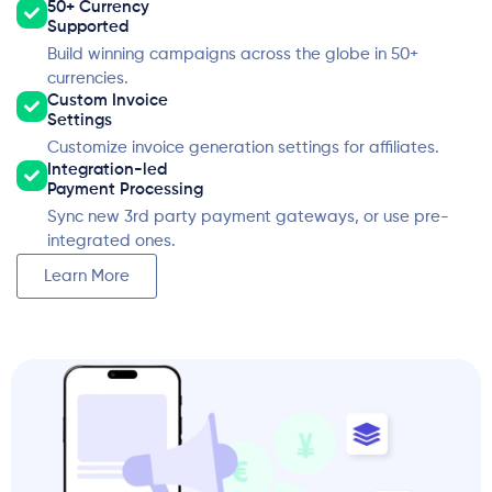
50+ Currency
Supported
Build winning campaigns across the globe in 50+
currencies.
Custom Invoice
Settings
Customize invoice generation settings for affiliates.
Integration-led
Payment Processing
Sync new 3rd party payment gateways, or use pre-
integrated ones.
Learn More