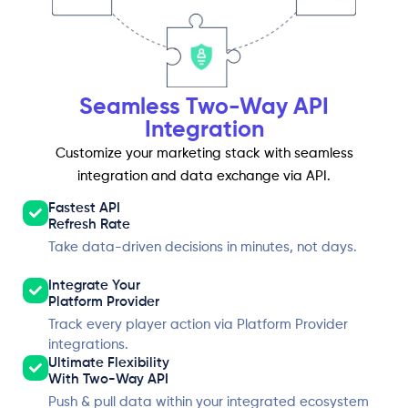
Seamless Two-Way API
Integration
Customize your marketing stack with seamless
integration and data exchange via API.
Fastest API
Refresh Rate
Take data-driven decisions in minutes, not days.
Integrate Your
Platform Provider
Track every player action via Platform Provider
integrations.
Ultimate Flexibility
With Two-Way API
Push & pull data within your integrated ecosystem