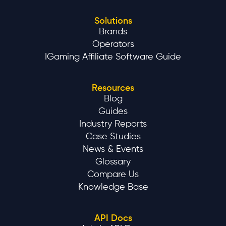
Solutions
Brands
Operators
IGaming Affiliate Software Guide
Resources
Blog
Guides
Industry Reports
Case Studies
News & Events
Glossary
Compare Us
Knowledge Base
API Docs