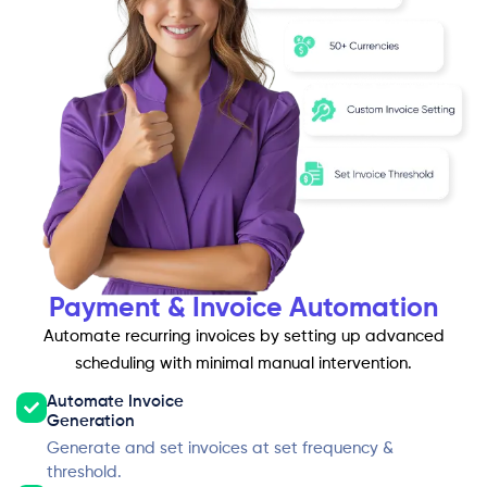
Payment & Invoice Automation
Automate recurring invoices by setting up advanced
scheduling with minimal manual intervention.
Automate Invoice
Generation
Generate and set invoices at set frequency &
threshold.