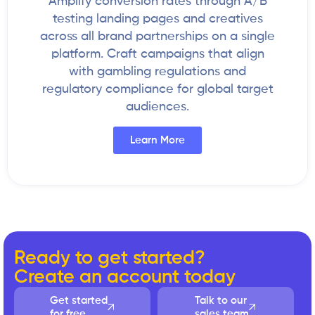
Amplify conversion rates through A/B
testing landing pages and creatives
across all brand partnerships on a single
platform. Craft campaigns that align
with gambling regulations and
regulatory compliance for global target
audiences.
Learn More
Ready to get started?
Create an account today
Get started
Talk to our
for free
sales team