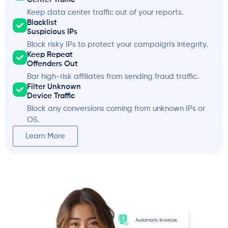
Keep data center traffic out of your reports.
Blacklist
Suspicious IPs
Block risky IPs to protect your campaign’s integrity.
Keep Repeat
Offenders Out
Bar high-risk affiliates from sending fraud traffic.
Filter Unknown
Device Traffic
Block any conversions coming from unknown IPs or
OS.
Learn More