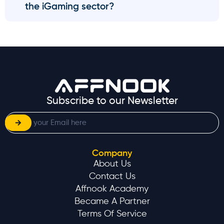
the iGaming sector?
Subscribe to our Newsletter
Company
About Us
Contact Us
Affnook Academy
Became A Partner
Terms Of Service