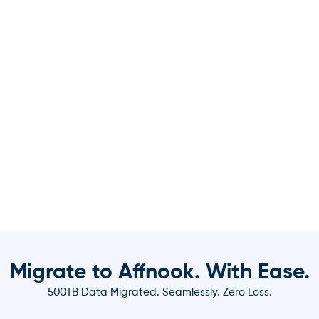
Migrate to Affnook. With Ease.
500TB Data Migrated. Seamlessly. Zero Loss.