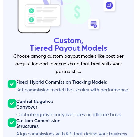
Custom,
Tiered Payout Models
Choose among custom payout models like cost per
acquisition and revenue share that best suits your
partnership.
Fixed, Hybrid Commission Tracking Models
Set commission model that scales with performance.
Control Negative
Carryover
Control negative carryover rules on affiliate basis.
Custom Commission
Structures
Align commissions with KPI that define your business