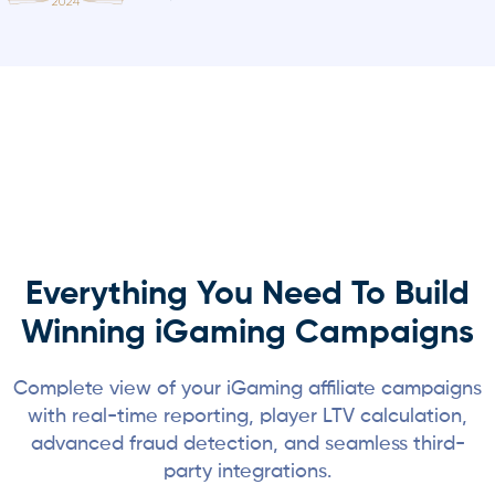
Everything You Need To Build
Winning iGaming Campaigns
Complete view of your iGaming affiliate campaigns
with real-time reporting, player LTV calculation,
advanced fraud detection, and seamless third-
party integrations.