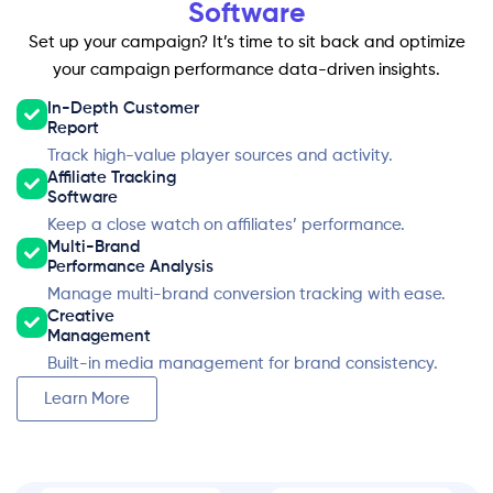
Software
Set up your campaign? It’s time to sit back and optimize
your campaign performance data-driven insights.
In-Depth Customer
Report
Track high-value player sources and activity.
Affiliate Tracking
Software
Keep a close watch on affiliates’ performance.
Multi-Brand
Performance Analysis
Manage multi-brand conversion tracking with ease.
Creative
Management
Built-in media management for brand consistency.
Learn More