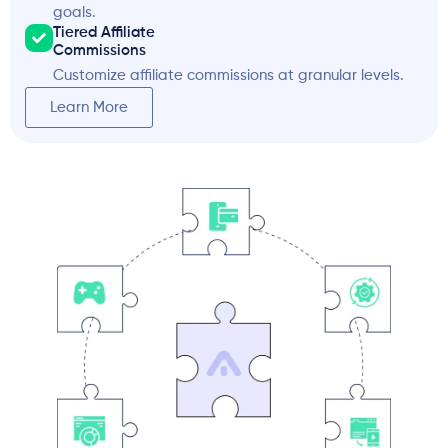
goals.
Tiered Affiliate
Commissions
Customize affiliate commissions at granular levels.
Learn More