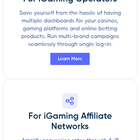
Save yourself from the hassle of having
multiple dashboards for your casinos,
gaming platforms and online betting
products. Run multi-brand campaigns
seamlessly through single log-in.
Learn More
For iGaming Affiliate
Networks