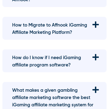
How to Migrate to Affnook iGaming
Affiliate Marketing Platform?
How do I know if I need iGaming
affiliate program software?
What makes a given gambling
affiliate marketing software the best
iGaming affiliate marketing system for