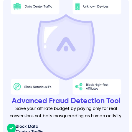
Advanced Fraud Detection Tool
Save your affiliate budget by paying only for real
conversions not bots masquerading as human activity.
Block Data
Center Traffic