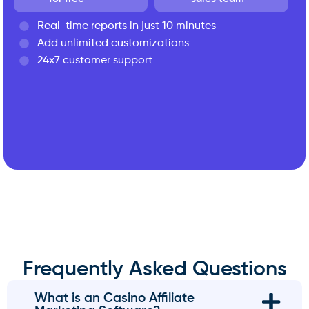
Real-time reports in just 10 minutes
Add unlimited customizations
24x7 customer support
Frequently Asked Questions
What is an Casino Affiliate