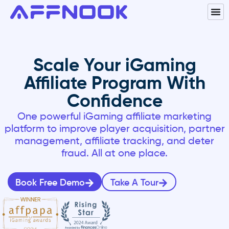
Scale Your iGaming
Affiliate Program With
Confidence
One powerful
iGaming affiliate marketing
platform to improve player acquisition, partner
management, affiliate tracking, and deter
fraud. All at one place.
Book Free Demo
Take A Tour