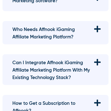
Marketing Software?
Who Needs Affnook iGaming
Affiliate Marketing Platform?
Can I Integrate Affnook iGaming
Affiliate Marketing Platform With My
Existing Technology Stack?
How to Get a Subscription to
Affnook?