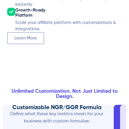
instantly.
Growth-Ready
Platform
Scale your affiliate platform with customizations &
integrations.
Learn More
Unlimited Customization. Not Just Limited to
Design.
Customizable NGR/GGR Formula
Define what these key metrics mean for your
business with custom formulae.
w