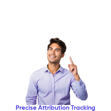
Precise Attribution Tracking