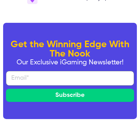
Get the Winning Edge With
The Nook
Our Exclusive iGaming Newsletter!
Subscribe