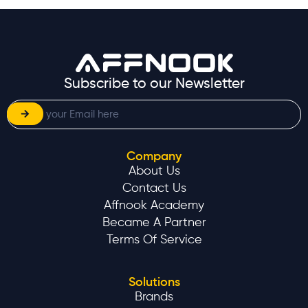
Subscribe to our Newsletter
Company
About Us
Contact Us
Affnook Academy
Became A Partner
Terms Of Service
Solutions
Brands