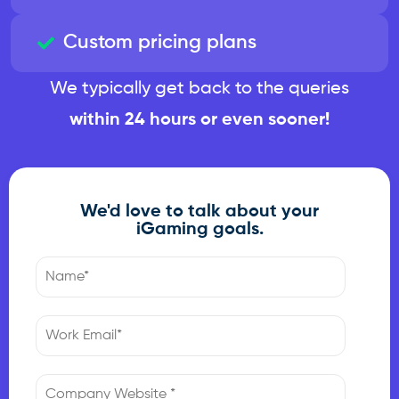
Custom pricing plans
We typically get back to the queries
within 24 hours or even sooner!
We'd love to talk about your
iGaming goals.