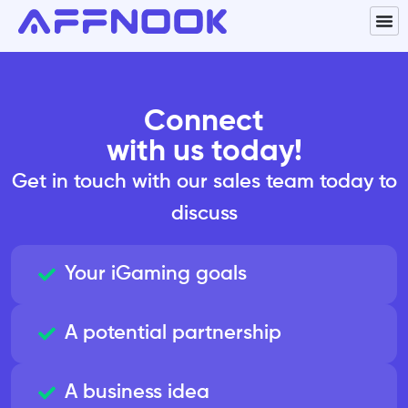
Connect
with us today!
Get in touch with our sales team today to
discuss
Your iGaming goals
A potential partnership
A business idea