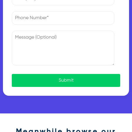
Submit
Meanwhile browse our