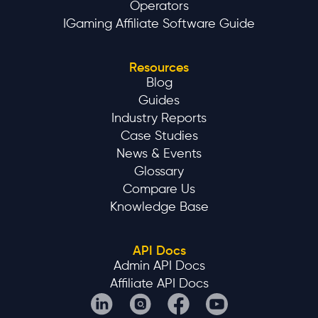
Operators
IGaming Affiliate Software Guide
Resources
Blog
Guides
Industry Reports
Case Studies
News & Events
Glossary
Compare Us
Knowledge Base
API Docs
Admin API Docs
Affiliate API Docs