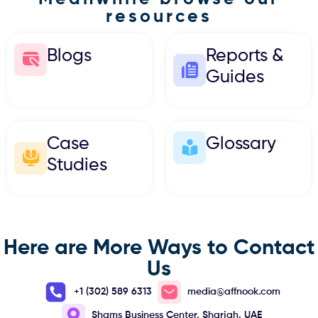
resources
Blogs
Reports &
Guides
Case
Glossary
Studies
Here are More Ways to Contact
Us
+1 (302) 589 6313
media@affnook.com
Shams Business Center, Sharjah, UAE