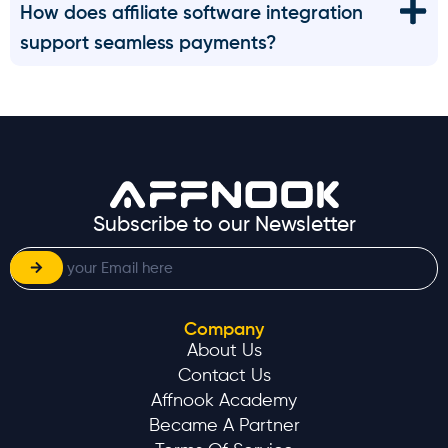
How does affiliate software integration
support seamless payments?
Subscribe to our Newsletter
Company
About Us
Contact Us
Affnook Academy
Became A Partner