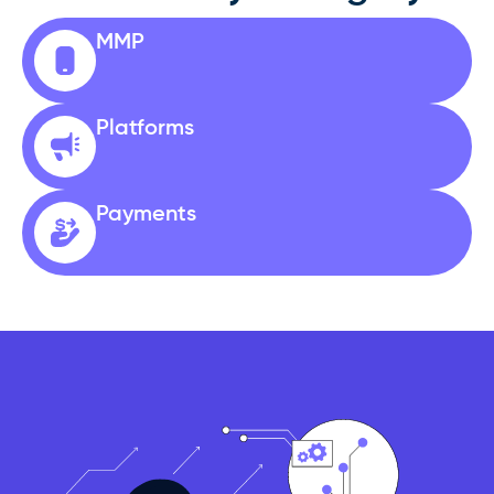
MMP
Platforms
Payments