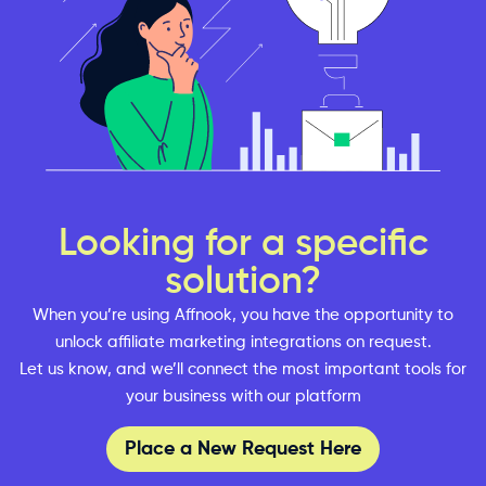
Looking for a specific
solution?
When you’re using Affnook, you have the opportunity to
unlock affiliate marketing integrations on request.
Let us know, and we’ll connect the most important tools for
your business with our platform
Place a New Request Here