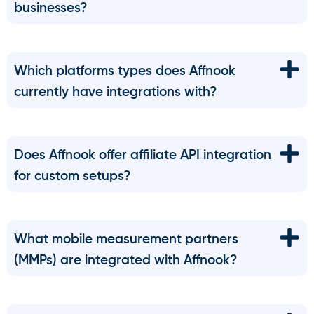
businesses?
Which platforms types does Affnook
currently have integrations with?
Does Affnook offer affiliate API integration
for custom setups?
What mobile measurement partners
(MMPs) are integrated with Affnook?