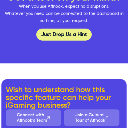
When you use Affnook, expect no disruptions.
Whatever you need can be connected to the dashboard in
no time, at your request.
Just Drop Us a Hint
Wish to understand how this
specific feature can help your
iGaming business?
Connect with
Join a Guided
Affnook’s Team
Tour of Affnook