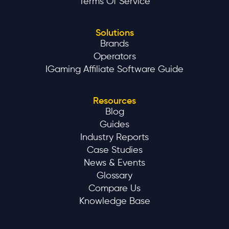
Terms Of Service
Solutions
Brands
Operators
IGaming Affiliate Software Guide
Resources
Blog
Guides
Industry Reports
Case Studies
News & Events
Glossary
Compare Us
Knowledge Base