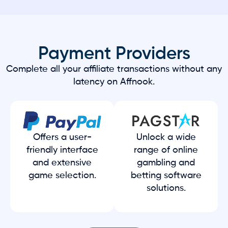
Payment Providers
Complete all your affiliate transactions without any
latency on Affnook.
Offers a user-
Unlock a wide
friendly interface
range of online
and extensive
gambling and
game selection.
betting software
solutions.