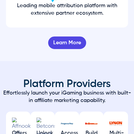
Leading mobile attribution platform with
extensive partner ecosystem.
Learn More
Platform Providers
Effortlessly launch your iGaming business with built-
in affiliate marketing capability.
Offers
Unlock
Access
Build
Multi-