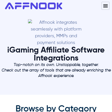
iGaming Affiliate Software
Integrations
Top-notch on its own. Unstoppable, together.
Check out the array of tools that are already enriching the
Affnook experience.
Browse by Category