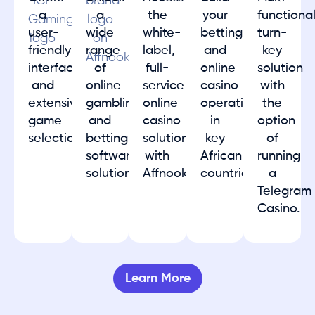
a
a
the
your
functiona
user-
wide
white-
betting
turn-
friendly
range
label,
and
key
interface
of
full-
online
solution
and
online
service
casino
with
extensive
gambling
online
operation
the
game
and
casino
in
option
selection.
betting
solution
key
of
software
with
African
running
solutions.
Affnook.
countries.
a
Telegram
Casino.
Learn More