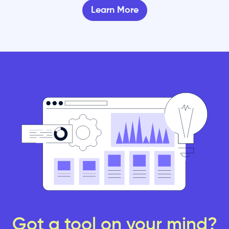
Learn More
Got a tool on your mind?