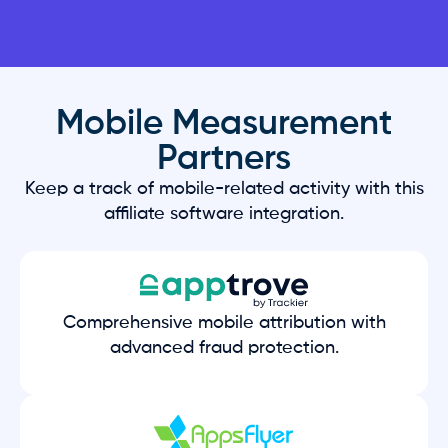
Mobile Measurement
Partners
Keep a track of mobile-related activity with this
affiliate software integration.
Comprehensive mobile attribution with
advanced fraud protection.