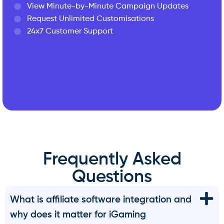
View Minute-by-Minute Campaign Updates
Request Unlimited Customisations
24x7 Customer Support
Frequently Asked
Questions
What is affiliate software integration and
why does it matter for iGaming