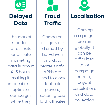
Delayed
Fraud
Localisation
Data
Traffic
iGaming
campaigns
The market
Campaign
are run
standard
budgets are
globally. It
refresh rate
drained by
can be
for affiliate
bot-driven
difficult to
marketing
and data
tailor
data is about
center traffic.
campaign
4-5 hours,
VPNs are
media,
making it
used to cloak
payout
impossible to
duplicate
calculations
optimize
players,
and data
campaigns
securing bad
collection
while they
faith affiliates