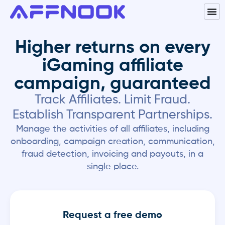
Higher returns on every
iGaming affiliate
campaign, guaranteed
Track Affiliates. Limit Fraud.
Establish Transparent Partnerships.
Manage the activities of all affiliates, including
onboarding, campaign creation, communication,
fraud detection, invoicing and payouts, in a
single place.
Request a free demo