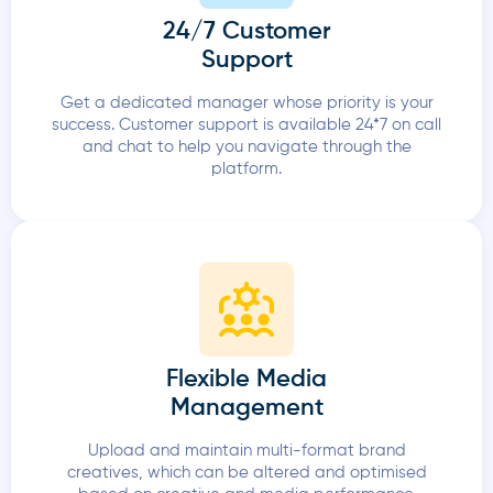
24/7 Customer
Support
Get a dedicated manager whose priority is your
success. Customer support is available 24*7 on call
and chat to help you navigate through the
platform.
Flexible Media
Management
Upload and maintain multi-format brand
creatives, which can be altered and optimised