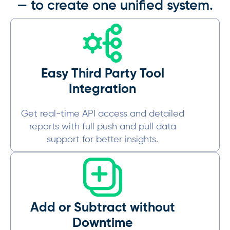
— to create one unified system.
Easy Third Party Tool
Integration
Get real-time API access and detailed
reports with full push and pull data
support for better insights.
Add or Subtract without
Downtime