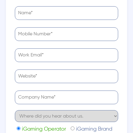
iGaming Operator
iGaming Brand