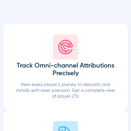
Track Omni-channel Attributions
Precisely
View every player’s journey to deposits and
installs with laser precision. Get a complete view
of player LTV.