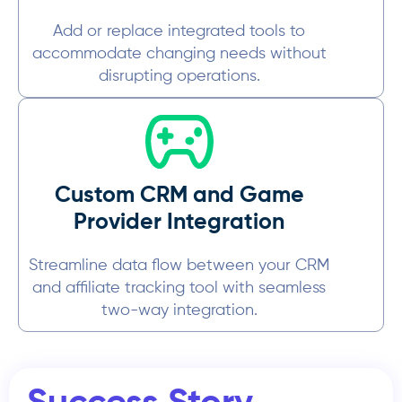
Add or replace integrated tools to
accommodate changing needs without
disrupting operations.
Custom CRM and Game
Provider Integration
Streamline data flow between your CRM
and affiliate tracking tool with seamless
two-way integration.