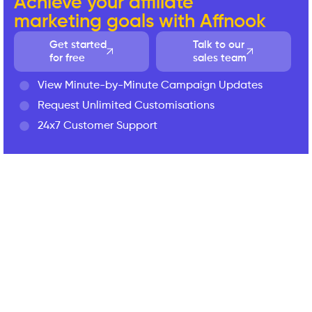
Achieve your affiliate
marketing goals with Affnook
Get started
Talk to our
for free
sales team
View Minute-by-Minute Campaign Updates
Request Unlimited Customisations
24x7 Customer Support