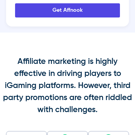
Get Affnook
Affiliate marketing is highly
effective in driving players to
iGaming platforms. However, third
party promotions are often riddled
with challenges.