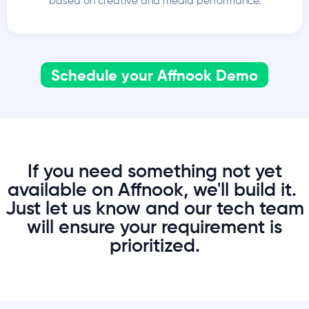
based on creative and media performance.
Schedule your Affnook Demo
If you need something not yet
available on Affnook, we'll build it.
Just let us know and our tech team
will ensure your requirement is
prioritized.