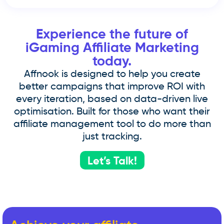
Experience the future of
iGaming Affiliate Marketing
today.
Affnook is designed to help you create
better campaigns that improve ROI with
every iteration, based on data-driven live
optimisation. Built for those who want their
affiliate management tool to do more than
just tracking.
Let’s Talk!