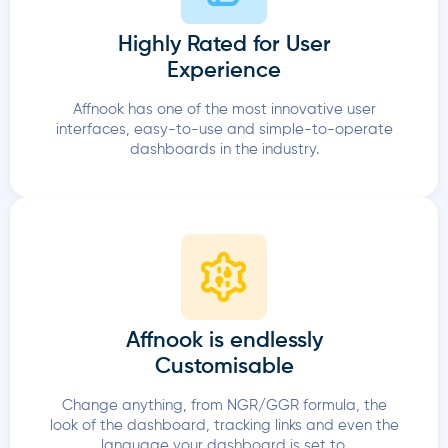
Highly Rated for User
Experience
Affnook has one of the most innovative user
interfaces, easy-to-use and simple-to-operate
dashboards in the industry.
Affnook is endlessly
Customisable
Change anything, from NGR/GGR formula, the
look of the dashboard, tracking links and even the
language your dashboard is set to.