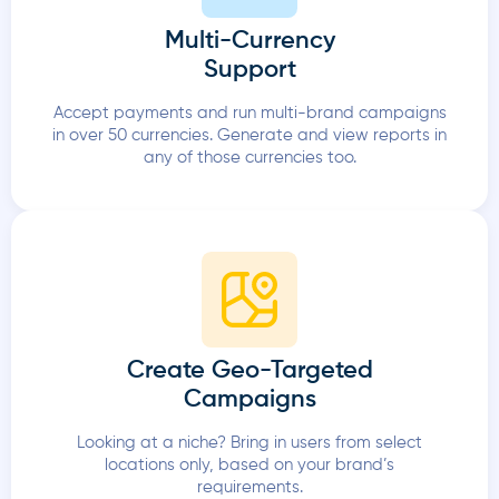
Multi-Currency
Support
Accept payments and run multi-brand campaigns
in over 50 currencies. Generate and view reports in
any of those currencies too.
Create Geo-Targeted
Campaigns
Looking at a niche? Bring in users from select
locations only, based on your brand’s
requirements.