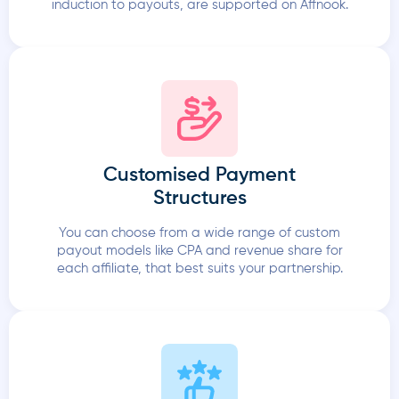
induction to payouts, are supported on Affnook.
Customised Payment
Structures
You can choose from a wide range of custom
payout models like CPA and revenue share for
each affiliate, that best suits your partnership.