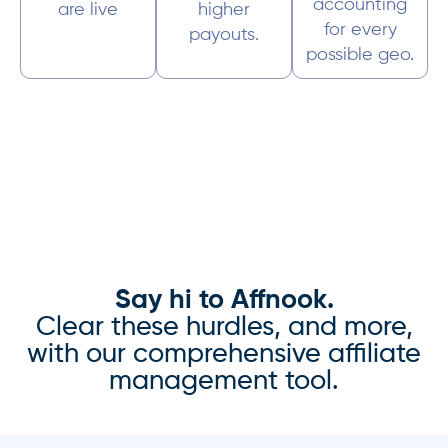
accounting
are live
higher
for every
payouts.
possible geo.
Say hi to Affnook.
Clear these hurdles, and more,
with our comprehensive affiliate
management tool.