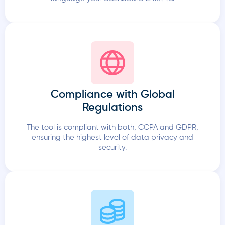
Compliance with Global
Regulations
The tool is compliant with both, CCPA and GDPR,
ensuring the highest level of data privacy and
security.