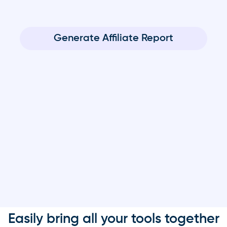
Generate Affiliate Report
Easily bring all your tools together