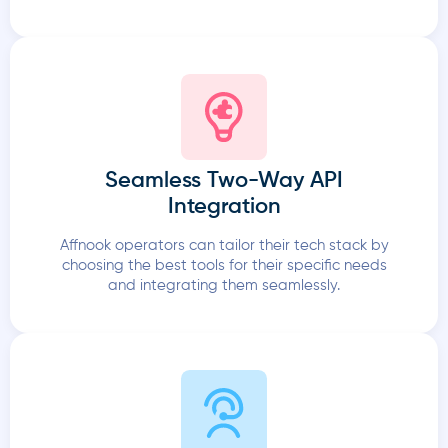
Seamless Two-Way API
Integration
Affnook operators can tailor their tech stack by
choosing the best tools for their specific needs
and integrating them seamlessly.