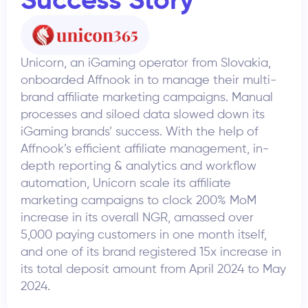
Success Story
Unicorn, an iGaming operator from Slovakia,
onboarded Affnook in to manage their multi-
brand affiliate marketing campaigns. Manual
processes and siloed data slowed down its
iGaming brands’ success. With the help of
Affnook’s efficient affiliate management, in-
depth reporting & analytics and workflow
automation, Unicorn scale its affiliate
marketing campaigns to clock 200% MoM
increase in its overall NGR, amassed over
5,000 paying customers in one month itself,
and one of its brand registered 15x increase in
its total deposit amount from April 2024 to May
2024.