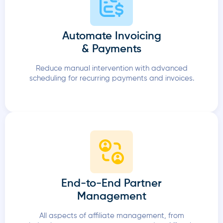
Automate Invoicing
& Payments
Reduce manual intervention with advanced
scheduling for recurring payments and invoices.
End-to-End Partner
Management
All aspects of affiliate management, from