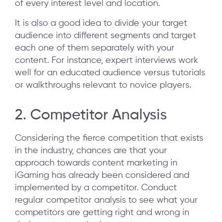
well for an educated audience versus tutorials
or walkthroughs relevant to novice players.
2. Competitor Analysis
Considering the fierce competition that exists
in the industry, chances are that your
approach towards content marketing in
iGaming has already been considered and
implemented by a competitor. Conduct
regular competitor analysis to see what your
competitors are getting right and wrong in
their content marketing strategy.
Replicate and improve on what they are
getting right. Look for gaps in their strategy
and share content on topics they haven’t
already covered.