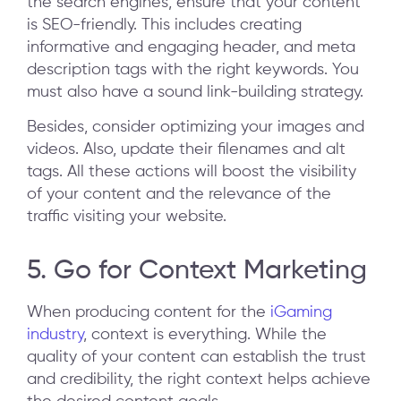
Besides, consider optimizing your images and
videos. Also, update their filenames and alt
tags. All these actions will boost the visibility
of your content and the relevance of the
traffic visiting your website.
5. Go for Context Marketing
When producing content for the
iGaming
industry
, context is everything. While the
quality of your content can establish the trust
and credibility, the right context helps achieve
the desired content goals.
The whole idea of context marketing is to
deliver relevant content in the apt cultural
context, and at the perfectly appropriate time.