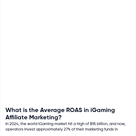
What is the Average ROAS in iGaming
Affiliate Marketing?
In 2024, the world iGaming market hit a high of $95 billion, and now,
operators invest approximately 27% of their marketing funds in