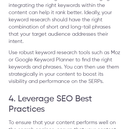
intent.
Use robust keyword research tools such as Moz
or Google Keyword Planner to find the right
keywords and phrases. You can then use them
strategically in your content to boost its
visibility and performance on the SERPs.
4. Leverage SEO Best
Practices
To ensure that your content performs well on
the search engines, ensure that your content
is SEO-friendly. This includes creating
informative and engaging header, and meta
description tags with the right keywords. You
must also have a sound link-building strategy.