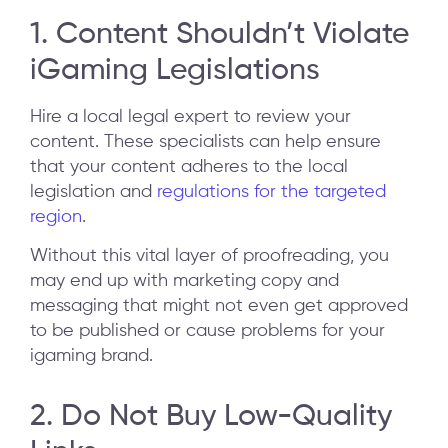
content. These specialists can help ensure
that your content adheres to the local
legislation and
regulations for the targeted
region
.
Without this vital layer of proofreading, you
may end up with marketing copy and
messaging that might not even get approved
to be published or cause problems for your
igaming brand.
2. Do Not Buy Low-Quality
Links
Link building is essential to a sound iGaming
content marketing and SEO strategy. It is good
to start building links as soon as possible but
be selective and strategic about the websites