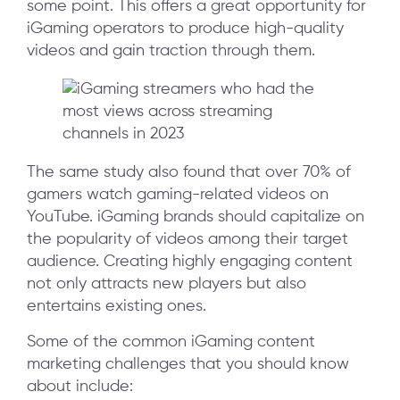
some point. This offers a great opportunity for
iGaming operators to produce high-quality
videos and gain traction through them.
The same study also found that over 70% of
gamers watch gaming-related videos on
YouTube. iGaming brands should capitalize on
the popularity of videos among their target
audience. Creating highly engaging content
not only attracts new players but also
entertains existing ones.
Some of the common iGaming content
marketing challenges that you should know
about include: