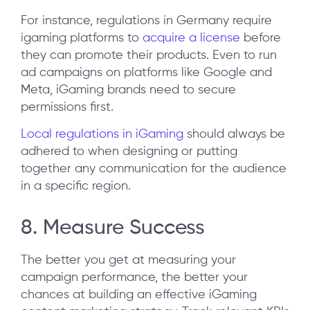
Meta, iGaming brands need to secure
permissions first.
Local regulations in iGaming
should always be
adhered to when designing or putting
together any communication for the audience
in a specific region.
8. Measure Success
The better you get at measuring your
campaign performance, the better your
chances at building an effective iGaming
content marketing strategy. Track relevant KPIs
for each campaign to understand whether
your strategy is working or requires changes.
In most cases, your affiliate marketing
campaigns including content initiatives need