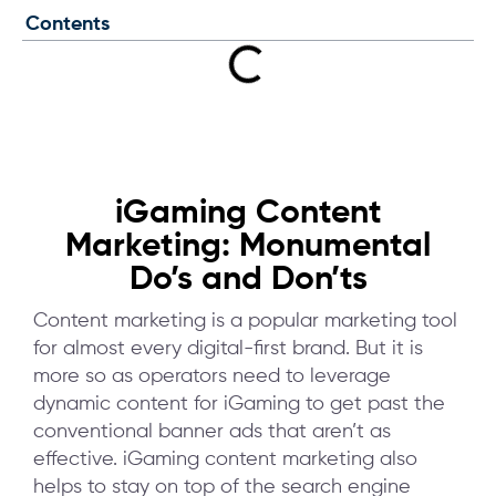
Contents
iGaming Content
Marketing: Monumental
Do’s and Don’ts
Content marketing is a popular marketing tool
for almost every digital-first brand. But it is
more so as operators need to leverage
dynamic content for iGaming to get past the
conventional banner ads that aren’t as
effective. iGaming content marketing also
helps to stay on top of the search engine