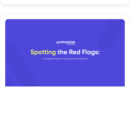
iGaming Fraud Detection Guide: Know How
to Spot the Red Flags