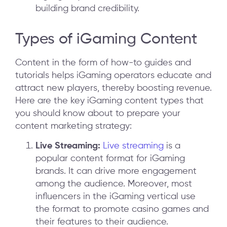
building brand credibility.
Types of iGaming Content
Content in the form of how-to guides and
tutorials helps iGaming operators educate and
attract new players, thereby boosting revenue.
Here are the key iGaming content types that
you should know about to prepare your
content marketing strategy:
Live Streaming:
Live streaming
is a
popular content format for iGaming
brands. It can drive more engagement
among the audience. Moreover, most
influencers in the iGaming vertical use
the format to promote casino games and
their features to their audience.