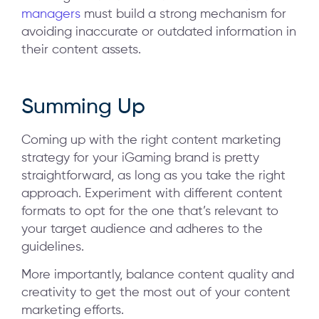
Summing Up
Coming up with the right content marketing
strategy for your iGaming brand is pretty
straightforward, as long as you take the right
approach. Experiment with different content
formats to opt for the one that’s relevant to
your target audience and adheres to the
guidelines.
More importantly, balance content quality and
creativity to get the most out of your content
marketing efforts.
Affnook
is a robust affiliate marketing software
that can help you track, manage, and optimize
multiple affiliate marketing campaigns from a
single dashboard. You can empower your
affiliate programs with accurate attribution,