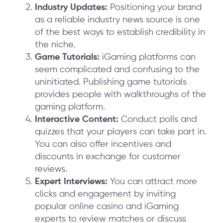
Industry Updates:
Positioning your brand
as a reliable industry news source is one
of the best ways to establish credibility in
the niche.
Game Tutorials:
iGaming platforms can
seem complicated and confusing to the
uninitiated. Publishing game tutorials
provides people with walkthroughs of the
gaming platform.
Interactive Content:
Conduct polls and
quizzes that your players can take part in.
You can also offer incentives and
discounts in exchange for customer
reviews.
Expert Interviews:
You can attract more
clicks and engagement by inviting
popular online casino and iGaming
experts to review matches or discuss