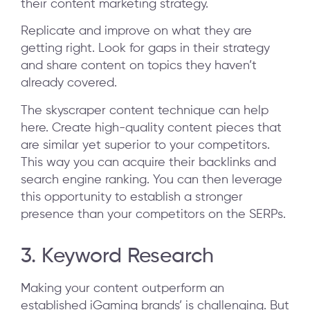
The skyscraper content technique can help
here. Create high-quality content pieces that
are similar yet superior to your competitors.
This way you can acquire their backlinks and
search engine ranking. You can then leverage
this opportunity to establish a stronger
presence than your competitors on the SERPs.
3. Keyword Research
Making your content outperform an
established iGaming brands’ is challenging. But
integrating the right keywords within the
content can help it rank better. Ideally, your
keyword research should have the right
combination of short and long-tail phrases
that your target audience addresses their