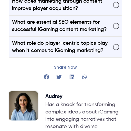
What role do player-centric topics play
when it comes to iGaming marketing?
Share Now
Audrey
Has a knack for transforming
complex ideas about iGaming
into engaging narratives that
resonate with diverse
audiences.