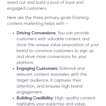
stand out and build a pool of loyal and
engaged customers.
Here are the three primary goals iGaming
content marketing helps with –
Driving Conversions
: You can provide
customers with valuable content and
show the unique value proposition of your
brand to convince customers to sign up
and drive more conversions for your
platform.
Engaging Customers:
Rational and
relevant content resonates with the
target audience. It captures their
attention, and ensures high brand
engagement.
Building Credibility
: High-quality content
highlights your expertise and value,