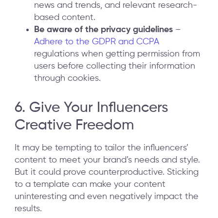
users before collecting their information
through cookies.
6. Give Your Influencers
Creative Freedom
It may be tempting to tailor the influencers’
content to meet your brand’s needs and style.
But it could prove counterproductive. Sticking
to a template can make your content
uninteresting and even negatively impact the
results.
Instead, give your
influencers
the creative
freedom to create compelling igaming content
that balances their unique voice with
showcasing your iGaming brand. As long as
the influencers adhere to the content