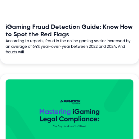
According to reports, fraud in the online gaming sector increased by
an average of 64% year-over-year between 2022 and 2024. And
frauds will