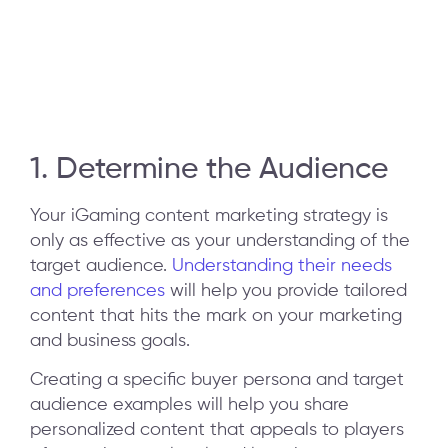
1. Determine the Audience
Your iGaming content marketing strategy is
only as effective as your understanding of the
target audience.
Understanding their needs
and preferences
will help you provide tailored
content that hits the mark on your marketing
and business goals.
Creating a specific buyer persona and target
audience examples will help you share
personalized content that appeals to players
of every interest level and location.
It is also a good idea to divide your target
audience into different segments and target
each one of them separately with your
content. For instance, expert interviews work