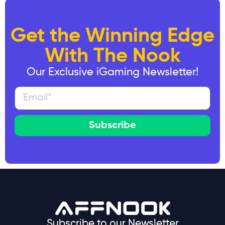
Our Exclusive iGaming Newsletter!
Subscribe
Subscribe to our Newsletter
Company
About Us