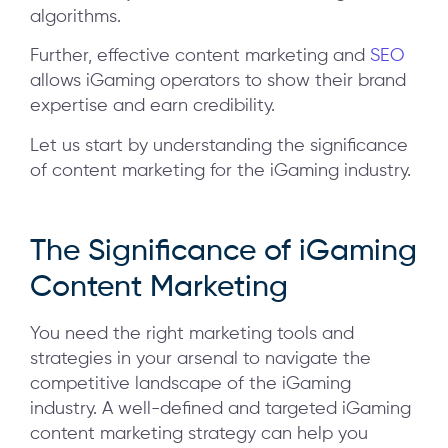
algorithms.
Further, effective content marketing and
SEO
allows iGaming operators to show their brand
expertise and earn credibility.
Let us start by understanding the significance
of content marketing for the iGaming industry.
The Significance of iGaming
Content Marketing
You need the right marketing tools and
strategies in your arsenal to navigate the
competitive landscape of the iGaming
industry. A well-defined and targeted iGaming
content marketing strategy can help you