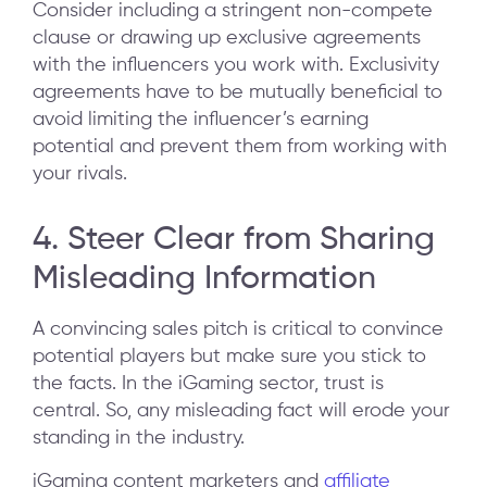
potential and prevent them from working with
your rivals.
4. Steer Clear from Sharing
Misleading Information
A convincing sales pitch is critical to convince
potential players but make sure you stick to
the facts. In the iGaming sector, trust is
central. So, any misleading fact will erode your
standing in the industry.
iGaming content marketers and
affiliate
managers
must build a strong mechanism for
avoiding inaccurate or outdated information in
their content assets.