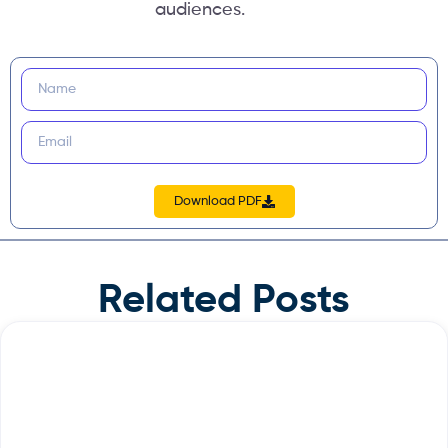
Download PDF
Related Posts