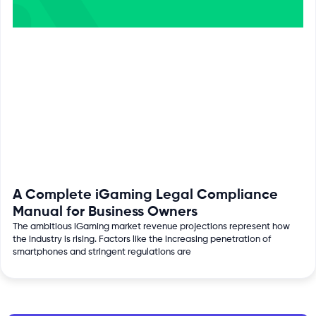
A Complete iGaming Legal Compliance
Manual for Business Owners
The ambitious iGaming market revenue projections represent how
the industry is rising. Factors like the increasing penetration of
smartphones and stringent regulations are
Get the Winning Edge
With The Nook