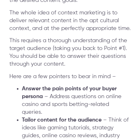
This requires a thorough understanding of the
target audience (taking you back to Point #1).
You should be able to answer their questions
through your content.
Here are a few pointers to bear in mind –
Answer the pain points of your buyer
persona
– Address questions on online
casino and sports betting-related
queries.
Tailor content for the audience
– Think of
ideas like gaming tutorials, strategy
guides, online casino reviews, industry
news and trends, and relevant research-
based content.
Be aware of the privacy guidelines
–
Adhere to the GDPR and CCPA
regulations when getting permission from