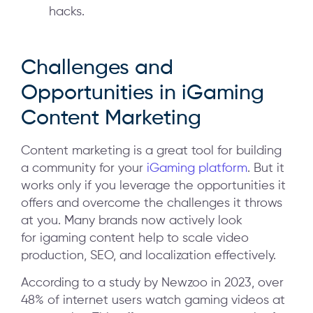
hacks.
Challenges and
Opportunities in iGaming
Content Marketing
Content marketing is a great tool for building
a community for your
iGaming platform
. But it
works only if you leverage the opportunities it
offers and overcome the challenges it throws
at you. Many brands now actively look
for igaming content help to scale video
production, SEO, and localization effectively.
According to a study by Newzoo in 2023, over
48% of internet users watch gaming videos at