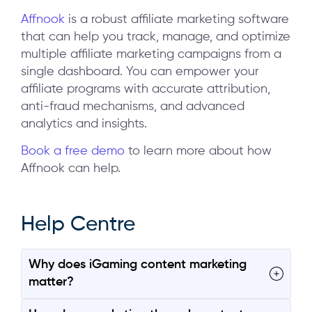
anti-fraud mechanisms, and advanced
analytics and insights.
Book a free demo
to learn more about how
Affnook can help.
Help Centre
Why does iGaming content marketing
matter?
How does marketing through content
improve player acquisition?
What are essential SEO elements for
successful iGaming content marketing?