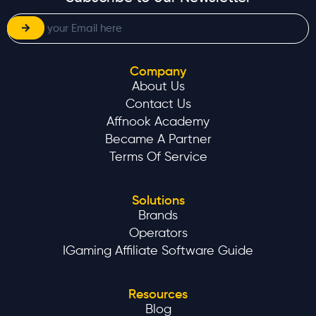
Contact Us
Affnook Academy
Became A Partner
Terms Of Service
Solutions
Brands
Operators
IGaming Affiliate Software Guide
Resources
Blog
Guides
Industry Reports
Case Studies
News & Events
Glossary