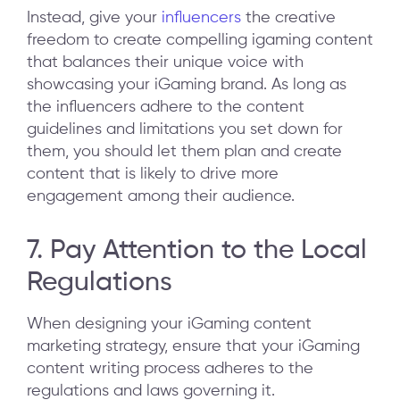
guidelines and limitations you set down for
them, you should let them plan and create
content that is likely to drive more
engagement among their audience.
7. Pay Attention to the Local
Regulations
When designing your iGaming content
marketing strategy, ensure that your iGaming
content writing process adheres to the
regulations and laws governing it.
For instance, regulations in Germany require
igaming platforms to
acquire a license
before
they can promote their products. Even to run
ad campaigns on platforms like Google and