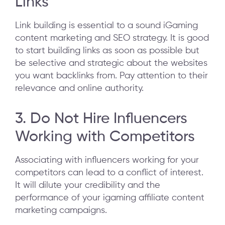
you want backlinks from. Pay attention to their
relevance and online authority.
3. Do Not Hire Influencers
Working with Competitors
Associating with influencers working for your
competitors can lead to a conflict of interest.
It will dilute your credibility and the
performance of your igaming affiliate content
marketing campaigns.
Consider including a stringent non-compete
clause or drawing up exclusive agreements
with the influencers you work with. Exclusivity
agreements have to be mutually beneficial to
avoid limiting the influencer’s earning