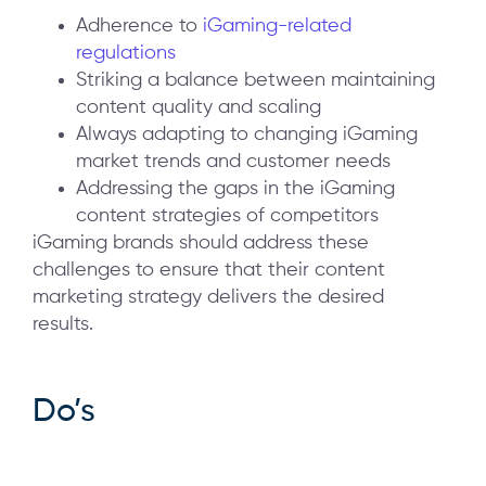
Adherence to
iGaming-related
regulations
Striking a balance between maintaining
content quality and scaling
Always adapting to changing iGaming
market trends and customer needs
Addressing the gaps in the iGaming
content strategies of competitors
iGaming brands should address these
challenges to ensure that their content
marketing strategy delivers the desired
results.
Do’s