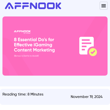
Reading time: 8 Minutes
November 19, 2024