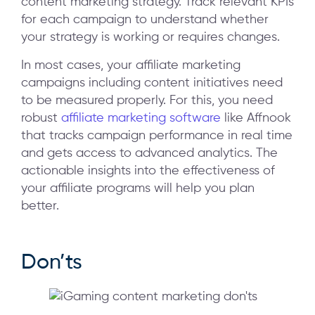
to be measured properly. For this, you need
robust
affiliate marketing software
like Affnook
that tracks campaign performance in real time
and gets access to advanced analytics. The
actionable insights into the effectiveness of
your affiliate programs will help you plan
better.
Don’ts
1. Content Shouldn’t Violate
iGaming Legislations
Hire a local legal expert to review your