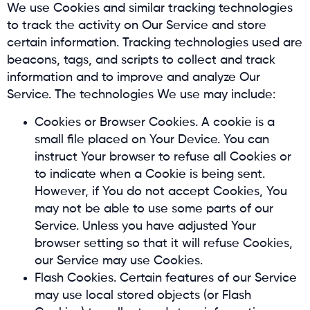
We use Cookies and similar tracking technologies
to track the activity on Our Service and store
certain information. Tracking technologies used are
beacons, tags, and scripts to collect and track
information and to improve and analyze Our
Service. The technologies We use may include:
Cookies or Browser Cookies. A cookie is a
small file placed on Your Device. You can
instruct Your browser to refuse all Cookies or
to indicate when a Cookie is being sent.
However, if You do not accept Cookies, You
may not be able to use some parts of our
Service. Unless you have adjusted Your
browser setting so that it will refuse Cookies,
our Service may use Cookies.
Flash Cookies. Certain features of our Service
may use local stored objects (or Flash