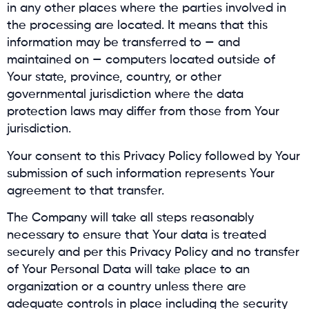
in any other places where the parties involved in
the processing are located. It means that this
information may be transferred to — and
maintained on — computers located outside of
Your state, province, country, or other
governmental jurisdiction where the data
protection laws may differ from those from Your
jurisdiction.
Your consent to this Privacy Policy followed by Your
submission of such information represents Your
agreement to that transfer.
The Company will take all steps reasonably
necessary to ensure that Your data is treated
securely and per this Privacy Policy and no transfer
of Your Personal Data will take place to an
organization or a country unless there are
adequate controls in place including the security