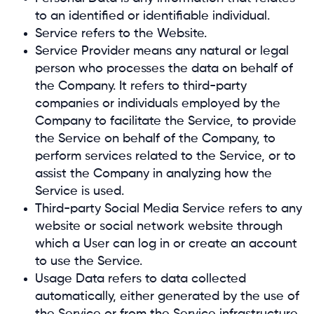
to an identified or identifiable individual.
Service refers to the Website.
Service Provider means any natural or legal
person who processes the data on behalf of
the Company. It refers to third-party
companies or individuals employed by the
Company to facilitate the Service, to provide
the Service on behalf of the Company, to
perform services related to the Service, or to
assist the Company in analyzing how the
Service is used.
Third-party Social Media Service refers to any
website or social network website through
which a User can log in or create an account
to use the Service.
Usage Data refers to data collected
automatically, either generated by the use of