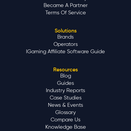
Became A Partner
Terms Of Service
Solutions
Brands
Operators
IGaming Affiliate Software Guide
Resources
Blog
Guides
Industry Reports
Case Studies
News & Events
Glossary
Compare Us
Knowledge Base