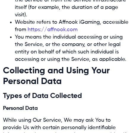
the Service or from the Service infrastructure
itself (for example, the duration of a page
visit).
Website refers to Affnook iGaming, accessible
from
https://affnook.com
You means the individual accessing or using
the Service, or the company, or other legal
entity on behalf of which such individual is
accessing or using the Service, as applicable.
Collecting and Using Your
Personal Data
Types of Data Collected
Personal Data
While using Our Service, We may ask You to
provide Us with certain personally identifiable