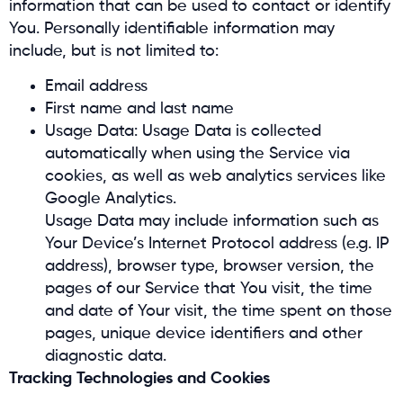
information that can be used to contact or identify
You. Personally identifiable information may
include, but is not limited to:
Email address
First name and last name
Usage Data: Usage Data is collected
automatically when using the Service via
cookies, as well as web analytics services like
Google Analytics.
Usage Data may include information such as
Your Device’s Internet Protocol address (e.g. IP
address), browser type, browser version, the
pages of our Service that You visit, the time
and date of Your visit, the time spent on those
pages, unique device identifiers and other
diagnostic data.
Tracking Technologies and Cookies