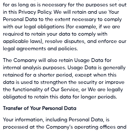
for as long as is necessary for the purposes set out
in this Privacy Policy. We will retain and use Your
Personal Data to the extent necessary to comply
with our legal obligations (for example, if we are
required to retain your data to comply with
applicable laws), resolve disputes, and enforce our
legal agreements and policies.
The Company will also retain Usage Data for
internal analysis purposes. Usage Data is generally
retained for a shorter period, except when this
data is used to strengthen the security or improve
the functionality of Our Service, or We are legally
obligated to retain this data for longer periods.
Transfer of Your Personal Data
Your information, including Personal Data, is
processed at the Company’s operating offices and