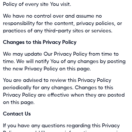
Policy of every site You visit.
We have no control over and assume no
responsibility for the content, privacy policies, or
practices of any third-party sites or services.
Changes to this Privacy Policy
We may update Our Privacy Policy from time to
time. We will notify You of any changes by posting
the new Privacy Policy on this page.
You are advised to review this Privacy Policy
periodically for any changes. Changes to this
Privacy Policy are effective when they are posted
on this page.
Contact Us
If you have any questions regarding this Privacy