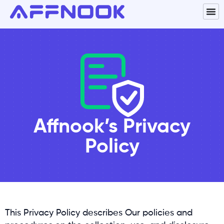
Affnook’s Privacy
Policy
This Privacy Policy describes Our policies and