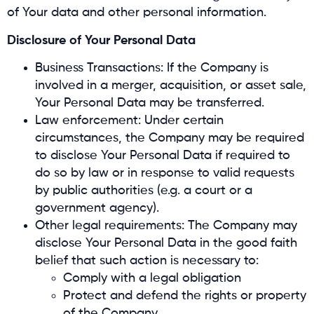
of Your data and other personal information.
Disclosure of Your Personal Data
Business Transactions: If the Company is
involved in a merger, acquisition, or asset sale,
Your Personal Data may be transferred.
Law enforcement: Under certain
circumstances, the Company may be required
to disclose Your Personal Data if required to
do so by law or in response to valid requests
by public authorities (e.g. a court or a
government agency).
Other legal requirements: The Company may
disclose Your Personal Data in the good faith
belief that such action is necessary to:
Comply with a legal obligation
Protect and defend the rights or property
of the Company