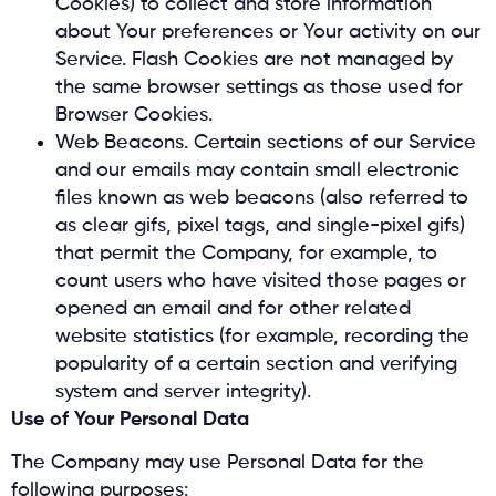
Cookies) to collect and store information
about Your preferences or Your activity on our
Service. Flash Cookies are not managed by
the same browser settings as those used for
Browser Cookies.
Web Beacons. Certain sections of our Service
and our emails may contain small electronic
files known as web beacons (also referred to
as clear gifs, pixel tags, and single-pixel gifs)
that permit the Company, for example, to
count users who have visited those pages or
opened an email and for other related
website statistics (for example, recording the
popularity of a certain section and verifying
system and server integrity).
Use of Your Personal Data
The Company may use Personal Data for the
following purposes: