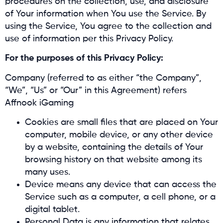
procedures on the collection, use, and disclosure
of Your information when You use the Service. By
using the Service, You agree to the collection and
use of information per this Privacy Policy.
For the purposes of this Privacy Policy:
Company (referred to as either “the Company”,
“We”, “Us” or “Our” in this Agreement) refers
Affnook iGaming
Cookies are small files that are placed on Your
computer, mobile device, or any other device
by a website, containing the details of Your
browsing history on that website among its
many uses.
Device means any device that can access the
Service such as a computer, a cell phone, or a
digital tablet.
Personal Data is any information that relates