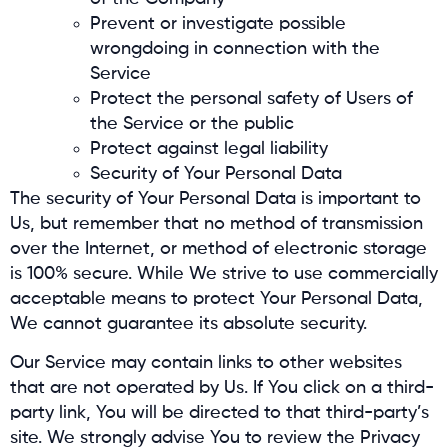
Prevent or investigate possible
wrongdoing in connection with the
Service
Protect the personal safety of Users of
the Service or the public
Protect against legal liability
Security of Your Personal Data
The security of Your Personal Data is important to
Us, but remember that no method of transmission
over the Internet, or method of electronic storage
is 100% secure. While We strive to use commercially
acceptable means to protect Your Personal Data,
We cannot guarantee its absolute security.
Our Service may contain links to other websites
that are not operated by Us. If You click on a third-
party link, You will be directed to that third-party’s
site. We strongly advise You to review the Privacy