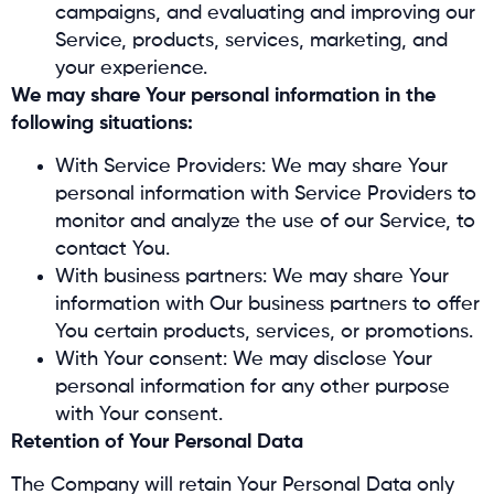
campaigns, and evaluating and improving our
Service, products, services, marketing, and
your experience.
We may share Your personal information in the
following situations:
With Service Providers: We may share Your
personal information with Service Providers to
monitor and analyze the use of our Service, to
contact You.
With business partners: We may share Your
information with Our business partners to offer
You certain products, services, or promotions.
With Your consent: We may disclose Your
personal information for any other purpose
with Your consent.
Retention of Your Personal Data
The Company will retain Your Personal Data only