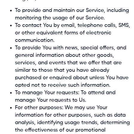
To provide and maintain our Service, including
monitoring the usage of our Service.
To contact You by email, telephone calls, SMS,
or other equivalent forms of electronic
communication.
To provide You with news, special offers, and
general information about other goods,
services, and events that we offer that are
similar to those that you have already
purchased or enquired about unless You have
opted not to receive such information.
To manage Your requests: To attend and
manage Your requests to Us.
For other purposes: We may use Your
information for other purposes, such as data
analysis, identifying usage trends, determining
the effectiveness of our promotional