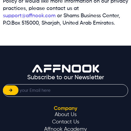
Policy or would like more information on our privacy
practices, please contact us at
support@affnook.com
or Shams Business Center,
P.O.Box 515000, Sharjah, United Arab Emirates.
Subscribe to our Newsletter
Company
About Us
Contact Us
Affnook Academy