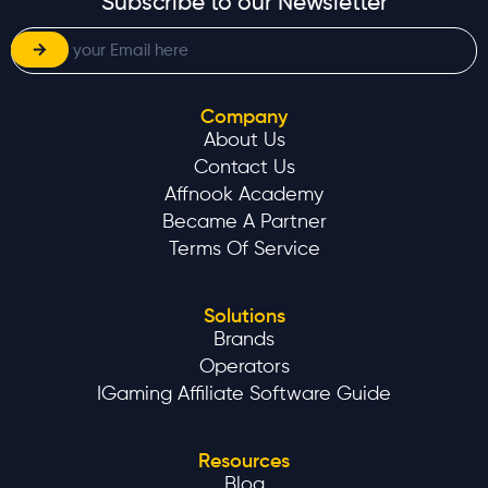
Subscribe to our Newsletter
Company
About Us
Contact Us
Affnook Academy
Became A Partner
Terms Of Service
Solutions
Brands
Operators
IGaming Affiliate Software Guide
Resources
Blog