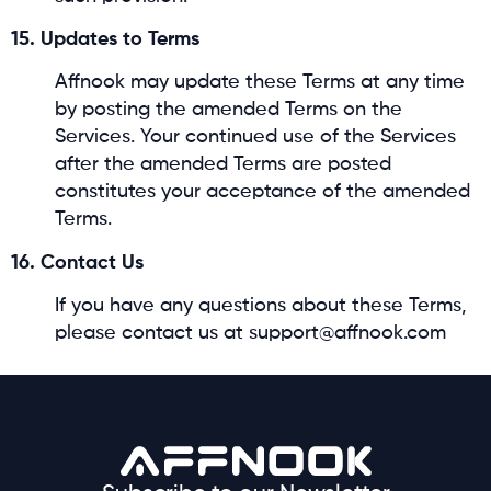
15. Updates to Terms
Affnook may update these Terms at any time
by posting the amended Terms on the
Services. Your continued use of the Services
after the amended Terms are posted
constitutes your acceptance of the amended
Terms.
16. Contact Us
If you have any questions about these Terms,
please contact us at support@affnook.com