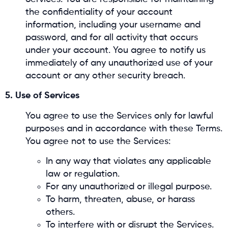
the confidentiality of your account
information, including your username and
password, and for all activity that occurs
under your account. You agree to notify us
immediately of any unauthorized use of your
account or any other security breach.
5. Use of Services
You agree to use the Services only for lawful
purposes and in accordance with these Terms.
You agree not to use the Services:
In any way that violates any applicable
law or regulation.
For any unauthorized or illegal purpose.
To harm, threaten, abuse, or harass
others.
To interfere with or disrupt the Services.