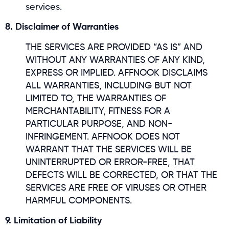
services.
8. Disclaimer of Warranties
THE SERVICES ARE PROVIDED “AS IS” AND
WITHOUT ANY WARRANTIES OF ANY KIND,
EXPRESS OR IMPLIED. AFFNOOK DISCLAIMS
ALL WARRANTIES, INCLUDING BUT NOT
LIMITED TO, THE WARRANTIES OF
MERCHANTABILITY, FITNESS FOR A
PARTICULAR PURPOSE, AND NON-
INFRINGEMENT. AFFNOOK DOES NOT
WARRANT THAT THE SERVICES WILL BE
UNINTERRUPTED OR ERROR-FREE, THAT
DEFECTS WILL BE CORRECTED, OR THAT THE
SERVICES ARE FREE OF VIRUSES OR OTHER
HARMFUL COMPONENTS.
9. Limitation of Liability