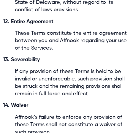
State of Delaware, without regard to its
conflict of laws provisions.
12. Entire Agreement
These Terms constitute the entire agreement
between you and Affnook regarding your use
of the Services.
13. Severability
If any provision of these Terms is held to be
invalid or unenforceable, such provision shall
be struck and the remaining provisions shall
remain in full force and effect.
14. Waiver
Affnook’s failure to enforce any provision of
these Terms shall not constitute a waiver of
such provision.