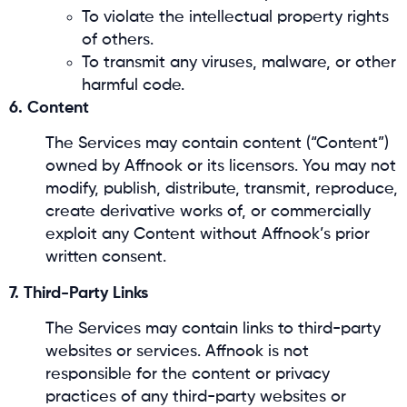
To violate the intellectual property rights
of others.
To transmit any viruses, malware, or other
harmful code.
6. Content
The Services may contain content (“Content”)
owned by Affnook or its licensors. You may not
modify, publish, distribute, transmit, reproduce,
create derivative works of, or commercially
exploit any Content without Affnook’s prior
written consent.
7. Third-Party Links
The Services may contain links to third-party
websites or services. Affnook is not
responsible for the content or privacy
practices of any third-party websites or