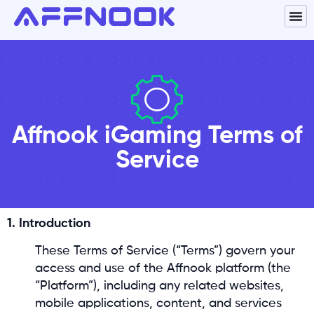
Affnook iGaming Terms of
Service
1. Introduction
These Terms of Service (“Terms”) govern your
access and use of the Affnook platform (the
“Platform”), including any related websites,
mobile applications, content, and services