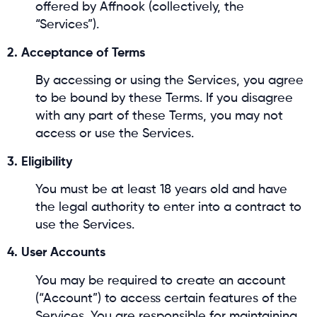
offered by Affnook (collectively, the
“Services”).
2. Acceptance of Terms
By accessing or using the Services, you agree
to be bound by these Terms. If you disagree
with any part of these Terms, you may not
access or use the Services.
3. Eligibility
You must be at least 18 years old and have
the legal authority to enter into a contract to
use the Services.
4. User Accounts
You may be required to create an account
(“Account”) to access certain features of the
Services. You are responsible for maintaining