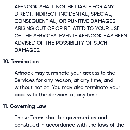
AFFNOOK SHALL NOT BE LIABLE FOR ANY
DIRECT, INDIRECT, INCIDENTAL, SPECIAL,
CONSEQUENTIAL, OR PUNITIVE DAMAGES
ARISING OUT OF OR RELATED TO YOUR USE
OF THE SERVICES, EVEN IF AFFNOOK HAS BEEN
ADVISED OF THE POSSIBILITY OF SUCH
DAMAGES.
10. Termination
Affnook may terminate your access to the
Services for any reason, at any time, and
without notice. You may also terminate your
access to the Services at any time.
11. Governing Law
These Terms shall be governed by and
construed in accordance with the laws of the