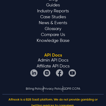
Guides
Industry Reports
Case Studies
News & Events
Glossary
Compare Us
Knowledge Base
API Docs
Admin API Docs
Affiliate API Docs
Billing Policy
Privacy Policy
GDPR CCPA
Affnook is a B2B SaaS platform. We do not provide gambling or
betting services to consumers.