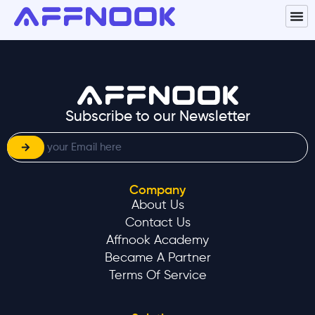
Subscribe to our Newsletter
Company
About Us
Contact Us
Affnook Academy
Became A Partner
Terms Of Service