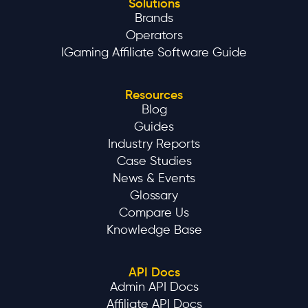
Solutions
Brands
Operators
IGaming Affiliate Software Guide
Resources
Blog
Guides
Industry Reports
Case Studies
News & Events
Glossary
Compare Us
Knowledge Base
API Docs
Admin API Docs
Affiliate API Docs