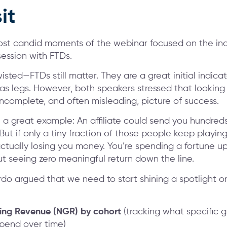
it
st candid moments of the webinar focused on the ind
ession with FTDs.
wisted—FTDs still matter. They are a great initial indic
s legs. However, both speakers stressed that lookin
incomplete, and often misleading, picture of success.
a great example: An affiliate could send you hundred
ut if only a tiny fraction of those people keep playing
ctually losing you money. You’re spending a fortune up
ut seeing zero meaningful return down the line.
rdo argued that we need to start shining a spotlight o
ng Revenue (NGR) by cohort
(tracking what specific g
spend over time)