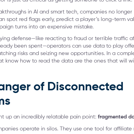
 is just as critical as getting someone to click a link.
akthroughs in AI and smart tech, companies no longer
n spot red flags early, predict a player’s long-term va
aign turns into an expensive mistake.
ying defense—like reacting to fraud or terrible traffic a
eady been spent—operators can use data to play offe
atching risks and seizing new opportunities. In a compl
at know how to read the data are the ones that will wi
anger of Disconnected
ms
t up an incredibly relatable pain point:
fragmented d
anies operate in silos. They use one tool for affilia