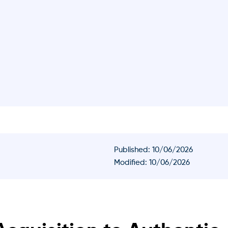
Published:
10/06/2026
Modified: 10/06/2026