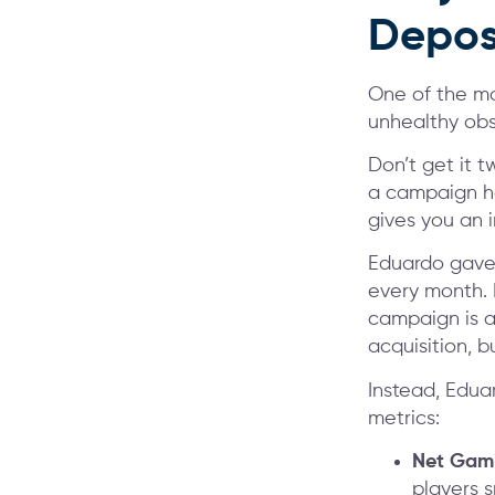
Depos
One of the mo
unhealthy obs
Don’t get it t
a campaign ha
gives you an 
Eduardo gave 
every month. B
campaign is a
acquisition, b
Instead, Edua
metrics:
Net Gami
players 