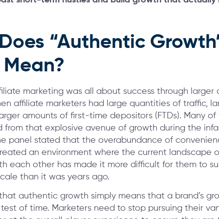
Does “Authentic Growth
y Mean?
affiliate marketing was all about success through larger 
 affiliate marketers had large quantities of traffic, l
larger amounts of first-time depositors (FTDs). Many of
d from that explosive avenue of growth during the infa
he panel stated that the overabundance of convenie
created an environment where the current landscape o
h each other has made it more difficult for them to su
scale than it was years ago.
that authentic growth simply means that a brand’s grow
 test of time. Marketers need to stop pursuing their va