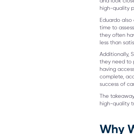
and look clos
high-quality p
Eduardo also
time to assess
they often hav
less than sati
Additionally, 
they need to 
having access
complete, acc
success of cam
The takeaway w
high-quality t
Why W