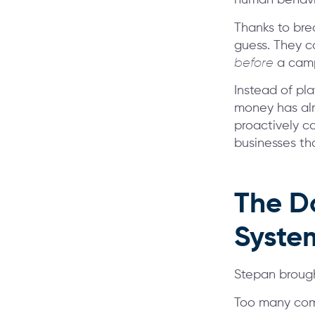
human behavior
Thanks to bre
guess. They ca
before
a camp
Instead of pla
money has alr
proactively c
businesses th
The D
Syste
Stepan brough
Too many comp