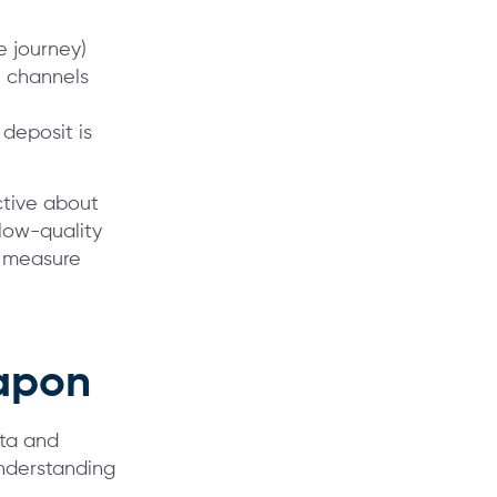
e journey)
 channels
 deposit is
ctive about
 low-quality
o measure
eapon
ata and
understanding