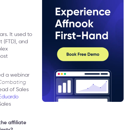
rs. It used to
t (FTD), and
plex
most
ed a webinar
& Combating
ead of Sales
Eduardo
Sales
e affiliate
lasts?