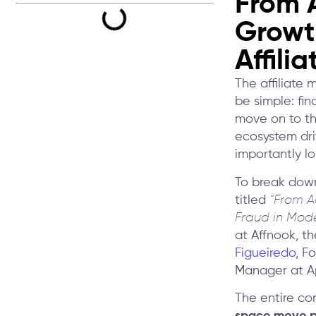
From A
Growth
Affili
The affiliate 
be simple: fin
move on to the
ecosystem dri
importantly l
To break down
titled
“From A
Fraud in Mode
at Affnook, th
Figueiredo
, F
Manager at A
The entire co
space move pa