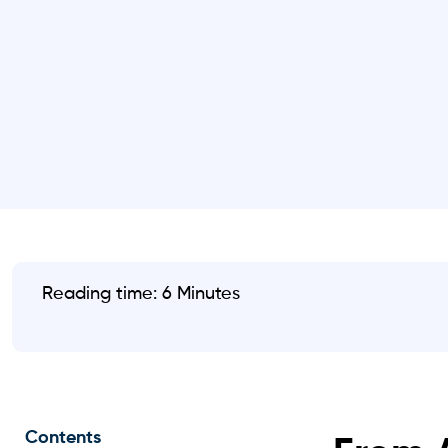
Reading time: 6 Minutes
Contents