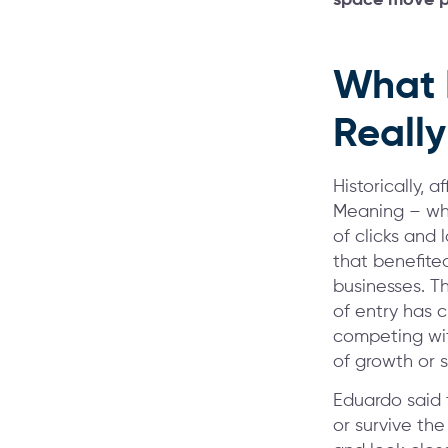
What 
Reall
Historically, 
Meaning – when
of clicks and 
that benefite
businesses. T
of entry has 
competing wit
of growth or 
Eduardo said 
or survive the