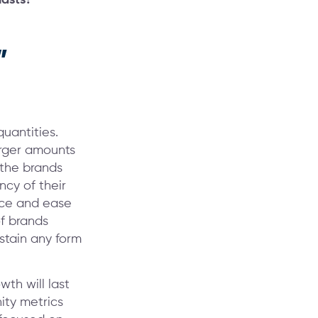
”
quantities.
arger amounts
 the brands
ncy of their
nce and ease
f brands
stain any form
th will last
nity metrics