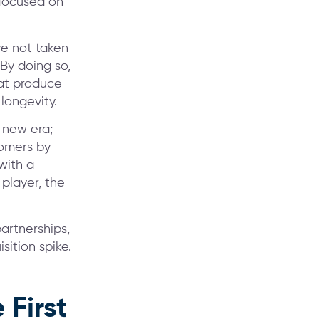
 focused on
e not taken
 By doing so,
hat produce
longevity.
s new era;
tomers by
with a
player, the
artnerships,
sition spike.
First