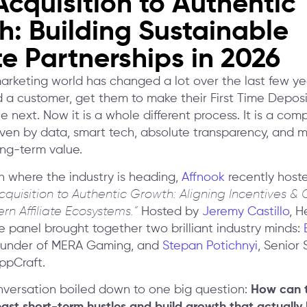
cquisition to Authentic
: Building Sustainable
ate Partnerships in 2026
marketing world has changed a lot over the last few yea
d a customer, get them to make their First Time Deposi
 next. Now it is a whole different process. It is a com
ven by data, smart tech, absolute transparency, and 
ong-term value.
 where the industry is heading,
Affnook
recently host
cquisition to Authentic Growth: Aligning Incentives 
rn Affiliate Ecosystems.”
Hosted by
Jeremy Castillo
, H
e panel brought together two brilliant industry minds:
ounder of MERA Gaming, and
Stepan Potichnyi
, Senior 
ppCraft.
nversation boiled down to one big question:
How can th
st short-term hustles and build growth that actually 