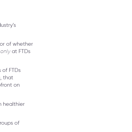
ustry’s
ator of whether
g
only
at FTDs
s of FTDs
, that
front on
n healthier
roups of