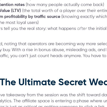
tention rates
(how many people actually come back)
Value (LTV)
(the total worth of a player over their entir
 profitability by traffic source
(knowing exactly which
the most loyal users)
 tell you the real story: what happens
after
the initial
, noting that operators are becoming way more sele
ey buy. With a rise in bonus abuse, misleading ads, and
traffic, you can’t just count heads anymore. You have t
 The Ultimate Secret W
ve takeaway from the session was the shift toward d
lytics. The affiliate space is entering a phase where 