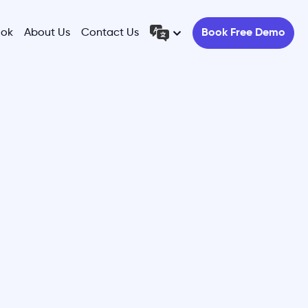
ook
About Us
Contact Us
Book Free Demo