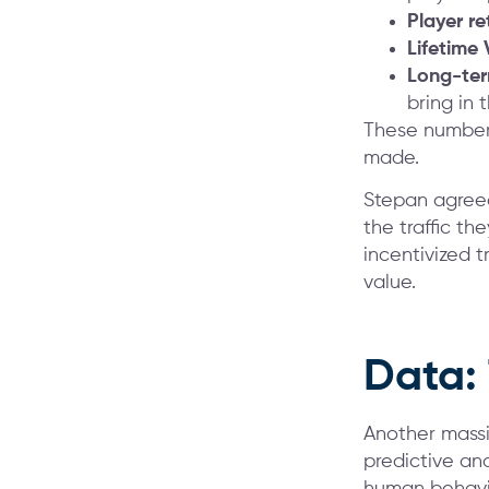
Player re
Lifetime 
Long-term
bring in 
These numbers
made.
Stepan agreed
the traffic th
incentivized 
value.
Data:
Another massi
predictive ana