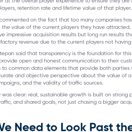
er at the overall player experience to ensure they are
layers, retention rate and lifetime value of that player.
 commented on the fact that too many companies hav
 the value of the current players they have attracted.
e impressive acquisition results but long run results t
sfactory revenue due to the current players not having 
Stepan said that transparency is the foundation for thi
provide open and honest communication to their cus
 to common data elements that provide both parties 
urate and objective perspective about the value of a 
paigns, and the validity of traffic sources.
as clear: real, sustainable growth is built on strong p
raffic, and shared goals, not just chasing a bigger acqui
e Need to Look Past the 