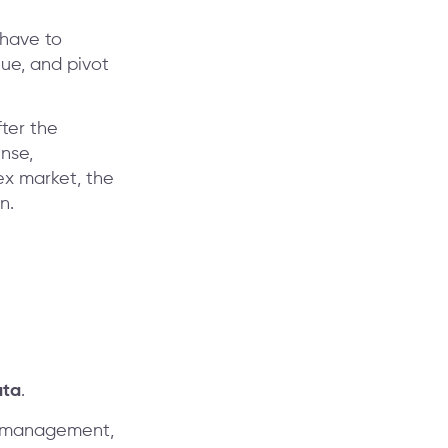
 have to
lue, and pivot
fter the
nse,
ex market, the
n.
ata
.
te management,