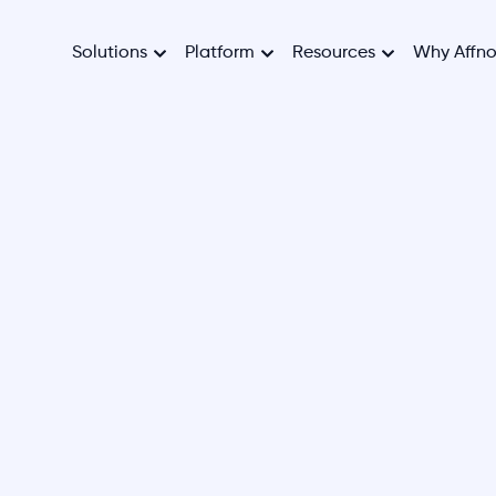
Solutions
Platform
Resources
Why Affn