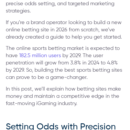
precise odds setting, and targeted marketing
strategies.
If you’re a brand operator looking to build a new
online betting site in 2026 from scratch, we’ve
already created a guide to help you get started.
The online sports betting market is expected to
have
182.5 million users
by 2029. The user
penetration will grow from 3.8% in 2024 to 4.8%
by 2029. So, building the best sports betting sites
can prove to be a game-changer.
In this post, we’ll explain how betting sites make
money and maintain a competitive edge in the
fast-moving iGaming industry.
Setting Odds with Precision