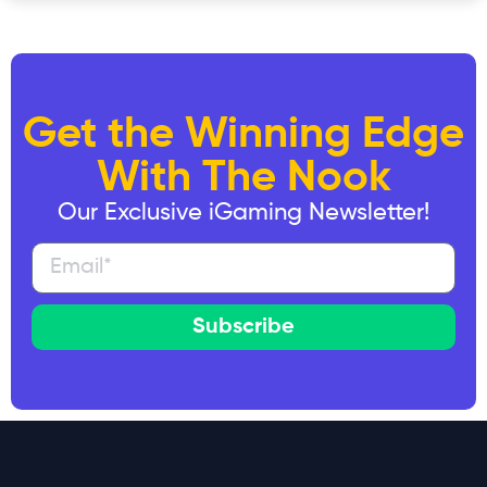
Get the Winning Edge
With The Nook
Our Exclusive iGaming Newsletter!
Subscribe