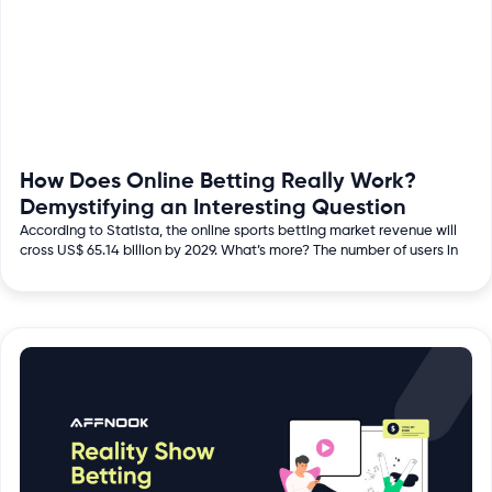
How Does Online Betting Really Work?
Demystifying an Interesting Question
According to Statista, the online sports betting market revenue will
cross US$ 65.14 billion by 2029. What’s more? The number of users in