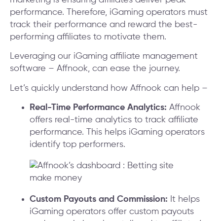
performance. Therefore, iGaming operators must
track their performance and reward the best-
performing affiliates to motivate them.
Leveraging our iGaming affiliate management
software – Affnook, can ease the journey.
Let’s quickly understand how Affnook can help –
Real-Time Performance Analytics:
Affnook
offers real-time analytics to track affiliate
performance. This helps iGaming operators
identify top performers.
Custom Payouts and Commission:
It helps
iGaming operators offer custom payouts