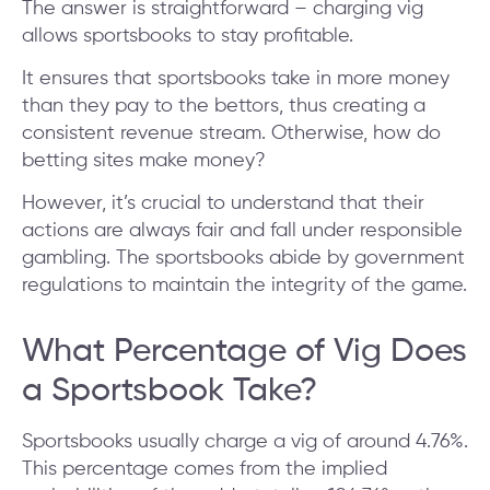
The answer is straightforward – charging vig
allows sportsbooks to stay profitable.
It ensures that sportsbooks take in more money
than they pay to the bettors, thus creating a
consistent revenue stream. Otherwise, how do
betting sites make money?
However, it’s crucial to understand that their
actions are always fair and fall under responsible
gambling. The sportsbooks abide by government
regulations to maintain the integrity of the game.
What Percentage of Vig Does
a Sportsbook Take?
Sportsbooks usually charge a vig of around 4.76%.
This percentage comes from the implied