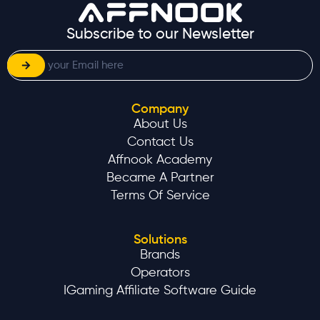
Subscribe to our Newsletter
Company
About Us
Contact Us
Affnook Academy
Became A Partner
Terms Of Service
Solutions
Brands
Operators
IGaming Affiliate Software Guide