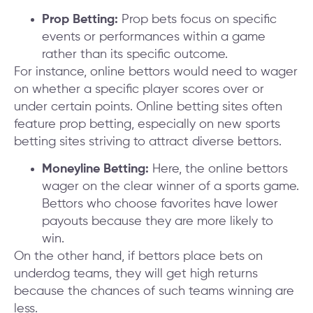
Prop Betting:
Prop bets focus on specific
events or performances within a game
rather than its specific outcome.
For instance, online bettors would need to wager
on whether a specific player scores over or
under certain points. Online betting sites often
feature prop betting, especially on new sports
betting sites striving to attract diverse bettors.
Moneyline Betting:
Here, the online bettors
wager on the clear winner of a sports game.
Bettors who choose favorites have lower
payouts because they are more likely to
win.
On the other hand, if bettors place bets on
underdog teams, they will get high returns
because the chances of such teams winning are
less.