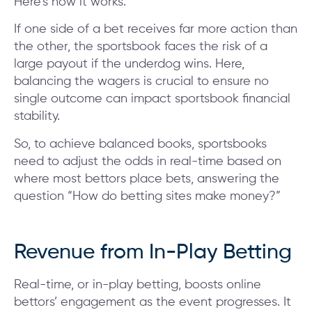
Here’s how it works.
If one side of a bet receives far more action than
the other, the sportsbook faces the risk of a
large payout if the underdog wins. Here,
balancing the wagers is crucial to ensure no
single outcome can impact sportsbook financial
stability.
So, to achieve balanced books, sportsbooks
need to adjust the odds in real-time based on
where most bettors place bets, answering the
question “How do betting sites make money?”
Revenue from In-Play Betting
Real-time, or in-play betting, boosts online
bettors’ engagement as the event progresses. It