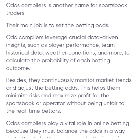
Odds compilers is another name for sportsbook
traders.
Their main job is to set the betting odds.
Odd compilers leverage crucial data-driven
insights, such as player performance, team
historical data, weather conditions, and more, to
calculate the probability of each betting
outcome.
Besides, they continuously monitor market trends
and adjust the betting odds. This helps them
minimize risks and maximize profit for the
sportsbook or operator without being unfair to
the real-time bettors.
Odds compilers play a vital role in online betting
because they must balance the odds in a way