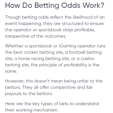
How Do Betting Odds Work?
Though betting odds reflect the likelihood of an
event happening, they are structured to ensure
the operator or sportsbook stays profitable,
irrespective of the outcomes.
Whether a sportsbook or iGaming operator runs
the best cricket betting site, a football betting
site, a horse racing betting site, or a casino
betting site, the principle of profitability is the
same.
However, this doesn’t mean being unfair to the
bettors. They all offer competitive and fair
payouts to the bettors.
Here are the key types of bets to understand
their working mechanism.