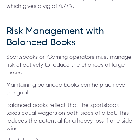
which gives a vig of 4.77%.
Risk Management with
Balanced Books
Sportsbooks or iGaming operators must manage
risk effectively to reduce the chances of large
losses.
Maintaining balanced books can help achieve
the goal.
Balanced books reflect that the sportsbook
takes equal wagers on both sides of a bet. This
reduces the potential for a heavy loss if one side
wins.