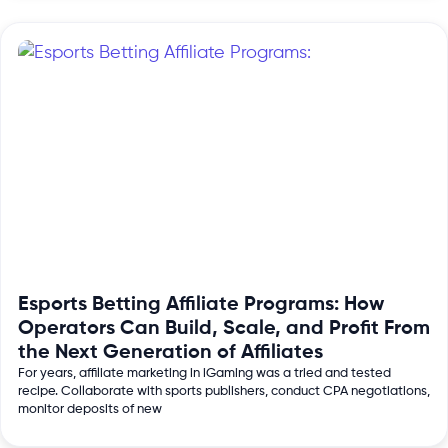
Esports Betting Affiliate Programs: How
Operators Can Build, Scale, and Profit From
the Next Generation of Affiliates
For years, affiliate marketing in iGaming was a tried and tested
recipe. Collaborate with sports publishers, conduct CPA negotiations,
monitor deposits of new