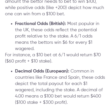
amount the bettor needs to bet to win $100,
while positive odds (like +200) depict how much
one can win from a $100 bet.
Fractional Odds (British):
Most popular in
the UK, these odds reflect the potential
profit relative to the stake. A 6/1 odds
means the bettors win $6 for every $1
wagered.
For instance, a $10 bet at 6/1 would return $70
($60 profit + $10 stake).
Decimal Odds (European):
Common in
countries like France and Spain, these odds
depict the total payout for each $1
wagered, including the stake. A decimal of
4.00 means a $100 bet would return $400
($100 stake + $300 profit).