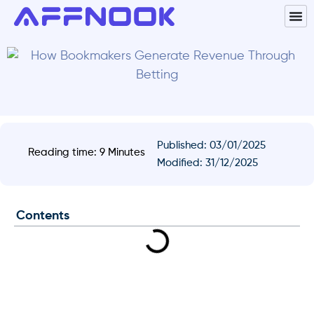
Published:
03/01/2025
Reading time: 9 Minutes
Modified: 31/12/2025
Contents