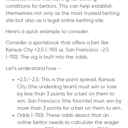
conditions for bettors. This can help establish
themselves not only as the most trusted betting
site but also as a legal online betting site.
Here’s a quick example to consider.
Consider a sportsbook that offers a bet like
Kansas City +2.5 (-110) vs. San Francisco -2.5
(-110). The vig is built into the odds.
Let’s understand how –
+2.5/-2.5: This is the point spread. Kansas
City (the underdog team) must win or lose
by less than 3 points for a bet on them to
win. San Francisco (the favorite) must win by
more than 3 points for a bet on them to win.
Odds (-110): These odds depict that an
online bettor needs to calculate the wager