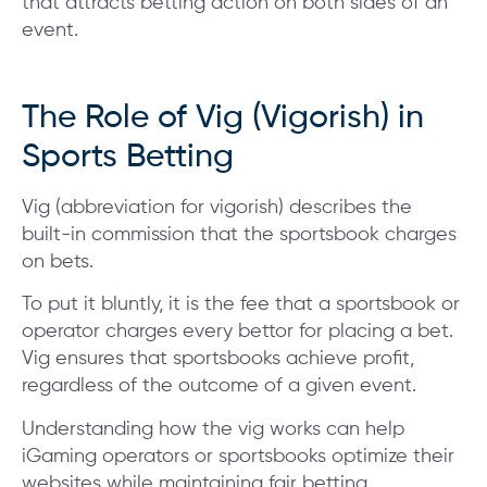
that attracts betting action on both sides of an
event.
The Role of Vig (Vigorish) in
Sports Betting
Vig (abbreviation for vigorish) describes the
built-in commission that the sportsbook charges
on bets.
To put it bluntly, it is the fee that a sportsbook or
operator charges every bettor for placing a bet.
Vig ensures that sportsbooks achieve profit,
regardless of the outcome of a given event.
Understanding how the vig works can help
iGaming operators or sportsbooks optimize their
websites while maintaining fair betting