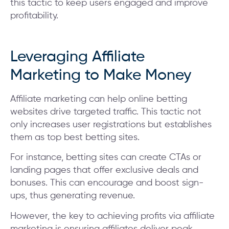
this tactic to keep users engaged and improve
profitability.
Leveraging Affiliate
Marketing to Make Money
Affiliate marketing can help online betting
websites drive targeted traffic. This tactic not
only increases user registrations but establishes
them as top best betting sites.
For instance, betting sites can create CTAs or
landing pages that offer exclusive deals and
bonuses. This can encourage and boost sign-
ups, thus generating revenue.
However, the key to achieving profits via affiliate
marketing is ensuring affiliates deliver peak