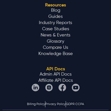
Resources
Blog
Guides
Industry Reports
Case Studies
News & Events
Glossary
Compare Us
Knowledge Base
API Docs
Admin API Docs
Affiliate API Docs
Billing Policy
Privacy Policy
GDPR CCPA