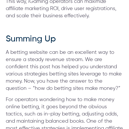
This way, iGaming operators can maximize
affiliate marketing ROI, drive user registrations,
and scale their business effectively.
Summing Up
A betting website can be an excellent way to
ensure a steady revenue stream. We are
confident this post has helped you understand
various strategies betting sites leverage to make
money. Now, you have the answer to the
question – “how do betting sites make money?”
For operators wondering how to make money
online betting, it goes beyond the obvious
tactics, such as in-play betting, adjusting odds,
and maintaining balanced books. One of the
most effective strategies is implementing affiliate