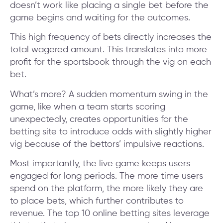
doesn’t work like placing a single bet before the
game begins and waiting for the outcomes.
This high frequency of bets directly increases the
total wagered amount. This translates into more
profit for the sportsbook through the vig on each
bet.
What’s more? A sudden momentum swing in the
game, like when a team starts scoring
unexpectedly, creates opportunities for the
betting site to introduce odds with slightly higher
vig because of the bettors’ impulsive reactions.
Most importantly, the live game keeps users
engaged for long periods. The more time users
spend on the platform, the more likely they are
to place bets, which further contributes to
revenue. The top 10 online betting sites leverage