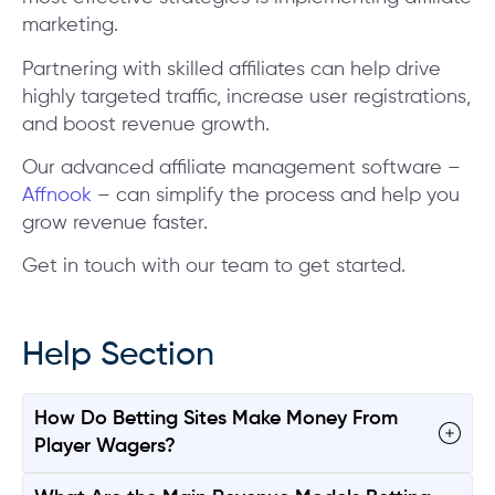
marketing.
Partnering with skilled affiliates can help drive
highly targeted traffic, increase user registrations,
and boost revenue growth.
Our advanced affiliate management software –
Affnook
– can simplify the process and help you
grow revenue faster.
Get in touch with our team to get started.
Help Section
How Do Betting Sites Make Money From
Player Wagers?