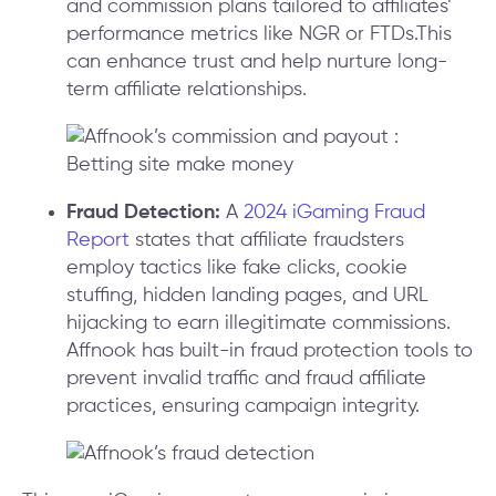
and commission plans tailored to affiliates’
performance metrics like NGR or FTDs.This
can enhance trust and help nurture long-
term affiliate relationships.
Fraud Detection:
A
2024 iGaming Fraud
Report
states that affiliate fraudsters
employ tactics like fake clicks, cookie
stuffing, hidden landing pages, and URL
hijacking to earn illegitimate commissions.
Affnook has built-in fraud protection tools to
prevent invalid traffic and fraud affiliate
practices, ensuring campaign integrity.