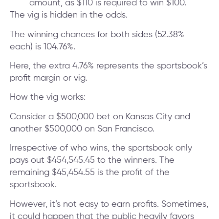
amount, as $110 is required to win $100.
The vig is hidden in the odds.
The winning chances for both sides (52.38%
each) is 104.76%.
Here, the extra 4.76% represents the sportsbook’s
profit margin or vig.
How the vig works:
Consider a $500,000 bet on Kansas City and
another $500,000 on San Francisco.
Irrespective of who wins, the sportsbook only
pays out $454,545.45 to the winners. The
remaining $45,454.55 is the profit of the
sportsbook.
However, it’s not easy to earn profits. Sometimes,
it could happen that the public heavily favors