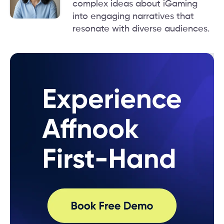
complex ideas about iGaming
into engaging narratives that
resonate with diverse audiences.