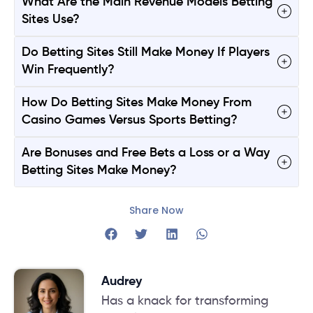
What Are the Main Revenue Models Betting
Sites Use?
Do Betting Sites Still Make Money If Players
Win Frequently?
How Do Betting Sites Make Money From
Casino Games Versus Sports Betting?
Are Bonuses and Free Bets a Loss or a Way
Betting Sites Make Money?
Share Now
Audrey
Has a knack for transforming