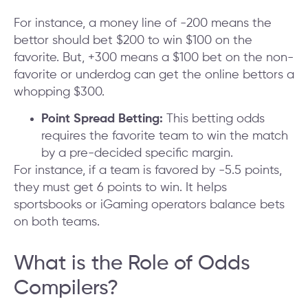
For instance, a money line of -200 means the
bettor should bet $200 to win $100 on the
favorite. But, +300 means a $100 bet on the non-
favorite or underdog can get the online bettors a
whopping $300.
Point Spread Betting:
This betting odds
requires the favorite team to win the match
by a pre-decided specific margin.
For instance, if a team is favored by -5.5 points,
they must get 6 points to win. It helps
sportsbooks or iGaming operators balance bets
on both teams.
What is the Role of Odds
Compilers?