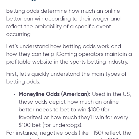
Betting odds determine how much an online
bettor can win according to their wager and
reflect the probability of a specific event
occurring.
Let’s understand how betting odds work and
how they can help iGaming operators maintain a
profitable website in the sports betting industry.
First, let’s quickly understand the main types of
betting odds.
Moneyline Odds (American):
Used in the US,
these odds depict how much an online
bettor needs to bet to win $100 (for
favorites) or how much they’ll win for every
$100 bet (for underdogs).
For instance, negative odds (like -150) reflect the