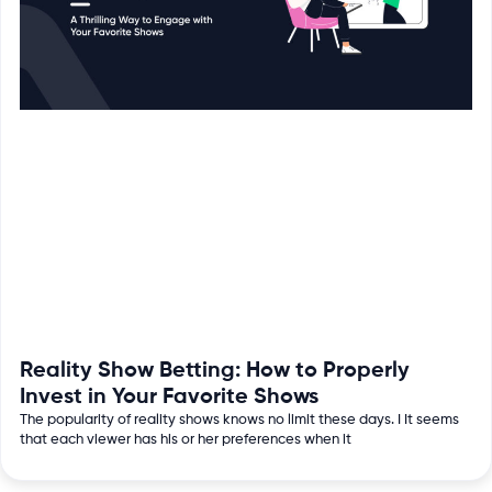
Reality Show Betting: How to Properly
Invest in Your Favorite Shows
The popularity of reality shows knows no limit these days. I It seems
that each viewer has his or her preferences when it