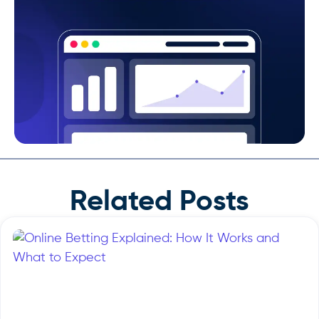
Related Posts