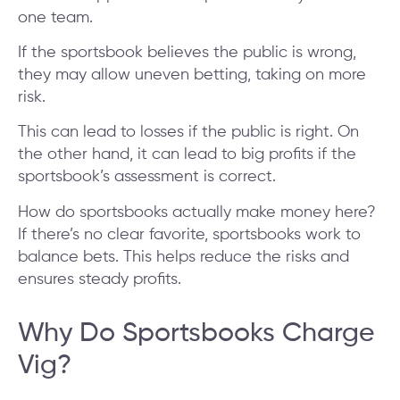
one team.
If the sportsbook believes the public is wrong,
they may allow uneven betting, taking on more
risk.
This can lead to losses if the public is right. On
the other hand, it can lead to big profits if the
sportsbook’s assessment is correct.
How do sportsbooks actually make money here?
If there’s no clear favorite, sportsbooks work to
balance bets. This helps reduce the risks and
ensures steady profits.
Why Do Sportsbooks Charge
Vig?