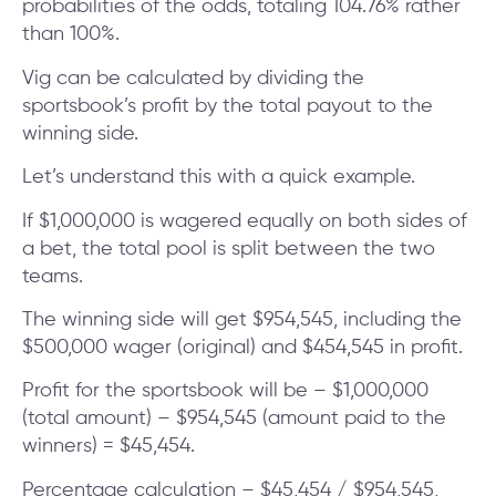
probabilities of the odds, totaling 104.76% rather
than 100%.
Vig can be calculated by dividing the
sportsbook’s profit by the total payout to the
winning side.
Let’s understand this with a quick example.
If $1,000,000 is wagered equally on both sides of
a bet, the total pool is split between the two
teams.
The winning side will get $954,545, including the
$500,000 wager (original) and $454,545 in profit.
Profit for the sportsbook will be – $1,000,000
(total amount) – $954,545 (amount paid to the
winners) = $45,454.
Percentage calculation – $45,454 / $954,545,