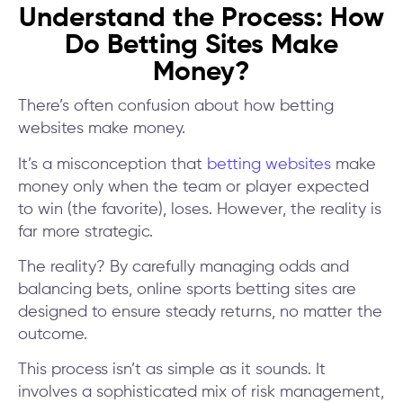
Understand the Process: How
Do Betting Sites Make
Money?
There’s often confusion about how betting
websites make money.
It’s a misconception that
betting websites
make
money only when the team or player expected
to win (the favorite), loses. However, the reality is
far more strategic.
The reality? By carefully managing odds and
balancing bets, online sports betting sites are
designed to ensure steady returns, no matter the
outcome.
This process isn’t as simple as it sounds. It
involves a sophisticated mix of risk management,