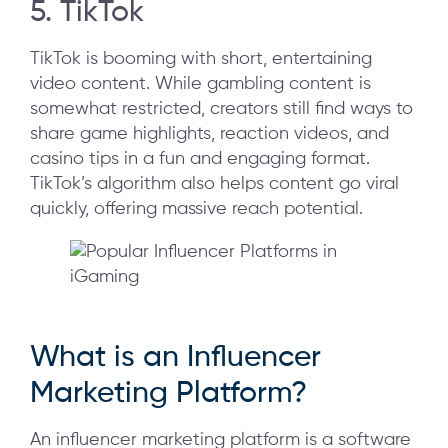
5. TikTok
TikTok is booming with short, entertaining
video content. While gambling content is
somewhat restricted, creators still find ways to
share game highlights, reaction videos, and
casino tips in a fun and engaging format.
TikTok’s algorithm also helps content go viral
quickly, offering massive reach potential.
What is an Influencer
Marketing Platform?
An influencer marketing platform is a software