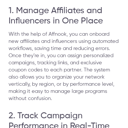
1. Manage Affiliates and
Influencers in One Place
With the help of Affnook, you can onboard
new affiliates and influencers using automated
workflows, saving time and reducing errors.
Once they’re in, you can assign personalized
campaigns, tracking links, and exclusive
coupon codes to each partner. The system
also allows you to organize your network
vertically, by region, or by performance level,
making it easy to manage large programs
without confusion.
2. Track Campaign
Performance in Real-Time