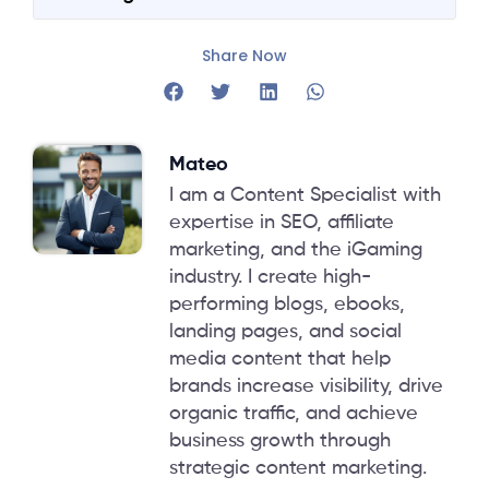
Share Now
Mateo
I am a Content Specialist with
expertise in SEO, affiliate
marketing, and the iGaming
industry. I create high-
performing blogs, ebooks,
landing pages, and social
media content that help
brands increase visibility, drive
organic traffic, and achieve
business growth through
strategic content marketing.