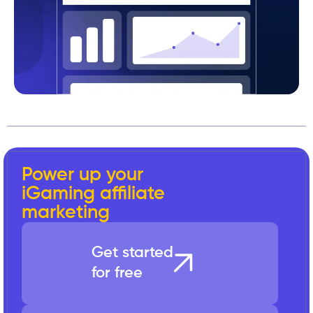
Power up your
iGaming affiliate
marketing
Get started
for free