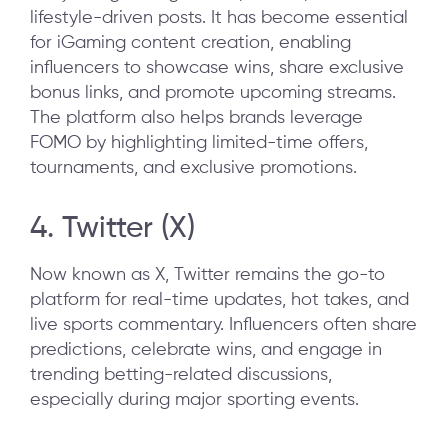
lifestyle-driven posts. It has become essential
for iGaming content creation, enabling
influencers to showcase wins, share exclusive
bonus links, and promote upcoming streams.
The platform also helps brands leverage
FOMO by highlighting limited-time offers,
tournaments, and exclusive promotions.
4. Twitter (X)
Now known as X, Twitter remains the go-to
platform for real-time updates, hot takes, and
live sports commentary. Influencers often share
predictions, celebrate wins, and engage in
trending betting-related discussions,
especially during major sporting events.