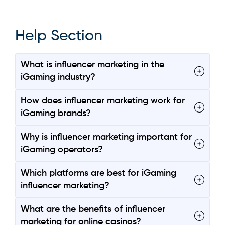
Help Section
What is influencer marketing in the
iGaming industry?
How does influencer marketing work for
iGaming brands?
Why is influencer marketing important for
iGaming operators?
Which platforms are best for iGaming
influencer marketing?
What are the benefits of influencer
marketing for online casinos?