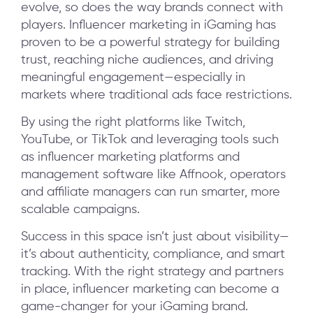
evolve, so does the way brands connect with
players. Influencer marketing in iGaming has
proven to be a powerful strategy for building
trust, reaching niche audiences, and driving
meaningful engagement—especially in
markets where traditional ads face restrictions.
By using the right platforms like Twitch,
YouTube, or TikTok and leveraging tools such
as influencer marketing platforms and
management software like Affnook, operators
and affiliate managers can run smarter, more
scalable campaigns.
Success in this space isn’t just about visibility—
it’s about authenticity, compliance, and smart
tracking. With the right strategy and partners
in place, influencer marketing can become a
game-changer for your iGaming brand.