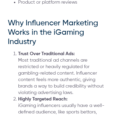
Product or platform reviews
Why Influencer Marketing
Works in the iGaming
Industry
Trust Over Traditional Ads:
Most traditional ad channels are
restricted or heavily regulated for
gambling-related content. Influencer
content feels more authentic, giving
brands a way to build credibility without
violating advertising laws.
Highly Targeted Reach:
iGaming influencers usually have a well-
defined audience, like sports bettors,