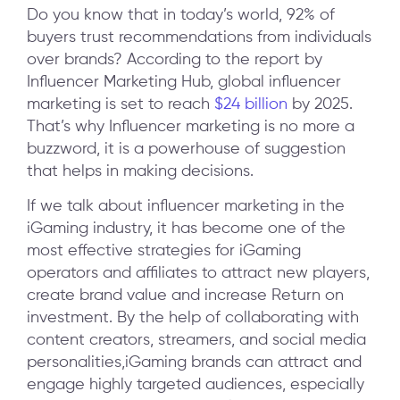
Do you know that in today’s world, 92% of
buyers trust recommendations from individuals
over brands? According to the report by
Influencer Marketing Hub, global influencer
marketing is set to reach
$24 billion
by 2025.
That’s why Influencer marketing is no more a
buzzword, it is a powerhouse of suggestion
that helps in making decisions.
If we talk about influencer marketing in the
iGaming industry, it has become one of the
most effective strategies for iGaming
operators and affiliates to attract new players,
create brand value and increase Return on
investment. By the help of collaborating with
content creators, streamers, and social media
personalities,iGaming brands can attract and
engage highly targeted audiences, especially