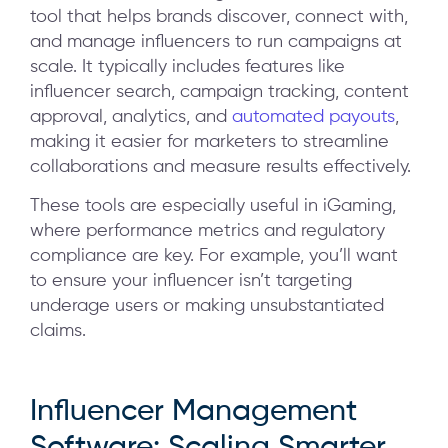
tool that helps brands discover, connect with,
and manage influencers to run campaigns at
scale. It typically includes features like
influencer search, campaign tracking, content
approval, analytics, and
automated payouts
,
making it easier for marketers to streamline
collaborations and measure results effectively.
These tools are especially useful in iGaming,
where performance metrics and regulatory
compliance are key. For example, you’ll want
to ensure your influencer isn’t targeting
underage users or making unsubstantiated
claims.
Influencer Management
Software: Scaling Smarter