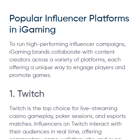
Popular Influencer Platforms
in iGaming
To run high-performing influencer campaigns,
iGaming brands collaborate with content
creators across a variety of platforms, each
offering a unique way to engage players and
promote games.
1. Twitch
Twitch is the top choice for live-streaming
casino gameplay, poker sessions, and esports
matches. Influencers on Twitch interact with
their audiences in real time, offering