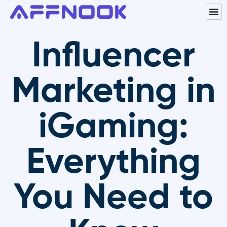
Influencer
Marketing in
iGaming:
Everything
You Need to