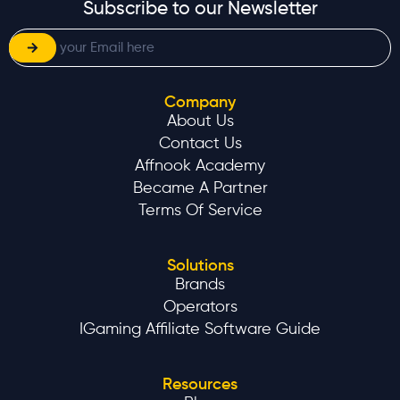
Subscribe to our Newsletter
Company
About Us
Contact Us
Affnook Academy
Became A Partner
Terms Of Service
Solutions
Brands
Operators
IGaming Affiliate Software Guide
Resources