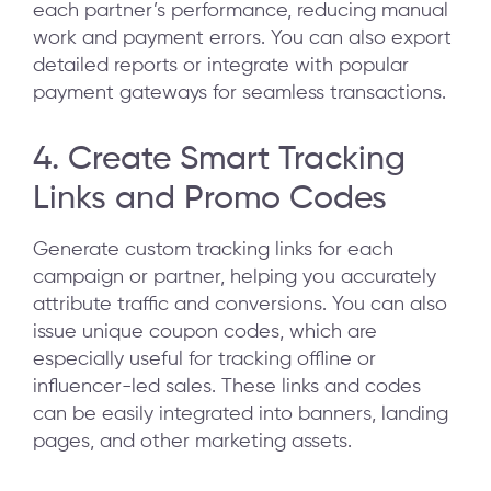
each partner’s performance, reducing manual
work and payment errors. You can also export
detailed reports or integrate with popular
payment gateways for seamless transactions.
4. Create Smart Tracking
Links and Promo Codes
Generate custom tracking links for each
campaign or partner, helping you accurately
attribute traffic and conversions. You can also
issue unique coupon codes, which are
especially useful for tracking offline or
influencer-led sales. These links and codes
can be easily integrated into banners, landing
pages, and other marketing assets.