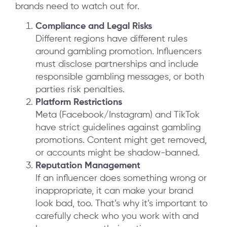
brands need to watch out for.
Compliance and Legal Risks
Different regions have different rules
around gambling promotion. Influencers
must disclose partnerships and include
responsible gambling messages, or both
parties risk penalties.
Platform Restrictions
Meta (Facebook/Instagram) and TikTok
have strict guidelines against gambling
promotions. Content might get removed,
or accounts might be shadow-banned.
Reputation Management
If an influencer does something wrong or
inappropriate, it can make your brand
look bad, too. That’s why it’s important to
carefully check who you work with and