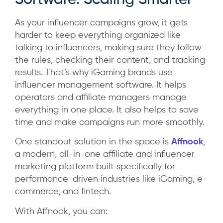
As your influencer campaigns grow, it gets
harder to keep everything organized like
talking to influencers, making sure they follow
the rules, checking their content, and tracking
results. That’s why iGaming brands use
influencer management software. It helps
operators and affiliate managers manage
everything in one place. It also helps to save
time and make campaigns run more smoothly.
One standout solution in the space is
Affnook
,
a modern, all-in-one affiliate and influencer
marketing platform built specifically for
performance-driven industries like iGaming, e-
commerce, and fintech.
With Affnook, you can: