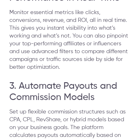
Monitor essential metrics like clicks,
conversions, revenue, and ROI, all in real time.
This gives you instant visibility into what’s
working and what’s not. You can also pinpoint
your top-performing affiliates or influencers
and use advanced filters to compare different
campaigns or traffic sources side by side for
better optimization.
3. Automate Payouts and
Commission Models
Set up flexible commission structures such as
CPA, CPL, RevShare, or hybrid models based
on your business goals. The platform
calculates payouts automatically based on