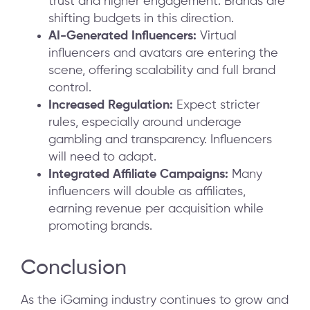
trust and higher engagement. Brands are
shifting budgets in this direction.
AI-Generated Influencers:
Virtual
influencers and avatars are entering the
scene, offering scalability and full brand
control.
Increased Regulation:
Expect stricter
rules, especially around underage
gambling and transparency. Influencers
will need to adapt.
Integrated Affiliate Campaigns:
Many
influencers will double as affiliates,
earning revenue per acquisition while
promoting brands.
Conclusion
As the iGaming industry continues to grow and