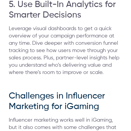
5. Use Built-In Analytics for
Smarter Decisions
Leverage visual dashboards to get a quick
overview of your campaign performance at
any time. Dive deeper with conversion funnel
tracking to see how users move through your
sales process. Plus, partner-level insights help
you understand who’s delivering value and
where there’s room to improve or scale.
Challenges in Influencer
Marketing for iGaming
Influencer marketing works well in iGaming,
but it also comes with some challenges that