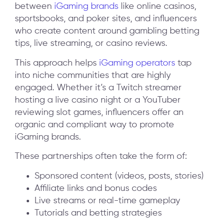
between
iGaming brands
like online casinos,
sportsbooks, and poker sites, and influencers
who create content around gambling betting
tips, live streaming, or casino reviews.
This approach helps
iGaming operators
tap
into niche communities that are highly
engaged. Whether it’s a Twitch streamer
hosting a live casino night or a YouTuber
reviewing slot games, influencers offer an
organic and compliant way to promote
iGaming brands.
These partnerships often take the form of:
Sponsored content (videos, posts, stories)
Affiliate links and bonus codes
Live streams or real-time gameplay
Tutorials and betting strategies