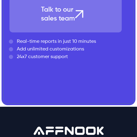
Talk to our
sales team
Real-time reports in just 10 minutes
Add unlimited customizations
24x7 customer support