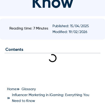
Know
Published:
15/04/2025
Reading time: 7 Minutes
Modified: 19/02/2026
Contents
Home
Glossary
Influencer Marketing in iGaming: Everything You
Need to Know