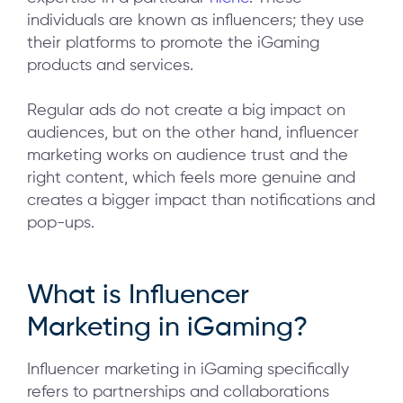
individuals are known as influencers; they use
their platforms to promote the iGaming
products and services.
Regular ads do not create a big impact on
audiences, but on the other hand, influencer
marketing works on audience trust and the
right content, which feels more genuine and
creates a bigger impact than notifications and
pop-ups.
What is Influencer
Marketing in iGaming?
Influencer marketing in iGaming specifically
refers to partnerships and collaborations