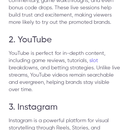
commentary, game walkthroughs, and even
bonus code drops. These live sessions help
build trust and excitement, making viewers
more likely to try out the promoted brands.
2. YouTube
YouTube is perfect for in-depth content,
including game reviews, tutorials,
slot
breakdowns, and betting strategies. Unlike live
streams, YouTube videos remain searchable
and evergreen, helping brands stay visible
over time.
3. Instagram
Instagram is a powerful platform for visual
storytelling through Reels, Stories, and