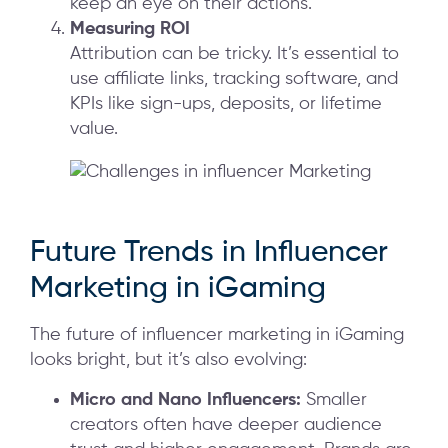
keep an eye on their actions.
Measuring ROI
Attribution can be tricky. It’s essential to
use affiliate links, tracking software, and
KPIs like sign-ups, deposits, or lifetime
value.
Future Trends in Influencer
Marketing in iGaming
The future of influencer marketing in iGaming
looks bright, but it’s also evolving:
Micro and Nano Influencers:
Smaller
creators often have deeper audience