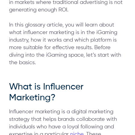
in markets where traditional advertising is not
generating enough ROI.
In this glossary article, you will learn about
what influencer marketing is in the iGaming
industry, how it works and which platform is
more suitable for effective results. Before
diving into the iGaming space, let’s start with
the basics.
What is Influencer
Marketing?
Influencer marketing is a digital marketing
strategy that helps brands collaborate with
individuals who have a loyal following and
expertise in a particular
niche
. These