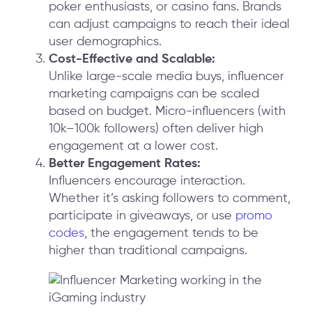
poker enthusiasts, or casino fans. Brands
can adjust campaigns to reach their ideal
user demographics.
Cost-Effective and Scalable:
Unlike large-scale media buys, influencer
marketing campaigns can be scaled
based on budget. Micro-influencers (with
10k–100k followers) often deliver high
engagement at a lower cost.
Better Engagement Rates:
Influencers encourage interaction.
Whether it’s asking followers to comment,
participate in giveaways, or use
promo
codes
, the engagement tends to be
higher than traditional campaigns.