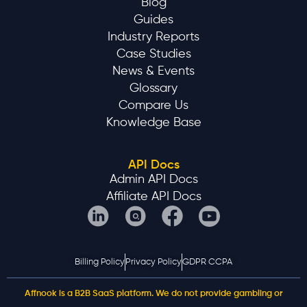
Blog
Guides
Industry Reports
Case Studies
News & Events
Glossary
Compare Us
Knowledge Base
API Docs
Admin API Docs
Affiliate API Docs
Billing Policy
Privacy Policy
GDPR CCPA
Affnook is a B2B SaaS platform. We do not provide gambling or