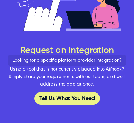
Request an Integration
Looking for a specific platform provider integration?
Using a tool that is not currently plugged into Affnook?
Simply share your requirements with our team, and we’ll
address the gap at once.
Tell Us What You Need