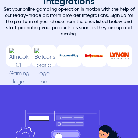
Integrations
Set your online gambling operation in motion with the help of
our ready-made platform provider integrations. Sign up for
the platform of your choice from the ones listed below and
start promoting your products as soon as they are up and
running.