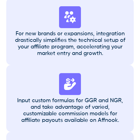
For new brands or expansions, integration
drastically simplifies the technical setup of
your affiliate program, accelerating your
market entry and growth.
Input custom formulas for GGR and NGR,
and take advantage of varied,
customizable commission models for
affiliate payouts available on Affnook.