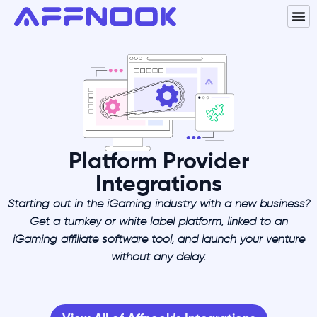
Platform Provider
Integrations
Starting out in the iGaming industry with a new business?
Get a turnkey or white label platform, linked to an
iGaming affiliate software tool, and launch your venture
without any delay.