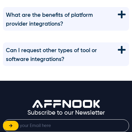
What are the benefits of platform
provider integrations?
Can I request other types of tool or
software integrations?
Subscribe to our Newsletter