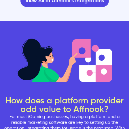
View All of Affnook’s Integrations
How does a platform provider
add value to Affnook?
For most iGaming businesses, having a platform and a
reliable marketing software are key to setting up the
operation. Integrating them for usage is the next step. With