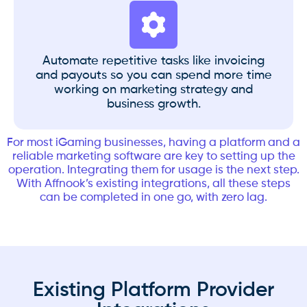
Automate repetitive tasks like invoicing
and payouts so you can spend more time
working on marketing strategy and
business growth.
For most iGaming businesses, having a platform and a
reliable marketing software are key to setting up the
operation. Integrating them for usage is the next step.
With Affnook’s existing integrations, all these steps
can be completed in one go, with zero lag.
Existing Platform Provider