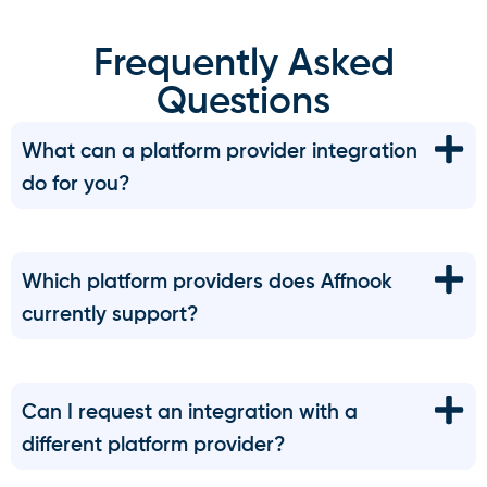
Frequently Asked
Questions
What can a platform provider integration
do for you?
Which platform providers does Affnook
currently support?
Can I request an integration with a
different platform provider?