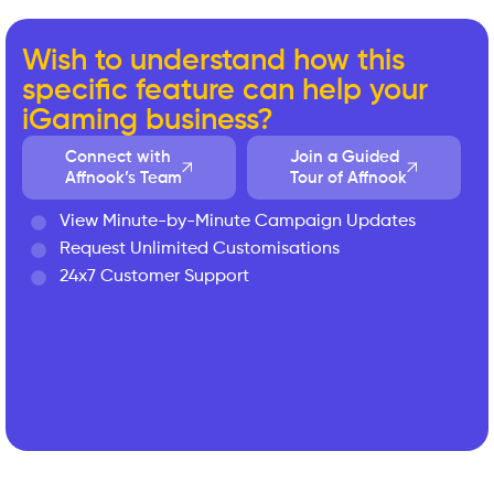
Wish to understand how this
specific feature can help your
iGaming business?
Connect with
Join a Guided
Affnook’s Team
Tour of Affnook
View Minute-by-Minute Campaign Updates
Request Unlimited Customisations
24x7 Customer Support