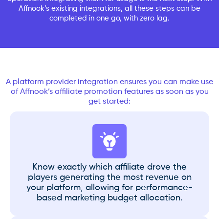
Affnook’s existing integrations, all these steps can be
completed in one go, with zero lag.
A platform provider integration ensures you can make use
of Affnook’s affiliate promotion features as soon as you
get started:
Know exactly which affiliate drove the
players generating the most revenue on
your platform, allowing for performance-
based marketing budget allocation.