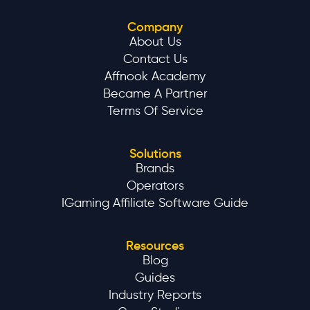
Company
About Us
Contact Us
Affnook Academy
Became A Partner
Terms Of Service
Solutions
Brands
Operators
IGaming Affiliate Software Guide
Resources
Blog
Guides
Industry Reports