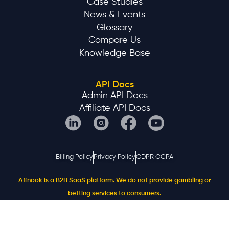
Case Studies
News & Events
Glossary
Compare Us
Knowledge Base
API Docs
Admin API Docs
Affiliate API Docs
Billing Policy
Privacy Policy
GDPR CCPA
Affnook is a B2B SaaS platform. We do not provide gambling or
betting services to consumers.
©2025 AFFNOOK