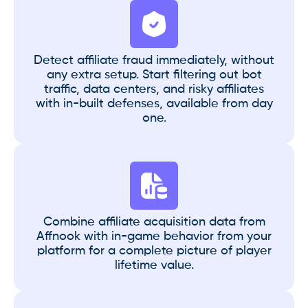
Detect affiliate fraud immediately, without
any extra setup. Start filtering out bot
traffic, data centers, and risky affiliates
with in-built defenses, available from day
one.
Combine affiliate acquisition data from
Affnook with in-game behavior from your
platform for a complete picture of player
lifetime value.