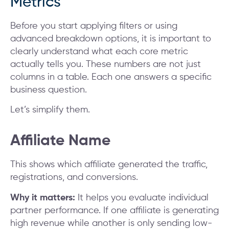
Metrics
Before you start applying filters or using
advanced breakdown options, it is important to
clearly understand what each core metric
actually tells you. These numbers are not just
columns in a table. Each one answers a specific
business question.
Let’s simplify them.
Affiliate Name
This shows which affiliate generated the traffic,
registrations, and conversions.
Why it matters:
It helps you evaluate individual
partner performance. If one affiliate is generating
high revenue while another is only sending low-