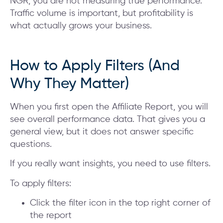
NGR, you are not measuring true performance.
Traffic volume is important, but profitability is
what actually grows your business.
How to Apply Filters (And
Why They Matter)
When you first open the Affiliate Report, you will
see overall performance data. That gives you a
general view, but it does not answer specific
questions.
If you really want insights, you need to use filters.
To apply filters:
Click the filter icon in the top right corner of
the report