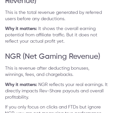
Revenue)
This is the total revenue generated by referred
users before any deductions.
Why it matters:
It shows the overall earning
potential from affiliate traffic. But it does not
reflect your actual profit yet.
NGR (Net Gaming Revenue)
This is revenue after deducting bonuses,
winnings, fees, and chargebacks.
Why it matters:
NGR reflects your real earnings. It
directly impacts Rev-Share payouts and overall
profitability.
If you only focus on clicks and FTDs but ignore