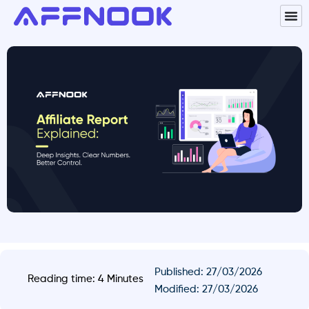
Published:
27/03/2026
Reading time: 4 Minutes
Modified: 27/03/2026