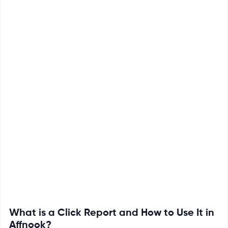
What is a Click Report and How to Use It in
Affnook?