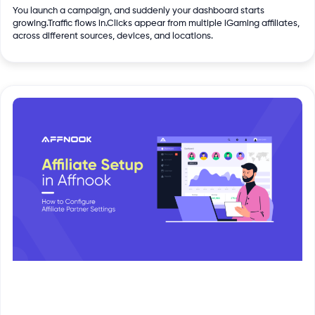
You launch a campaign, and suddenly your dashboard starts
growing.Traffic flows in.Clicks appear from multiple iGaming affiliates,
across different sources, devices, and locations.