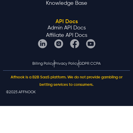
Knowledge Base
API Docs
Admin API Docs
Affiliate API Docs
Billing Policy
Privacy Policy
GDPR CCPA
Affnook is a B2B SaaS platform. We do not provide gambling or
betting services to consumers.
©2025 AFFNOOK