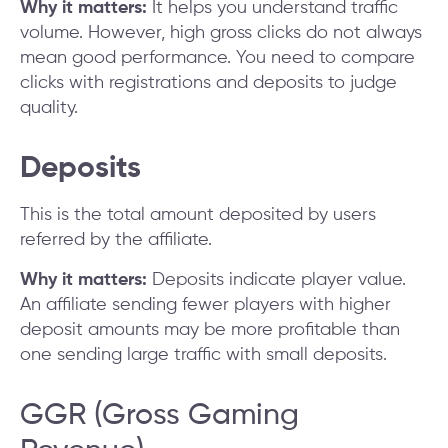
Why it matters:
It helps you understand traffic
volume. However, high gross clicks do not always
mean good performance. You need to compare
clicks with registrations and deposits to judge
quality.
Deposits
This is the total amount deposited by users
referred by the affiliate.
Why it matters:
Deposits indicate player value.
An affiliate sending fewer players with higher
deposit amounts may be more profitable than
one sending large traffic with small deposits.
GGR (Gross Gaming