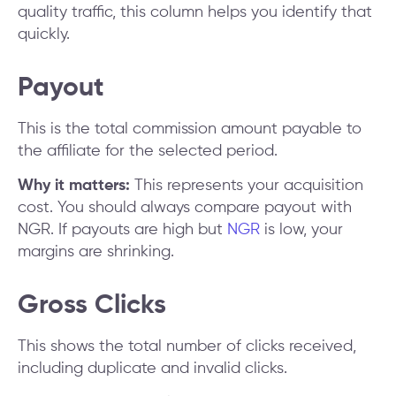
quality traffic, this column helps you identify that
quickly.
Payout
This is the total commission amount payable to
the affiliate for the selected period.
Why it matters:
This represents your acquisition
cost. You should always compare payout with
NGR. If payouts are high but
NGR
is low, your
margins are shrinking.
Gross Clicks
This shows the total number of clicks received,
including duplicate and invalid clicks.