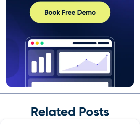
Related Posts