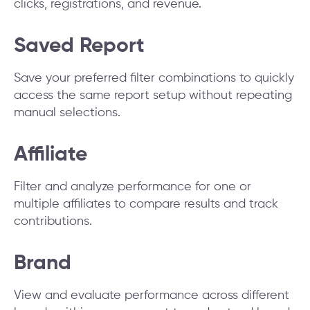
clicks, registrations, and revenue.
Saved Report
Save your preferred filter combinations to quickly
access the same report setup without repeating
manual selections.
Affiliate
Filter and analyze performance for one or
multiple affiliates to compare results and track
contributions.
Brand
View and evaluate performance across different