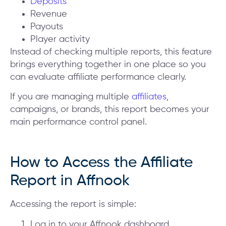
Deposits
Revenue
Payouts
Player activity
Instead of checking multiple reports, this feature
brings everything together in one place so you
can evaluate affiliate performance clearly.
If you are managing multiple
affiliates
,
campaigns, or brands, this report becomes your
main performance control panel.
How to Access the Affiliate
Report in Affnook
Accessing the report is simple:
Log in to your Affnook dashboard