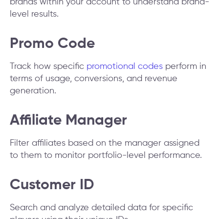
brands within your account to understand brand-
level results.
Promo Code
Track how specific
promotional codes
perform in
terms of usage, conversions, and revenue
generation.
Affiliate Manager
Filter affiliates based on the manager assigned
to them to monitor portfolio-level performance.
Customer ID
Search and analyze detailed data for specific