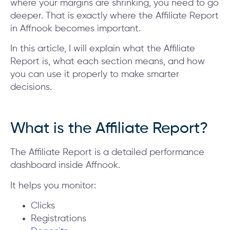
where your margins are shrinking, you need to go
deeper. That is exactly where the Affiliate Report
in Affnook becomes important.
In this article, I will explain what the Affiliate
Report is, what each section means, and how
you can use it properly to make smarter
decisions.
What is the Affiliate Report?
The Affiliate Report is a detailed performance
dashboard inside Affnook.
It helps you monitor:
Clicks
Registrations