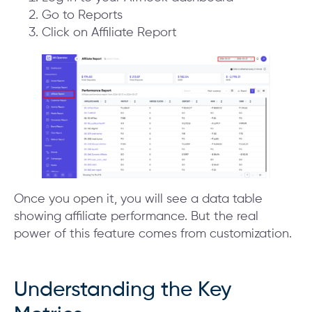
Go to Reports
Click on Affiliate Report
Once you open it, you will see a data table
showing affiliate performance. But the real
power of this feature comes from customization.
Understanding the Key