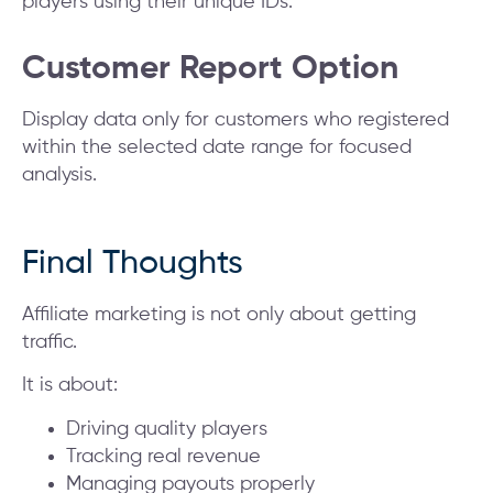
players using their unique IDs.
Customer Report Option
Display data only for customers who registered
within the selected date range for focused
analysis.
Final Thoughts
Affiliate marketing is not only about getting
traffic.
It is about:
Driving quality players
Tracking real revenue
Managing payouts properly