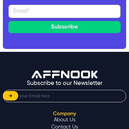
Subscribe
Subscribe to our Newsletter
Company
About Us
Contact Us