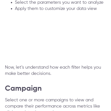
Select the parameters you want to analyze
Apply them to customize your data view
Now, let’s understand how each filter helps you
make better decisions.
Campaign
Select one or more campaigns to view and
compare their performance across metrics like