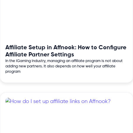
Affiliate Setup in Affnook: How to Configure
Affiliate Partner Settings
In the iGaming industry, managing an affiliate program is not about
adding new partners. It also depends on how well your affiliate
program