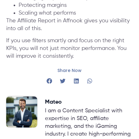
Protecting margins
Scaling what performs
The Affiliate Report in Affnook gives you visibility
into all of this.
If you use filters smartly and focus on the right
KPIs, you will not just monitor performance. You
will improve it consistently.
Share Now
Mateo
I am a Content Specialist with
expertise in SEO, affiliate
marketing, and the iGaming
industry. I create high-performing