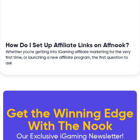
How Do I Set Up Affiliate Links on Affnook?
Whether you’re getting into iGaming affiliate marketing for the very
first time, or launching a new affiliate program, the first question to
ask
Get the Winning Edge
With The Nook
Our Exclusive iGaming Newsletter!