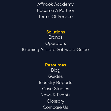
Affnook Academy
Became A Partner
Terms Of Service
Solutions
Brands
Operators
IGaming Affiliate Software Guide
Resources
Blog
Guides
Industry Reports
Case Studies
News & Events
Glossary
Compare Us