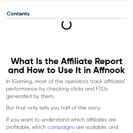
Contents
What Is the Affiliate Report
and How to Use It in Affnook
In iGaming, most of the operators track affiliates’
performance by checking clicks and FTDs
generated by them.
But that only tells you half of the story.
If you want to understand which affiliates are
profitable, which
campaigns
are scalable, and