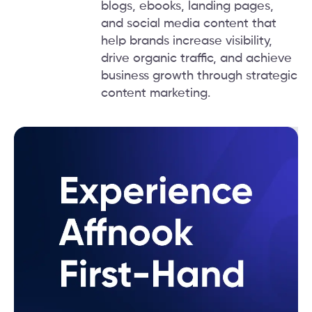
blogs, ebooks, landing pages,
and social media content that
help brands increase visibility,
drive organic traffic, and achieve
business growth through strategic
content marketing.