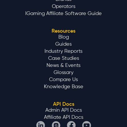
Operators
IGaming Affiliate Software Guide
Resources
Blog
Guides
Industry Reports
Case Studies
News & Events
Glossary
Compare Us
Knowledge Base
API Docs
Admin API Docs
Affiliate API Docs