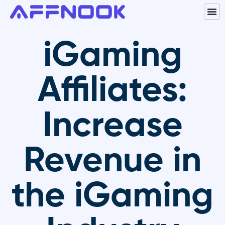
iGaming
Affiliates:
Increase
Revenue in
the iGaming