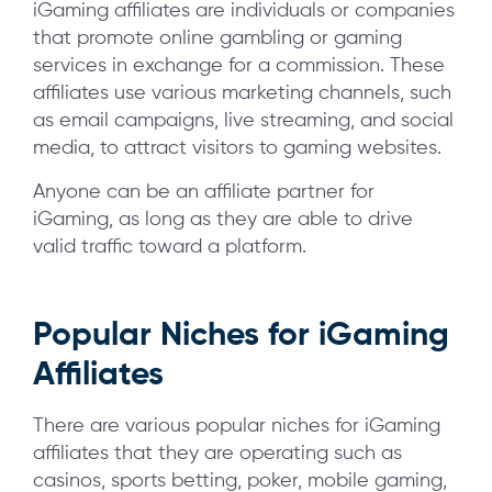
iGaming affiliates are individuals or companies
that promote online gambling or gaming
services in exchange for a commission. These
affiliates use various marketing channels, such
as email campaigns, live streaming, and social
media, to attract visitors to gaming websites.
Anyone can be an affiliate partner for
iGaming, as long as they are able to drive
valid traffic toward a platform.
Popular Niches for iGaming
Affiliates
There are various popular niches for iGaming
affiliates that they are operating such as
casinos, sports betting, poker, mobile gaming,