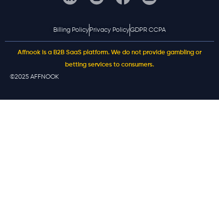
Billing Policy
Privacy Policy
GDPR CCPA
Affnook is a B2B SaaS platform. We do not provide gambling or
betting services to consumers.
©2025 AFFNOOK