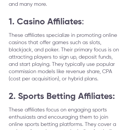
and many more.
1. Casino Affiliates
:
These affiliates specialize in promoting online
casinos that offer games such as slots,
blackjack, and poker. Their primary focus is on
attracting players to sign up, deposit funds,
and start playing. They typically use popular
commission models like revenue share, CPA
(cost per acquisition), or hybrid plans.
2. Sports Betting Affiliates:
These affiliates focus on engaging sports
enthusiasts and encouraging them to join
online sports betting platforms. They cover a