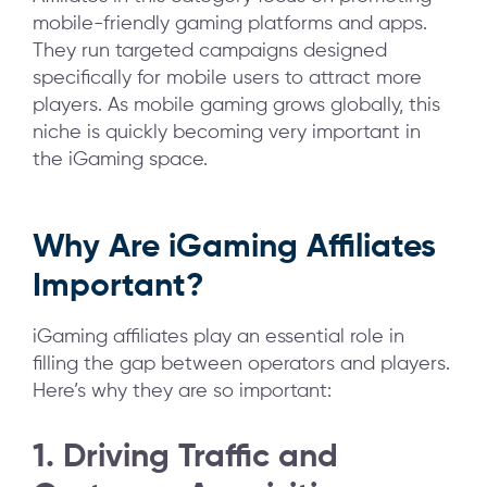
mobile-friendly gaming platforms and apps.
They run targeted campaigns designed
specifically for mobile users to attract more
players. As mobile gaming grows globally, this
niche is quickly becoming very important in
the iGaming space.
Why Are iGaming Affiliates
Important?
iGaming affiliates play an essential role in
filling the gap between operators and players.
Here’s why they are so important:
1. Driving Traffic and