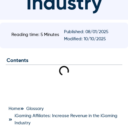
Industry
Published:
08/01/2025
Reading time: 5 Minutes
Modified: 10/10/2025
Contents
Home
Glossary
iGaming Affiliates: Increase Revenue in the iGaming
Industry