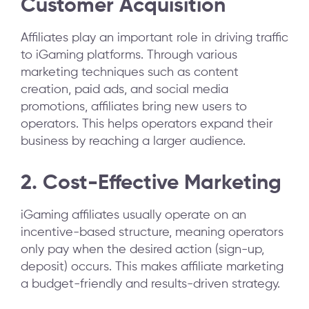
Customer Acquisition
Affiliates play an important role in driving traffic
to iGaming platforms. Through various
marketing techniques such as content
creation, paid ads, and social media
promotions, affiliates bring new users to
operators. This helps operators expand their
business by reaching a larger audience.
2. Cost-Effective Marketing
iGaming affiliates usually operate on an
incentive-based structure, meaning operators
only pay when the desired action (sign-up,
deposit) occurs. This makes affiliate marketing
a budget-friendly and results-driven strategy.