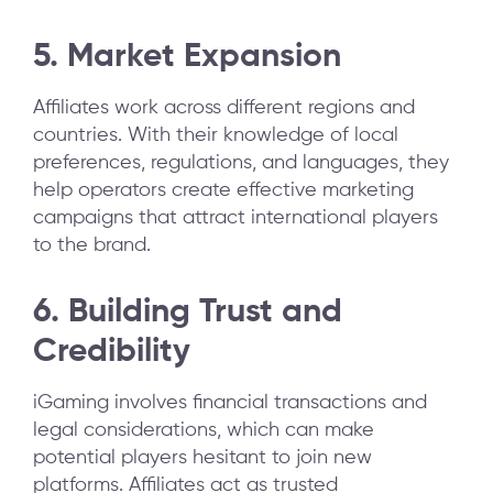
5. Market Expansion
Affiliates work across different regions and
countries. With their knowledge of local
preferences, regulations, and languages, they
help operators create effective marketing
campaigns that attract international players
to the brand.
6. Building Trust and
Credibility
iGaming involves financial transactions and
legal considerations, which can make
potential players hesitant to join new
platforms. Affiliates act as trusted