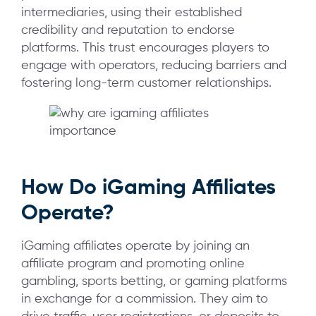
intermediaries, using their established
credibility and reputation to endorse
platforms. This trust encourages players to
engage with operators, reducing barriers and
fostering long-term customer relationships.
How Do iGaming Affiliates
Operate?
iGaming affiliates operate by joining an
affiliate program and promoting online
gambling, sports betting, or gaming platforms
in exchange for a commission. They aim to