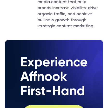
media content that help
brands increase visibility, drive
organic traffic, and achieve
business growth through
strategic content marketing.