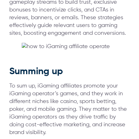
gameplay streams to build trust, exclusive
bonuses to incentivize clicks, and CTAs in
reviews, banners, or emails. These strategies
effectively guide relevant users to gaming
sites, boosting engagement and conversions.
Summing up
To sum up, iGaming affiliates promote your
iGaming operator’s games, and they work in
different niches like casino, sports betting,
poker, and mobile gaming. They matter to the
iGaming operators as they drive traffic by
doing cost-effective marketing, and increase
brand visibility.