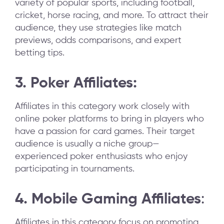
variety of popular sports, including football,
cricket, horse racing, and more. To attract their
audience, they use strategies like match
previews, odds comparisons, and expert
betting tips.
3. Poker Affiliates:
Affiliates in this category work closely with
online poker platforms to bring in players who
have a passion for card games. Their target
audience is usually a niche group—
experienced poker enthusiasts who enjoy
participating in tournaments.
4. Mobile Gaming Affiliates
:
Affiliates in this category focus on promoting