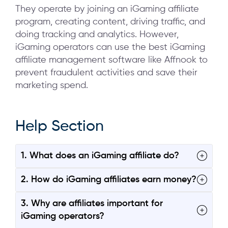
They operate by joining an iGaming affiliate
program, creating content, driving traffic, and
doing tracking and analytics. However,
iGaming operators can use the best iGaming
affiliate management software like Affnook to
prevent fraudulent activities and save their
marketing spend.
Help Section
1. What does an iGaming affiliate do?
2. How do iGaming affiliates earn money?
3. Why are affiliates important for
iGaming operators?