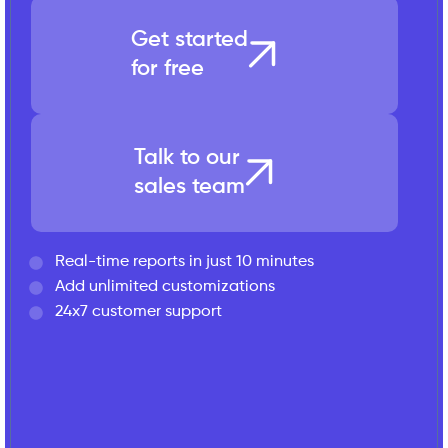
Get started
for free
Talk to our
sales team
Real-time reports in just 10 minutes
Add unlimited customizations
24x7 customer support