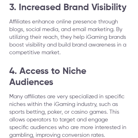
3. Increased Brand Visibility
Affiliates enhance online presence through
blogs, social media, and email marketing. By
utilizing their reach, they help iGaming brands
boost visibility and build brand awareness in a
competitive market.
4. Access to Niche
Audiences
Many affiliates are very specialized in specific
niches within the iGaming industry, such as
sports betting, poker, or casino games. This
allows operators to target and engage
specific audiences who are more interested in
gambling, improving conversion rates.