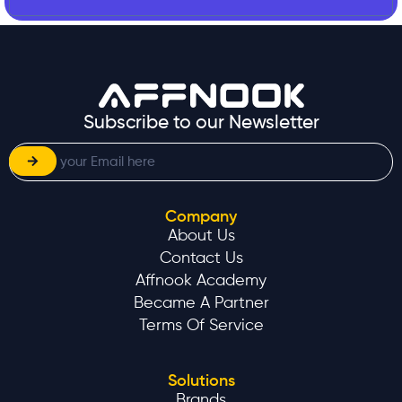
Subscribe to our Newsletter
Company
About Us
Contact Us
Affnook Academy
Became A Partner
Terms Of Service
Solutions
Brands