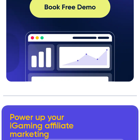
Power up your
iGaming affiliate
marketing