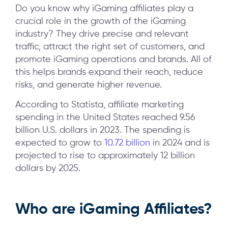
Do you know why iGaming affiliates play a
crucial role in the growth of the iGaming
industry? They drive precise and relevant
traffic, attract the right set of customers, and
promote iGaming operations and brands. All of
this helps brands expand their reach, reduce
risks, and generate higher revenue.
According to Statista, affiliate marketing
spending in the United States reached 9.56
billion U.S. dollars in 2023. The spending is
expected to grow to
10.72 billion
in 2024 and is
projected to rise to approximately 12 billion
dollars by 2025.
Who are iGaming Affiliates?