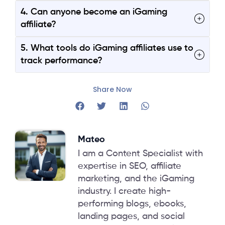
4. Can anyone become an iGaming
affiliate?
5. What tools do iGaming affiliates use to
track performance?
Share Now
Mateo
I am a Content Specialist with
expertise in SEO, affiliate
marketing, and the iGaming
industry. I create high-
performing blogs, ebooks,
landing pages, and social