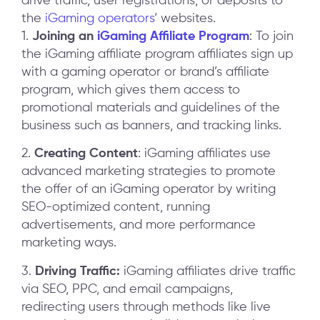
drive traffic, user registrations, or deposits to
the
iGaming operators
‘ websites.
1.
Joining an
iGaming Affiliate Program
: To join
the iGaming affiliate program affiliates sign up
with a gaming operator or brand’s affiliate
program, which gives them access to
promotional materials and guidelines of the
business such as banners, and tracking links.
2.
Creating Content
: iGaming affiliates use
advanced marketing strategies to promote
the offer of an iGaming operator by writing
SEO-optimized content, running
advertisements, and more performance
marketing ways.
3.
Driving Traffic:
iGaming affiliates drive traffic
via SEO, PPC, and email campaigns,
redirecting users through methods like live