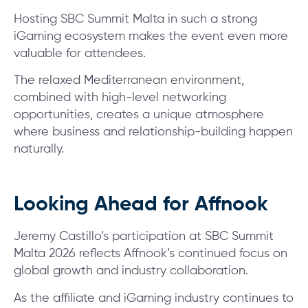
Hosting SBC Summit Malta in such a strong
iGaming ecosystem makes the event even more
valuable for attendees.
The relaxed Mediterranean environment,
combined with high-level networking
opportunities, creates a unique atmosphere
where business and relationship-building happen
naturally.
Looking Ahead for Affnook
Jeremy Castillo’s participation at SBC Summit
Malta 2026 reflects Affnook’s continued focus on
global growth and industry collaboration.
As the affiliate and iGaming industry continues to