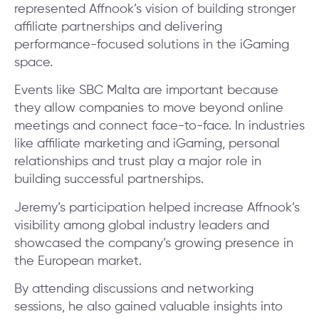
represented Affnook’s vision of building stronger
affiliate partnerships and delivering
performance-focused solutions in the iGaming
space.
Events like SBC Malta are important because
they allow companies to move beyond online
meetings and connect face-to-face. In industries
like affiliate marketing and iGaming, personal
relationships and trust play a major role in
building successful partnerships.
Jeremy’s participation helped increase Affnook’s
visibility among global industry leaders and
showcased the company’s growing presence in
the European market.
By attending discussions and networking
sessions, he also gained valuable insights into