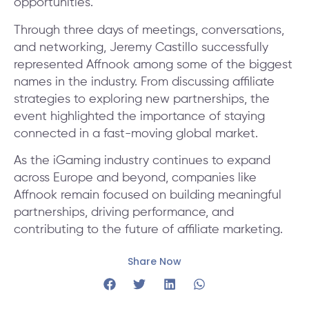
opportunities.
Through three days of meetings, conversations,
and networking, Jeremy Castillo successfully
represented Affnook among some of the biggest
names in the industry. From discussing affiliate
strategies to exploring new partnerships, the
event highlighted the importance of staying
connected in a fast-moving global market.
As the iGaming industry continues to expand
across Europe and beyond, companies like
Affnook remain focused on building meaningful
partnerships, driving performance, and
contributing to the future of affiliate marketing.
Share Now