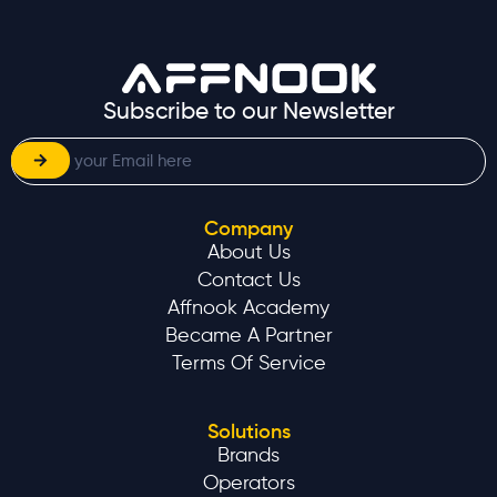
Subscribe to our Newsletter
Company
About Us
Contact Us
Affnook Academy
Became A Partner
Terms Of Service
Solutions
Brands
Operators