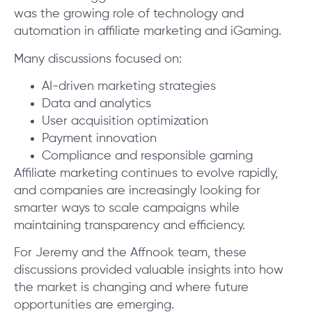
was the growing role of technology and
automation in affiliate marketing and iGaming.
Many discussions focused on:
AI-driven marketing strategies
Data and analytics
User acquisition optimization
Payment innovation
Compliance and responsible gaming
Affiliate marketing continues to evolve rapidly,
and companies are increasingly looking for
smarter ways to scale campaigns while
maintaining transparency and efficiency.
For Jeremy and the Affnook team, these
discussions provided valuable insights into how
the market is changing and where future
opportunities are emerging.