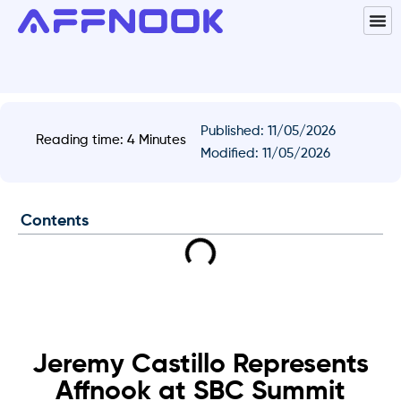
Published:
11/05/2026
Reading time: 4 Minutes
Modified: 11/05/2026
Contents
Jeremy Castillo Represents
Affnook at SBC Summit