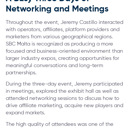
Networking and Meetings
Throughout the event, Jeremy Castillo interacted
with operators, affiliates, platform providers and
marketers from various geographical regions.
SBC Malta is recognized as producing a more
focused and business-oriented environment than
larger industry expos, creating opportunities for
meaningful conversations and long-term
partnerships.
During the three-day event, Jeremy participated
in meetings, explored the exhibit hall as well as
attended networking sessions to discuss how to
drive affiliate marketing, acquire new players and
expand markets.
The high quality of attendees was one of the