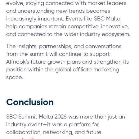
evolve, staying connected with market leaders
and understanding new trends becomes
increasingly important. Events like SBC Malta
help companies remain competitive, innovative,
and connected to the wider industry ecosystem.
The insights, partnerships, and conversations
from the summit will continue to support
Affnook’s future growth plans and strengthen its
position within the global affiliate marketing
space.
Conclusion
SBC Summit Malta 2026 was more than just an
industry event—it was a platform for
collaboration, networking, and future