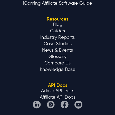
IGaming Affiliate Software Guide
Resources
Blog
Guides
Industry Reports
Case Studies
News & Events
Glossary
Compare Us
Knowledge Base
API Docs
Admin API Docs
Affiliate API Docs