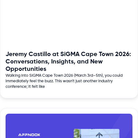
Jeremy Castillo at SiGMA Cape Town 2026:
Conversations, Insights, and New
Opportunities
Walking into SiGMA Cape Town 2026 (March 3rd–5th), you could
immediately feel the buzz. This wasn’t just another industry
conference; it felt like