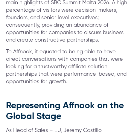
main highlights of SBC Summit Malta 2026. A high
percentage of visitors were decision-makers,
founders, and senior level executives;
consequently, providing an abundance of
opportunities for companies to discuss business
and create constructive partnerships.
To Affnook, it equated to being able to have
direct conversations with companies that were
looking for a trustworthy affiliate solution,
partnerships that were performance-based, and
opportunities for growth.
Representing Affnook on the
Global Stage
As Head of Sales – EU, Jeremy Castillo