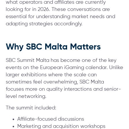
what operators and affiliates are currently
looking for in 2026. These conversations are
essential for understanding market needs and
adapting strategies accordingly.
Why SBC Malta Matters
SBC Summit Malta has become one of the key
events on the European iGaming calendar. Unlike
larger exhibitions where the scale can
sometimes feel overwhelming, SBC Malta
focuses more on quality interactions and senior-
level networking.
The summit included:
Affiliate-focused discussions
Marketing and acquisition workshops