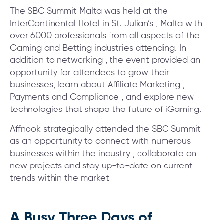
The SBC Summit Malta was held at the
InterContinental Hotel in St. Julian’s , Malta with
over 6000 professionals from all aspects of the
Gaming and Betting industries attending. In
addition to networking , the event provided an
opportunity for attendees to grow their
businesses, learn about Affiliate Marketing ,
Payments and Compliance , and explore new
technologies that shape the future of iGaming.
Affnook strategically attended the SBC Summit
as an opportunity to connect with numerous
businesses within the industry , collaborate on
new projects and stay up-to-date on current
trends within the market.
A Busy Three Days of