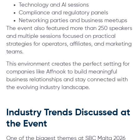
Technology and AI sessions
Compliance and regulatory panels
Networking parties and business meetups
The event also featured more than 250 speakers
and multiple sessions focused on practical
strategies for operators, affiliates, and marketing
teams.
This environment creates the perfect setting for
companies like Affnook to build meaningful
business relationships and stay connected with
the evolving industry landscape.
Industry Trends Discussed at
the Event
One of the biggest themes at SBC Malta 2026