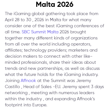
Malta 2026
The iGaming global gathering took place from
April 28 to 30 , 2026 in Malta for what many
consider one of the best iGaming conferences of
all time.
SBC Summit Malta
2026 brought
together many different kinds of organizations
from all over the world including operators,
affiliates; technology providers; marketers and
decision makers to connect with other like-
minded professionals, share their ideas about
trends and new partnerships, as well as discuss
what the future holds for the iGaming industry.
Joining
Affnook
at the Summit was Jeremy
Castillo , Head of Sales -EU. Jeremy spent 3 days
networking , meeting with numerous leaders
within the industry , and expanding Affnook’s
footprint into Europe.