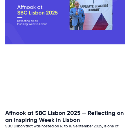
Affnook at SBC Lisbon 2025 — Reflecting on
an Inspiring Week in Lisbon
SBC Lisbon that was hosted on 16 to 18 September 2025, is one of