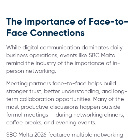
The Importance of Face-to-
Face Connections
While digital communication dominates daily
business operations, events like SBC Malta
remind the industry of the importance of in-
person networking.
Meeting partners face-to-face helps build
stronger trust, better understanding, and long-
term collaboration opportunities. Many of the
most productive discussions happen outside
formal meetings — during networking dinners,
coffee breaks, and evening events.
SBC Malta 2026 featured multiple networking