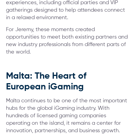
experiences, including official parties and VIP
gatherings designed to help attendees connect
in a relaxed environment.
For Jeremy, these moments created
opportunities to meet both existing partners and
new industry professionals from different parts of
the world.
Malta: The Heart of
European iGaming
Malta continues to be one of the most important
hubs for the global iGaming industry. With
hundreds of licensed gaming companies
operating on the island, it remains a center for
innovation, partnerships, and business growth.