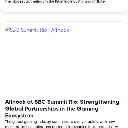
the biggest gatherings in the iGaming industry and affiliate
Affnook at SBC Summit Rio: Strengthening
Global Partnerships in the Gaming
Ecosystem
The global gaming industry continues to evolve rapidly, with new
markets, technologies, and partnerships shaping its future. Industry