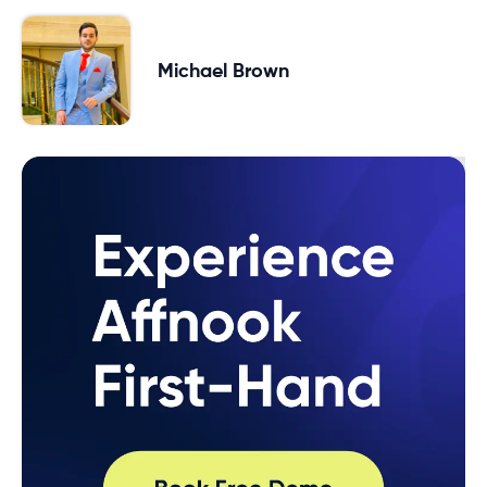
Michael Brown