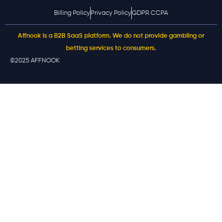
Billing Policy
Privacy Policy
GDPR CCPA
Affnook is a B2B SaaS platform. We do not provide gambling or
betting services to consumers.
©2025 AFFNOOK