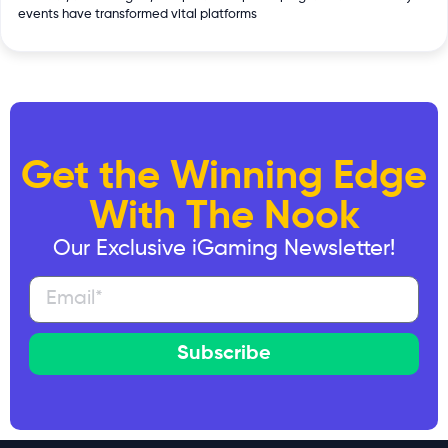
events have transformed vital platforms
Get the Winning Edge
With The Nook
Our Exclusive iGaming Newsletter!
Subscribe