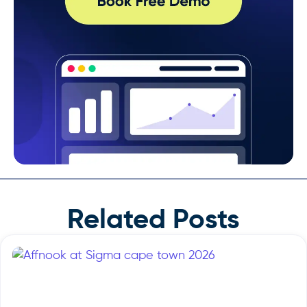
Related Posts