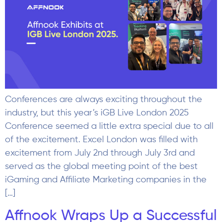
Conferences are always exciting throughout the
industry, but this year’s iGB Live London 2025
Conference seemed a little extra special due to all
of the excitement. Excel London was filled with
excitement from July 2nd through July 3rd and
served as the global meeting point of the best
iGaming and Affiliate Marketing companies in the
[…]
Affnook Wraps Up a Successful