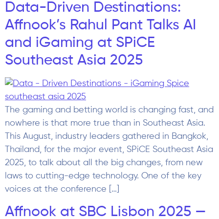
Data-Driven Destinations:
Affnook’s Rahul Pant Talks AI
and iGaming at SPiCE
Southeast Asia 2025
The gaming and betting world is changing fast, and
nowhere is that more true than in Southeast Asia.
This August, industry leaders gathered in Bangkok,
Thailand, for the major event, SPiCE Southeast Asia
2025, to talk about all the big changes, from new
laws to cutting-edge technology. One of the key
voices at the conference […]
Affnook at SBC Lisbon 2025 —