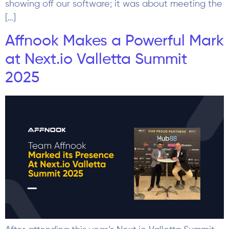
showing off our software; it was about meeting the
[…]
Affnook Makes a Powerful Mark
at Next.io Valletta Summit
2025