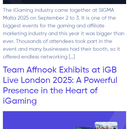
The iGaming industry came together at SIGMA
Malta 2025 on September 2 to 3. It is one of the
biggest events for the gaming and affiliate
marketing industry and this year it was bigger than
ever. Thousands of attendees took part in the
event and many businesses had their booth, so it
offered endless networking […]
Team Affnook Exhibits at iGB
Live London 2025: A Powerful
Presence in the Heart of
iGaming