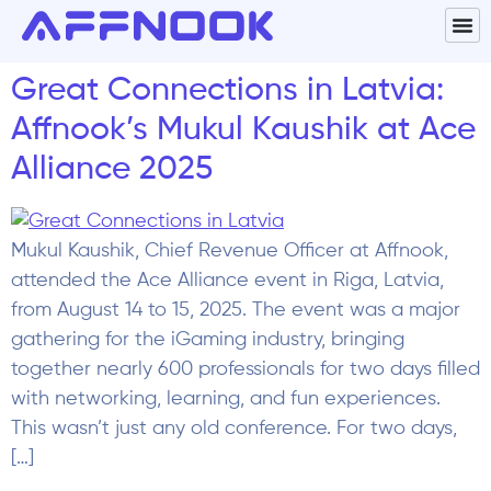
Great Connections in Latvia:
Affnook’s Mukul Kaushik at Ace
Alliance 2025
Mukul Kaushik, Chief Revenue Officer at Affnook,
attended the Ace Alliance event in Riga, Latvia,
from August 14 to 15, 2025. The event was a major
gathering for the iGaming industry, bringing
together nearly 600 professionals for two days filled
with networking, learning, and fun experiences.​
This wasn’t just any old conference. For two days,
[…]