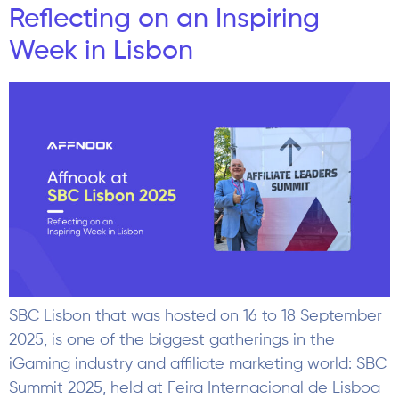
Reflecting on an Inspiring
Week in Lisbon
SBC Lisbon that was hosted on 16 to 18 September
2025, is one of the biggest gatherings in the
iGaming industry and affiliate marketing world: SBC
Summit 2025, held at Feira Internacional de Lisboa