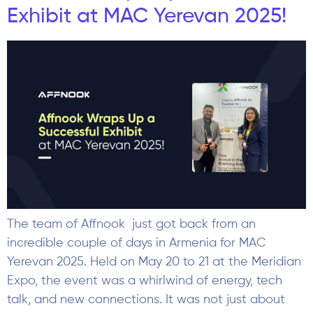
Exhibit at MAC Yerevan 2025!
The team of Affnook just got back from an
incredible couple of days in Armenia for MAC
Yerevan 2025. Held on May 20 to 21 at the Meridian
Expo, the event was a whirlwind of energy, tech
talk, and new connections. It was not just about