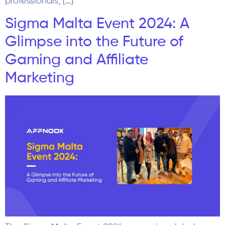
professionals, […]
Sigma Malta Event 2024: A
Glimpse into the Future of
Gaming and Affiliate
Marketing