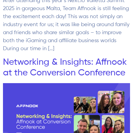
After attending this year’s Next.io Valletta Summit
2025 in gorgeous Malta, Team Affnook is still feeling
the excitement each day! This was not simply an
industry event for us; it was like being around family
and friends who share similar goals – to improve
both the iGaming and affiliate business worlds
During our time in […]
Networking & Insights: Affnook
at the Conversion Conference