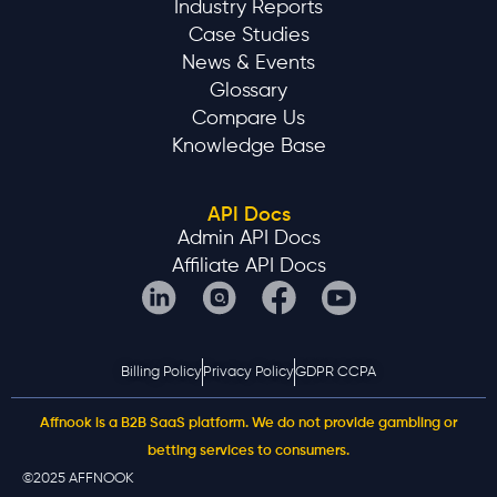
Industry Reports
Case Studies
News & Events
Glossary
Compare Us
Knowledge Base
API Docs
Admin API Docs
Affiliate API Docs
Billing Policy
Privacy Policy
GDPR CCPA
Affnook is a B2B SaaS platform. We do not provide gambling or
betting services to consumers.
©2025 AFFNOOK