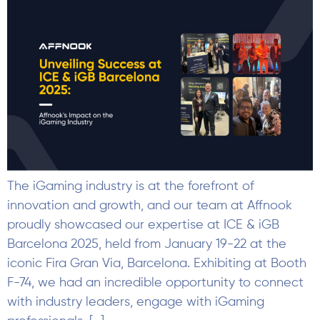
The iGaming industry is at the forefront of
innovation and growth, and our team at Affnook
proudly showcased our expertise at ICE & iGB
Barcelona 2025, held from January 19-22 at the
iconic Fira Gran Via, Barcelona. Exhibiting at Booth
F-74, we had an incredible opportunity to connect
with industry leaders, engage with iGaming