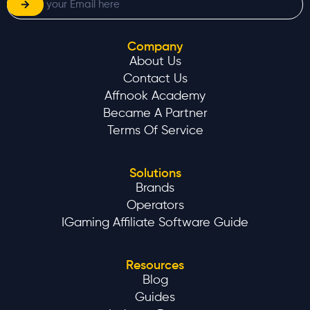
Company
About Us
Contact Us
Affnook Academy
Became A Partner
Terms Of Service
Solutions
Brands
Operators
IGaming Affiliate Software Guide
Resources
Blog
Guides