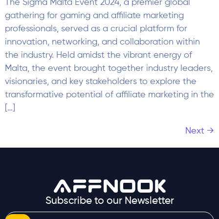
The Sigma Malta Event 2024, a premier global
gathering for gaming and affiliate marketing
professionals, served as a crucial platform for
innovation, networking, and collaboration within
the industry. Held amidst the vibrant energy of
Malta, the event brought together industry leaders,
visionaries, and key stakeholders to explore the
transformative potential of affiliate marketing in the
[…]
Next
→
Subscribe to our Newsletter