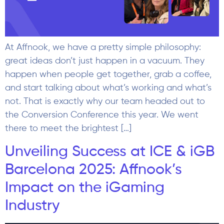
At Affnook, we have a pretty simple philosophy:
great ideas don’t just happen in a vacuum. They
happen when people get together, grab a coffee,
and start talking about what’s working and what’s
not. That is exactly why our team headed out to
the Conversion Conference this year. We went
there to meet the brightest […]
Unveiling Success at ICE & iGB
Barcelona 2025: Affnook’s
Impact on the iGaming
Industry