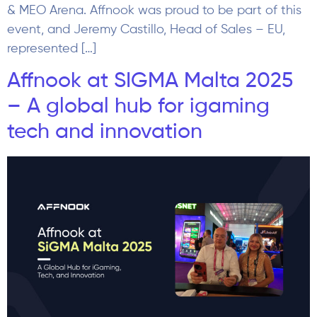
& MEO Arena. Affnook was proud to be part of this
event, and Jeremy Castillo, Head of Sales – EU,
represented […]
Affnook at SIGMA Malta 2025
– A global hub for igaming
tech and innovation