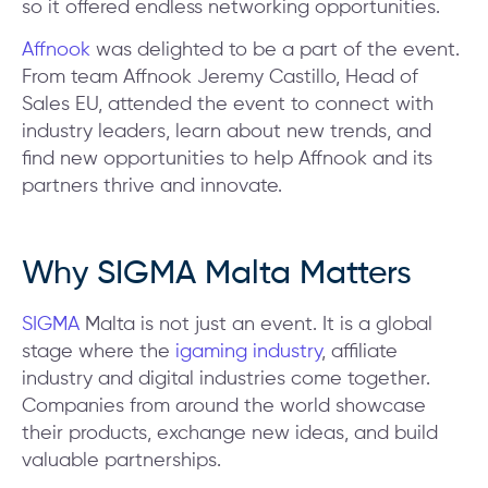
so it offered endless networking opportunities.
Affnook
was delighted to be a part of the event.
From team Affnook Jeremy Castillo, Head of
Sales EU, attended the event to connect with
industry leaders, learn about new trends, and
find new opportunities to help Affnook and its
partners thrive and innovate.
Why SIGMA Malta Matters
SIGMA
Malta is not just an event. It is a global
stage where the
igaming industry
, affiliate
industry and digital industries come together.
Companies from around the world showcase
their products, exchange new ideas, and build
valuable partnerships.