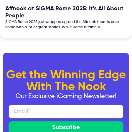
Affnook at SiGMA Rome 2025: It’s All About
People
SiGMA Rome 2025 just wrapped up, and the Affnook team is back
home with a lot of great stories. While Rome is famous
Get the Winning Edge
With The Nook
Our Exclusive iGaming Newsletter!
Subscribe