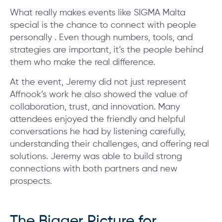
What really makes events like SIGMA Malta
special is the chance to connect with people
personally . Even though numbers, tools, and
strategies are important, it’s the people behind
them who make the real difference.
At the event, Jeremy did not just represent
Affnook’s work he also showed the value of
collaboration, trust, and innovation. Many
attendees enjoyed the friendly and helpful
conversations he had by listening carefully,
understanding their challenges, and offering real
solutions. Jeremy was able to build strong
connections with both partners and new
prospects.
The Bigger Picture for