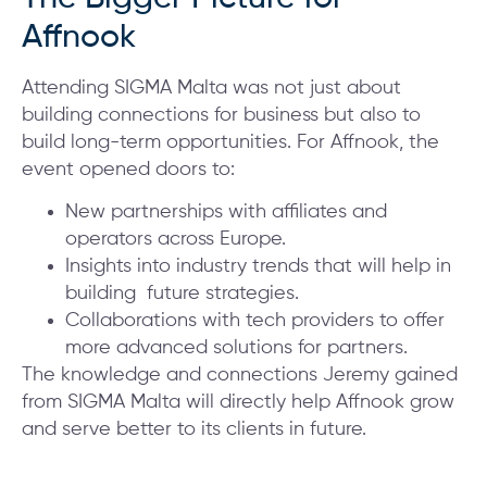
Affnook
Attending SIGMA Malta was not just about
building connections for business but also to
build long-term opportunities. For Affnook, the
event opened doors to:
New partnerships with affiliates and
operators across Europe.
Insights into industry trends that will help in
building future strategies.
Collaborations with tech providers to offer
more advanced solutions for partners.
The knowledge and connections Jeremy gained
from SIGMA Malta will directly help Affnook grow
and serve better to its clients in future.