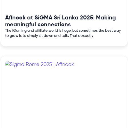
Affnook at SiGMA Sri Lanka 2025: Making
meaningful connections
The iGaming and affiliate world is huge, but sometimes the best way
to grow is to simply sit down and talk. That’s exactly