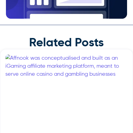
Related Posts