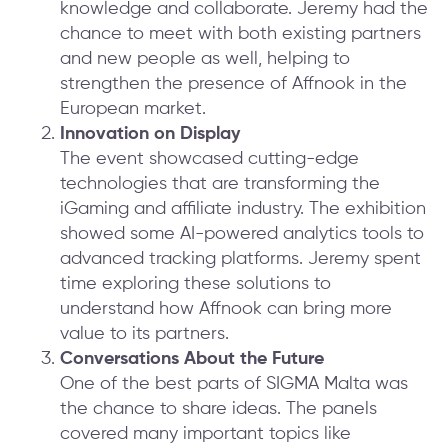
knowledge and collaborate. Jeremy had the
chance to meet with both existing partners
and new people as well, helping to
strengthen the presence of Affnook in the
European market.
Innovation on Display
The event showcased cutting-edge
technologies that are transforming the
iGaming and affiliate industry. The exhibition
showed some AI-powered analytics tools to
advanced tracking platforms. Jeremy spent
time exploring these solutions to
understand how Affnook can bring more
value to its partners.
Conversations About the Future
One of the best parts of SIGMA Malta was
the chance to share ideas. The panels
covered many important topics like