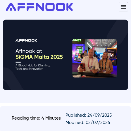
Published:
24/09/2025
Reading time: 4 Minutes
Modified: 02/02/2026