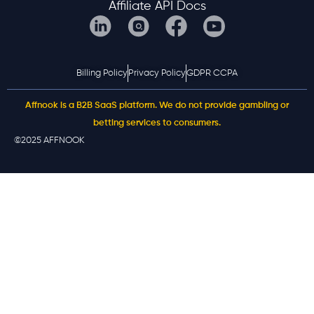
Affiliate API Docs
Billing Policy
Privacy Policy
GDPR CCPA
Affnook is a B2B SaaS platform. We do not provide gambling or
betting services to consumers.
©2025 AFFNOOK