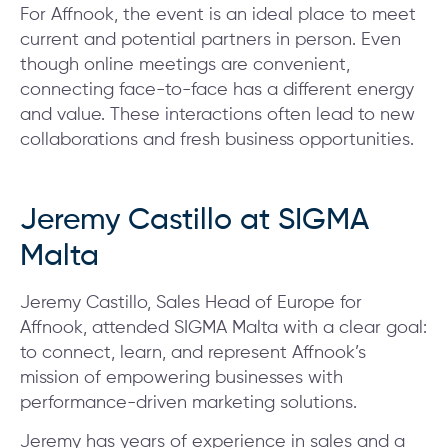
For Affnook, the event is an ideal place to meet
current and potential partners in person. Even
though online meetings are convenient,
connecting face-to-face has a different energy
and value. These interactions often lead to new
collaborations and fresh business opportunities.
Jeremy Castillo at SIGMA
Malta
Jeremy Castillo, Sales Head of Europe for
Affnook, attended SIGMA Malta with a clear goal:
to connect, learn, and represent Affnook’s
mission of empowering businesses with
performance-driven marketing solutions.
Jeremy has years of experience in sales and a