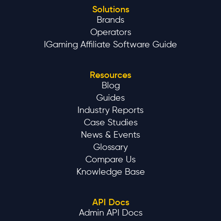
Solutions
Brands
Operators
IGaming Affiliate Software Guide
Resources
Blog
Guides
Industry Reports
Case Studies
News & Events
Glossary
Compare Us
Knowledge Base
API Docs
Admin API Docs