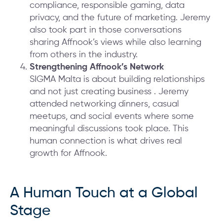
compliance, responsible gaming, data
privacy, and the future of marketing. Jeremy
also took part in those conversations
sharing Affnook’s views while also learning
from others in the industry.
Strengthening Affnook’s Network
SIGMA Malta is about building relationships
and not just creating business . Jeremy
attended networking dinners, casual
meetups, and social events where some
meaningful discussions took place. This
human connection is what drives real
growth for Affnook.
A Human Touch at a Global
Stage