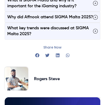
What is SIGMA Malta and why is it
important for the iGaming industry?
Why did Affnook attend SIGMA Malta 2025?
What key trends were discussed at SIGMA
Malta 2025?
Share Now
Rogers Steve