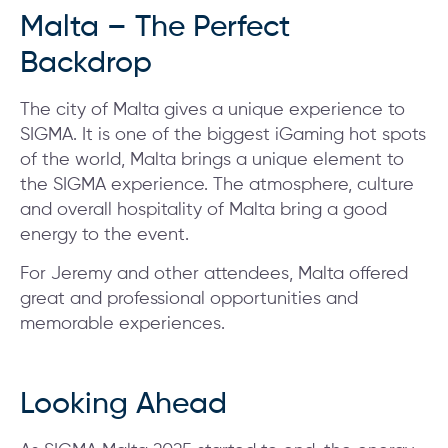
Malta – The Perfect
Backdrop
The city of Malta gives a unique experience to
SIGMA. It is one of the biggest iGaming hot spots
of the world, Malta brings a unique element to
the SIGMA experience. The atmosphere, culture
and overall hospitality of Malta bring a good
energy to the event.
For Jeremy and other attendees, Malta offered
great and professional opportunities and
memorable experiences.
Looking Ahead