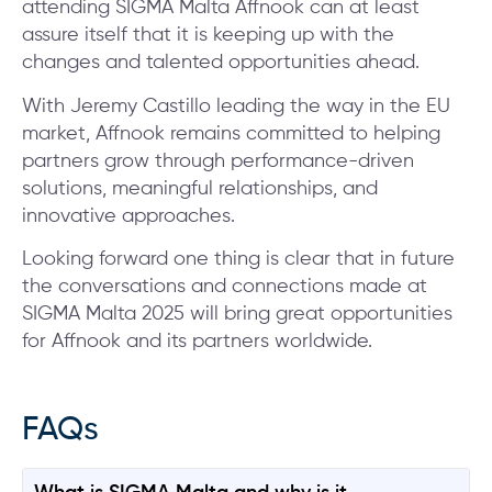
attending SIGMA Malta Affnook can at least
assure itself that it is keeping up with the
changes and talented opportunities ahead.
With Jeremy Castillo leading the way in the EU
market, Affnook remains committed to helping
partners grow through performance-driven
solutions, meaningful relationships, and
innovative approaches.
Looking forward one thing is clear that in future
the conversations and connections made at
SIGMA Malta 2025 will bring great opportunities
for Affnook and its partners worldwide.
FAQs