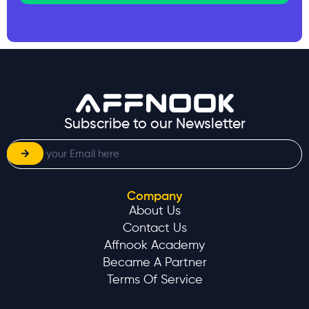
Subscribe to our Newsletter
Company
About Us
Contact Us
Affnook Academy
Became A Partner
Terms Of Service