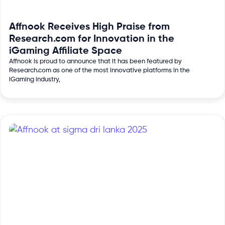
Affnook Receives High Praise from
Research.com for Innovation in the
iGaming Affiliate Space
Affnook is proud to announce that it has been featured by
Research.com as one of the most innovative platforms in the
iGaming industry,