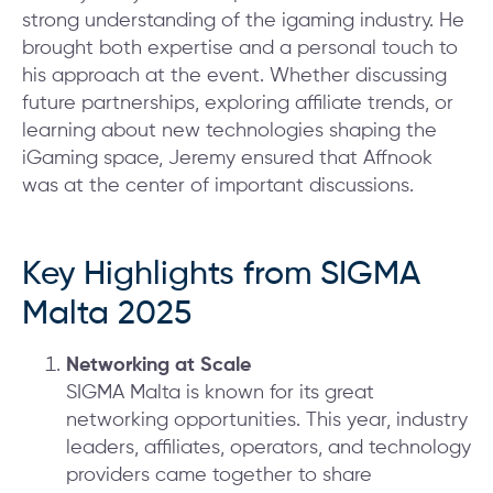
strong understanding of the igaming industry. He
brought both expertise and a personal touch to
his approach at the event. Whether discussing
future partnerships, exploring affiliate trends, or
learning about new technologies shaping the
iGaming space, Jeremy ensured that Affnook
was at the center of important discussions.
Key Highlights from SIGMA
Malta 2025
Networking at Scale
SIGMA Malta is known for its great
networking opportunities. This year, industry
leaders, affiliates, operators, and technology
providers came together to share