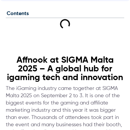
Contents
Affnook at SIGMA Malta
2025 – A global hub for
igaming tech and innovation
The iGaming industry came together at SIGMA
Malta 2025 on September 2 to 3. It is one of the
biggest events for the gaming and affiliate
marketing industry and this year it was bigger
than ever. Thousands of attendees took part in
the event and many businesses had their booth,