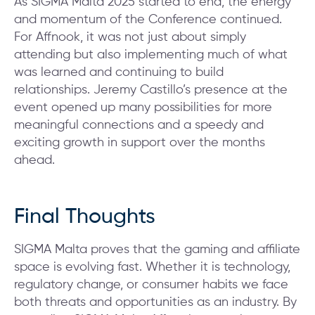
As SIGMA Malta 2025 started to end, the energy
and momentum of the Conference continued.
For Affnook, it was not just about simply
attending but also implementing much of what
was learned and continuing to build
relationships. Jeremy Castillo’s presence at the
event opened up many possibilities for more
meaningful connections and a speedy and
exciting growth in support over the months
ahead.
Final Thoughts
SIGMA Malta proves that the gaming and affiliate
space is evolving fast. Whether it is technology,
regulatory change, or consumer habits we face
both threats and opportunities as an industry. By