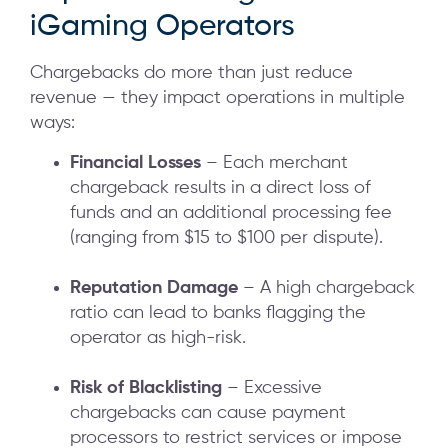
iGaming Operators
Chargebacks do more than just reduce
revenue — they impact operations in multiple
ways:
Financial Losses
– Each merchant
chargeback results in a direct loss of
funds and an additional processing fee
(ranging from $15 to $100 per dispute).
Reputation Damage
– A high chargeback
ratio can lead to banks flagging the
operator as high-risk.
Risk of Blacklisting
– Excessive
chargebacks can cause payment
processors to restrict services or impose