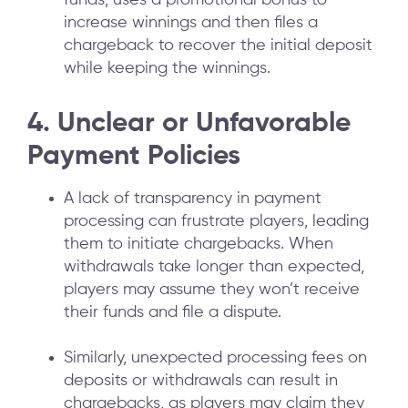
funds, uses a promotional bonus to
increase winnings and then files a
chargeback to recover the initial deposit
while keeping the winnings.
4. Unclear or Unfavorable
Payment Policies
A lack of transparency in payment
processing can frustrate players, leading
them to initiate chargebacks. When
withdrawals take longer than expected,
players may assume they won’t receive
their funds and file a dispute.
Similarly, unexpected processing fees on
deposits or withdrawals can result in
chargebacks, as players may claim they