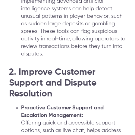
Implementing advanced artificial
intelligence systems can help detect
unusual patterns in player behavior, such
as sudden large deposits or gambling
sprees. These tools can flag suspicious
activity in real-time, allowing operators to
review transactions before they turn into
disputes.
2. Improve Customer
Support and Dispute
Resolution
Proactive Customer Support and
Escalation Management:
Offering quick and accessible support
options, such as live chat, helps address