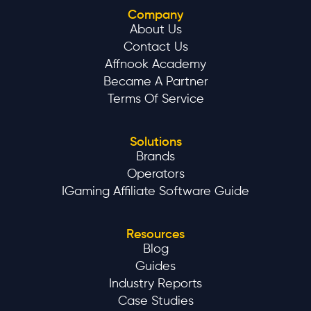
Company
About Us
Contact Us
Affnook Academy
Became A Partner
Terms Of Service
Solutions
Brands
Operators
IGaming Affiliate Software Guide
Resources
Blog
Guides
Industry Reports
Case Studies