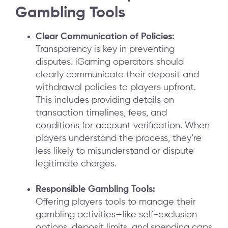
Gambling Tools
Clear Communication of Policies:
Transparency is key in preventing
disputes. iGaming operators should
clearly communicate their deposit and
withdrawal policies to players upfront.
This includes providing details on
transaction timelines, fees, and
conditions for account verification. When
players understand the process, they’re
less likely to misunderstand or dispute
legitimate charges.
Responsible Gambling Tools:
Offering players tools to manage their
gambling activities—like self-exclusion
options, deposit limits, and spending caps