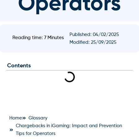
Operators
Published:
04/02/2025
Reading time: 7 Minutes
Modified: 25/09/2025
Contents
Home
Glossary
Chargebacks in iGaming: Impact and Prevention
Tips for Operators