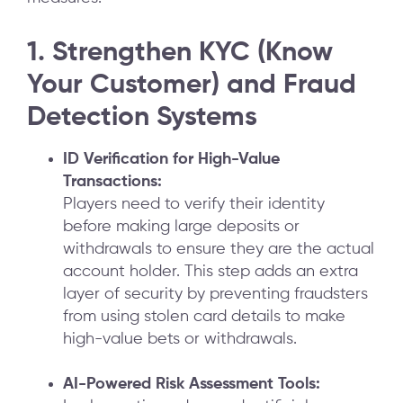
1. Strengthen KYC (Know
Your Customer) and Fraud
Detection Systems
ID Verification for High-Value
Transactions:
Players need to verify their identity
before making large deposits or
withdrawals to ensure they are the actual
account holder. This step adds an extra
layer of security by preventing fraudsters
from using stolen card details to make
high-value bets or withdrawals.
AI-Powered Risk Assessment Tools: