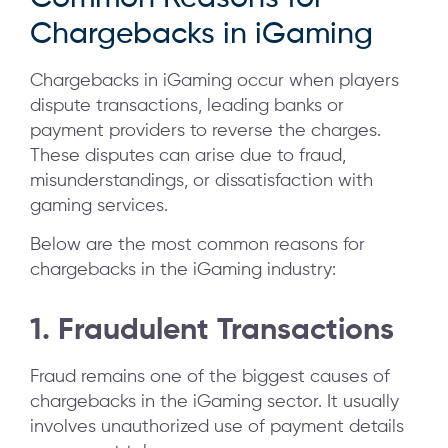
Chargebacks in iGaming
Chargebacks in iGaming occur when players
dispute transactions, leading banks or
payment providers to reverse the charges.
These disputes can arise due to fraud,
misunderstandings, or dissatisfaction with
gaming services.
Below are the most common reasons for
chargebacks in the iGaming industry:
1. Fraudulent Transactions
Fraud remains one of the biggest causes of
chargebacks in the iGaming sector. It usually
involves unauthorized use of payment details