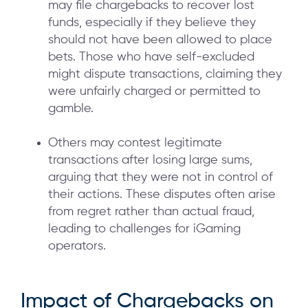
may file chargebacks to recover lost
funds, especially if they believe they
should not have been allowed to place
bets. Those who have self-excluded
might dispute transactions, claiming they
were unfairly charged or permitted to
gamble.
Others may contest legitimate
transactions after losing large sums,
arguing that they were not in control of
their actions. These disputes often arise
from regret rather than actual fraud,
leading to challenges for iGaming
operators.
Impact of Chargebacks on