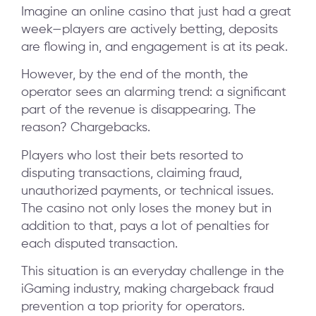
Imagine an online casino that just had a great
week—players are actively betting, deposits
are flowing in, and engagement is at its peak.
However, by the end of the month, the
operator sees an alarming trend: a significant
part of the revenue is disappearing. The
reason? Chargebacks.
Players who lost their bets resorted to
disputing transactions, claiming fraud,
unauthorized payments, or technical issues.
The casino not only loses the money but in
addition to that, pays a lot of penalties for
each disputed transaction.
This situation is an everyday challenge in the
iGaming industry, making chargeback fraud
prevention a top priority for operators.