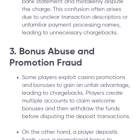
bank statement and mistakenly dispute
the charge. This confusion often arises
due to unclear transaction descriptors or
unfamiliar payment processing names,
leading to unnecessary chargebacks.
3. Bonus Abuse and
Promotion Fraud
Some players exploit casino promotions
and bonuses to gain an unfair advantage,
leading to chargebacks. Players create
multiple accounts to claim welcome
bonuses and then withdraw the funds
before disputing the deposit transactions.
On the other hand, a player deposits