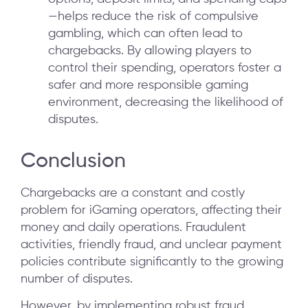
—helps reduce the risk of compulsive
gambling, which can often lead to
chargebacks. By allowing players to
control their spending, operators foster a
safer and more responsible gaming
environment, decreasing the likelihood of
disputes.
Conclusion
Chargebacks are a constant and costly
problem for iGaming operators, affecting their
money and daily operations. Fraudulent
activities, friendly fraud, and unclear payment
policies contribute significantly to the growing
number of disputes.
However, by implementing robust fraud