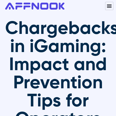
Chargeback
in iGaming:
Impact and
Prevention
Tips for