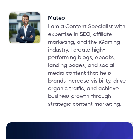
Mateo
I am a Content Specialist with
expertise in SEO, affiliate
marketing, and the iGaming
industry. I create high-
performing blogs, ebooks,
landing pages, and social
media content that help
brands increase visibility, drive
organic traffic, and achieve
business growth through
strategic content marketing.