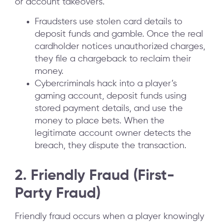
or account takeovers.
Fraudsters use stolen card details to
deposit funds and gamble. Once the real
cardholder notices unauthorized charges,
they file a chargeback to reclaim their
money.
Cybercriminals hack into a player’s
gaming account, deposit funds using
stored payment details, and use the
money to place bets. When the
legitimate account owner detects the
breach, they dispute the transaction.
2. Friendly Fraud (First-
Party Fraud)
Friendly fraud occurs when a player knowingly