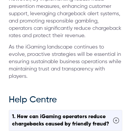
prevention measures, enhancing customer
support, leveraging chargeback alert systems,
and promoting responsible gambling,
operators can significantly reduce chargeback
rates and protect their revenue.
As the iGaming landscape continues to
evolve, proactive strategies will be essential in
ensuring sustainable business operations while
maintaining trust and transparency with
players.
Help Centre
1. How can iGaming operators reduce
chargebacks caused by friendly fraud?