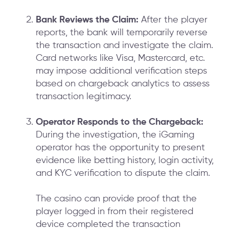
Bank Reviews the Claim:
After the player
reports, the bank will temporarily reverse
the transaction and investigate the claim.
Card networks like Visa, Mastercard, etc.
may impose additional verification steps
based on chargeback analytics to assess
transaction legitimacy.
Operator Responds to the Chargeback:
During the investigation, the iGaming
operator has the opportunity to present
evidence like betting history, login activity,
and KYC verification to dispute the claim.
The casino can provide proof that the
player logged in from their registered
device completed the transaction