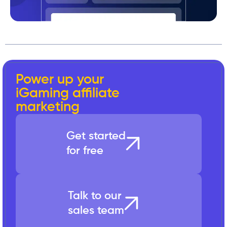
Power up your
iGaming affiliate
marketing
Get started
for free
Talk to our
sales team