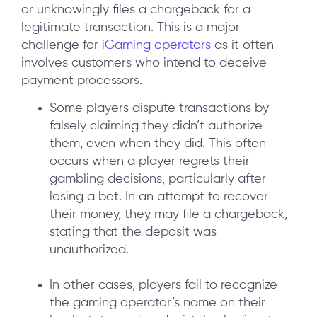
or unknowingly files a chargeback for a
legitimate transaction. This is a major
challenge for
iGaming operators
as it often
involves customers who intend to deceive
payment processors.
Some players dispute transactions by
falsely claiming they didn’t authorize
them, even when they did. This often
occurs when a player regrets their
gambling decisions, particularly after
losing a bet. In an attempt to recover
their money, they may file a chargeback,
stating that the deposit was
unauthorized.
In other cases, players fail to recognize
the gaming operator’s name on their