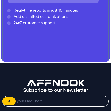
Real-time reports in just 10 minutes
Add unlimited customizations
24x7 customer support
Subscribe to our Newsletter