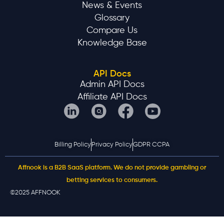
News & Events
Glossary
Compare Us
Knowledge Base
API Docs
Admin API Docs
Affiliate API Docs
Billing Policy
Privacy Policy
GDPR CCPA
Affnook is a B2B SaaS platform. We do not provide gambling or
betting services to consumers.
©2025 AFFNOOK