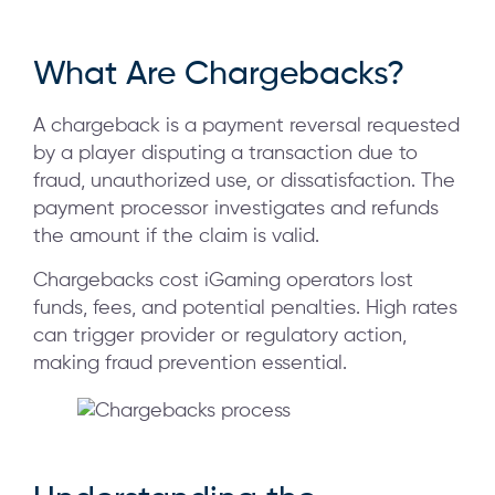
What Are Chargebacks?
A chargeback is a payment reversal requested
by a player disputing a transaction due to
fraud, unauthorized use, or dissatisfaction. The
payment processor investigates and refunds
the amount if the claim is valid.
Chargebacks cost iGaming operators lost
funds, fees, and potential penalties. High rates
can trigger provider or regulatory action,
making fraud prevention essential.