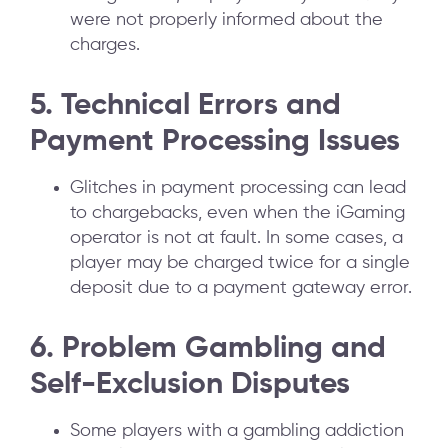
were not properly informed about the
charges.
5. Technical Errors and
Payment Processing Issues
Glitches in payment processing can lead
to chargebacks, even when the iGaming
operator is not at fault. In some cases, a
player may be charged twice for a single
deposit due to a payment gateway error.
6. Problem Gambling and
Self-Exclusion Disputes
Some players with a gambling addiction