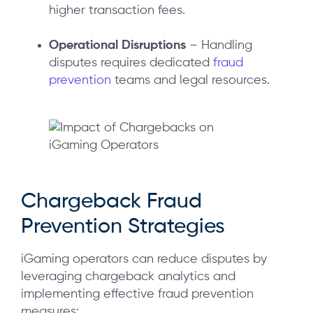
higher transaction fees.
Operational Disruptions
– Handling
disputes requires dedicated
fraud
prevention
teams and legal resources.
Chargeback Fraud
Prevention Strategies
iGaming operators can reduce disputes by
leveraging chargeback analytics and
implementing effective fraud prevention
measures: