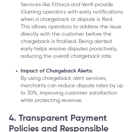
Services like Ethoca and Verifi provide
iGaming operators with early notifications
when a chargeback or dispute is filed.
This allows operators to address the issue
directly with the customer before the
chargeback is finalized. Being alerted
early helps resolve disputes proactively,
reducing the overall chargeback rate.
Impact of Chargeback Alerts:
By using chargeback alert services,
merchants can reduce dispute rates by up
to 30%, improving customer satisfaction
while protecting revenue.
4. Transparent Payment
Policies and Responsible