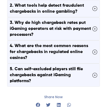
2. What tools help detect fraudulent
chargebacks in online gambling?
3. Why do high chargeback rates put
iGaming operators at risk with payment
processors?
4. What are the most common reasons
for chargebacks in regulated online
casinos?
5. Can self-excluded players still file
chargebacks against iGaming
platforms?
Share Now