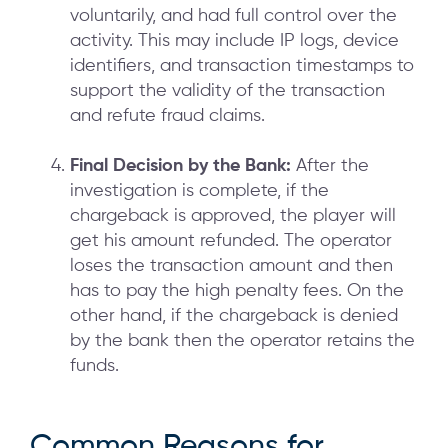
voluntarily, and had full control over the
activity. This may include IP logs, device
identifiers, and transaction timestamps to
support the validity of the transaction
and refute fraud claims.
Final Decision by the Bank:
After the
investigation is complete, if the
chargeback is approved, the player will
get his amount refunded. The operator
loses the transaction amount and then
has to pay the high penalty fees. On the
other hand, if the chargeback is denied
by the bank then the operator retains the
funds.
Common Reasons for