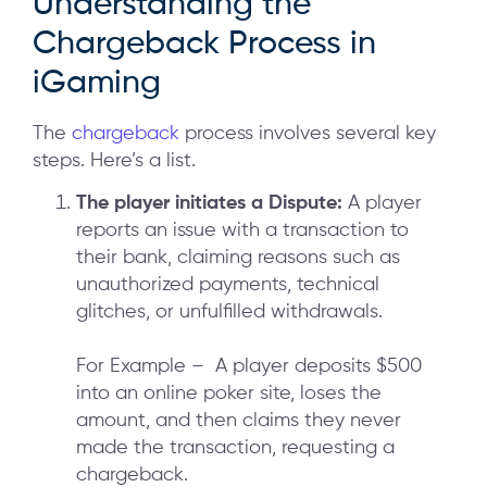
Understanding the
Chargeback Process in
iGaming
The
chargeback
process involves several key
steps. Here’s a list.
The player initiates a Dispute:
A player
reports an issue with a transaction to
their bank, claiming reasons such as
unauthorized payments, technical
glitches, or unfulfilled withdrawals.
For Example –
A player deposits $500
into an online poker site, loses the
amount, and then claims they never
made the transaction, requesting a
chargeback.