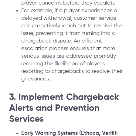
player concerns before they escalate.
For example, if a player experiences a
delayed withdrawal, customer service
can proactively reach out to resolve the
issue, preventing it from turning into a
chargeback dispute. An efficient
escalation process ensures that more
serious issues are addressed promptly,
reducing the likelihood of players
resorting to chargebacks to resolve their
grievances.
3. Implement Chargeback
Alerts and Prevention
Services
Early Warning Systems (Ethoca, Verifi):