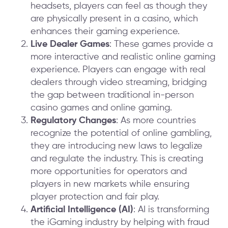
headsets, players can feel as though they
are physically present in a casino, which
enhances their gaming experience.
Live Dealer Games
: These games provide a
more interactive and realistic online gaming
experience. Players can engage with real
dealers through video streaming, bridging
the gap between traditional in-person
casino games and online gaming.
Regulatory Changes
: As more countries
recognize the potential of online gambling,
they are introducing new laws to legalize
and regulate the industry. This is creating
more opportunities for operators and
players in new markets while ensuring
player protection and fair play.
Artificial Intelligence (AI)
: AI is transforming
the iGaming industry by helping with fraud