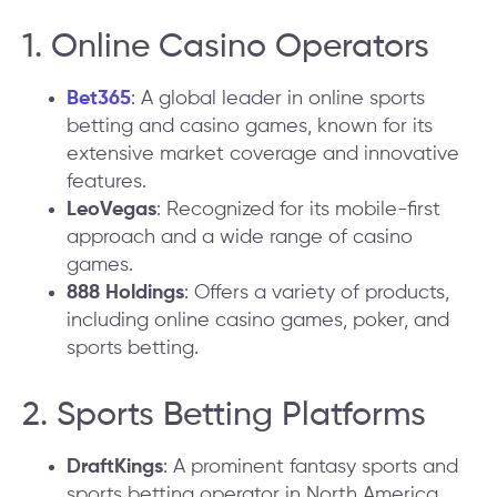
1. Online Casino Operators
Bet365
: A global leader in online sports
betting and casino games, known for its
extensive market coverage and innovative
features.
LeoVegas
: Recognized for its mobile-first
approach and a wide range of casino
games.
888 Holdings
: Offers a variety of products,
including online casino games, poker, and
sports betting.
2. Sports Betting Platforms
DraftKings
: A prominent fantasy sports and
sports betting operator in North America.