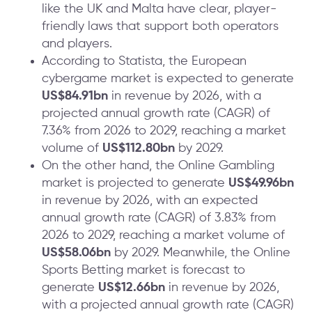
like the UK and Malta have clear, player-
friendly laws that support both operators
and players.
According to Statista, the European
cybergame market is expected to generate
US$84.91bn
in revenue by 2026, with a
projected annual growth rate (CAGR) of
7.36% from 2026 to 2029, reaching a market
volume of
US$112.80bn
by 2029.
On the other hand, the Online Gambling
market is projected to generate
US$49.96bn
in revenue by 2026, with an expected
annual growth rate (CAGR) of 3.83% from
2026 to 2029, reaching a market volume of
US$58.06bn
by 2029. Meanwhile, the Online
Sports Betting market is forecast to
generate
US$12.66bn
in revenue by 2026,
with a projected annual growth rate (CAGR)