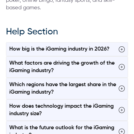
poker, online bingo, fantasy sports, and skill-
based games.
Help Section
How big is the iGaming industry in 2026?
What factors are driving the growth of the
iGaming industry?
Which regions have the largest share in the
iGaming industry?
How does technology impact the iGaming
industry size?
What is the future outlook for the iGaming