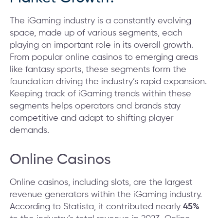
The iGaming industry is a constantly evolving
space, made up of various segments, each
playing an important role in its overall growth.
From popular online casinos to emerging areas
like fantasy sports, these segments form the
foundation driving the industry’s rapid expansion.
Keeping track of iGaming trends within these
segments helps operators and brands stay
competitive and adapt to shifting player
demands.
Online Casinos
Online casinos, including slots, are the largest
revenue generators within the iGaming industry.
According to Statista, it contributed nearly
45%