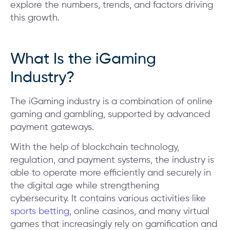
explore the numbers, trends, and factors driving
this growth.
What Is the iGaming
Industry?
The iGaming industry is a combination of online
gaming and gambling, supported by advanced
payment gateways.
With the help of blockchain technology,
regulation, and payment systems, the industry is
able to operate more efficiently and securely in
the digital age while strengthening
cybersecurity. It contains various activities like
sports betting
, online casinos, and many virtual
games that increasingly rely on gamification and