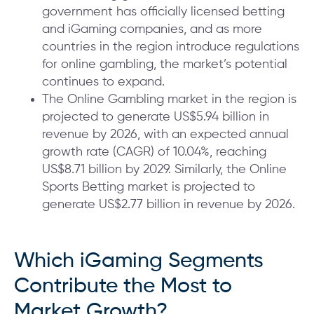
government has officially licensed betting
and iGaming companies, and as more
countries in the region introduce regulations
for online gambling, the market’s potential
continues to expand.
The Online Gambling market in the region is
projected to generate US$5.94 billion in
revenue by 2026, with an expected annual
growth rate (CAGR) of 10.04%, reaching
US$8.71 billion by 2029. Similarly, the Online
Sports Betting market is projected to
generate US$2.77 billion in revenue by 2026.
Which iGaming Segments
Contribute the Most to
Market Growth?