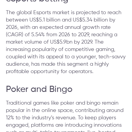
The global Esports market is projected to reach
between US$5.1 billion and US$5.34 billion by
2026, with an expected annual growth rate
(CAGR) of 5.54% from 2026 to 2029, reaching a
market volume of US$5.9bn by 2029. The
increasing popularity of competitive gaming,
coupled with its appeal to a younger, tech-savvy
audience, has made this segment a highly
profitable opportunity for operators.
Poker and Bingo
Traditional games like poker and bingo remain
popular in the online space, contributing around
12% to the industry’s revenue. To keep players
engaged, platforms are introducing innovations