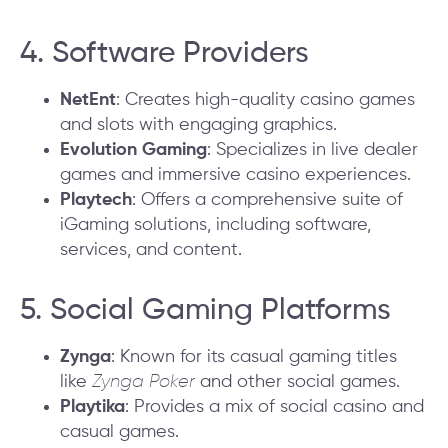
4. Software Providers
NetEnt
: Creates high-quality casino games
and slots with engaging graphics.
Evolution Gaming
: Specializes in live dealer
games and immersive casino experiences.
Playtech
: Offers a comprehensive suite of
iGaming solutions, including software,
services, and content.
5. Social Gaming Platforms
Zynga
: Known for its casual gaming titles
like
Zynga Poker
and other social games.
Playtika
: Provides a mix of social casino and
casual games.