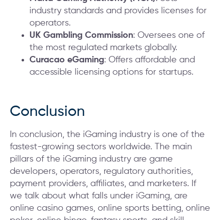
industry standards and provides licenses for
operators.
UK Gambling Commission
: Oversees one of
the most regulated markets globally.
Curacao eGaming
: Offers affordable and
accessible licensing options for startups.
Conclusion
In conclusion, the iGaming industry is one of the
fastest-growing sectors worldwide. The main
pillars of the iGaming industry are game
developers, operators, regulatory authorities,
payment providers, affiliates, and marketers. If
we talk about what falls under iGaming, are
online casino games, online sports betting, online