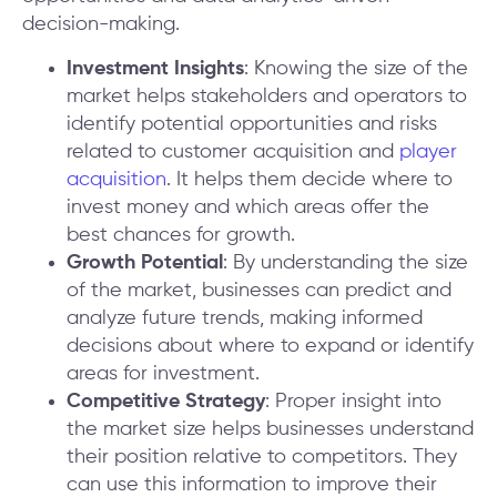
decision-making.
Investment Insights
: Knowing the size of the
market helps stakeholders and operators to
identify potential opportunities and risks
related to customer acquisition and
player
acquisition
. It helps them decide where to
invest money and which areas offer the
best chances for growth.
Growth Potential
: By understanding the size
of the market, businesses can predict and
analyze future trends, making informed
decisions about where to expand or identify
areas for investment.
Competitive Strategy
: Proper insight into
the market size helps businesses understand
their position relative to competitors. They
can use this information to improve their