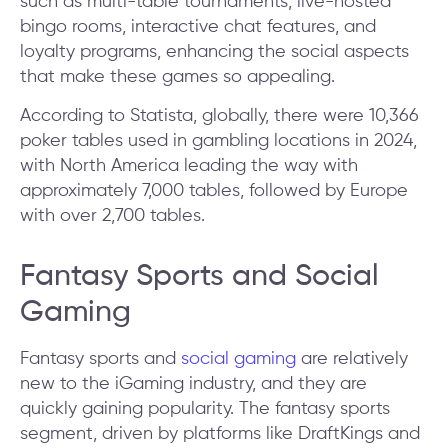
such as multi-table tournaments, live-hosted
bingo rooms, interactive chat features, and
loyalty programs, enhancing the social aspects
that make these games so appealing.
According to Statista, globally, there were 10,366
poker tables used in gambling locations in 2024,
with North America leading the way with
approximately 7,000 tables, followed by Europe
with over 2,700 tables.
Fantasy Sports and Social
Gaming
Fantasy sports and
social gaming
are relatively
new to the iGaming industry, and they are
quickly gaining popularity. The fantasy sports
segment, driven by platforms like DraftKings and