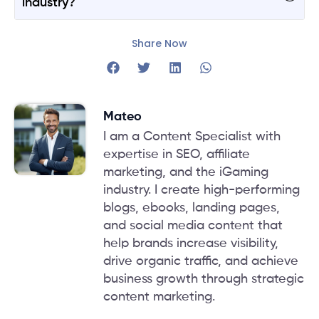
industry?
Share Now
Mateo
I am a Content Specialist with
expertise in SEO, affiliate
marketing, and the iGaming
industry. I create high-performing
blogs, ebooks, landing pages,
and social media content that
help brands increase visibility,
drive organic traffic, and achieve
business growth through strategic
content marketing.