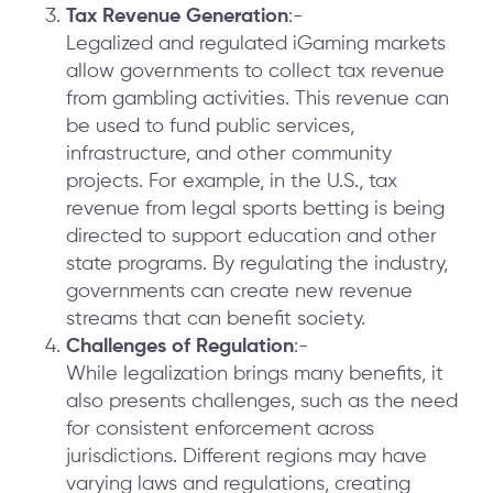
Tax Revenue Generation
:-
Legalized and regulated iGaming markets
allow governments to collect tax revenue
from gambling activities. This revenue can
be used to fund public services,
infrastructure, and other community
projects. For example, in the U.S., tax
revenue from legal sports betting is being
directed to support education and other
state programs. By regulating the industry,
governments can create new revenue
streams that can benefit society.
Challenges of Regulation
:-
While legalization brings many benefits, it
also presents challenges, such as the need
for consistent enforcement across
jurisdictions. Different regions may have
varying laws and regulations, creating