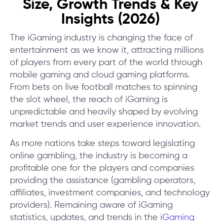
Size, Growth Trends & Key
Insights (2026)
The iGaming industry is changing the face of
entertainment as we know it, attracting millions
of players from every part of the world through
mobile gaming and cloud gaming platforms.
From bets on live football matches to spinning
the slot wheel, the reach of iGaming is
unpredictable and heavily shaped by evolving
market trends and user experience innovation.
As more nations take steps toward legislating
online gambling, the industry is becoming a
profitable one for the players and companies
providing the assistance (gambling operators,
affiliates, investment companies, and technology
providers). Remaining aware of iGaming
statistics, updates, and trends in the i
Gaming