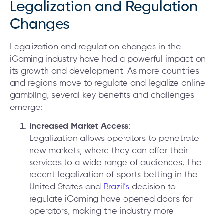
Legalization and Regulation
Changes
Legalization and regulation changes in the
iGaming industry have had a powerful impact on
its growth and development. As more countries
and regions move to regulate and legalize online
gambling, several key benefits and challenges
emerge:
Increased Market Access
:-
Legalization allows operators to penetrate
new markets, where they can offer their
services to a wide range of audiences. The
recent legalization of sports betting in the
United States and
Brazil’s
decision to
regulate iGaming have opened doors for
operators, making the industry more