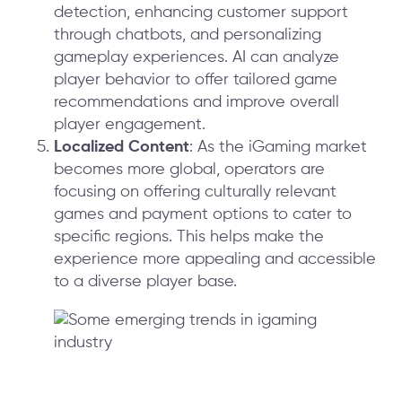
detection, enhancing customer support
through chatbots, and personalizing
gameplay experiences. AI can analyze
player behavior to offer tailored game
recommendations and improve overall
player engagement.
Localized Content
: As the iGaming market
becomes more global, operators are
focusing on offering culturally relevant
games and payment options to cater to
specific regions. This helps make the
experience more appealing and accessible
to a diverse player base.