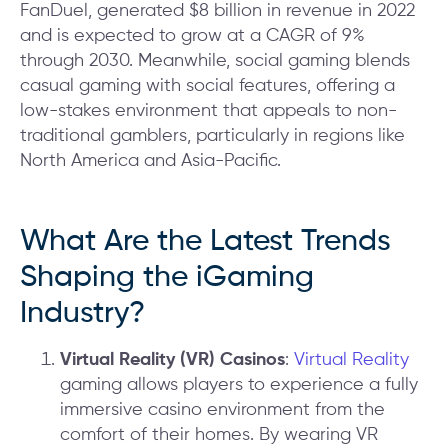
FanDuel, generated $8 billion in revenue in 2022
and is expected to grow at a CAGR of 9%
through 2030. Meanwhile, social gaming blends
casual gaming with social features, offering a
low-stakes environment that appeals to non-
traditional gamblers, particularly in regions like
North America and Asia-Pacific.
What Are the Latest Trends
Shaping the iGaming
Industry?
Virtual Reality (VR) Casinos
:
Virtual Reality
gaming allows players to experience a fully
immersive casino environment from the
comfort of their homes. By wearing VR