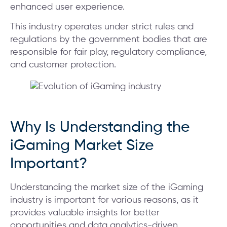
enhanced user experience.
This industry operates under strict rules and
regulations by the government bodies that are
responsible for fair play, regulatory compliance,
and customer protection.
Why Is Understanding the
iGaming Market Size
Important?
Understanding the market size of the iGaming
industry is important for various reasons, as it
provides valuable insights for better
opportunities and data analytics-driven