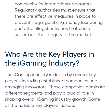
complexity for international operators.
Regulatory authorities must ensure that
there are effective measures in place to
prevent illegal gambling, money laundering,
and other illegal activities that could
undermine the integrity of the market.
Who Are the Key Players in
the iGaming Industry?
The iGaming industry is driven by several key
players, including established companies and
emerging innovators. These companies dominate
different segments and play a crucial role in
shaping overall iGaming industry growth. Some
of the notable key players include: