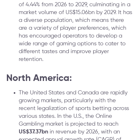
of 4.44% from 2026 to 2029, culminating in a
market volume of US$15.06bn by 2029. It has
a diverse population, which means there
are a variety of player preferences, which
has encouraged operators to develop a
wide range of gaming options to cater to
different tastes and improve player
retention.
North America:
The United States and Canada are rapidly
growing markets, particularly with the
recent legalization of sports betting across
various states. In the U.S., the Online
Gambling market is projected to reach
US$37.37bn
in revenue by 2026, with an
expected annual growth rate (CAGR) of