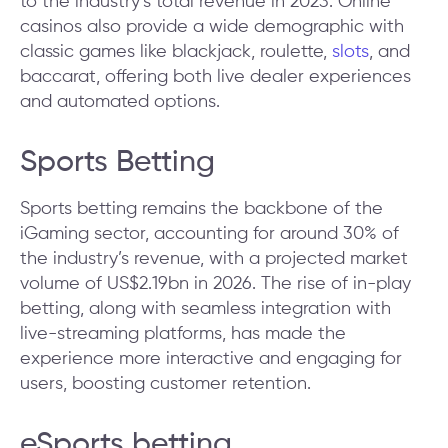
to the industry’s total revenue in 2023. Online
casinos also provide a wide demographic with
classic games like blackjack, roulette,
slots
, and
baccarat, offering both live dealer experiences
and automated options.
Sports Betting
Sports betting remains the backbone of the
iGaming sector, accounting for around 30% of
the industry’s revenue, with a projected market
volume of US$2.19bn in 2026. The rise of in-play
betting, along with seamless integration with
live-streaming platforms, has made the
experience more interactive and engaging for
users, boosting customer retention.
eSports betting