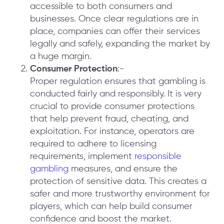
accessible to both consumers and
businesses. Once clear regulations are in
place, companies can offer their services
legally and safely, expanding the market by
a huge margin.
Consumer Protection
:-
Proper regulation ensures that gambling is
conducted fairly and responsibly. It is very
crucial to provide consumer protections
that help prevent fraud, cheating, and
exploitation. For instance, operators are
required to adhere to licensing
requirements, implement
responsible
gambling
measures, and ensure the
protection of sensitive data. This creates a
safer and more trustworthy environment for
players, which can help build consumer
confidence and boost the market.