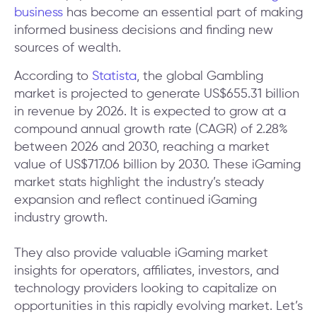
business
has become an essential part of making
informed business decisions and finding new
sources of wealth.
According to
Statista
, the global Gambling
market is projected to generate US$655.31 billion
in revenue by 2026. It is expected to grow at a
compound annual growth rate (CAGR) of 2.28%
between 2026 and 2030, reaching a market
value of US$717.06 billion by 2030. These iGaming
market stats highlight the industry’s steady
expansion and reflect continued iGaming
industry growth.
They also provide valuable iGaming market
insights for operators, affiliates, investors, and
technology providers looking to capitalize on
opportunities in this rapidly evolving market. Let’s