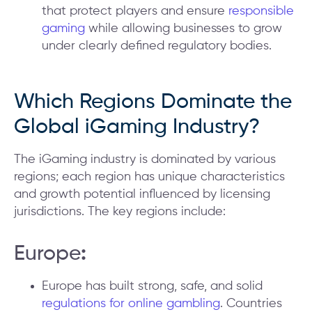
that protect players and ensure
responsible
gaming
while allowing businesses to grow
under clearly defined regulatory bodies.
Which Regions Dominate the
Global iGaming Industry?
The iGaming industry is dominated by various
regions; each region has unique characteristics
and growth potential influenced by licensing
jurisdictions. The key regions include:
Europe
:
Europe has built strong, safe, and solid
regulations for online gambling
. Countries