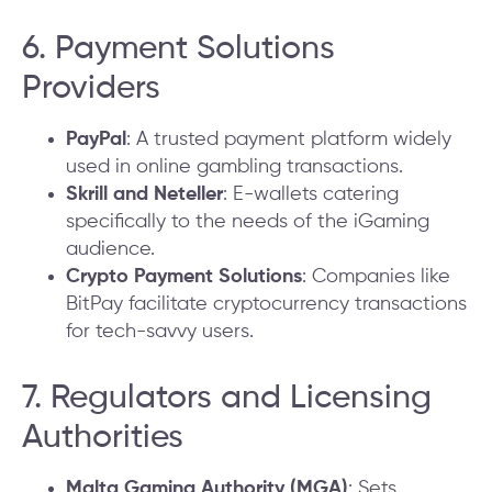
6. Payment Solutions
Providers
PayPal
: A trusted payment platform widely
used in online gambling transactions.
Skrill and Neteller
: E-wallets catering
specifically to the needs of the iGaming
audience.
Crypto Payment Solutions
: Companies like
BitPay facilitate cryptocurrency transactions
for tech-savvy users.
7. Regulators and Licensing
Authorities
Malta Gaming Authority (MGA)
: Sets