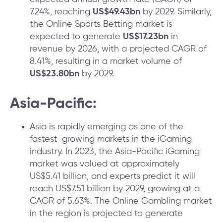
7.24%, reaching
US$49.43bn
by 2029. Similarly,
the Online Sports Betting market is
expected to generate
US$17.23bn
in
revenue by 2026, with a projected CAGR of
8.41%, resulting in a market volume of
US$23.80bn
by 2029.
Asia-Pacific:
Asia is rapidly emerging as one of the
fastest-growing markets in the iGaming
industry. In 2023, the Asia-Pacific iGaming
market was valued at approximately
US$5.41 billion, and experts predict it will
reach US$7.51 billion by 2029, growing at a
CAGR of 5.63%. The Online Gambling market
in the region is projected to generate