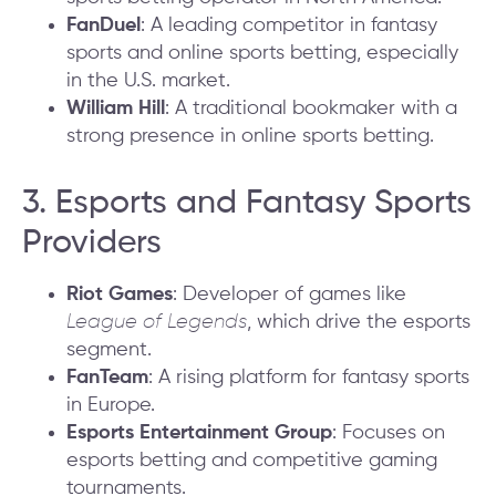
FanDuel
: A leading competitor in fantasy
sports and online sports betting, especially
in the U.S. market.
William Hill
: A traditional bookmaker with a
strong presence in online sports betting.
3. Esports and Fantasy Sports
Providers
Riot Games
: Developer of games like
League of Legends
, which drive the esports
segment.
FanTeam
: A rising platform for fantasy sports
in Europe.
Esports Entertainment Group
: Focuses on
esports betting and competitive gaming
tournaments.