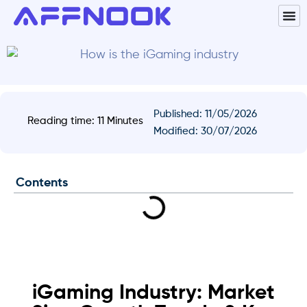
Published:
11/05/2026
Reading time: 11 Minutes
Modified: 30/07/2026
Contents
iGaming Industry: Market