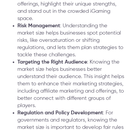
offerings, highlight their unique strengths,
and stand out in the crowded iGaming
space.
Risk Management
: Understanding the
market size helps businesses spot potential
risks, like oversaturation or shifting
regulations, and lets them plan strategies to
tackle these challenges.
Targeting the Right Audience
: Knowing the
market size helps businesses better
understand their audience. This insight helps
them to enhance their marketing strategies,
including affiliate marketing and offerings, to
better connect with different groups of
players.
Regulation and Policy Development
: For
governments and regulators, knowing the
market size is important to develop fair rules