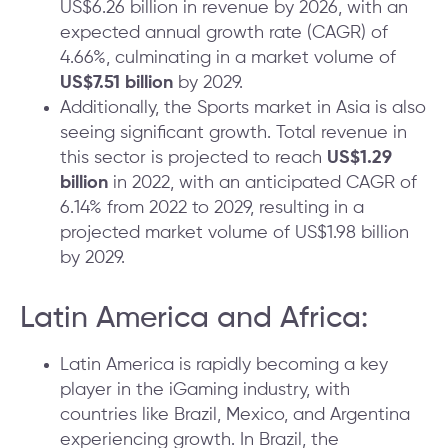
US$6.26 billion in revenue by 2026, with an
expected annual growth rate (CAGR) of
4.66%, culminating in a market volume of
US$7.51 billion
by 2029.
Additionally, the Sports market in Asia is also
seeing significant growth. Total revenue in
this sector is projected to reach
US$1.29
billion
in 2022, with an anticipated CAGR of
6.14% from 2022 to 2029, resulting in a
projected market volume of US$1.98 billion
by 2029.
Latin America and Africa:
Latin America is rapidly becoming a key
player in the iGaming industry, with
countries like Brazil, Mexico, and Argentina
experiencing growth. In Brazil, the