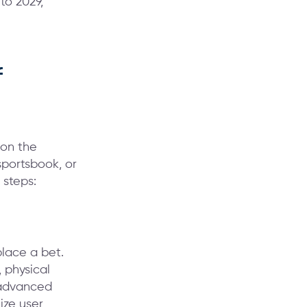
to 2029,
f
 on the
sportsbook, or
 steps:
place a bet.
 physical
 advanced
ize user