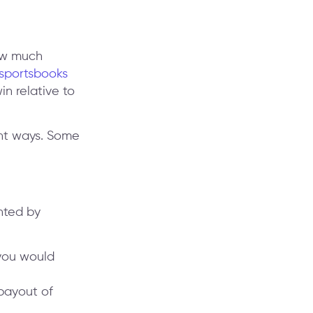
ow much
sportsbooks
n relative to
ent ways. Some
nted by
 you would
payout of