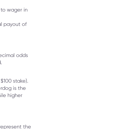
to wager in
al payout of
ecimal odds
.
 $100 stake).
erdog is the
ile higher
represent the