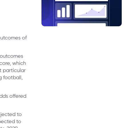
 outcomes of
t outcomes
score, which
t particular
 football,
dds offered
ojected to
xpected to