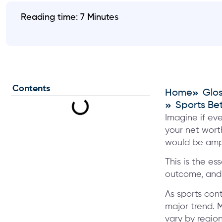
Reading time: 7 Minutes
Contents
Home
Glo
Sports Be
Imagine if ev
your net wort
would be ampl
This is the es
outcome, and i
As sports con
major trend. 
vary by region