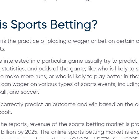
s Sports Betting?
g is the practice of placing a wager or bet on certain
ts.
 interested in a particular game usually try to predic
, statistics, and odds of the game, like who is likely to 
 to make more runs, or who is likely to play better in tha
can wager on various types of sports events, including
all, and soccer.
o correctly predict an outcome and win based on the o
book.
he reports, revenue of the sports betting market is pr
billion by 2025. The online sports betting market is e