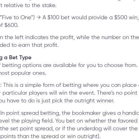
t relative to the stake.
 (“Five to One”) → A $100 bet would provide a $500 win, 
of $600.
 the left indicates the profit, while the number on the
ed to earn that profit.
 a Bet Type
 betting options are available for you to choose from.
ost popular ones.
t
: This is a simple form of betting where you can plac
particular players will win the event. There’s no point
you have to do is just pick the outright winner.
 In point spread betting, the bookmaker gives a handi
evel the playing field. You bet on whether the favored 
he set point spread, or if the underdog will cover the s
points than the spread or win outright).