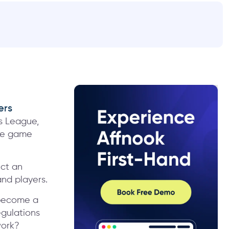
ers
s League,
the game
ict an
and players.
 become a
egulations
work?