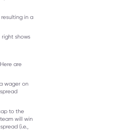
resulting in a
 right shows
 Here are
e a wager on
 spread
cap to the
team will win
pread (i.e.,