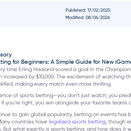
Published:
17/02/2025
Modified: 08/06/2026
ssary
tting for Beginners: A Simple Guide for New iGam
ery time Erling Haaland scored a goal in the Champion
h increased by $10,000. The excitement of watching 
ified, making every match even more thrilling.
sence of sports betting—you don’t just watch; you pred
f you’re right, you win alongside your favorite teams 
tinue to gain global popularity, betting on events has
Many countries have
legalized sports betting
, though r
. But what exactly is sports betting, and how does it 