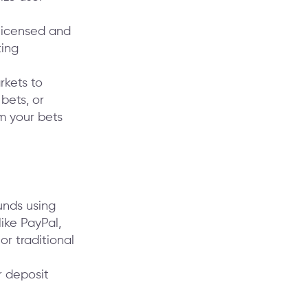
 licensed and
ting
rkets to
bets, or
m your bets
unds using
ike PayPal,
or traditional
r deposit