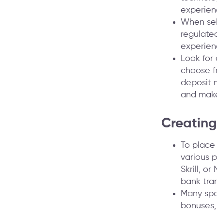
experien
When sele
regulated
experien
Look for 
choose f
deposit 
and make
Creating
To place
various p
Skrill, o
bank tran
Many spor
bonuses, 