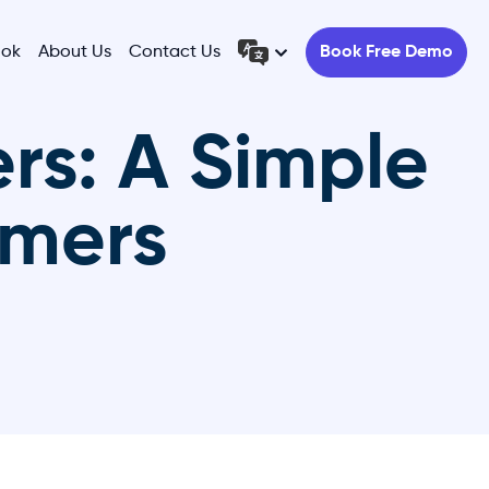
ook
About Us
Contact Us
Book Free Demo
ers: A Simple
amers