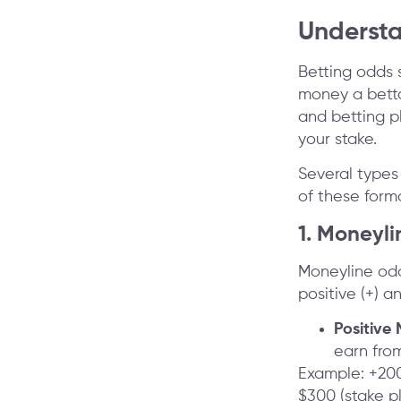
Understa
Betting odds
money a betto
and betting p
your stake.
Several types
of these forma
1. Moneyl
Moneyline odd
positive (+) a
Positive 
earn fro
Example: +200
$300 (stake plu