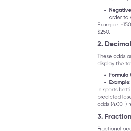
Negative
order to 
Example: -150 
$250.
2. Decima
These odds ar
display the to
Formula 
Example
In sports bett
predicted lose
odds (4.00+) 
3. Fractio
Fractional od