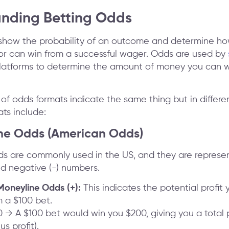
nding Betting Odds
 show the probability of an outcome and determine h
r can win from a successful wager. Odds are used by
latforms to determine the amount of money you can wi
 of odds formats indicate the same thing but in differ
ts include:
ine Odds (American Odds)
s are commonly used in the US, and they are represe
nd negative (-) numbers.
Moneyline Odds (+):
This indicates the potential profit
m a $100 bet.
 → A $100 bet would win you $200, giving you a total 
s profit).