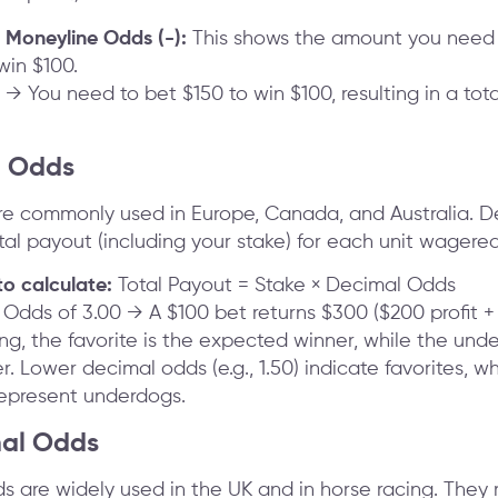
 Moneyline Odds (-):
This shows the amount you need 
win $100.
→ You need to bet $150 to win $100, resulting in a tot
l Odds
e commonly used in Europe, Canada, and Australia. D
tal payout (including your stake) for each unit wagered
to calculate:
Total Payout = Stake × Decimal Odds
: Odds of 3.00 → A $100 bet returns $300 ($200 profit +
ing, the favorite is the expected winner, while the und
r. Lower decimal odds (e.g., 1.50) indicate favorites, wh
represent underdogs.
nal Odds
ds are widely used in the UK and in horse racing. They 