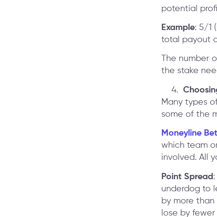
potential profi
Example
: 5/1
total payout 
The number on
the stake need
Choosing
Many types of
some of the m
Moneyline Be
which team or 
involved. All 
Point Spread
:
underdog to l
by more than t
lose by fewer 