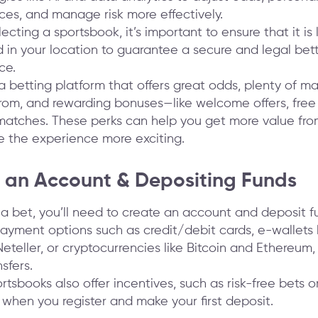
ces, and manage risk more effectively.
cting a sportsbook, it’s important to ensure that it is
 in your location to guarantee a secure and legal bet
ce.
a betting platform that offers great odds, plenty of ma
rom, and rewarding bonuses—like welcome offers, free 
matches. These perks can help you get more value fro
 the experience more exciting.
 an Account & Depositing Funds
 a bet, you’ll need to create an account and deposit f
ayment options such as credit/debit cards, e-wallets l
r Neteller, or cryptocurrencies like Bitcoin and Ethereum, 
sfers.
tsbooks also offer incentives, such as risk-free bets o
when you register and make your first deposit.