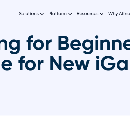
Solutions
Platform
Resources
Why Affn
ng for Beginn
e for New iG