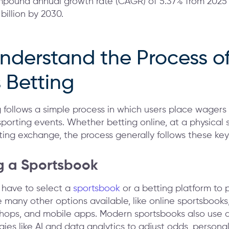
pound annual growth rate (CAGR) of 5.37% from 2025 
billion by 2030.
understand the Process o
 Betting
g follows a simple process in which users place wagers
porting events. Whether betting online, at a physical 
ting exchange, the process generally follows these key
g a Sportsbook
u have to select a
sportsbook
or a betting platform to 
 many other options available, like online sportsbooks,
shops, and mobile apps. Modern sportsbooks also use
ies like AI and data analytics to adjust odds, personal