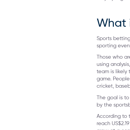
What i
Sports bettin
sporting even
Those who are
using analysis
team is likely
game. People 
cricket, baseb
The goal is t
by the sports
According to t
reach US$2.19 