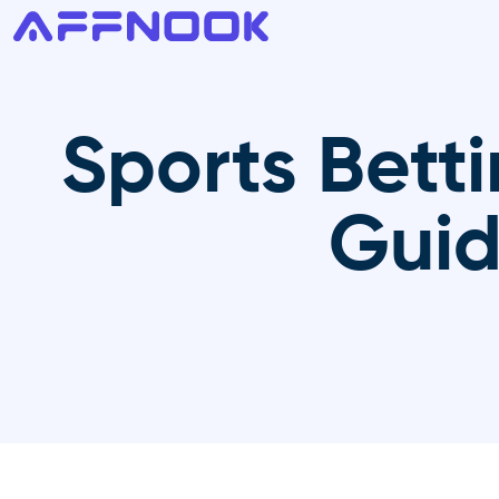
Sports Betti
Guid