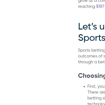
grow at a com
reaching
$187
Let’s 
Sports
Sports bettin
outcomes of s
through a bet
Choosin
First, yo
There are
betting 
technolog