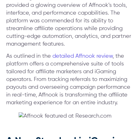
provided a glowing overview of Affnook’s tools,
interface, and performance capabilities. The
platform was commended for its ability to
streamline affiliate operations while providing
cutting-edge automation, analytics, and partner
management features.
As outlined in the
detailed Affnook review
, the
platform offers a comprehensive suite of tools
tailored for affiliate marketers and iGaming
operators. From tracking referrals to maximizing
payouts and overseeing campaign performance
in real-time, Affnook is transforming the affiliate
marketing experience for an entire industry.