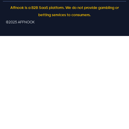
Affnook is a B2B SaaS platform. We do not provide gambling or
betting services to consumers.
©2025 AFFNOOK