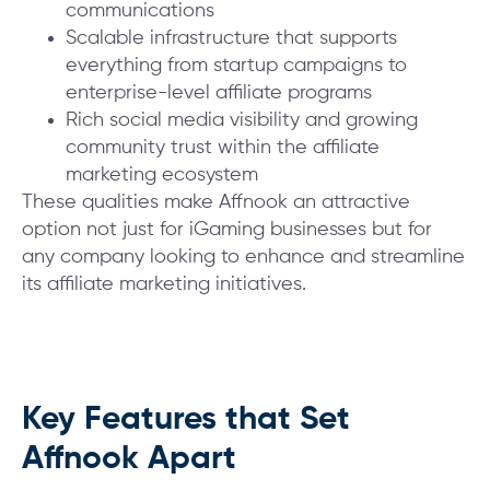
communications
Scalable infrastructure that supports
everything from startup campaigns to
enterprise-level affiliate programs
Rich social media visibility and growing
community trust within the affiliate
marketing ecosystem
These qualities make Affnook an attractive
option not just for iGaming businesses but for
any company looking to enhance and streamline
its affiliate marketing initiatives.
Key Features that Set
Affnook Apart