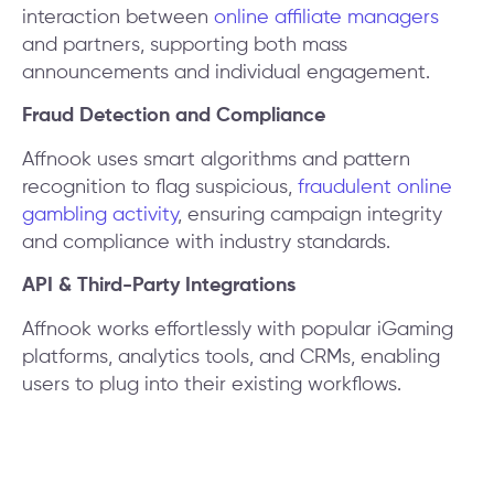
interaction between
online affiliate managers
and partners, supporting both mass
announcements and individual engagement.
Fraud Detection and Compliance
Affnook uses smart algorithms and pattern
recognition to flag suspicious,
fraudulent online
gambling activity
, ensuring campaign integrity
and compliance with industry standards.
API & Third-Party Integrations
Affnook works effortlessly with popular iGaming
platforms, analytics tools, and CRMs, enabling
users to plug into their existing workflows.