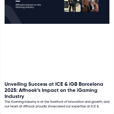
Unveiling Success at ICE & iGB Barcelona
2025: Affnook’s Impact on the iGaming
Industry
The iGaming industry is at the forefront of innovation and growth, and
our team at Affnook proudly showcased our expertise at ICE &