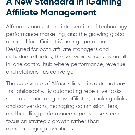
A New Standard in iGaming
Affiliate Management
Affnook stands at the intersection of technology,
performance marketing, and the growing global
demand for efficient iGaming operations.
Designed for both affiliate managers and
individual affiliates, the software serves as an all-
in-one control hub where performance, revenue,
and relationships converge.
The core value of Affnook lies in its automation-
first philosophy. By automating repetitive tasks—
such as onboarding new affiliates, tracking clicks
and conversions, managing commission tiers,
and handling performance reports—users can
focus on strategic growth rather than
micromanaging operations.