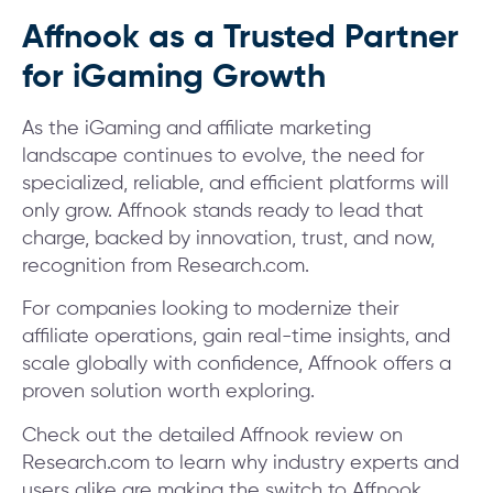
Affnook as a Trusted Partner
for iGaming Growth
As the iGaming and affiliate marketing
landscape continues to evolve, the need for
specialized, reliable, and efficient platforms will
only grow. Affnook stands ready to lead that
charge, backed by innovation, trust, and now,
recognition from Research.com.
For companies looking to modernize their
affiliate operations, gain real-time insights, and
scale globally with confidence, Affnook offers a
proven solution worth exploring.
Check out the detailed Affnook review on
Research.com to learn why industry experts and
users alike are making the switch to Affnook.