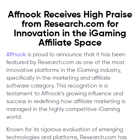
Affnook Receives High Praise
from Research.com for
Innovation in the iGaming
Affiliate Space
Affnook
is proud to announce that it has been
featured by Research.com as one of the most
innovative platforms in the iGaming industry,
specifically in the marketing and affiliate
software category. This recognition is a
testament to Affnook’s growing influence and
success in redefining how affiliate marketing is
managed in the highly competitive iGaming
world.
Known for its rigorous evaluation of emerging
technologies and platforms, Research.com has