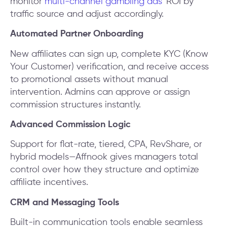
monitor
multi-channel gambling ads
’ ROI by
traffic source and adjust accordingly.
Automated Partner Onboarding
New affiliates can sign up, complete KYC (Know
Your Customer) verification, and receive access
to promotional assets without manual
intervention. Admins can approve or assign
commission structures instantly.
Advanced Commission Logic
Support for flat-rate, tiered, CPA, RevShare, or
hybrid models—Affnook gives managers total
control over how they structure and optimize
affiliate incentives.
CRM and Messaging Tools
Built-in communication tools enable seamless