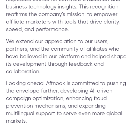
business technology insights. This recognition
reaffirms the company’s mission: to empower
affiliate marketers with tools that drive clarity,
speed, and performance.
We extend our appreciation to our users,
partners, and the community of affiliates who
have believed in our platform and helped shape
its development through feedback and
collaboration.
Looking ahead, Affnook is committed to pushing
the envelope further, developing AI-driven
campaign optimization, enhancing fraud
prevention mechanisms, and expanding
multilingual support to serve even more global
markets.