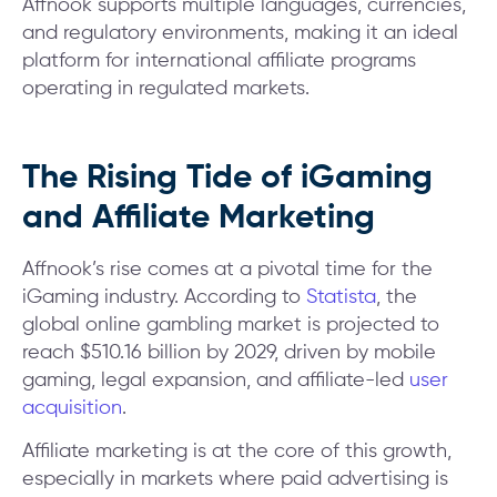
Affnook supports multiple languages, currencies,
and regulatory environments, making it an ideal
platform for international affiliate programs
operating in regulated markets.
The Rising Tide of iGaming
and Affiliate Marketing
Affnook’s rise comes at a pivotal time for the
iGaming industry. According to
Statista
, the
global online gambling market is projected to
reach $510.16 billion by 2029, driven by mobile
gaming, legal expansion, and affiliate-led
user
acquisition
.
Affiliate marketing is at the core of this growth,
especially in markets where paid advertising is