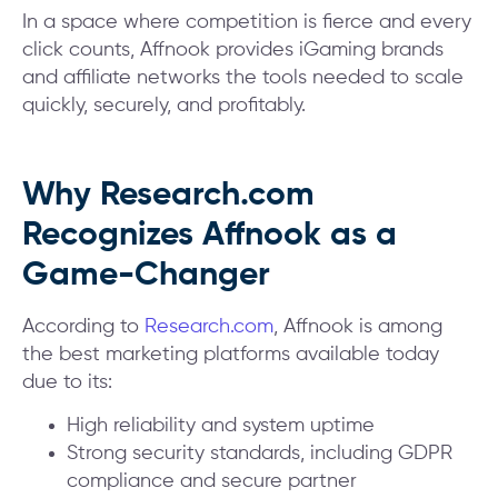
In a space where competition is fierce and every
click counts, Affnook provides iGaming brands
and affiliate networks the tools needed to scale
quickly, securely, and profitably.
Why Research.com
Recognizes Affnook as a
Game-Changer
According to
Research.com
, Affnook is among
the best marketing platforms available today
due to its:
High reliability and system uptime
Strong security standards, including GDPR
compliance and secure partner