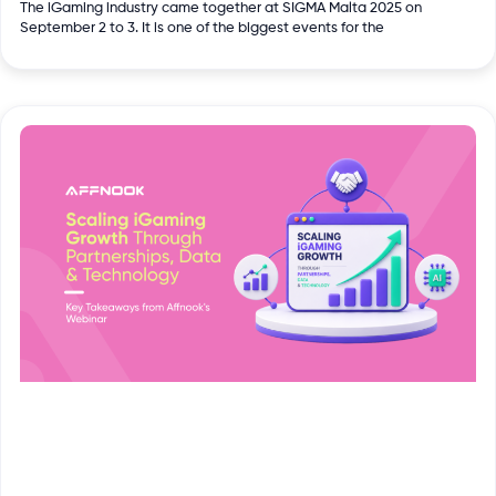
The iGaming industry came together at SIGMA Malta 2025 on
September 2 to 3. It is one of the biggest events for the