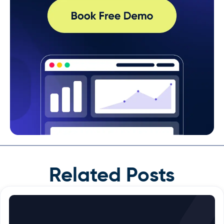
Related Posts