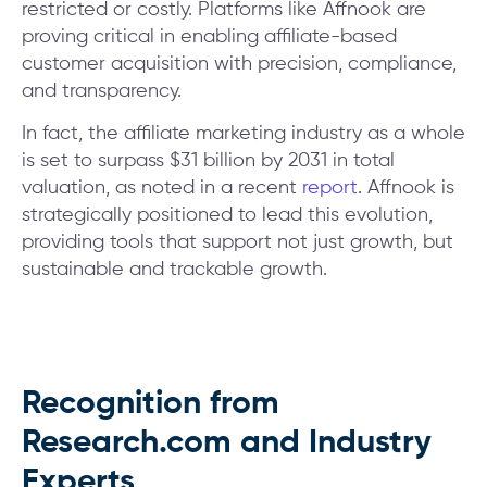
restricted or costly. Platforms like Affnook are
proving critical in enabling affiliate-based
customer acquisition with precision, compliance,
and transparency.
In fact, the affiliate marketing industry as a whole
is set to surpass $31 billion by 2031 in total
valuation, as noted in a recent
report
. Affnook is
strategically positioned to lead this evolution,
providing tools that support not just growth, but
sustainable and trackable growth.
Recognition from
Research.com and Industry
Experts