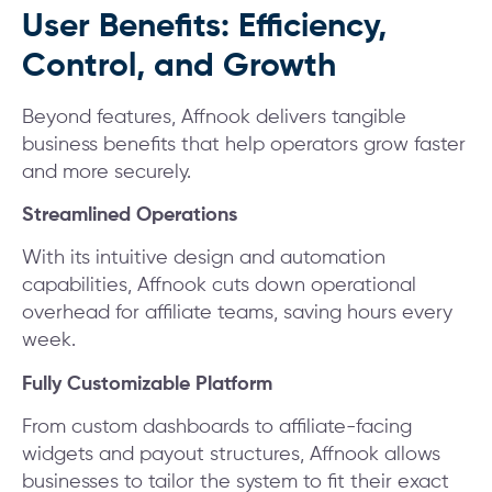
User Benefits: Efficiency,
Control, and Growth
Beyond features, Affnook delivers tangible
business benefits that help operators grow faster
and more securely.
Streamlined Operations
With its intuitive design and automation
capabilities, Affnook cuts down operational
overhead for affiliate teams, saving hours every
week.
Fully Customizable Platform
From custom dashboards to affiliate-facing
widgets and payout structures, Affnook allows
businesses to tailor the system to fit their exact