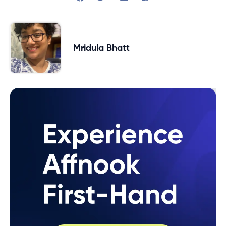
Mridula Bhatt