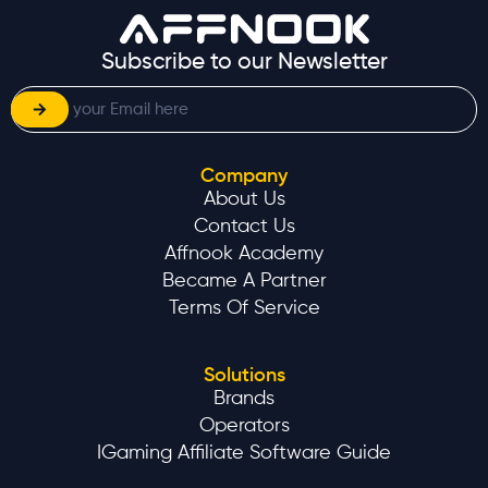
Subscribe to our Newsletter
Company
About Us
Contact Us
Affnook Academy
Became A Partner
Terms Of Service
Solutions
Brands
Operators
IGaming Affiliate Software Guide