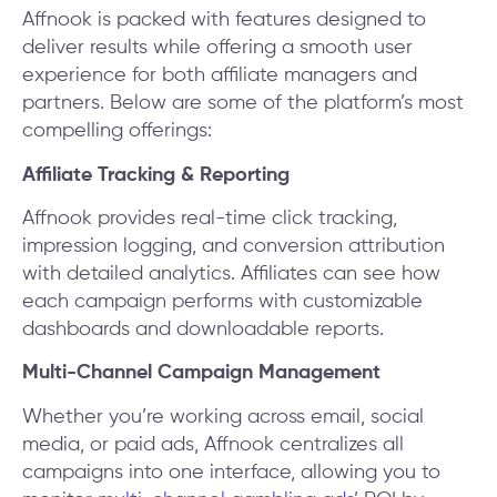
Affnook is packed with features designed to
deliver results while offering a smooth user
experience for both affiliate managers and
partners. Below are some of the platform’s most
compelling offerings:
Affiliate Tracking & Reporting
Affnook provides real-time click tracking,
impression logging, and conversion attribution
with detailed analytics. Affiliates can see how
each campaign performs with customizable
dashboards and downloadable reports.
Multi-Channel Campaign Management
Whether you’re working across email, social
media, or paid ads, Affnook centralizes all
campaigns into one interface, allowing you to