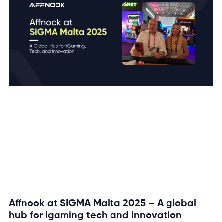
Affnook at SIGMA Malta 2025 – A global
hub for igaming tech and innovation