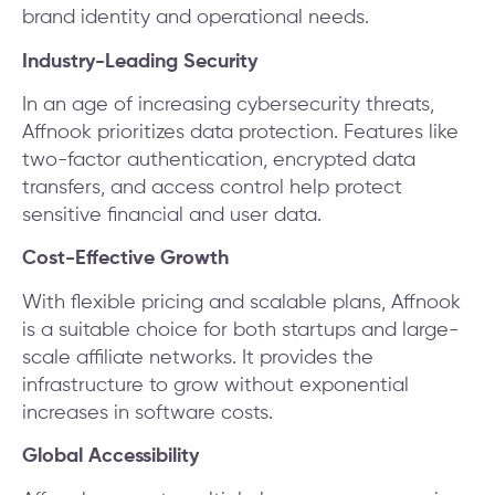
brand identity and operational needs.
Industry-Leading Security
In an age of increasing cybersecurity threats,
Affnook prioritizes data protection. Features like
two-factor authentication, encrypted data
transfers, and access control help protect
sensitive financial and user data.
Cost-Effective Growth
With flexible pricing and scalable plans, Affnook
is a suitable choice for both startups and large-
scale affiliate networks. It provides the
infrastructure to grow without exponential
increases in software costs.
Global Accessibility