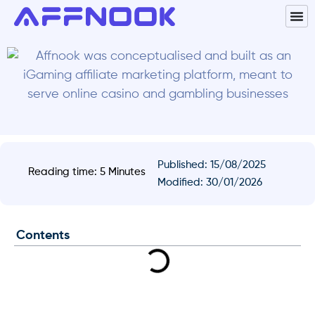
Published:
15/08/2025
Reading time: 5 Minutes
Modified: 30/01/2026
Contents