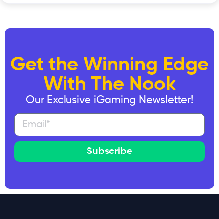
Get the Winning Edge
With The Nook
Our Exclusive iGaming Newsletter!
Subscribe