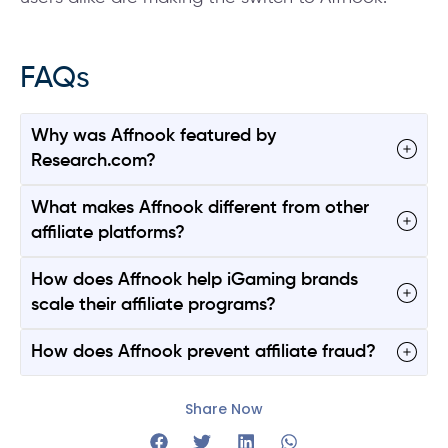
FAQs
Why was Affnook featured by
Research.com?
What makes Affnook different from other
affiliate platforms?
How does Affnook help iGaming brands
scale their affiliate programs?
How does Affnook prevent affiliate fraud?
Share Now