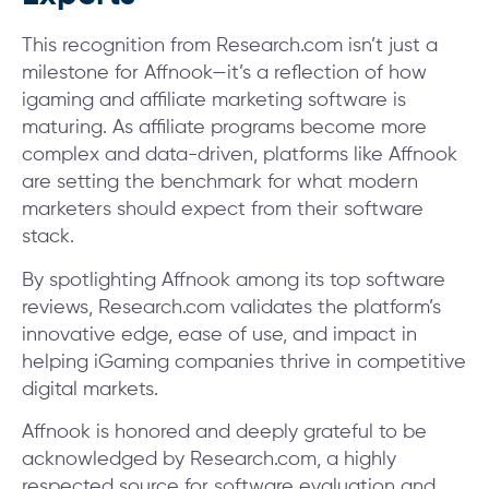
This recognition from Research.com isn’t just a
milestone for Affnook—it’s a reflection of how
igaming and affiliate marketing software is
maturing. As affiliate programs become more
complex and data-driven, platforms like Affnook
are setting the benchmark for what modern
marketers should expect from their software
stack.
By spotlighting Affnook among its top software
reviews, Research.com validates the platform’s
innovative edge, ease of use, and impact in
helping iGaming companies thrive in competitive
digital markets.
Affnook is honored and deeply grateful to be
acknowledged by Research.com, a highly
respected source for software evaluation and