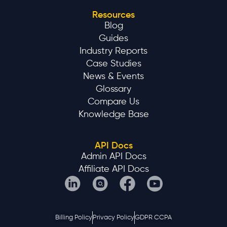
Resources
Blog
Guides
Industry Reports
Case Studies
News & Events
Glossary
Compare Us
Knowledge Base
API Docs
Admin API Docs
Affiliate API Docs
Billing Policy
Privacy Policy
GDPR CCPA