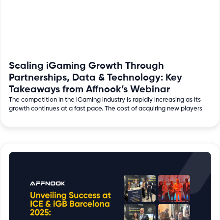
Scaling iGaming Growth Through
Partnerships, Data & Technology: Key
Takeaways from Affnook’s Webinar
The competition in the iGaming industry is rapidly increasing as its
growth continues at a fast pace. The cost of acquiring new players