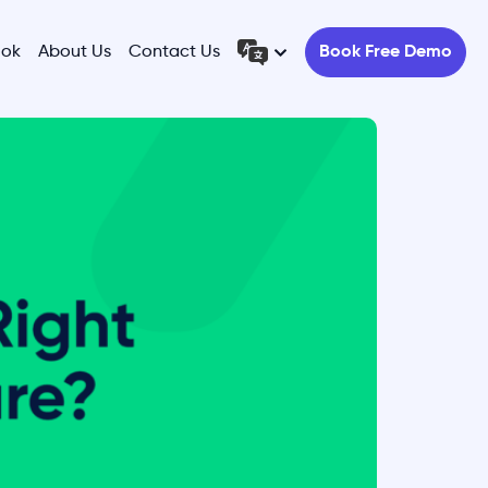
ook
About Us
Contact Us
Book Free Demo