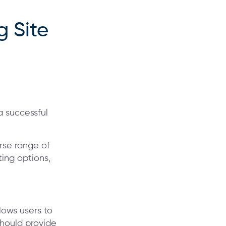
g Site
a successful
rse range of
ting options,
lows users to
hould provide