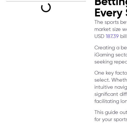
Bettin
Every
The sports bet
market size wa
USD
187.39
bil
Creating a bet
iGaming sector
seeking repeat
One key facto
select. Whethe
intuitive navi
significant di
facilitating l
This guide out
for your sport