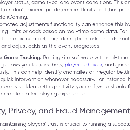
layer status, game type, and event conditions. This e
ettors don’t exceed predetermined limits and thus pro
ble iGaming.
omated adjustments functionality can enhance this b
ing limits or odds based on real-time game data. For i
duce maximum bet limits during high-risk periods, suc
 and adjust odds as the event progresses.
e Game Tracking:
Betting site software with real-tim
g allows you to track bets,
player behavior
, and game
sly. This can help identify anomalies or irregular betti
quick intervention whenever necessary. For instance, i
nesses sudden betting activity, your software should fl
to maintain a fair playing experience.
ity, Privacy, and Fraud Managemen
intaining players’ trust is crucial to running a success