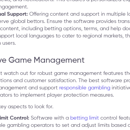
engagement.
ual Support:
Offering content and support in multiple 
serve global bettors. Ensure the software provides trans
content, including betting options, terms, and help d
upport local languages to cater to regional markets, th
h users.
ctive Game Management
t watch out for robust game management features th
ions and customer satisfaction. The best software pr
management and support
responsible gambling
initiati
ators to implement player protection measures.
ey aspects to look for.
imit Control:
Software with a
betting limit
control feat
le gambling operators to set and adjust limits based o