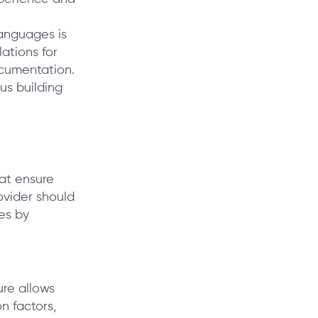
languages is
lations for
ocumentation.
us building
at ensure
ovider should
ves by
ure allows
n factors,