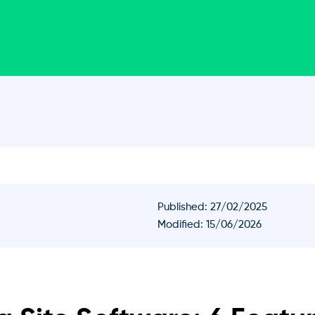
Published:
27/02/2025
Modified: 15/06/2026