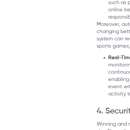
such as p
online b
responsi
Moreover, aut
changing bett
system can re
sports games,
Real-Tim
monitorin
continuou
enabling 
event wit
activity 
4. Secur
Winning and ma