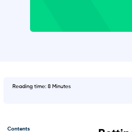
Reading time: 8 Minutes
Contents