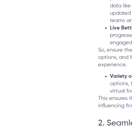
data like
updated t
teams an
Live Bett
progresse
engaged
So, ensure the
options, and f
experience.
Variety 
options, 
virtual f
This ensures 
influencing
fi
2. Seaml