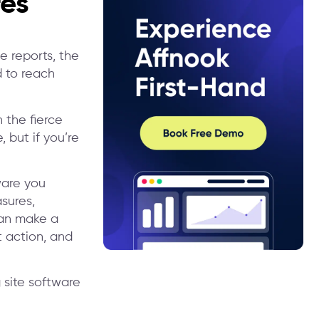
res
e reports, the
d to reach
n the fierce
 but if you’re
ware you
asures,
can make a
t action, and
g site software