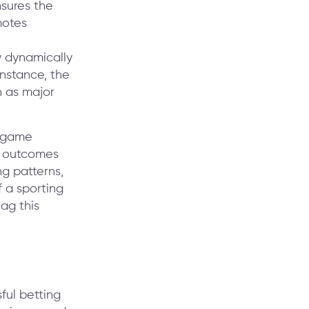
nsures the
motes
y dynamically
nstance, the
h as major
e game
 outcomes
ng patterns,
f a sporting
ag this
t
ful betting