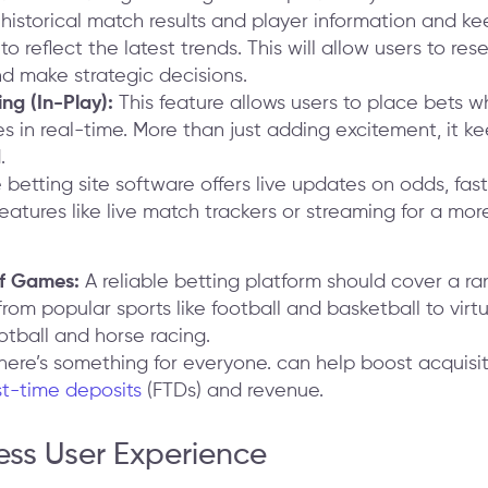
 historical match results and player information and k
o reflect the latest trends. This will allow users to res
d make strategic decisions.
ing (In-Play):
This feature allows users to place bets 
s in real-time. More than just adding excitement, it k
.
 betting site software offers live updates on odds, fas
eatures like live match trackers or streaming for a mo
of Games:
A reliable betting platform should cover a ra
from popular sports like football and basketball to virt
ootball and horse racing.
there’s something for everyone. can help boost acquisi
rst-time deposits
(FTDs) and revenue.
ess User Experience