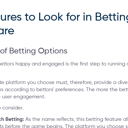
ures to Look for in Bettin
are
 of Betting Options
ettors happy and engaged is the first step to running 
ite platform you choose must, therefore, provide a dive
ns according to bettors’ preferences. The more the bet
he user engagement.
 consider.
h Betting:
As the name reflects, this betting feature al
ts before the game begins. The platform you choose s