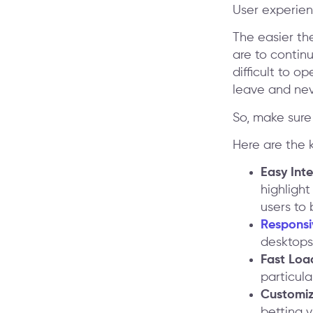
User experien
The easier the
are to continu
difficult to o
leave and nev
So, make sure
Here are the 
Easy Inte
highlight
users to 
Responsi
desktops
Fast Loa
particula
Customiz
betting v