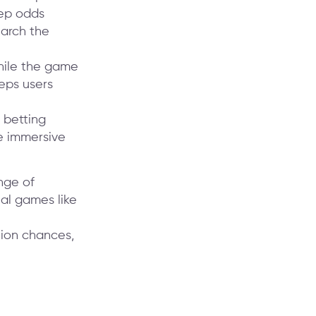
eep odds
earch the
while the game
eeps users
t betting
re immersive
nge of
ual games like
tion chances,