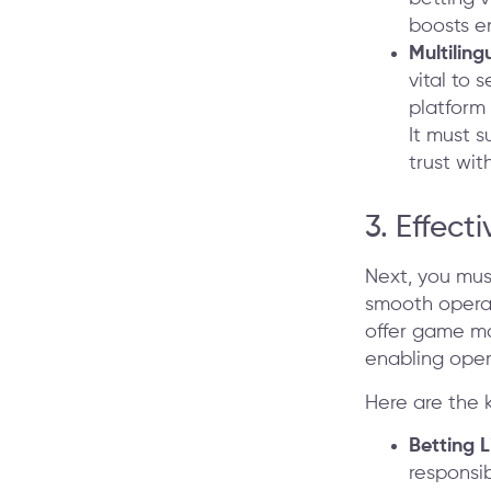
boosts 
Multiling
vital to 
platform 
It must s
trust wit
3. Effe
Next, you mus
smooth operat
offer game 
enabling oper
Here are the k
Betting L
responsib