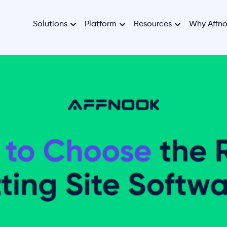
Solutions
Platform
Resources
Why Affn