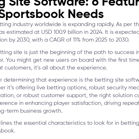
g Site Software: 6 Featu
 Sportsbook Needs
ting industry worldwide is expanding rapidly. As per th
s estimated at USD 100.9 billion in 2024. It is expecte
lion by 2030, with a CAGR of 11% from 2025 to 2030.
ting site is just the beginning of the path to success i
. You might get new users on board with the first time,
 customers, it’s all about the experience.
r determining that experience is the betting site soft
r it’s offering live betting options, robust security me
gation, or robust customer support, the right solution 
fference in enhancing player satisfaction, driving repea
ong-term business growth.
lines the essential characteristics to look for in bettin
sbook.