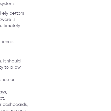
osystem.
kely bettors
tware is
 ultimately
rience.
. It should
ty to allow
ence on
ays,
ect.
ir dashboards,
xperience and