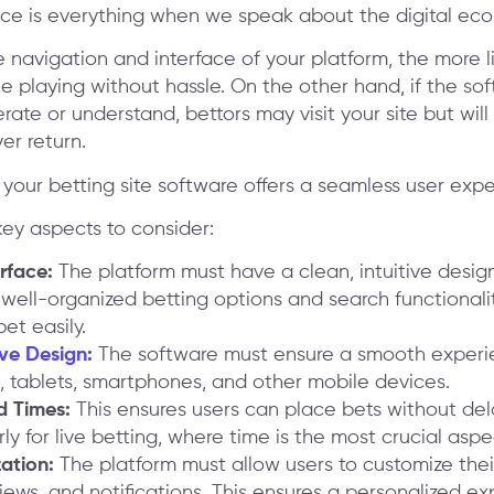
ce is everything when we speak about the digital ec
 navigation and interface of your platform, the more li
e playing without hassle. On the other hand, if the sof
perate or understand, bettors may visit your site but will
er return.
 your betting site software offers a seamless user expe
key aspects to consider:
rface:
The platform must have a clean, intuitive design
 well-organized betting options and search functionali
bet easily.
ve Design
:
The software must ensure a smooth experi
, tablets, smartphones, and other mobile devices.
d Times:
This ensures users can place bets without del
rly for live betting, where time is the most crucial asp
ation:
The platform must allow users to customize the
iews, and notifications. This ensures a personalized e