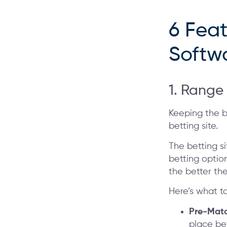
6 Feat
Softw
1. Range
Keeping the b
betting site.
The betting s
betting optio
the better t
Here’s what to
Pre-Matc
place be