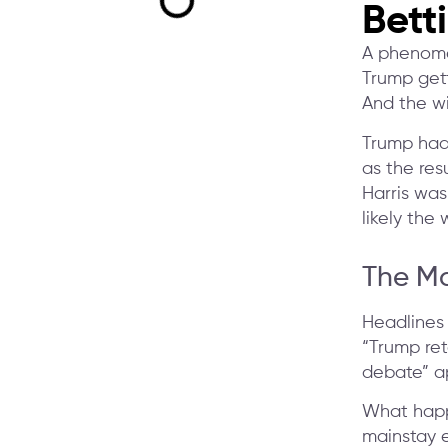
Bett
A phenomen
Trump gett
And the w
Trump had 
as the res
Harris was
likely the
The Ma
Headlines 
“Trump ret
debate” a
What happ
mainstay 