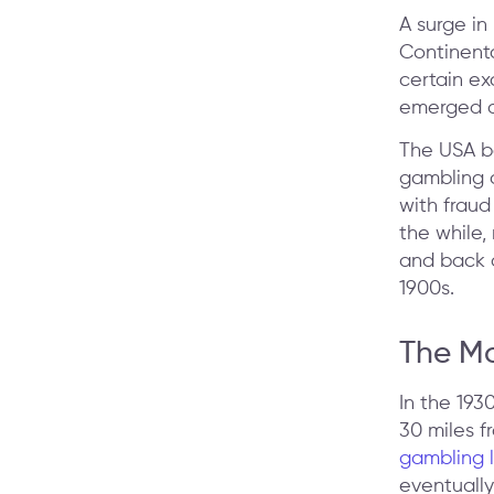
A surge in
Continenta
certain ex
emerged as
The USA be
gambling a
with fraud
the while,
and back a
1900s.
The M
In the 193
30 miles f
gambling 
eventually