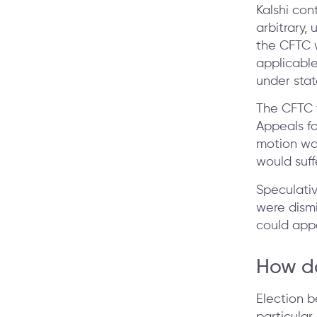
Kalshi con
arbitrary,
the CFTC w
applicable
under stat
The CFTC t
Appeals fo
motion wa
would suff
Speculativ
were dism
could appe
How do
Election b
particular