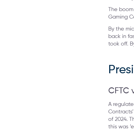
The boom 
Gaming Co
By the mid
back in fa
took off. 
Pres
CFTC v
A regulate
Contracts’
of 2024. 
this was ‘