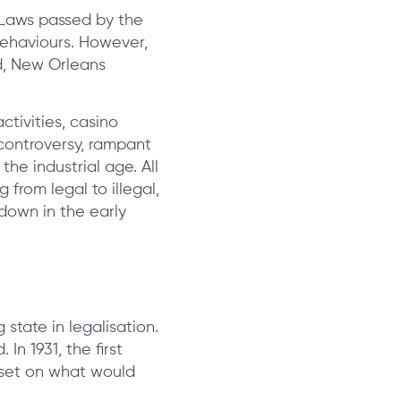
 Laws passed by the
behaviours. However,
d, New Orleans
tivities, casino
controversy, rampant
the industrial age. All
from legal to illegal,
 down in the early
state in legalisation.
n 1931, the first
s set on what would