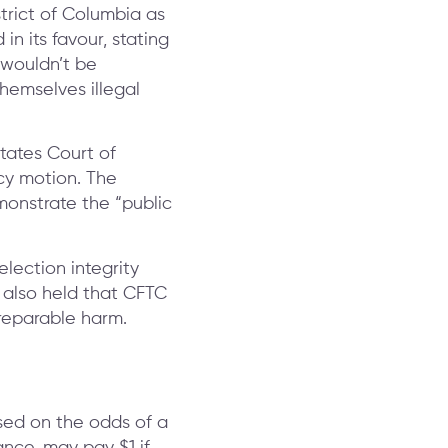
istrict of Columbia as
in its favour, stating
 wouldn’t be
hemselves illegal
tates Court of
cy motion. The
onstrate the “public
lection integrity
 also held that CFTC
rreparable harm.
ased on the odds of a
ance, may pay $1 if