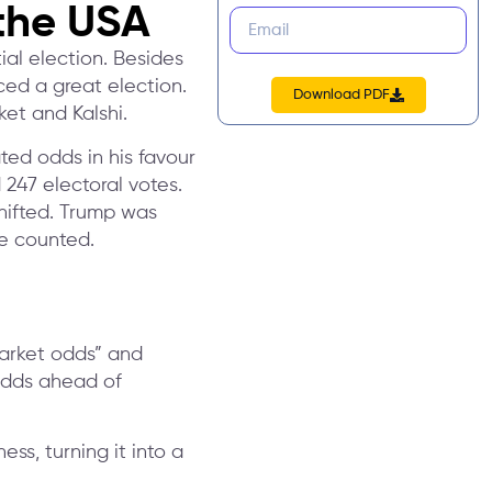
the USA
al election. Besides
ced a great election.
Download PDF
t and Kalshi.
ted odds in his favour
 247 electoral votes.
shifted. Trump was
be counted.
market odds” and
 odds ahead of
s, turning it into a