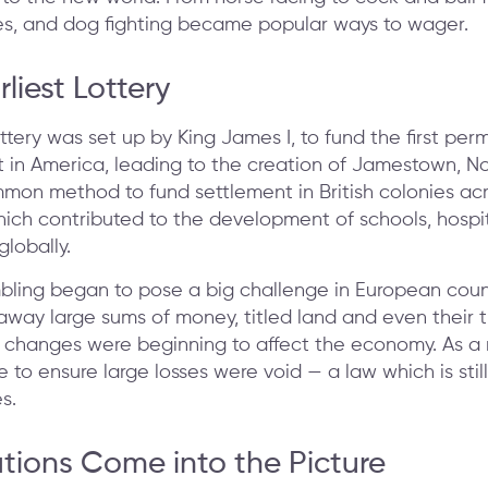
s, and dog fighting became popular ways to wager.
liest Lottery
lottery was set up by King James I, to fund the first per
 in America, leading to the creation of Jamestown, Nor
on method to fund settlement in British colonies acr
ich contributed to the development of schools, hospita
lobally.
bling began to pose a big challenge in European coun
way large sums of money, titled land and even their ti
changes were beginning to affect the economy. As a r
to ensure large losses were void — a law which is still
s.
tions Come into the Picture