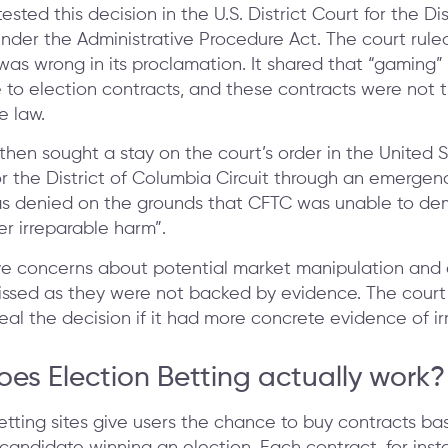
tested this decision in the U.S. District Court for the D
 under the Administrative Procedure Act. The court ruled 
as wrong in its proclamation. It shared that “gaming”
 to election contracts, and these contracts were not t
e law.
hen sought a stay on the court’s order in the United S
r the District of Columbia Circuit through an emergen
s denied on the grounds that CFTC was unable to dem
er irreparable harm”.
e concerns about potential market manipulation and e
issed as they were not backed by evidence. The court
al the decision if it had more concrete evidence of i
es Election Betting actually work?
etting sites give users the chance to buy contracts b
 candidate winning an election. Each contract, for inst