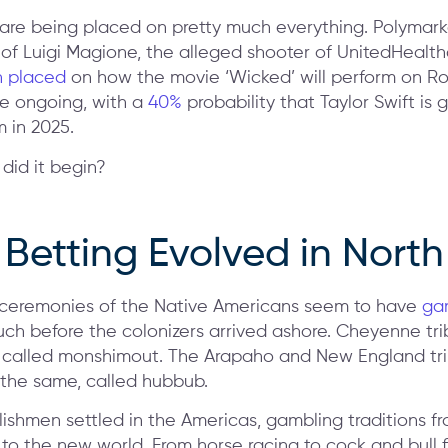
are being placed on pretty much everything. Polymarke
 of Luigi Magione, the alleged shooter of UnitedHealt
 placed
on how the movie ‘Wicked’ will perform on R
e ongoing, with a
40%
probability that Taylor Swift is 
 in 2025.
did it begin?
Betting Evolved in Nort
l ceremonies of the Native Americans seem to have
ga
ch before the colonizers arrived ashore. Cheyenne tr
 called monshimout. The Arapaho and New England t
 the same, called hubbub.
shmen settled in the Americas, gambling traditions fr
to the new world. From horse racing to cock and bull fig