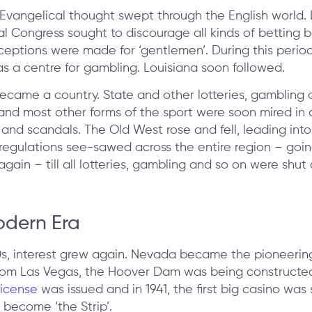
 Evangelical thought swept through the English world.
l Congress sought to discourage all kinds of betting 
ceptions were made for ‘gentlemen’. During this perio
 a centre for gambling. Louisiana soon followed.
came a country. State and other lotteries, gambling ac
nd most other forms of the sport were soon mired in 
 and scandals. The Old West rose and fell, leading into 
 regulations see-sawed across the entire region – going 
gain – till all lotteries, gambling and so on were shut
odern Era
0s, interest grew again. Nevada became the pioneering 
rom Las Vegas, the Hoover Dam was being constructed. I
license
was issued and in 1941, the first big casino wa
 become ‘the Strip’.