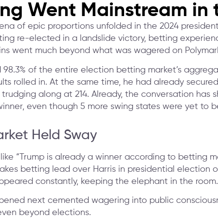
ing Went Mainstream in 
a of epic proportions unfolded in the 2024 presidenti
ing re-elected in a landslide victory, betting experien
ins went much beyond what was wagered on Polymarke
98.3% of the entire election betting market’s aggrega
ults rolled in. At the same time, he had already secured
 trudging along at 214. Already, the conversation has 
 winner, even though 5 more swing states were yet to 
rket Held Sway
like “Trump is already a winner according to betting 
akes betting lead over Harris in presidential election
ppeared constantly, keeping the elephant in the room.
ened next cemented wagering into public consciousnes
even beyond elections.