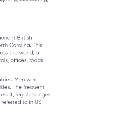
manent British
th Carolina. This
oss the world; a
ls, offices, roads
tries. Men were
tles. The frequent
esult, legal changes
 referred to in US