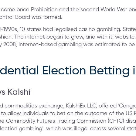
came once Prohibition and the second World War e
ntrol Board was formed.
-1990s, 10 states had legalised casino gambling. State 
shion. The internet began to grow, and with it, websi
By 2008, Internet-based gambling was estimated to be w
idential Election Betting 
s Kalshi
d commodities exchange, KalshiEx LLC, offered ‘Congre
 to allow individuals to bet on the outcome of the US P
The Commodity Futures Trading Commission (CFTC) disa
election gambling’, which was illegal across several sta