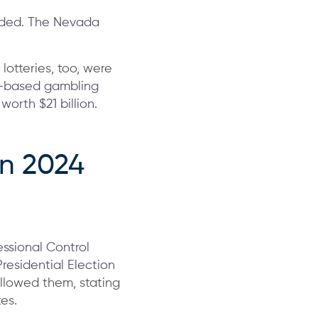
nded. The Nevada
lotteries, too, were
te-based gambling
orth $21 billion.
in 2024
ssional Control
residential Election
llowed them, stating
tes.