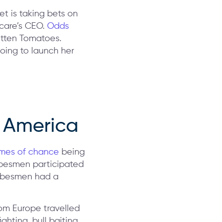
t is taking bets on
hcare’s CEO.
Odds
otten Tomatoes.
going to launch her
h America
mes of chance
being
ibesmen participated
ribesmen had a
om Europe travelled
hting, bull baiting,