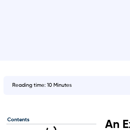
Reading time: 10 Minutes
Contents
An E