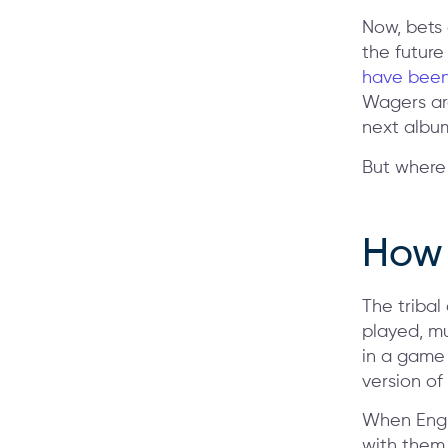
Now, bets 
the future
have been
Wagers ar
next album
But where 
How 
The triba
played, mu
in a game
version of
When Engli
with them 