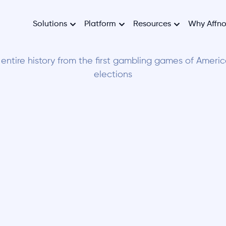
Solutions
Platform
Resources
Why Affn