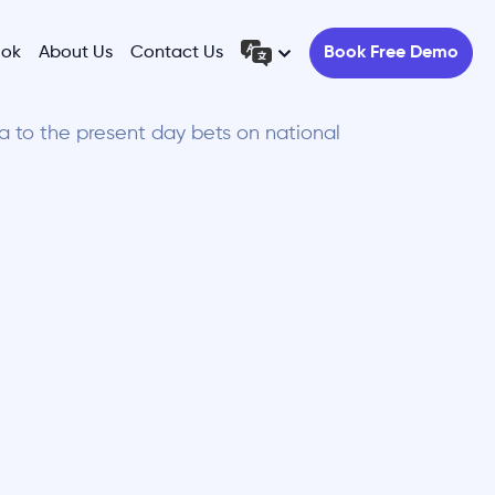
ook
About Us
Contact Us
Book Free Demo