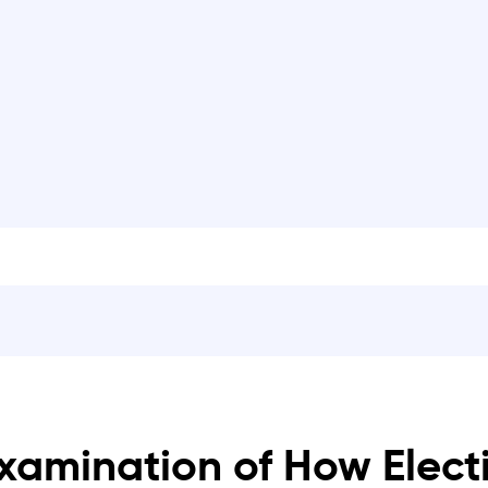
xamination of How Elect