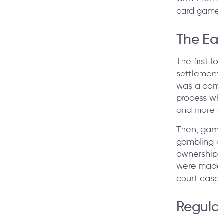
card game
The Ear
The first 
settlement
was a comm
process wh
and more g
Then, gam
gambling a
ownership 
were made 
court case
Regula