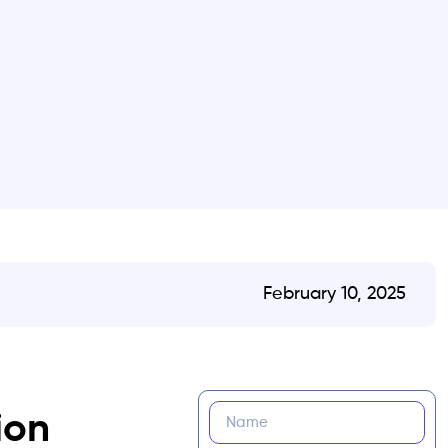
February 10, 2025
ion