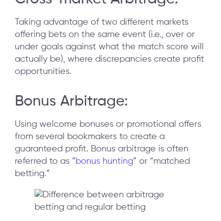
Taking advantage of two different markets
offering bets on the same event (i.e., over or
under goals against what the match score will
actually be), where discrepancies create profit
opportunities.
Bonus Arbitrage:
Using welcome bonuses or promotional offers
from several bookmakers to create a
guaranteed profit. Bonus arbitrage is often
referred to as “
bonus hunting
” or “matched
betting.”