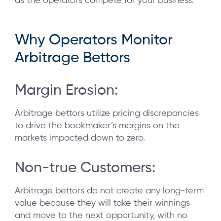
as the operators compete for your business.
Why Operators Monitor
Arbitrage Bettors
Margin Erosion:
Arbitrage bettors utilize pricing discrepancies
to drive the bookmaker’s margins on the
markets impacted down to zero.
Non-true Customers:
Arbitrage bettors do not create any long-term
value because they will take their winnings
and move to the next opportunity, with no