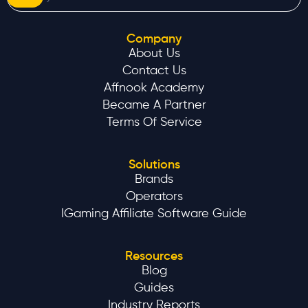
Company
About Us
Contact Us
Affnook Academy
Became A Partner
Terms Of Service
Solutions
Brands
Operators
IGaming Affiliate Software Guide
Resources
Blog
Guides
Industry Reports