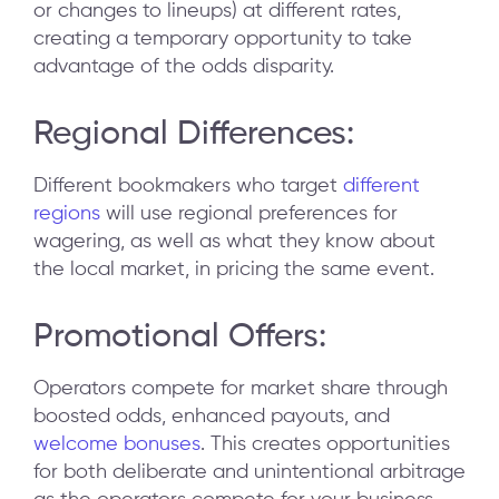
or changes to lineups) at different rates,
creating a temporary opportunity to take
advantage of the odds disparity.
Regional Differences:
Different bookmakers who target
different
regions
will use regional preferences for
wagering, as well as what they know about
the local market, in pricing the same event.
Promotional Offers:
Operators compete for market share through
boosted odds, enhanced payouts, and
welcome bonuses
. This creates opportunities
for both deliberate and unintentional arbitrage