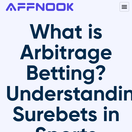
What is
Arbitrage
Betting?
Understandi
Surebets in