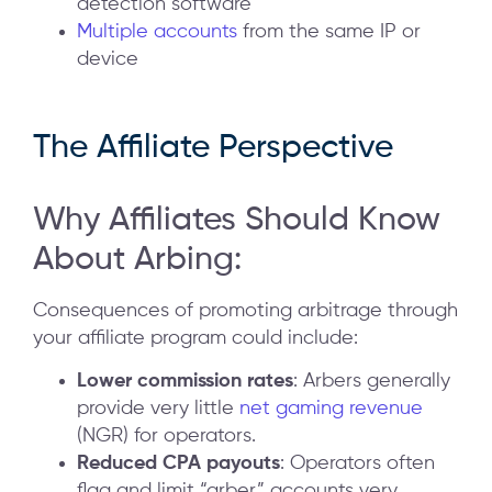
detection software
Multiple accounts
from the same IP or
device
The Affiliate Perspective
Why Affiliates Should Know
About Arbing:
Consequences of promoting arbitrage through
your affiliate program could include:
Lower commission rates
: Arbers generally
provide very little
net gaming revenue
(NGR) for operators.
Reduced CPA payouts
: Operators often
flag and limit “arber” accounts very