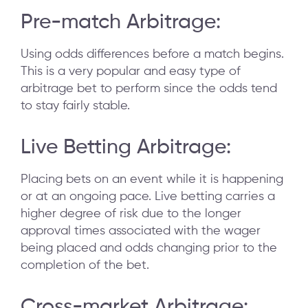
Pre-match Arbitrage:
Using odds differences before a match begins.
This is a very popular and easy type of
arbitrage bet to perform since the odds tend
to stay fairly stable.
Live Betting Arbitrage:
Placing bets on an event while it is happening
or at an ongoing pace. Live betting carries a
higher degree of risk due to the longer
approval times associated with the wager
being placed and odds changing prior to the
completion of the bet.
Cross-market Arbitrage: