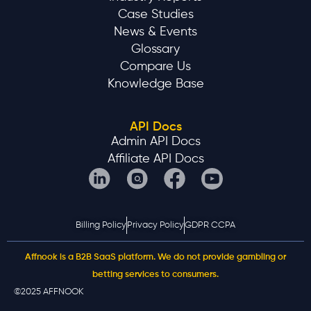
Case Studies
News & Events
Glossary
Compare Us
Knowledge Base
API Docs
Admin API Docs
Affiliate API Docs
Billing Policy
Privacy Policy
GDPR CCPA
Affnook is a B2B SaaS platform. We do not provide gambling or
betting services to consumers.
©2025 AFFNOOK