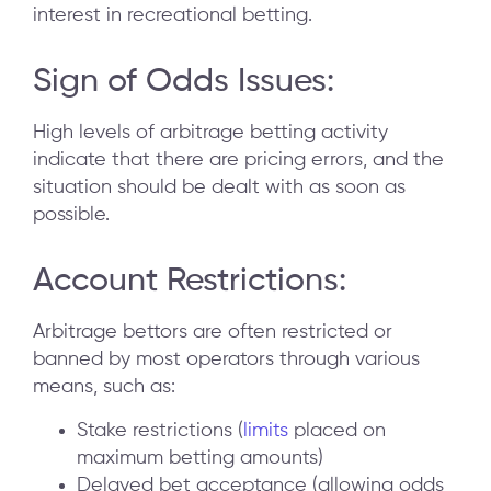
interest in recreational betting.
Sign of Odds Issues:
High levels of arbitrage betting activity
indicate that there are pricing errors, and the
situation should be dealt with as soon as
possible.
Account Restrictions:
Arbitrage bettors are often restricted or
banned by most operators through various
means, such as:
Stake restrictions (
limits
placed on
maximum betting amounts)
Delayed bet acceptance (allowing odds