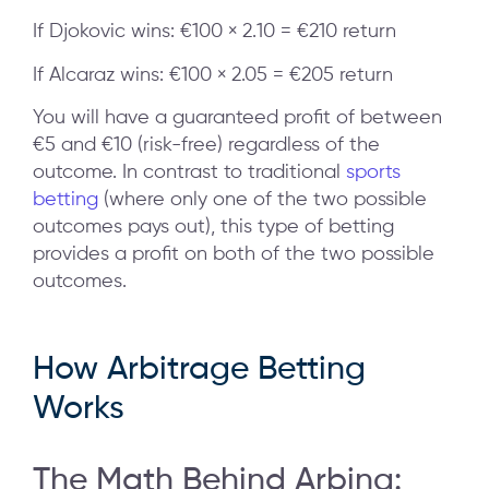
If Djokovic wins: €100 × 2.10 = €210 return
If Alcaraz wins: €100 × 2.05 = €205 return
You will have a guaranteed profit of between
€5 and €10 (risk-free) regardless of the
outcome. In contrast to traditional
sports
betting
(where only one of the two possible
outcomes pays out), this type of betting
provides a profit on both of the two possible
outcomes.
How Arbitrage Betting
Works
The Math Behind Arbing: