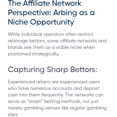
The Affiliate Network
Perspective: Arbing as a
Niche Opportunity
While individual operators often restrict
arbitrage bettors, some affiliate networks and
brands see them as a viable niche when
positioned strategically.
Capturing Sharp Bettors:
Experienced arbers are experienced users
who have numerous accounts and deposit
cash into them frequently. The networks can
serve as “smart” betting methods, not just
merely gambling venues like regular gambling
sites.