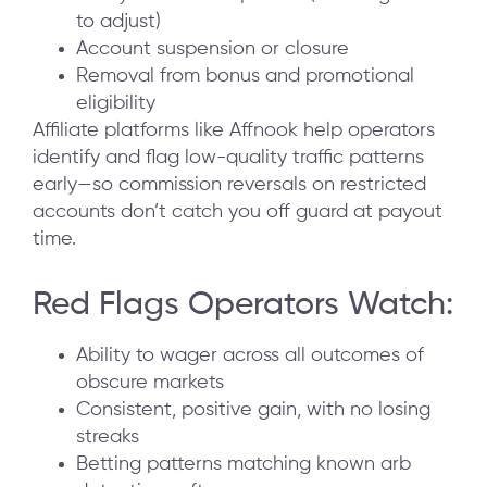
to adjust)
Account suspension or closure
Removal from bonus and promotional
eligibility
Affiliate platforms like Affnook help operators
identify and flag low-quality traffic patterns
early—so commission reversals on restricted
accounts don’t catch you off guard at payout
time.
Red Flags Operators Watch:
Ability to wager across all outcomes of
obscure markets
Consistent, positive gain, with no losing
streaks
Betting patterns matching known arb