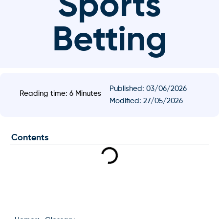
Sports
Betting
Published:
03/06/2026
Reading time: 6 Minutes
Modified: 27/05/2026
Contents