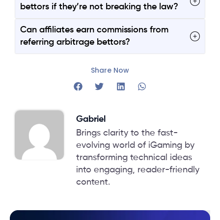
bettors if they’re not breaking the law?
Can affiliates earn commissions from
referring arbitrage bettors?
Share Now
Gabriel
Brings clarity to the fast-
evolving world of iGaming by
transforming technical ideas
into engaging, reader-friendly
content.