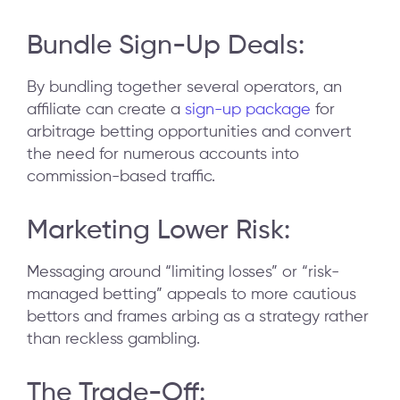
Bundle Sign-Up Deals:
By bundling together several operators, an
affiliate can create a
sign-up package
for
arbitrage betting opportunities and convert
the need for numerous accounts into
commission-based traffic.
Marketing Lower Risk:
Messaging around “limiting losses” or “risk-
managed betting” appeals to more cautious
bettors and frames arbing as a strategy rather
than reckless gambling.
The Trade-Off: