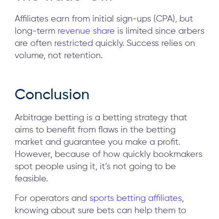
Affiliates earn from initial sign-ups (CPA), but
long-term
revenue share
is limited since arbers
are often restricted quickly. Success relies on
volume, not retention.
Conclusion
Arbitrage betting is a betting strategy that
aims to benefit from flaws in the betting
market and guarantee you make a profit.
However, because of how quickly bookmakers
spot people using it, it’s not going to be
feasible.
For operators and
sports betting affiliates
,
knowing about sure bets can help them to