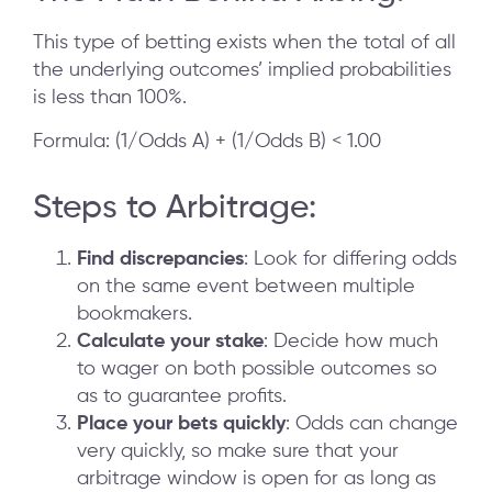
This type of betting exists when the total of all
the underlying outcomes’ implied probabilities
is less than 100%.
Formula: (1/Odds A) + (1/Odds B) < 1.00
Steps to Arbitrage:
Find discrepancies
: Look for differing odds
on the same event between multiple
bookmakers.
Calculate your stake
: Decide how much
to wager on both possible outcomes so
as to guarantee profits.
Place your bets quickly
: Odds can change
very quickly, so make sure that your
arbitrage window is open for as long as