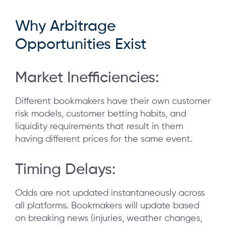
Why Arbitrage
Opportunities Exist
Market Inefficiencies:
Different bookmakers have their own customer
risk models, customer betting habits, and
liquidity requirements that result in them
having different prices for the same event.
Timing Delays:
Odds are not updated instantaneously across
all platforms. Bookmakers will update based
on breaking news (injuries, weather changes,