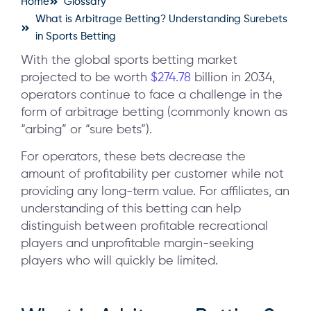
Home
Glossary
What is Arbitrage Betting? Understanding Surebets
in Sports Betting
With the global sports betting market
projected to be worth
$274.78
billion in 2034,
operators continue to face a challenge in the
form of arbitrage betting (commonly known as
“arbing” or “sure bets”).
For operators, these bets decrease the
amount of profitability per customer while not
providing any long-term value. For affiliates, an
understanding of this betting can help
distinguish between profitable recreational
players and unprofitable margin-seeking
players who will quickly be limited.