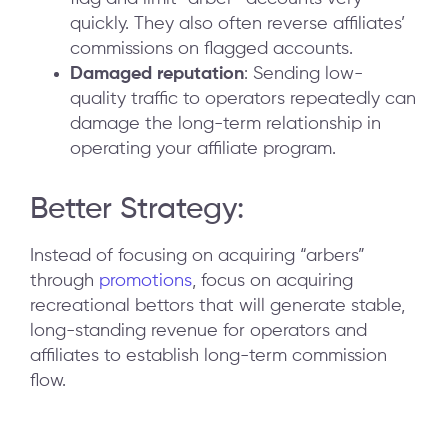
quickly. They also often reverse affiliates’
commissions on flagged accounts.
Damaged reputation
: Sending low-
quality traffic to operators repeatedly can
damage the long-term relationship in
operating your affiliate program.
Better Strategy:
Instead of focusing on acquiring “arbers”
through
promotions
, focus on acquiring
recreational bettors that will generate stable,
long-standing revenue for operators and
affiliates to establish long-term commission
flow.