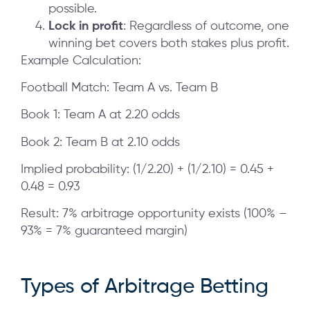
possible.
Lock in profit
: Regardless of outcome, one
winning bet covers both stakes plus profit.
Example Calculation:
Football Match: Team A vs. Team B
Book 1: Team A at 2.20 odds
Book 2: Team B at 2.10 odds
Implied probability: (1/2.20) + (1/2.10) = 0.45 +
0.48 = 0.93
Result: 7% arbitrage opportunity exists (100% –
93% = 7% guaranteed margin)
Types of Arbitrage Betting