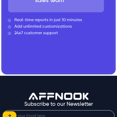
sales team
Real-time reports in just 10 minutes
Add unlimited customizations
24x7 customer support
Subscribe to our Newsletter