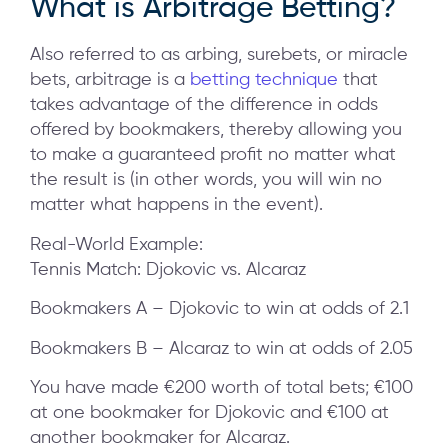
What is Arbitrage Betting?
Also referred to as arbing, surebets, or miracle
bets, arbitrage is a
betting technique
that
takes advantage of the difference in odds
offered by bookmakers, thereby allowing you
to make a guaranteed profit no matter what
the result is (in other words, you will win no
matter what happens in the event).
Real-World Example:
Tennis Match: Djokovic vs. Alcaraz
Bookmakers A – Djokovic to win at odds of 2.1
Bookmakers B – Alcaraz to win at odds of 2.05
You have made €200 worth of total bets; €100
at one bookmaker for Djokovic and €100 at
another bookmaker for Alcaraz.