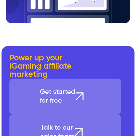
Power up your
iGaming affiliate
marketing
Get started
for free
Talk to our