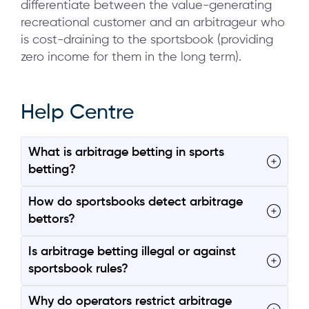
differentiate between the value-generating
recreational customer and an arbitrageur who
is cost-draining to the sportsbook (providing
zero income for them in the long term).
Help Centre
What is arbitrage betting in sports
betting?
How do sportsbooks detect arbitrage
bettors?
Is arbitrage betting illegal or against
sportsbook rules?
Why do operators restrict arbitrage