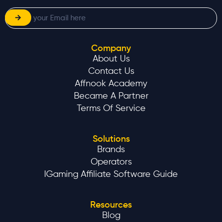
Company
About Us
Contact Us
Affnook Academy
Became A Partner
Terms Of Service
Solutions
Brands
Operators
IGaming Affiliate Software Guide
Resources
Blog