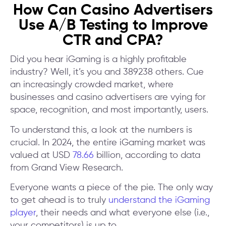
How Can Casino Advertisers
Use A/B Testing to Improve
CTR and CPA?
Did you hear iGaming is a highly profitable
industry? Well, it’s you and 389238 others. Cue
an increasingly crowded market, where
businesses and casino advertisers are vying for
space, recognition, and most importantly, users.
To understand this, a look at the numbers is
crucial. In 2024, the entire iGaming market was
valued at USD
78.66
billion, according to data
from Grand View Research.
Everyone wants a piece of the pie. The only way
to get ahead is to truly
understand the iGaming
player
, their needs and what everyone else (i.e.,
your competitors) is up to.