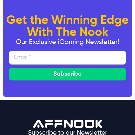
Get the Winning Edge
With The Nook
Our Exclusive iGaming Newsletter!
Subscribe
Subscribe to our Newsletter