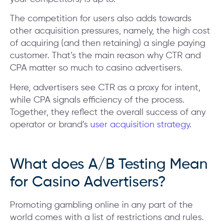
The competition for users also adds towards
other acquisition pressures, namely, the high cost
of acquiring (and then retaining) a single paying
customer. That’s the main reason why CTR and
CPA matter so much to casino advertisers.
Here, advertisers see CTR as a proxy for intent,
while CPA signals efficiency of the process.
Together, they reflect the overall success of any
operator or brand’s
user acquisition strategy
.
What does A/B Testing Mean
for Casino Advertisers?
Promoting gambling online in any part of the
world comes with a list of restrictions and rules.