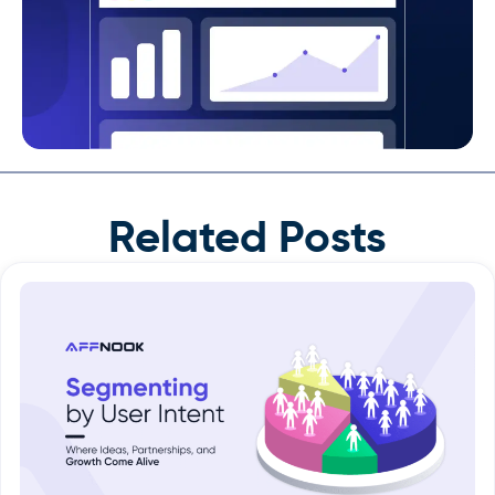
Related Posts