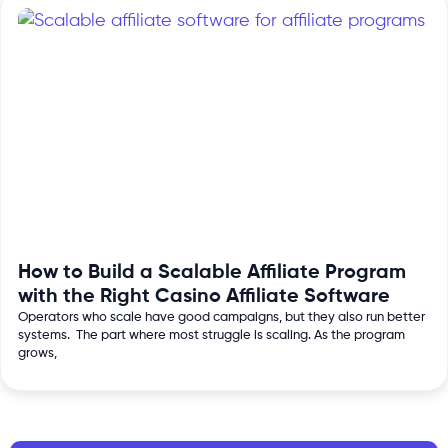
How to Build a Scalable Affiliate Program
with the Right Casino Affiliate Software
Operators who scale have good campaigns, but they also run better
systems. The part where most struggle is scaling. As the program
grows,