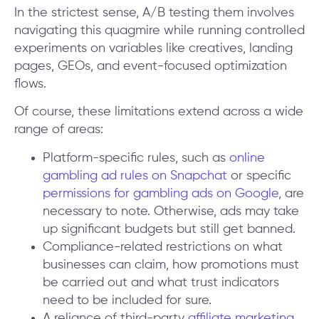
In the strictest sense, A/B testing them involves
navigating this quagmire while running controlled
experiments on variables like creatives, landing
pages, GEOs, and event-focused optimization
flows.
Of course, these limitations extend across a wide
range of areas:
Platform-specific rules, such as
online
gambling ad rules on Snapchat
or specific
permissions for gambling ads on Google
, are
necessary to note. Otherwise, ads may take
up significant budgets but still get banned.
Compliance-related restrictions on what
businesses can claim, how promotions must
be carried out and what trust indicators
need to be included for sure.
A reliance of third-party
affiliate marketing