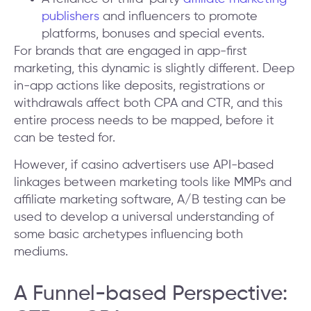
publishers
and influencers to promote
platforms, bonuses and special events.
For brands that are engaged in app-first
marketing, this dynamic is slightly different. Deep
in-app actions like deposits, registrations or
withdrawals affect both CPA and CTR, and this
entire process needs to be mapped, before it
can be tested for.
However, if casino advertisers use API-based
linkages between marketing tools like MMPs and
affiliate marketing software, A/B testing can be
used to develop a universal understanding of
some basic archetypes influencing both
mediums.
A Funnel-based Perspective: