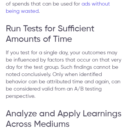
of spends that can be used for
ads without
being wasted
.
Run Tests for Sufficient
Amounts of Time
If you test for a single day, your outcomes may
be influenced by factors that occur on that very
day for the test group. Such findings cannot be
noted conclusively. Only when identified
behavior can be attributed time and again, can
be considered valid from an A/B testing
perspective.
Analyze and Apply Learnings
Across Mediums