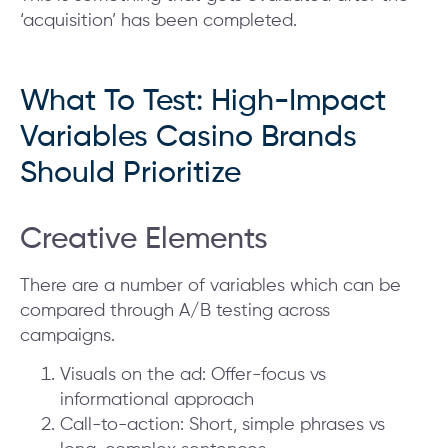
‘acquisition’ has been completed.
What To Test: High-Impact
Variables Casino Brands
Should Prioritize
Creative Elements
There are a number of variables which can be
compared through A/B testing across
campaigns.
Visuals on the ad: Offer-focus vs
informational approach
Call-to-action: Short, simple phrases vs