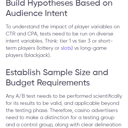
Build Hypotheses Based on
Audience Intent
To understand the impact of player variables on
CTR and CPA, tests need to be run on diverse
intent variables. Think: tier 1 vs tier 3 or short-
term players (lottery or
slots
) vs long-game
players (blackjack).
Establish Sample Size and
Budget Requirements
Any A/B test needs to be performed scientifically
for its results to be valid, and applicable beyond
the testing phase. Therefore, casino advertisers
need to make a distinction for a testing group
and a control group, along with clear delineation