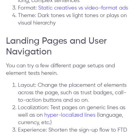
long, complex sentences
Format:
Static creatives vs video-format ads
Theme: Dark tones vs light tones or plays on
visual hierarchy
Landing Pages and User
Navigation
You can try a few different page setups and
element tests herein.
Layout: Change the placement of elements
across the page, such as trust badges, call-
to-action buttons and so on.
Localization: Test pages on generic lines as
well as on
hyper-localized lines
(language,
currency, etc.)
Experience: Shorten the sign-up flow to FTD