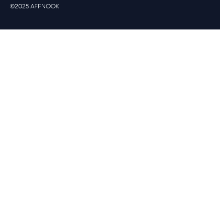
©2025 AFFNOOK