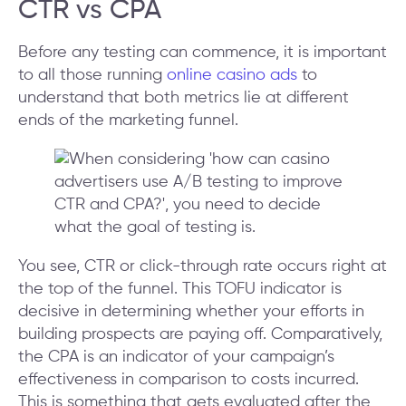
CTR vs CPA
Before any testing can commence, it is important
to all those running
online casino ads
to
understand that both metrics lie at different
ends of the marketing funnel.
You see, CTR or click-through rate occurs right at
the top of the funnel. This TOFU indicator is
decisive in determining whether your efforts in
building prospects are paying off. Comparatively,
the CPA is an indicator of your campaign’s
effectiveness in comparison to costs incurred.
This is something that gets evaluated after the