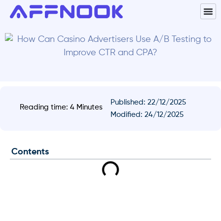
Published:
22/12/2025
Reading time: 4 Minutes
Modified: 24/12/2025
Contents