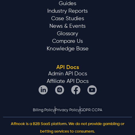
Guides
Industry Reports
Case Studies
News & Events
Glossary
Compare Us
Knowledge Base
API Docs
Admin API Docs
Affiliate API Docs
Billing Policy
Privacy Policy
GDPR CCPA
Affnook is a B2B SaaS platform. We do not provide gambling or
betting services to consumers.