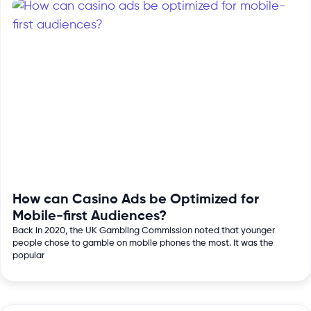
How can Casino Ads be Optimized for
Mobile-first Audiences?
Back in 2020, the UK Gambling Commission noted that younger
people chose to gamble on mobile phones the most. It was the
popular