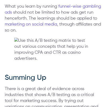
What you learn by running
funnel-wise gambling
ads
should not be limited to how ads get run
henceforth. The learnings should be applied to
marketing on social media
, through affiliates and
so on.
Summing Up
There is a great deal of evidence across
industries that shows A/B testing as a critical
tool for marketing success. By trying out
variations on communication, presentation and