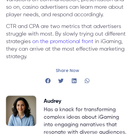
so on, casino advertisers can learn more about
player needs, and respond accordingly.
CTR and CPA are two metrics that advertisers
struggle with most. By slowly trying out different
strategies
on the promotional front
in iGaming,
they can arrive at the most effective marketing
strategy.
Share Now
Audrey
Has a knack for transforming
complex ideas about iGaming
into engaging narratives that
resonate with diverse audiences.