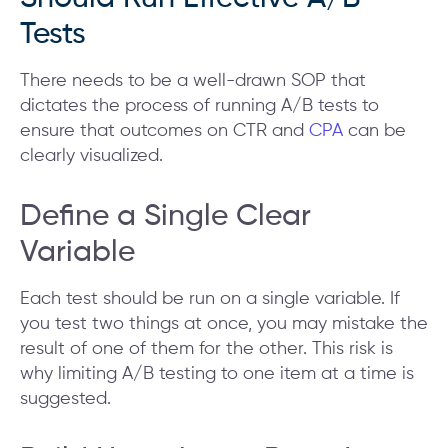
Tests
There needs to be a well-drawn SOP that
dictates the process of running A/B tests to
ensure that outcomes on CTR and
CPA
can be
clearly visualized.
Define a Single Clear
Variable
Each test should be run on a single variable. If
you test two things at once, you may mistake the
result of one of them for the other. This risk is
why limiting A/B testing to one item at a time is
suggested.