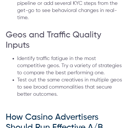
pipeline or add several KYC steps from the
get-go to see behavioral changes in real-
time.
Geos and Traffic Quality
Inputs
Identify traffic fatigue in the most
competitive geos. Try a variety of strategies
to compare the best performing one.
Test out the same creatives in multiple geos
to see broad commonalities that secure
better outcomes.
How Casino Advertisers
Should Run Effective A/B