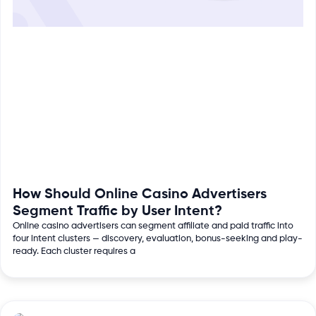
How Should Online Casino Advertisers
Segment Traffic by User Intent?
Online casino advertisers can segment affiliate and paid traffic into
four intent clusters — discovery, evaluation, bonus-seeking and play-
ready. Each cluster requires a