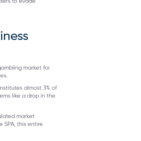
ters to evade
iness
 gambling market for
es.
onstitutes almost 3% of
ems like a drop in the
gulated market
e SPA, this entire