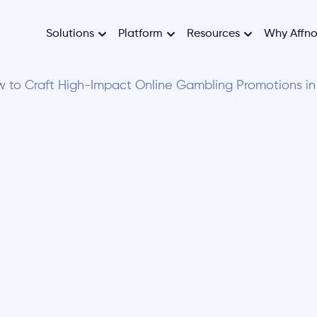
Solutions
Platform
Resources
Why Affn