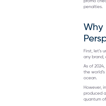
promo chec
penalties.
Why B
Pers
First, let’
any brand, 
As of 2024,
the world’s
ocean.
However, in
produced 
quantum of 