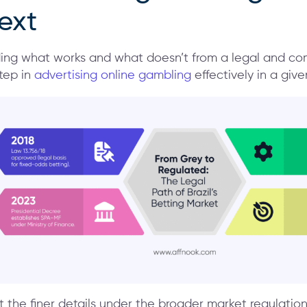
ext
ing what works and what doesn’t from a legal and co
step in
advertising online gambling
effectively in a giv
at the finer details under the broader market regulation