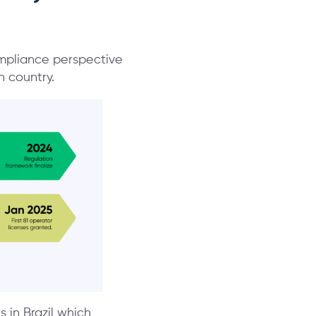
mpliance perspective
en country.
s in Brazil which