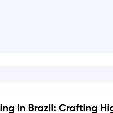
ng in Brazil: Crafting H