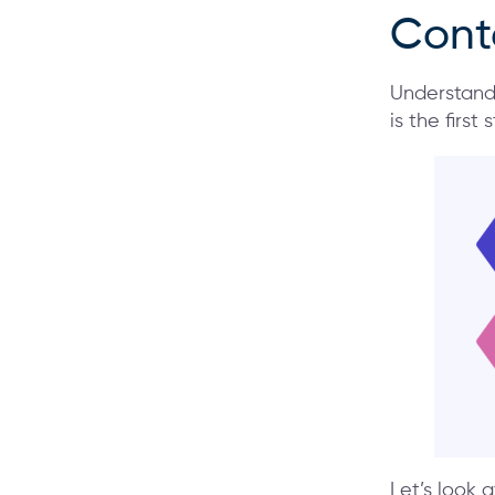
Cont
Understand
is the first 
Let’s look 