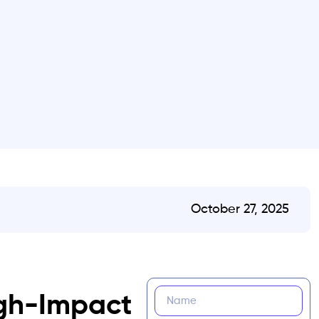
October 27, 2025
igh-Impact