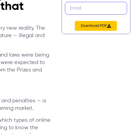
that
Download PDF
ry new reality. The
ature — illegal and
and laws were being
ry were expected to
rom the Prizes and
e and penalties — a
Gaming market.
 which types of online
ding to know the