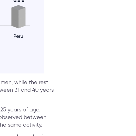
 men, while the rest
ween 31 and 40 years
25 years of age.
s observed between
he same activity.