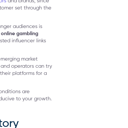
ors
and brands, since
stomer set through the
unger audiences is
r
online gambling
ted influencer links
 emerging market
 and operators can try
heir platforms for a
conditions are
ducive to your growth.
tory