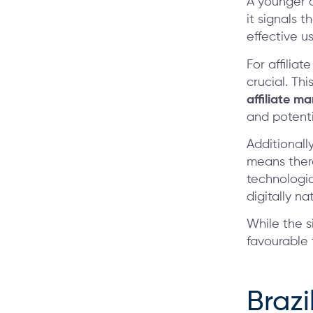
A younger a
it signals 
effective u
For affilia
crucial. Th
affiliate ma
and potentia
Additionall
means there
technologic
digitally n
While the si
favourable 
Brazi