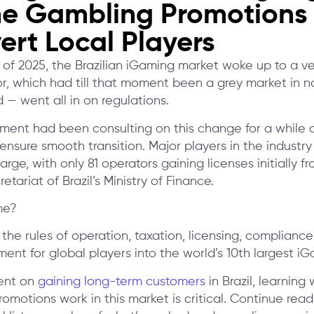
ne Gambling Promotions 
ert Local Players
t of 2025, the Brazilian iGaming market woke up to a ve
or, which had till that moment been a grey market in n
 — went all in on regulations.
ment had been consulting on this change for a while 
o ensure smooth transition. Major players in the indust
arge, with only 81 operators gaining licenses initially f
etariat of Brazil’s Ministry of Finance.
me?
n the rules of operation, taxation, licensing, complianc
ment for global players into the world’s 10th largest i
tent on
gaining long-term customers
in Brazil, learning
omotions work in this market is critical. Continue rea