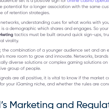
udience set is a positive sign for
online casino operat
the potential for a longer association with the same cu
se of retention strategies.
te networks, understanding cues for what works with yo
is is a demographic which shares and engages. So you
rketing
tactics must be built around quick sign-ups, trus
l virality.
y, the combination of a younger audience set and an
’s more room to grow and innovate. Networks, brands
ally diverse solutions or complex gaming solutions on t
ative group of people.
gnals are all positive, it is vital to know if the market 
for your iGaming niche, and whether the rules are con
l’s Marketing and Regula