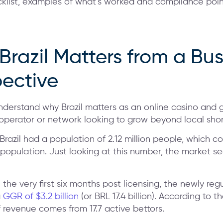
klist, examples of what’s worked and compliance poin
razil Matters from a Bus
pective
s understand why Brazil matters as an online casino and
operator or network looking to grow beyond local shor
 Brazil had a population of 2.12 million people, which c
 population. Just looking at this number, the market se
 the very first six months post licensing, the newly re
a
GGR of $3.2 billion
(or BRL 17.4 billion). According to th
revenue comes from 17.7 active bettors.