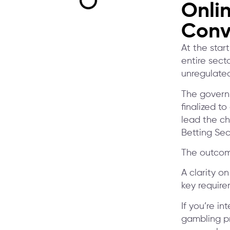
Onli
Conv
At the star
entire sect
unregulated
The govern
finalized t
lead the ch
Betting Secr
The outco
A clarity o
key require
If you’re in
gambling pr