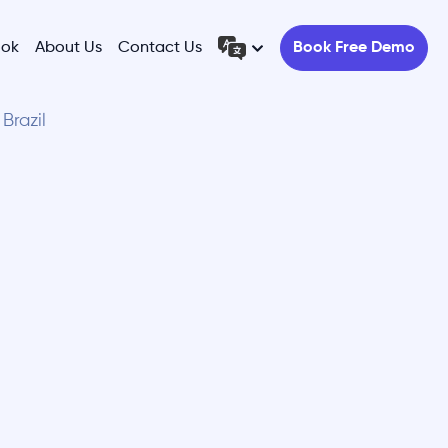
ook
About Us
Contact Us
Book Free Demo