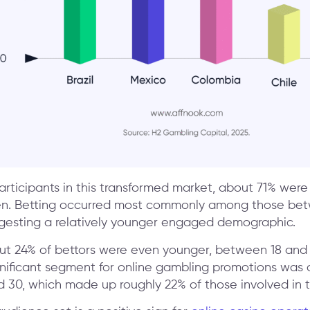
participants in this transformed market, about 71% were
. Betting occurred most commonly among those bet
ggesting a relatively younger engaged demographic.
out 24% of bettors were even younger, between 18 and 
gnificant segment for online gambling promotions wa
 30, which made up roughly 22% of those involved in t