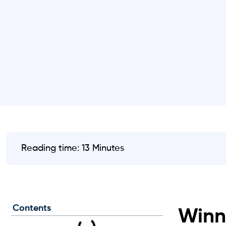
Reading time: 13 Minutes
Contents
Winni