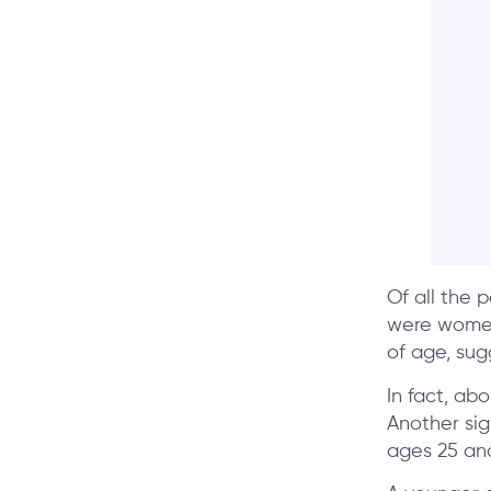
Of all the 
were women
of age, su
In fact, ab
Another si
ages 25 and