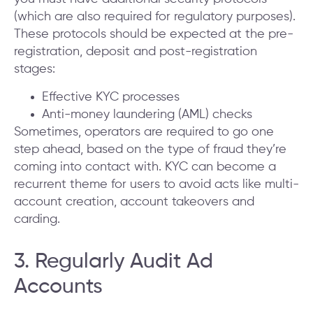
(which are also required for regulatory purposes).
These protocols should be expected at the pre-
registration, deposit and post-registration
stages:
Effective KYC processes
Anti-money laundering (AML) checks
Sometimes, operators are required to go one
step ahead, based on the type of fraud they’re
coming into contact with. KYC can become a
recurrent theme for users to avoid acts like multi-
account creation, account takeovers and
carding.
3. Regularly Audit Ad
Accounts