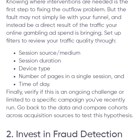
Knowing where interventions are needed is the
first step to fixing the outflow problem. But the
fault may not simply lie with your funnel, and
instead be a direct result of the traffic your
online gambling ad spend is bringing. Set up
filters to review your traffic quality through:
Session source/medium
Session duration
Device type
Number of pages in a single session, and
Time of day.
Finally, verify if this is an ongoing challenge or
limited to a specific campaign you’ve recently
run. Go back to the data and compare cohorts
across acquisition sources to test this hypothesis.
2. Invest in Fraud Detection