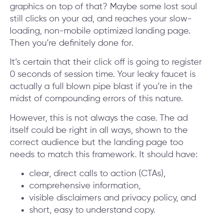
graphics on top of that? Maybe some lost soul
still clicks on your ad, and reaches your slow-
loading, non-mobile optimized landing page.
Then you’re definitely done for.
It’s certain that their click off is going to register
0 seconds of session time. Your leaky faucet is
actually a full blown pipe blast if you’re in the
midst of compounding errors of this nature.
However, this is not always the case. The ad
itself could be right in all ways, shown to the
correct audience but the landing page too
needs to match this framework. It should have:
clear, direct calls to action (CTAs),
comprehensive information,
visible disclaimers and privacy policy, and
short, easy to understand copy.