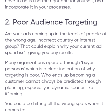
have to do is find the right one for yourself, and
incorporate it in your processes.
2. Poor Audience Targeting
Are your ads coming up in the feeds of people of
the wrong age, incorrect country or interest
group? That could explain why your current ad
spend isn’t giving you any results.
Many organizations operate through ‘buyer
personas’ which is a clear indication of why
targeting is poor. Who ends up becoming a
customer cannot always be predicted through
planning, especially in dynamic spaces like
iGaming.
You could be hitting all the wrong spots when it
comes to: