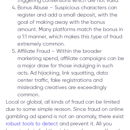
triggering conversions which are not valid.
Bonus Abuse – Suspicious characters can
register and add a small deposit, with the
goal of making away with the bonus
amount. Many platforms match the bonus in
a 1:1 manner, which makes this type of fraud
extremely common.
Affiliate Fraud – Within the broader
marketing spend, affiliate campaigns can be
a major draw for those indulging in such
acts. Ad hijacking, link squatting, data
center traffic, fake registrations and
misleading creatives are exceedingly
common.
Local or global, all kinds of fraud can be limited
due to some simple reason. Since fraud on online
gambling ad spend is not an anomaly, there exist
robust tools to detect
and prevent it. All you