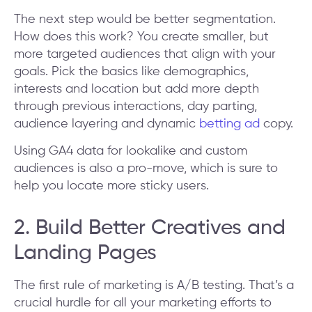
The next step would be better segmentation.
How does this work? You create smaller, but
more targeted audiences that align with your
goals. Pick the basics like demographics,
interests and location but add more depth
through previous interactions, day parting,
audience layering and dynamic
betting ad
copy.
Using GA4 data for lookalike and custom
audiences is also a pro-move, which is sure to
help you locate more sticky users.
2. Build Better Creatives and
Landing Pages
The first rule of marketing is A/B testing. That’s a
crucial hurdle for all your marketing efforts to