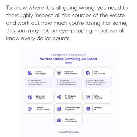
To know where it is all going wrong, you need to
thoroughly inspect all the sources of the waste
and work out how much you’re losing. For some,
this sum may not be eye-popping — but we all
know every dollar counts.