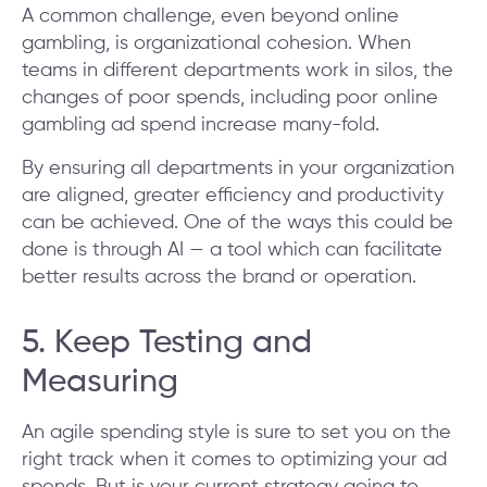
A common challenge, even beyond online
gambling, is organizational cohesion. When
teams in different departments work in silos, the
changes of poor spends, including poor online
gambling ad spend increase many-fold.
By ensuring all departments in your organization
are aligned, greater efficiency and productivity
can be achieved. One of the ways this could be
done is through AI — a tool which can facilitate
better results across the brand or operation.
5. Keep Testing and
Measuring
An agile spending style is sure to set you on the
right track when it comes to optimizing your ad
spends. But is your current strategy going to