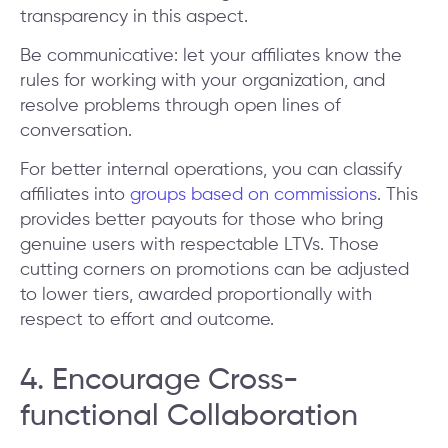
transparency in this aspect.
Be communicative: let your affiliates know the
rules for working with your organization, and
resolve problems through open lines of
conversation.
For better internal operations, you can classify
affiliates into
groups based on commissions
. This
provides better payouts for those who bring
genuine users with respectable LTVs. Those
cutting corners on promotions can be adjusted
to lower tiers, awarded proportionally with
respect to effort and outcome.
4. Encourage Cross-
functional Collaboration