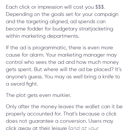
Each click or impression will cost you $$$.
Depending on the goals set for your campaign
and the targeting aligned, ad spends can
become fodder for budgetary straitjacketing
within marketing departments.
If the ad is programmatic, there is even more
cause for alarm. Your marketing manager may
control who sees the ad and how much money
gets spent. But where will the ad be placed? It’s
anyone’s guess. You may as well bring a knife to
a sword fight.
The plot gets even murkier.
Only after the money leaves the wallet can it be
properly accounted for. That’s because a click
does not guarantee a conversion. Users may
click away at their leisure (
and at your