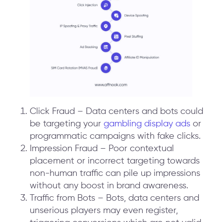
Click Fraud – Data centers and bots could
be targeting your
gambling display ads
or
programmatic campaigns with fake clicks.
Impression Fraud – Poor contextual
placement or incorrect targeting towards
non-human traffic can pile up impressions
without any boost in brand awareness.
Traffic from Bots – Bots, data centers and
unserious players may even register,