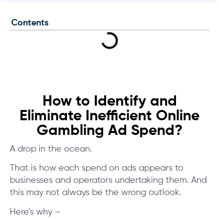
Contents
How to Identify and
Eliminate Inefficient Online
Gambling Ad Spend?
A drop in the ocean.
That is how each spend on ads appears to
businesses and operators undertaking them. And
this may not always be the wrong outlook.
Here’s why –