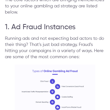
to your online gambling ad strategy are listed
below.
1. Ad Fraud Instances
Running ads and not expecting bad actors to do
their thing? That’s just bad strategy. Fraud’s
hitting your campaigns in a variety of ways. Here
are some of the most common ones: