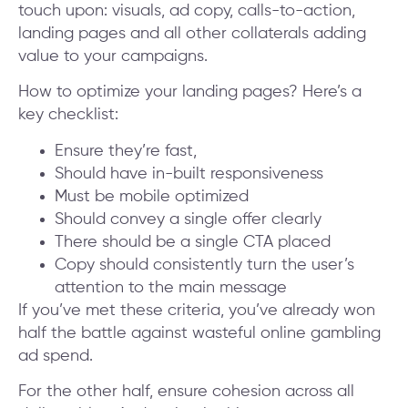
touch upon: visuals, ad copy, calls-to-action,
landing pages and all other collaterals adding
value to your campaigns.
How to optimize your landing pages? Here’s a
key checklist:
Ensure they’re fast,
Should have in-built responsiveness
Must be mobile optimized
Should convey a single offer clearly
There should be a single CTA placed
Copy should consistently turn the user’s
attention to the main message
If you’ve met these criteria, you’ve already won
half the battle against wasteful online gambling
ad spend.
For the other half, ensure cohesion across all