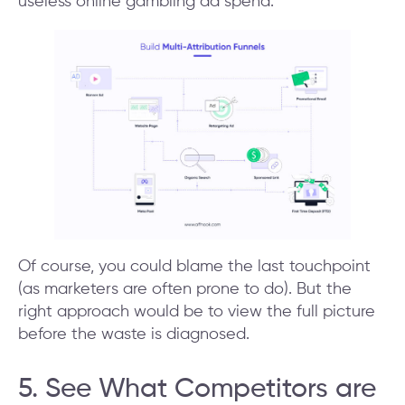
useless online gambling ad spend.
Of course, you could blame the last touchpoint
(as marketers are often prone to do). But the
right approach would be to view the full picture
before the waste is diagnosed.
5. See What Competitors are