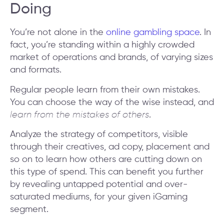
Doing
You’re not alone in the
online gambling space
. In
fact, you’re standing within a highly crowded
market of operations and brands, of varying sizes
and formats.
Regular people learn from their own mistakes.
You can choose the way of the wise instead, and
learn from the mistakes of others
.
Analyze the strategy of competitors, visible
through their creatives, ad copy, placement and
so on to learn how others are cutting down on
this type of spend. This can benefit you further
by revealing untapped potential and over-
saturated mediums, for your given iGaming
segment.