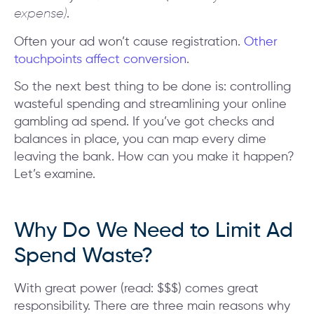
expense)
.
Often your ad won’t cause registration.
Other
touchpoints affect conversion
.
So the next best thing to be done is: controlling
wasteful spending and streamlining your online
gambling ad spend. If you’ve got checks and
balances in place, you can map every dime
leaving the bank. How can you make it happen?
Let’s examine.
Why Do We Need to Limit Ad
Spend Waste?
With great power (read: $$$) comes great
responsibility. There are three main reasons why