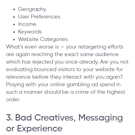
Geography
User Preferences
Income
Keywords
Website Categories
What’s even worse is — your retargeting efforts
are again reaching the exact same audience
which has rejected you once already. Are you not
evaluating bounced visitors to your website for
relevance before they interact with you again?
Playing with your online gambling ad spend in
such a manner should be a crime of the highest
order.
3. Bad Creatives, Messaging
or Experience