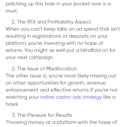
patching up this hole in your pocket now is a
must.
The ROI and Profitability Aspect
When you can’t keep tabs on ad spend that isn’t
resulting in registrations or deposits on your
platform, you’re investing with no hope of
returns. You might as well put a blindfold on for
your next campaign.
The Issue of Misallocation
The other issue is, you’re most likely missing out
on other opportunities for growth, revenue
enhancement and effective returns if you’re not
watching your
online casino ads strategy
like a
hawk.
The Pressure for Results
Throwing money at a platform with the hope of