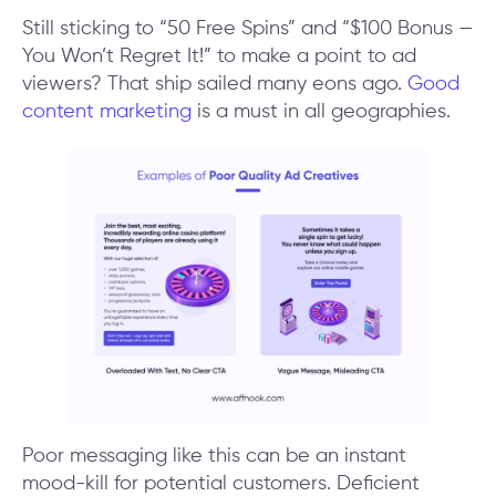
Still sticking to “50 Free Spins” and “$100 Bonus —
You Won’t Regret It!” to make a point to ad
viewers? That ship sailed many eons ago.
Good
content marketing
is a must in all geographies.
Poor messaging like this can be an instant
mood-kill for potential customers. Deficient