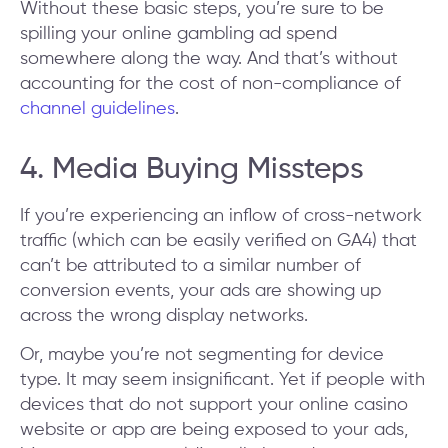
Without these basic steps, you’re sure to be
spilling your online gambling ad spend
somewhere along the way. And that’s without
accounting for the cost of non-compliance of
channel guidelines
.
4. Media Buying Missteps
If you’re experiencing an inflow of cross-network
traffic (which can be easily verified on GA4) that
can’t be attributed to a similar number of
conversion events, your ads are showing up
across the wrong display networks.
Or, maybe you’re not segmenting for device
type. It may seem insignificant. Yet if people with
devices that do not support your online casino
website or app are being exposed to your ads,