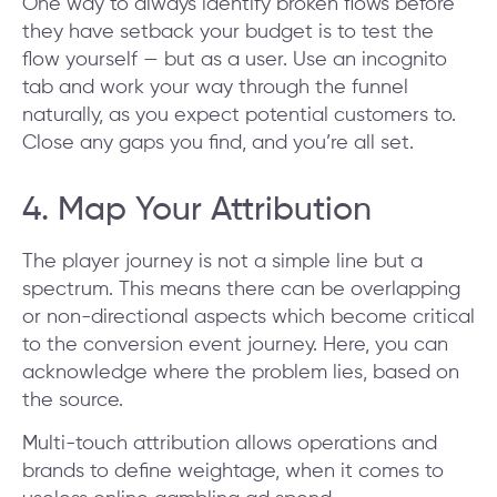
One way to always identify broken flows before
they have setback your budget is to test the
flow yourself — but as a user. Use an incognito
tab and work your way through the funnel
naturally, as you expect potential customers to.
Close any gaps you find, and you’re all set.
4. Map Your Attribution
The player journey is not a simple line but a
spectrum. This means there can be overlapping
or non-directional aspects which become critical
to the conversion event journey. Here, you can
acknowledge where the problem lies, based on
the source.
Multi-touch attribution allows operations and
brands to define weightage, when it comes to