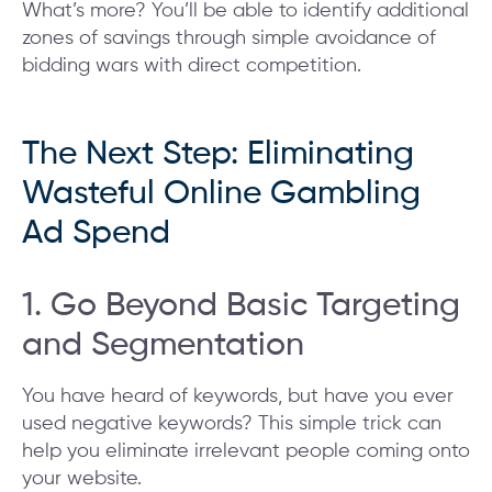
What’s more? You’ll be able to identify additional
zones of savings through simple avoidance of
bidding wars with direct competition.
The Next Step: Eliminating
Wasteful Online Gambling
Ad Spend
1. Go Beyond Basic Targeting
and Segmentation
You have heard of keywords, but have you ever
used negative keywords? This simple trick can
help you eliminate irrelevant people coming onto
your website.