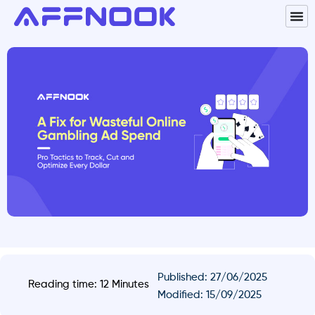
Published:
27/06/2025
Reading time: 12 Minutes
Modified: 15/09/2025