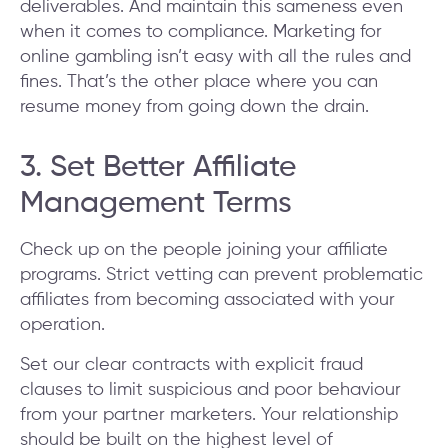
deliverables. And maintain this sameness even
when it comes to compliance. Marketing for
online gambling isn’t easy with all the rules and
fines. That’s the other place where you can
resume money from going down the drain.
3. Set Better Affiliate
Management Terms
Check up on the people joining your affiliate
programs. Strict vetting can prevent problematic
affiliates from becoming associated with your
operation.
Set our clear contracts with explicit fraud
clauses to limit suspicious and poor behaviour
from your partner marketers. Your relationship
should be built on the highest level of