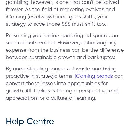
gambling, however, is one that can’t be solved
forever. As the field of marketing evolves and
iGaming (as always) undergoes shifts, your
strategy to save those $$$ must shift too.
Preserving your online gambling ad spend can
seem a fool’s errand. However, optimizing any
expense from the business can be the difference
between sustainable growth and bankruptcy.
By understanding sources of waste and being
proactive in strategic terms,
iGaming brands
can
convert these losses into opportunities for
growth. All it takes is the right perspective and
appreciation for a culture of learning.
Help Centre