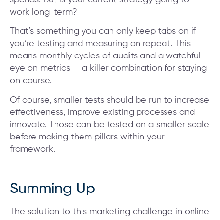
work long-term?
That’s something you can only keep tabs on if
you’re testing and measuring on repeat. This
means monthly cycles of audits and a watchful
eye on metrics — a killer combination for staying
on course.
Of course, smaller tests should be run to increase
effectiveness, improve existing processes and
innovate. Those can be tested on a smaller scale
before making them pillars within your
framework.
Summing Up
The solution to this marketing challenge in online