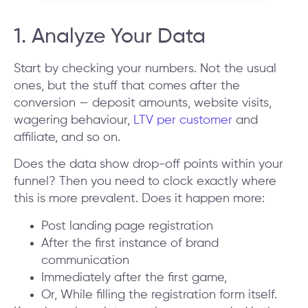
1. Analyze Your Data
Start by checking your numbers. Not the usual
ones, but the stuff that comes after the
conversion — deposit amounts, website visits,
wagering behaviour,
LTV per customer
and
affiliate, and so on.
Does the data show drop-off points within your
funnel? Then you need to clock exactly where
this is more prevalent. Does it happen more:
Post landing page registration
After the first instance of brand
communication
Immediately after the first game,
Or, While filling the registration form itself.