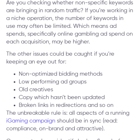
Are you checking whether non-specific keywords
are bringing in random traffic? If you’re working in
a niche operation, the number of keywords in
use may often be limited. Which means ad
spends, specifically online gambling ad spend on
each acquisition, may be higher.
The other issues could be caught if you’re
keeping an eye out for:
Non-optimized bidding methods
Low performing ad groups
Old creatives
Copy which hasn’t been updated
Broken links in redirections and so on
The unbreakable rule is: all aspects of a running
iGaming campaign
should be in sync (read:
compliance, on-brand and attractive).