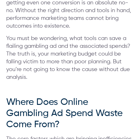
getting even one conversion is an absolute no-
no. Without the right direction and tools in hand,
performance marketing teams cannot bring
outcomes into existence.
You must be wondering, what tools can save a
flailing gambling ad and the associated spends?
The truth is, your marketing budget could be
falling victim to more than poor planning. But
you’re not going to know the cause without due
analysis.
Where Does Online
Gambling Ad Spend Waste
Come From?
The core factors which are bringing inefficiencies