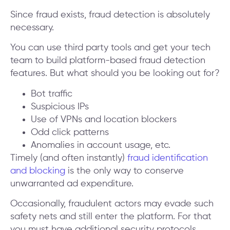
Since fraud exists, fraud detection is absolutely
necessary.
You can use third party tools and get your tech
team to build platform-based fraud detection
features. But what should you be looking out for?
Bot traffic
Suspicious IPs
Use of VPNs and location blockers
Odd click patterns
Anomalies in account usage, etc.
Timely (and often instantly)
fraud identification
and blocking
is the only way to conserve
unwarranted ad expenditure.
Occasionally, fraudulent actors may evade such
safety nets and still enter the platform. For that
you must have additional security protocols