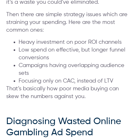
it’s a waste you could’ve eliminated.
Then there are simple strategy issues which are
straining your spending. Here are the most
common ones:
Heavy investment on poor ROI channels
Low spend on effective, but longer funnel
conversions
Campaigns having overlapping audience
sets
Focusing only on CAC, instead of LTV
That’s basically how poor media buying can
skew the numbers against you.
Diagnosing Wasted Online
Gambling Ad Spend