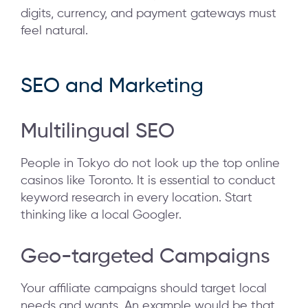
digits, currency, and payment gateways must
feel natural.
SEO and Marketing
Multilingual SEO
People in Tokyo do not look up the top online
casinos like Toronto. It is essential to conduct
keyword research in every location. Start
thinking like a local Googler.
Geo-targeted Campaigns
Your affiliate campaigns should target local
needs and wants. An example would be that