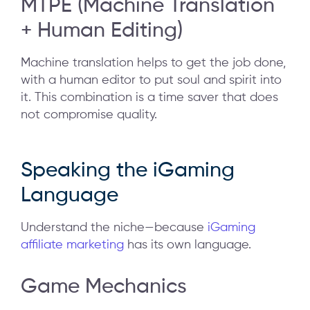
MTPE (Machine Translation
+ Human Editing)
Machine translation helps to get the job done,
with a human editor to put soul and spirit into
it. This combination is a time saver that does
not compromise quality.
Speaking the iGaming
Language
Understand the niche—because
iGaming
affiliate marketing
has its own language.
Game Mechanics