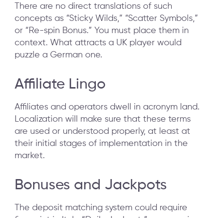
There are no direct translations of such
concepts as “Sticky Wilds,” “Scatter Symbols,”
or “Re-spin Bonus.” You must place them in
context. What attracts a UK player would
puzzle a German one.
Affiliate Lingo
Affiliates and operators dwell in acronym land.
Localization will make sure that these terms
are used or understood properly, at least at
their initial stages of implementation in the
market.
Bonuses and Jackpots
The deposit matching system could require