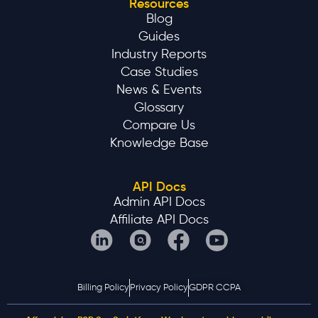
Resources
Blog
Guides
Industry Reports
Case Studies
News & Events
Glossary
Compare Us
Knowledge Base
API Docs
Admin API Docs
Affiliate API Docs
Billing Policy
Privacy Policy
GDPR CCPA