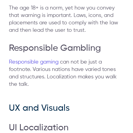
The age 18+ is a norm, yet how you convey
that warning is important. Laws, icons, and
placements are used to comply with the law
and then lead the user to trust.
Responsible Gambling
Responsible gaming
can not be just a
footnote. Various nations have varied tones
and structures. Localization makes you walk
the talk.
UX and Visuals
UI Localization