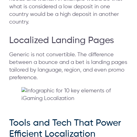
what is considered a low deposit in one
country would be a high deposit in another
country.
Localized Landing Pages
Generic is not convertible. The difference
between a bounce and a bet is landing pages
tailored by language, region, and even promo
preference.
Tools and Tech That Power
Efficient Localization