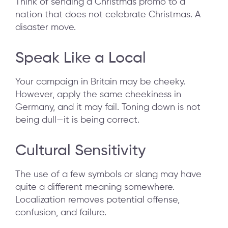
Think of sending a Christmas promo to a
nation that does not celebrate Christmas. A
disaster move.
Speak Like a Local
Your campaign in Britain may be cheeky.
However, apply the same cheekiness in
Germany, and it may fail. Toning down is not
being dull—it is being correct.
Cultural Sensitivity
The use of a few symbols or slang may have
quite a different meaning somewhere.
Localization removes potential offense,
confusion, and failure.