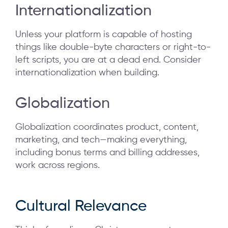
Internationalization
Unless your platform is capable of hosting
things like double-byte characters or right-to-
left scripts, you are at a dead end. Consider
internationalization when building.
Globalization
Globalization coordinates product, content,
marketing, and tech—making everything,
including bonus terms and billing addresses,
work across regions.
Cultural Relevance