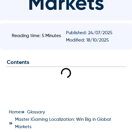
Markets
Published:
24/07/2025
Reading time: 5 Minutes
Modified: 18/10/2025
Contents
Home
Glossary
Master iGaming Localization: Win Big in Global
Markets