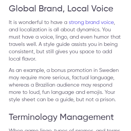
Global Brand, Local Voice
It is wonderful to have a
strong brand voice
,
and localization is all about dynamics. You
must have a voice, lingo, and even humor that
travels well. A style guide assists you in being
consistent, but still gives you space to add
local flavor.
As an example, a bonus promotion in Sweden
may require more serious, factual language,
whereas a Brazilian audience may respond
more to loud, fun language and emojis. Your
style sheet can be a guide, but not a prison.
Terminology Management