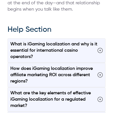
at the end of the day—and that relationship
begins when you talk like them.
Help Section
What is iGaming localization and why is it
essential for international casino
operators?
How does iGaming localization improve
affiliate marketing ROI across different
regions?
What are the key elements of effective
iGaming localization for a regulated
market?