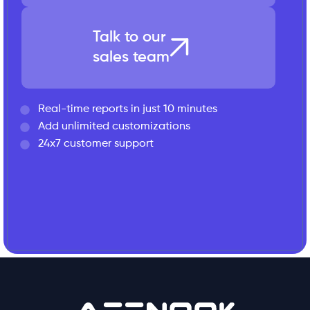
Talk to our
sales team
Real-time reports in just 10 minutes
Add unlimited customizations
24x7 customer support