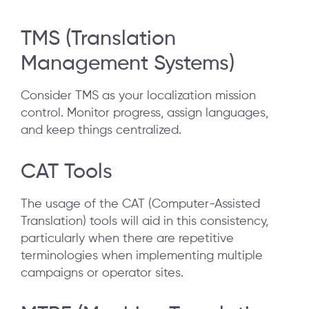
TMS (Translation
Management Systems)
Consider TMS as your localization mission
control. Monitor progress, assign languages,
and keep things centralized.
CAT Tools
The usage of the CAT (Computer-Assisted
Translation) tools will aid in this consistency,
particularly when there are repetitive
terminologies when implementing multiple
campaigns or operator sites.