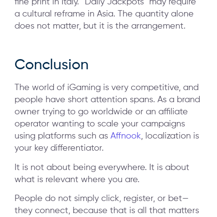
fine print in Italy. “Daily Jackpots” may require
a cultural reframe in Asia. The quantity alone
does not matter, but it is the arrangement.
Conclusion
The world of iGaming is very competitive, and
people have short attention spans. As a brand
owner trying to go worldwide or an affiliate
operator wanting to scale your campaigns
using platforms such as
Affnook
, localization is
your key differentiator.
It is not about being everywhere. It is about
what is relevant where you are.
People do not simply click, register, or bet—
they connect, because that is all that matters