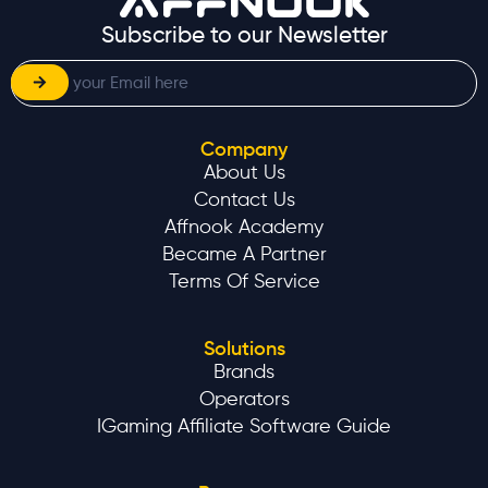
Subscribe to our Newsletter
Company
About Us
Contact Us
Affnook Academy
Became A Partner
Terms Of Service
Solutions
Brands
Operators
IGaming Affiliate Software Guide