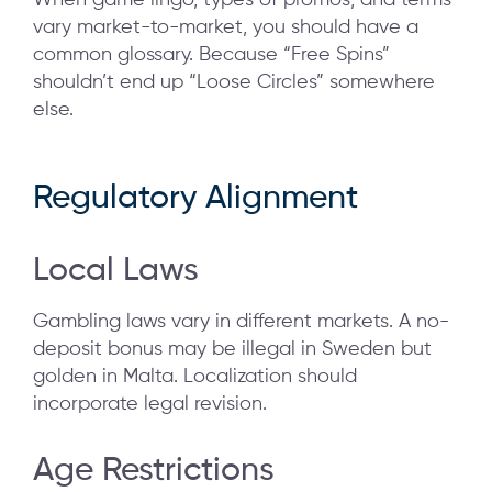
When game lingo, types of promos, and terms
vary market-to-market, you should have a
common glossary. Because “Free Spins”
shouldn’t end up “Loose Circles” somewhere
else.
Regulatory Alignment
Local Laws
Gambling laws vary in different markets. A no-
deposit bonus may be illegal in Sweden but
golden in Malta. Localization should
incorporate legal revision.
Age Restrictions