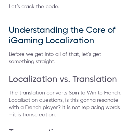
Let’s crack the code.
Understanding the Core of
iGaming Localization
Before we get into all of that, let’s get
something straight.
Localization vs. Translation
The translation converts Spin to Win to French.
Localization questions, is this gonna resonate
with a French player? It is not replacing words
—it is transcreation.