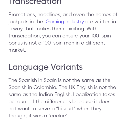
Transcreation
Promotions, headlines, and even the names of
jackpots in the
iGaming industry
are written in
a way that makes them exciting. With
transcreation, you can ensure your 100-spin
bonus is not a 100-spin meh in a different
market.
Language Variants
The Spanish in Spain is not the same as the
Spanish in Colombia. The UK English is not the
same as the Indian English. Localization takes
account of the differences because it does
not want to serve a “biscuit” when they
thought it was a “cookie”.