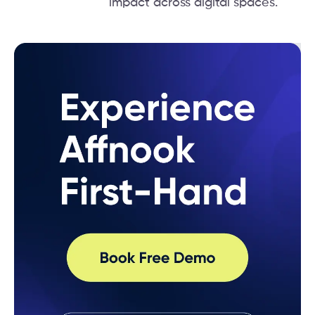
impact across digital spaces.