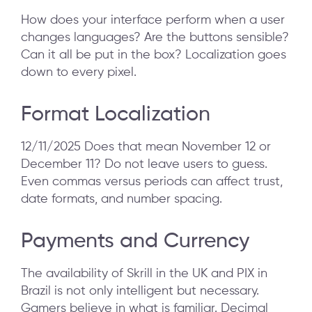
How does your interface perform when a user
changes languages? Are the buttons sensible?
Can it all be put in the box? Localization goes
down to every pixel.
Format Localization
12/11/2025 Does that mean November 12 or
December 11? Do not leave users to guess.
Even commas versus periods can affect trust,
date formats, and number spacing.
Payments and Currency
The availability of Skrill in the UK and PIX in
Brazil is not only intelligent but necessary.
Gamers believe in what is familiar. Decimal