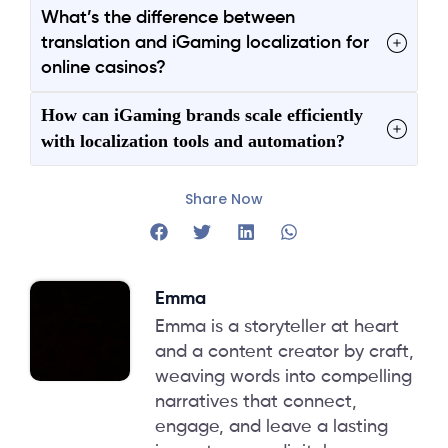
What’s the difference between
translation and iGaming localization for
online casinos?
How can iGaming brands scale efficiently
with localization tools and automation?
Share Now
Emma
Emma is a storyteller at heart
and a content creator by craft,
weaving words into compelling
narratives that connect,
engage, and leave a lasting