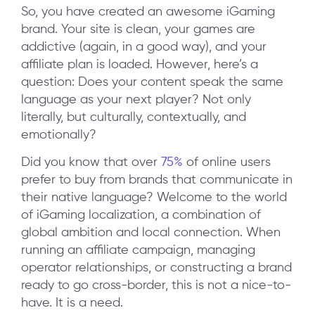
So, you have created an awesome iGaming
brand. Your site is clean, your games are
addictive (again, in a good way), and your
affiliate plan is loaded. However, here’s a
question: Does your content speak the same
language as your next player? Not only
literally, but culturally, contextually, and
emotionally?
Did you know that over
75%
of online users
prefer to buy from brands that communicate in
their native language? Welcome to the world
of iGaming localization, a combination of
global ambition and local connection. When
running an affiliate campaign, managing
operator relationships, or constructing a brand
ready to go cross-border, this is not a nice-to-
have. It is a need.