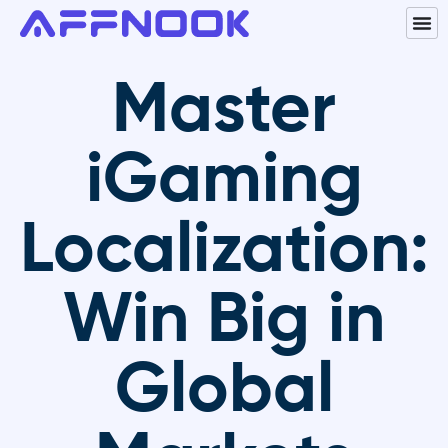
Master
iGaming
Localization:
Win Big in
Global