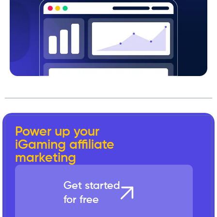
Power up your
iGaming affiliate
marketing
Get started
for free