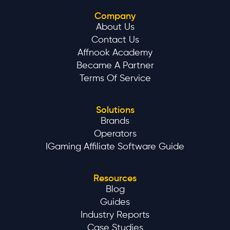
Company
About Us
Contact Us
Affnook Academy
Became A Partner
Terms Of Service
Solutions
Brands
Operators
IGaming Affiliate Software Guide
Resources
Blog
Guides
Industry Reports
Case Studies