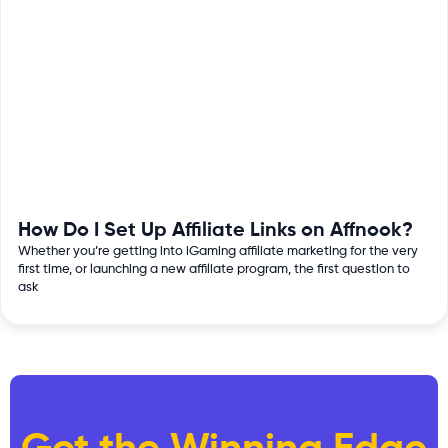
How Do I Set Up Affiliate Links on Affnook?
Whether you’re getting into iGaming affiliate marketing for the very
first time, or launching a new affiliate program, the first question to
ask