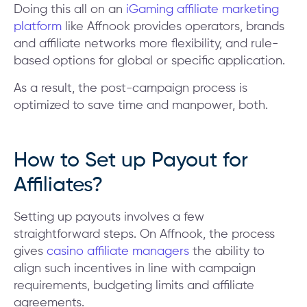
Doing this all on an
iGaming affiliate marketing
platform
like Affnook provides operators, brands
and affiliate networks more flexibility, and rule-
based options for global or specific application.
As a result, the post-campaign process is
optimized to save time and manpower, both.
How to Set up Payout for
Affiliates?
Setting up payouts involves a few
straightforward steps. On Affnook, the process
gives
casino affiliate managers
the ability to
align such incentives in line with campaign
requirements, budgeting limits and affiliate
agreements.