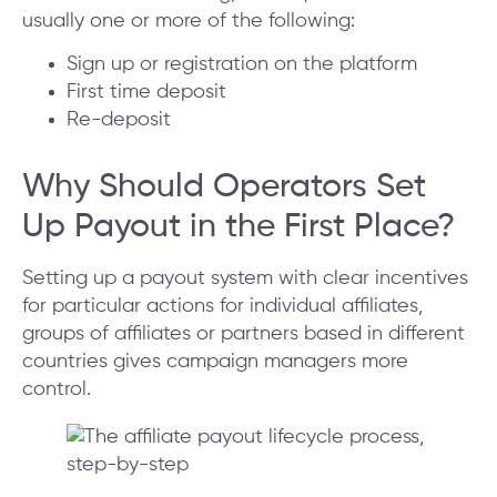
usually one or more of the following:
Sign up or registration on the platform
First time deposit
Re-deposit
Why Should Operators Set
Up Payout in the First Place?
Setting up a payout system with clear incentives
for particular actions for individual affiliates,
groups of affiliates or partners based in different
countries gives campaign managers more
control.