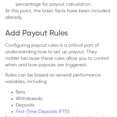
percentage for payout calculation.
At this point, the basic facts have been included
already.
Add Payout Rules
Configuring payout rules is a critical part of
understanding how to set up payout. They
matter because these rules allow you to control
when and how payouts are triggered.
Rules can be based on several performance
variables, including:
Bets
Withdrawals
Deposits
First-Time Deposits (FTD)