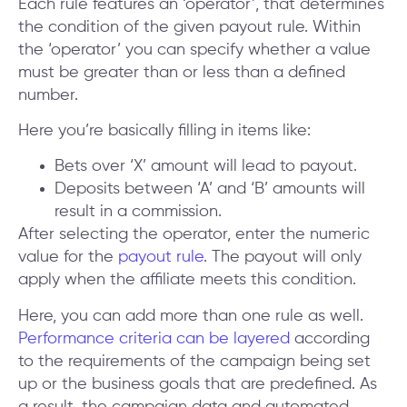
Each rule features an ‘operator’, that determines
the condition of the given payout rule. Within
the ‘operator’ you can specify whether a value
must be greater than or less than a defined
number.
Here you’re basically filling in items like:
Bets over ‘X’ amount will lead to payout.
Deposits between ‘A’ and ‘B’ amounts will
result in a commission.
After selecting the operator, enter the numeric
value for the
payout rule
. The payout will only
apply when the affiliate meets this condition.
Here, you can add more than one rule as well.
Performance criteria can be layered
according
to the requirements of the campaign being set
up or the business goals that are predefined. As
a result, the campaign data and automated