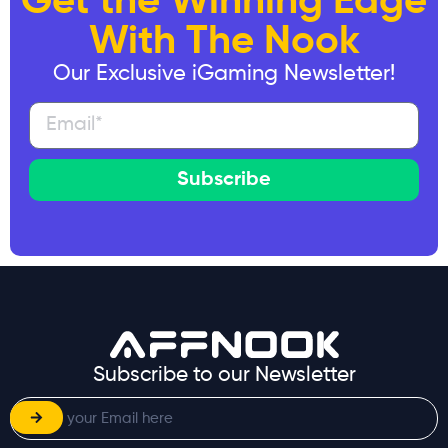
Get the Winning Edge
With The Nook
Our Exclusive iGaming Newsletter!
Subscribe
Subscribe to our Newsletter