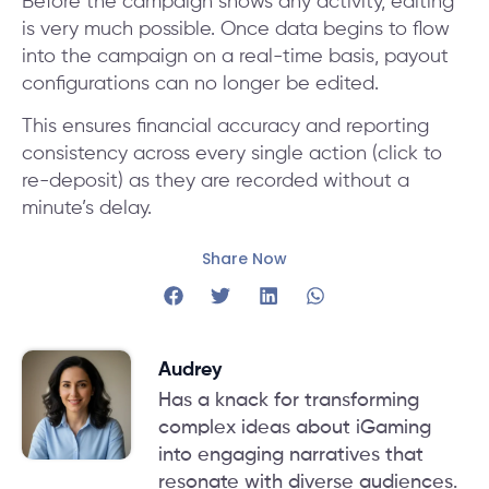
Before the campaign shows any activity, editing
is very much possible. Once data begins to flow
into the campaign on a real-time basis, payout
configurations can no longer be edited.
This ensures financial accuracy and reporting
consistency across every single action (click to
re-deposit) as they are recorded without a
minute’s delay.
Share Now
Audrey
Has a knack for transforming
complex ideas about iGaming
into engaging narratives that
resonate with diverse audiences.