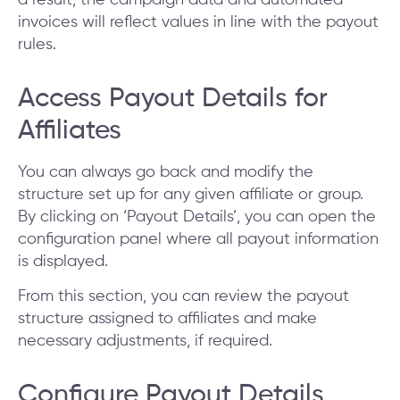
invoices will reflect values in line with the payout
rules.
Access Payout Details for
Affiliates
You can always go back and modify the
structure set up for any given affiliate or group.
By clicking on ‘Payout Details’, you can open the
configuration panel where all payout information
is displayed.
From this section, you can review the payout
structure assigned to affiliates and make
necessary adjustments, if required.
Configure Payout Details