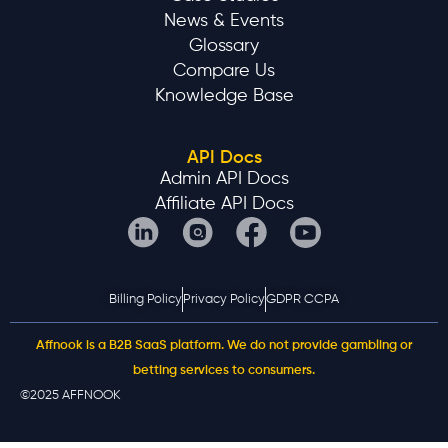
News & Events
Glossary
Compare Us
Knowledge Base
API Docs
Admin API Docs
Affiliate API Docs
Billing Policy
Privacy Policy
GDPR CCPA
Affnook is a B2B SaaS platform. We do not provide gambling or
betting services to consumers.
©2025 AFFNOOK