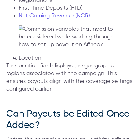
Registrations
First-Time Deposits (FTD)
Net Gaming Revenue (NGR)
Location
The location field displays the geographic
regions associated with the campaign. This
ensures payouts align with the coverage settings
configured earlier.
Can Payouts be Edited Once
Added?