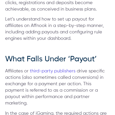
clicks, registrations and deposits become
achievable, as conceived in business plans.
Let’s understand how to set up payout for
affiliates on Affnook in a step-by-step manner,
including adding payouts and configuring rule
engines within your dashboard.
What Falls Under ‘Payout’
Affiliates or
third-party publishers
drive specific
actions (also sometimes called conversions) in
exchange for a payment per action. This
payment is referred to as a commission or a
payout within performance and partner
marketing.
In the case of iGaming, the required actions are