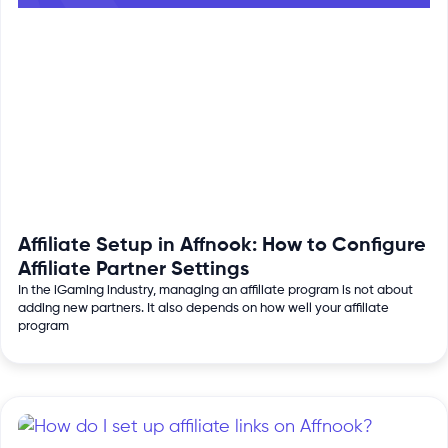
Affiliate Setup in Affnook: How to Configure
Affiliate Partner Settings
In the iGaming industry, managing an affiliate program is not about
adding new partners. It also depends on how well your affiliate
program