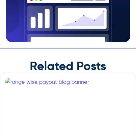
Related Posts