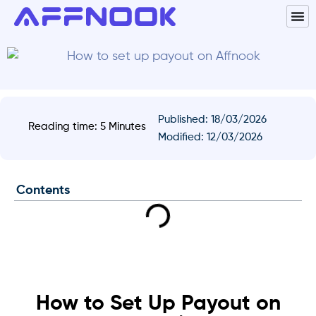
Published:
18/03/2026
Reading time: 5 Minutes
Modified: 12/03/2026
Contents
How to Set Up Payout on