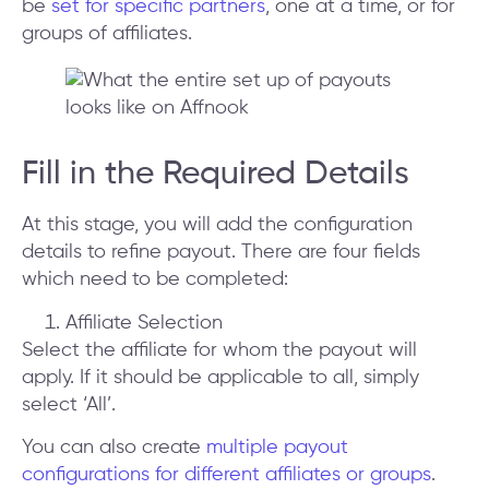
be
set for specific partners
, one at a time, or for
groups of affiliates.
Fill in the Required Details
At this stage, you will add the configuration
details to refine payout. There are four fields
which need to be completed:
Affiliate Selection
Select the affiliate for whom the payout will
apply. If it should be applicable to all, simply
select ‘All’.
You can also create
multiple payout
configurations for different affiliates or groups
.