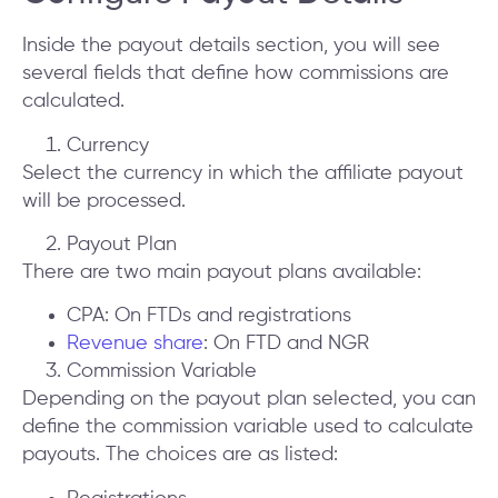
Inside the payout details section, you will see
several fields that define how commissions are
calculated.
Currency
Select the currency in which the affiliate payout
will be processed.
Payout Plan
There are two main payout plans available:
CPA: On FTDs and registrations
Revenue share
: On FTD and NGR
Commission Variable
Depending on the payout plan selected, you can
define the commission variable used to calculate
payouts. The choices are as listed: