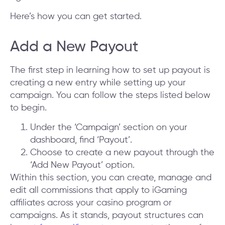
Here’s how you can get started.
Add a New Payout
The first step in learning how to set up payout is
creating a new entry while setting up your
campaign. You can follow the steps listed below
to begin.
Under the ‘Campaign’ section on your
dashboard, find ‘Payout’.
Choose to create a new payout through the
‘Add New Payout’ option.
Within this section, you can create, manage and
edit all commissions that apply to iGaming
affiliates across your casino program or
campaigns. As it stands, payout structures can