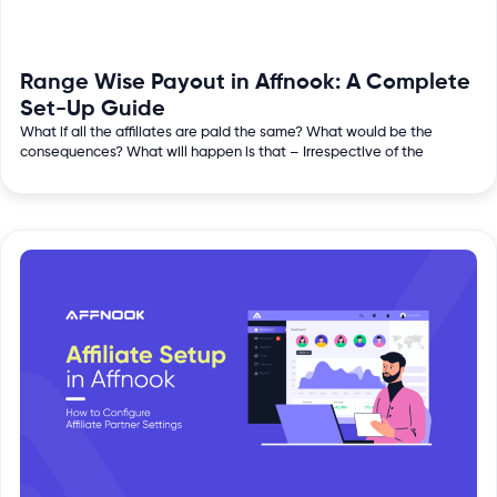
Range Wise Payout in Affnook: A Complete
Set-Up Guide
What if all the affiliates are paid the same? What would be the
consequences? What will happen is that – Irrespective of the