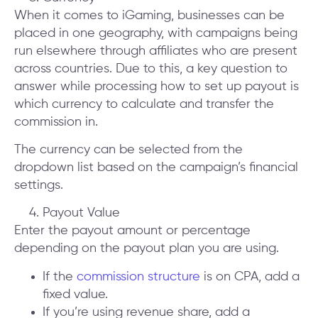
When it comes to iGaming, businesses can be
placed in one geography, with campaigns being
run elsewhere through affiliates who are present
across countries. Due to this, a key question to
answer while processing how to set up payout is
which currency to calculate and transfer the
commission in.
The currency can be selected from the
dropdown list based on the campaign’s financial
settings.
Payout Value
Enter the payout amount or percentage
depending on the payout plan you are using.
If the
commission structure
is on CPA, add a
fixed value.
If you’re using revenue share, add a