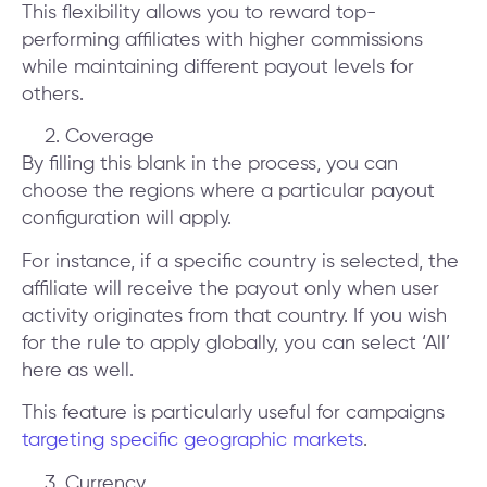
This flexibility allows you to reward top-
performing affiliates with higher commissions
while maintaining different payout levels for
others.
Coverage
By filling this blank in the process, you can
choose the regions where a particular payout
configuration will apply.
For instance, if a specific country is selected, the
affiliate will receive the payout only when user
activity originates from that country. If you wish
for the rule to apply globally, you can select ‘All’
here as well.
This feature is particularly useful for campaigns
targeting specific geographic markets
.
Currency