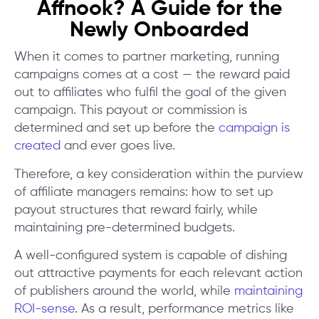
Affnook? A Guide for the
Newly Onboarded
When it comes to partner marketing, running
campaigns comes at a cost — the reward paid
out to affiliates who fulfil the goal of the given
campaign. This payout or commission is
determined and set up before the
campaign is
created
and ever goes live.
Therefore, a key consideration within the purview
of affiliate managers remains: how to set up
payout structures that reward fairly, while
maintaining pre-determined budgets.
A well-configured system is capable of dishing
out attractive payments for each relevant action
of publishers around the world, while
maintaining
ROI-sense
. As a result, performance metrics like