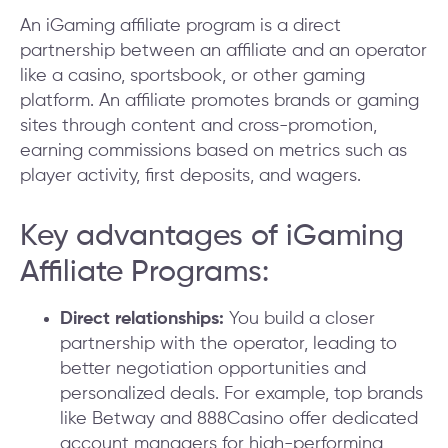
An iGaming affiliate program is a direct
partnership between an affiliate and an operator
like a casino, sportsbook, or other gaming
platform. An affiliate promotes brands or gaming
sites through content and cross-promotion,
earning commissions based on metrics such as
player activity, first deposits, and wagers.
Key advantages of iGaming
Affiliate Programs:
Direct relationships:
You build a closer
partnership with the operator, leading to
better negotiation opportunities and
personalized deals. For example, top brands
like Betway and 888Casino offer dedicated
account managers for high-performing