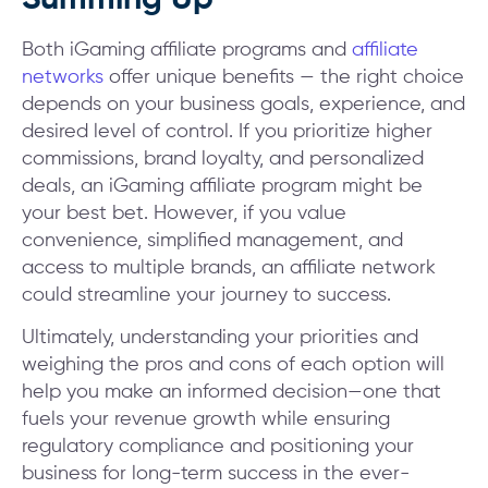
Both iGaming affiliate programs and
affiliate
networks
offer unique benefits — the right choice
depends on your business goals, experience, and
desired level of control. If you prioritize higher
commissions, brand loyalty, and personalized
deals, an iGaming affiliate program might be
your best bet. However, if you value
convenience, simplified management, and
access to multiple brands, an affiliate network
could streamline your journey to success.
Ultimately, understanding your priorities and
weighing the pros and cons of each option will
help you make an informed decision—one that
fuels your revenue growth while ensuring
regulatory compliance and positioning your
business for long-term success in the ever-