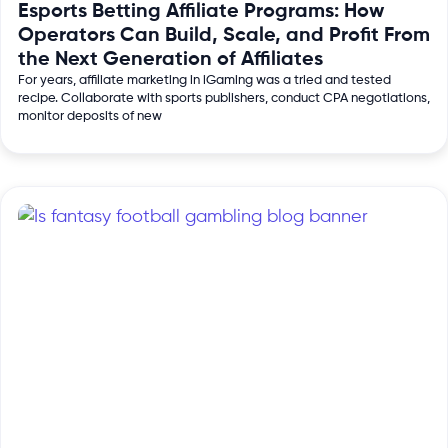
Esports Betting Affiliate Programs: How
Operators Can Build, Scale, and Profit From
the Next Generation of Affiliates
For years, affiliate marketing in iGaming was a tried and tested
recipe. Collaborate with sports publishers, conduct CPA negotiations,
monitor deposits of new