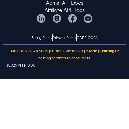
Admin API Docs
Affiliate API Docs
Billing Policy
Privacy Policy
GDPR CCPA
Affnook is a B2B SaaS platform. We do not provide gambling or
betting services to consumers.
©2025 AFFNOOK