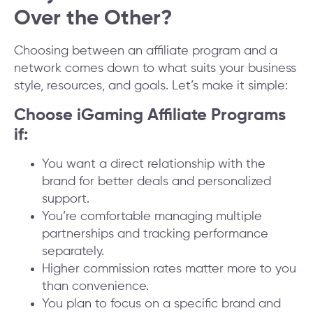
Over the Other?
Choosing between an affiliate program and a
network comes down to what suits your business
style, resources, and goals. Let’s make it simple:
Choose iGaming Affiliate Programs
if:
You want a direct relationship with the
brand for better deals and personalized
support.
You’re comfortable managing multiple
partnerships and tracking performance
separately.
Higher commission rates matter more to you
than convenience.
You plan to focus on a specific brand and