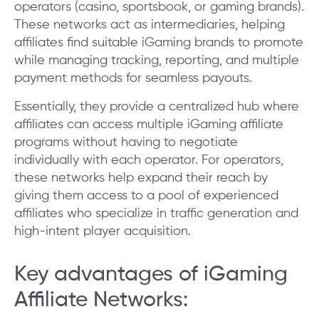
operators (casino, sportsbook, or gaming brands).
These networks act as intermediaries, helping
affiliates find suitable iGaming brands to promote
while managing tracking, reporting, and multiple
payment methods for seamless payouts.
Essentially, they provide a centralized hub where
affiliates can access multiple iGaming affiliate
programs without having to negotiate
individually with each operator. For operators,
these networks help expand their reach by
giving them access to a pool of experienced
affiliates who specialize in traffic generation and
high-intent player acquisition.
Key advantages of iGaming
Affiliate Networks: