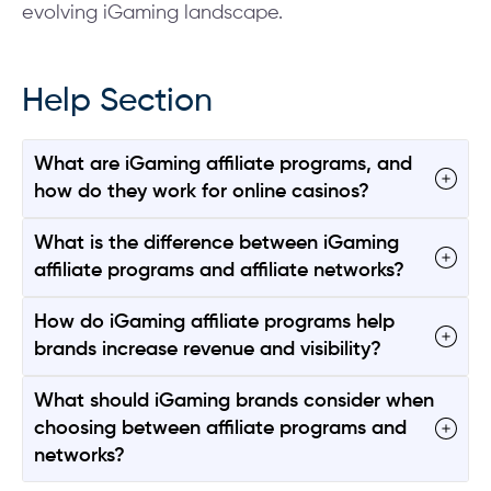
evolving iGaming landscape.
Help Section
What are iGaming affiliate programs, and
how do they work for online casinos?
What is the difference between iGaming
affiliate programs and affiliate networks?
How do iGaming affiliate programs help
brands increase revenue and visibility?
What should iGaming brands consider when
choosing between affiliate programs and
networks?