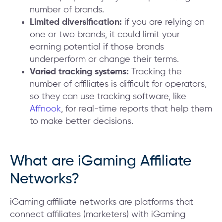
number of brands.
Limited diversification:
if you are relying on
one or two brands, it could limit your
earning potential if those brands
underperform or change their terms.
Varied tracking systems:
Tracking the
number of affiliates is difficult for operators,
so they can use tracking software, like
Affnook
, for real-time reports that help them
to make better decisions.
What are iGaming Affiliate
Networks?
iGaming affiliate networks are platforms that
connect affiliates (marketers) with iGaming