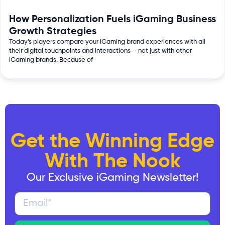
How Personalization Fuels iGaming Business
Growth Strategies
Today’s players compare your iGaming brand experiences with all
their digital touchpoints and interactions – not just with other
iGaming brands. Because of
Get the Winning Edge
With The Nook
Our Exclusive iGaming Newsletter!