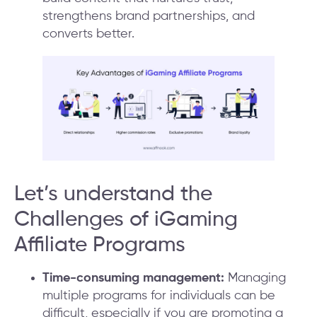
strengthens brand partnerships, and
converts better.
Let’s understand the
Challenges of iGaming
Affiliate Programs
Time-consuming management:
Managing
multiple programs for individuals can be
difficult, especially if you are promoting a