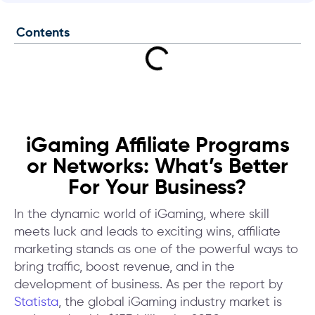
Contents
iGaming Affiliate Programs
or Networks: What’s Better
For Your Business?
In the dynamic world of iGaming, where skill
meets luck and leads to exciting wins, affiliate
marketing stands as one of the powerful ways to
bring traffic, boost revenue, and in the
development of business. As per the report by
Statista
, the global iGaming industry market is