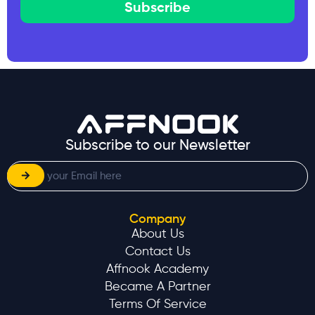
Subscribe
Subscribe to our Newsletter
Company
About Us
Contact Us
Affnook Academy
Became A Partner
Terms Of Service