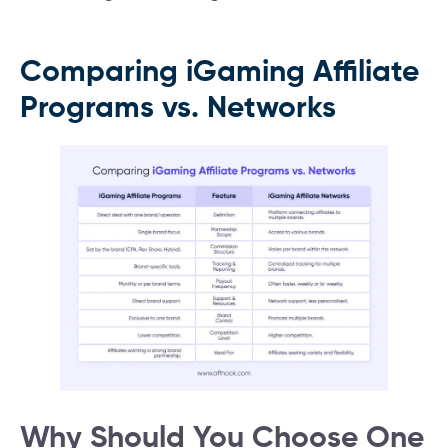
Comparing iGaming Affiliate
Programs vs. Networks
Why Should You Choose One