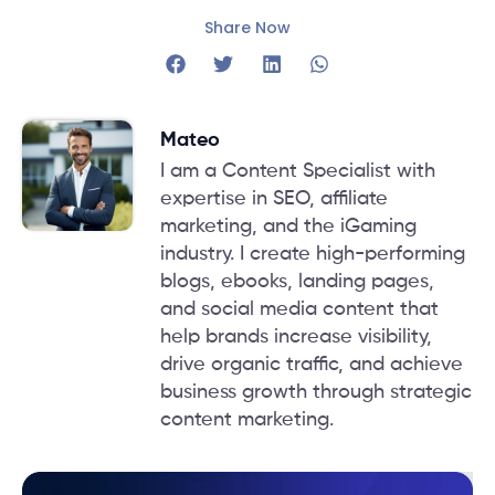
Share Now
Mateo
I am a Content Specialist with
expertise in SEO, affiliate
marketing, and the iGaming
industry. I create high-performing
blogs, ebooks, landing pages,
and social media content that
help brands increase visibility,
drive organic traffic, and achieve
business growth through strategic
content marketing.