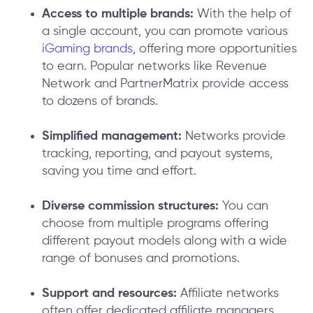
Access to multiple brands:
With the help of
a single account, you can promote various
iGaming brands
, offering more opportunities
to earn. Popular networks like Revenue
Network and PartnerMatrix provide access
to dozens of brands.
Simplified management:
Networks provide
tracking, reporting, and payout systems,
saving you time and effort.
Diverse commission structures:
You can
choose from multiple programs offering
different payout models along with a wide
range of bonuses and promotions.
Support and resources:
Affiliate networks
often offer dedicated affiliate managers,