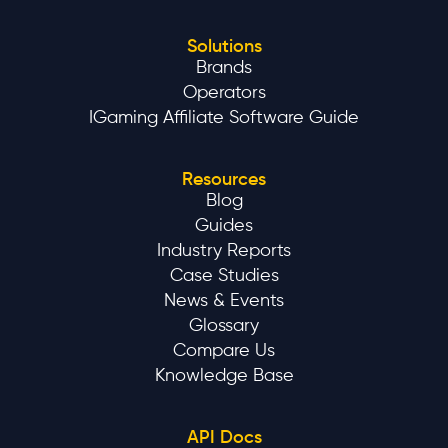
Solutions
Brands
Operators
IGaming Affiliate Software Guide
Resources
Blog
Guides
Industry Reports
Case Studies
News & Events
Glossary
Compare Us
Knowledge Base
API Docs