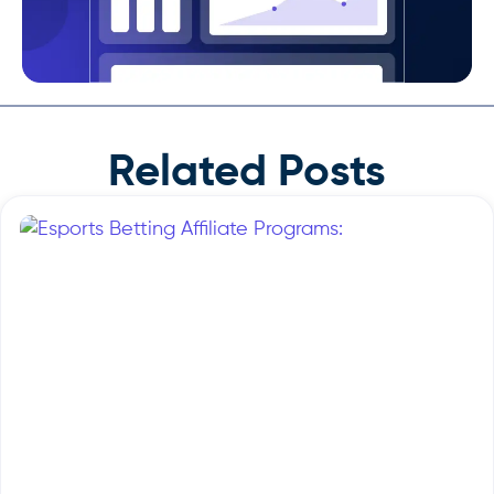
Related Posts