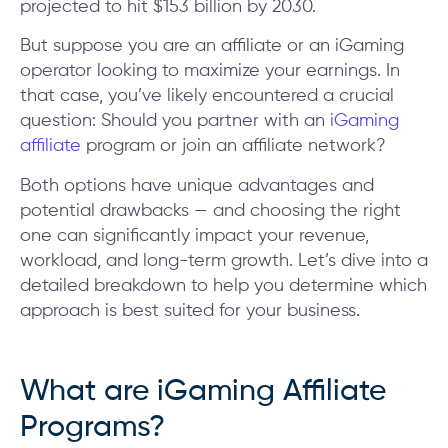
projected to hit $153 billion by 2030.
But suppose you are an affiliate or an iGaming
operator looking to maximize your earnings. In
that case, you’ve likely encountered a crucial
question: Should you partner with an
iGaming
affiliate
program or join an affiliate network?
Both options have unique advantages and
potential drawbacks — and choosing the right
one can significantly impact your revenue,
workload, and long-term growth. Let’s dive into a
detailed breakdown to help you determine which
approach is best suited for your business.
What are iGaming Affiliate
Programs?