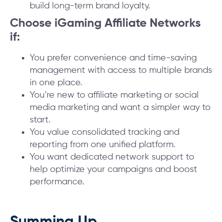
build long-term brand loyalty.
Choose iGaming Affiliate Networks
if:
You prefer convenience and time-saving
management with access to multiple brands
in one place.
You’re new to affiliate marketing or social
media marketing and want a simpler way to
start.
You value consolidated tracking and
reporting from one unified platform.
You want dedicated network support to
help optimize your campaigns and boost
performance.
Summing Up