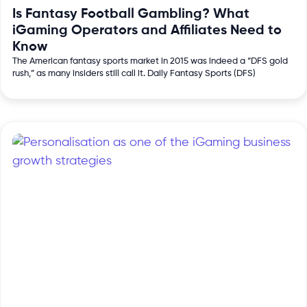
Is Fantasy Football Gambling? What
iGaming Operators and Affiliates Need to
Know
The American fantasy sports market in 2015 was indeed a “DFS gold
rush,” as many insiders still call it. Daily Fantasy Sports (DFS)