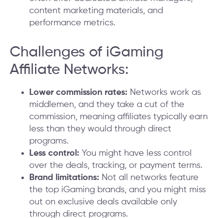
content marketing materials, and
performance metrics.
Challenges of iGaming
Affiliate Networks:
Lower commission rates:
Networks work as
middlemen, and they take a cut of the
commission, meaning affiliates typically earn
less than they would through direct
programs.
Less control:
You might have less control
over the deals, tracking, or payment terms.
Brand limitations:
Not all networks feature
the top iGaming brands, and you might miss
out on exclusive deals available only
through direct programs.