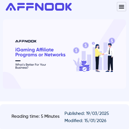
Published:
19/03/2025
Reading time: 5 Minutes
Modified: 15/01/2026