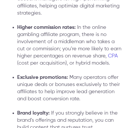
affiliates, helping optimize digital marketing
strategies.
Higher commission rates:
In the online
gambling affiliate program, there is no
involvement of a middleman who takes a
cut or commission; you’re more likely to earn
higher percentages on revenue share,
CPA
(cost per acquisition), or hybrid models.
Exclusive promotions:
Many operators offer
unique deals or bonuses exclusively to their
affiliates to help improve lead generation
and boost conversion rate.
Brand loyalty:
If you strongly believe in the
brand’s offerings and reputation, you can
build content that nurtures trust,