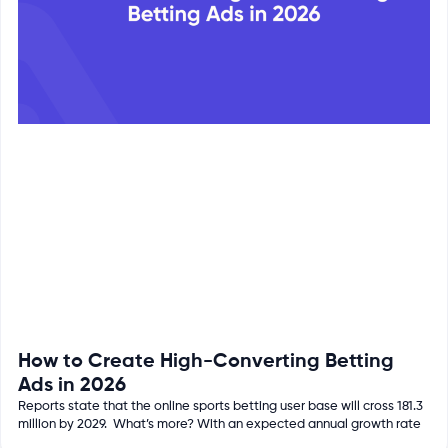
How to Create High-Converting Betting
Ads in 2026
Reports state that the online sports betting user base will cross 181.3
million by 2029. What’s more? With an expected annual growth rate