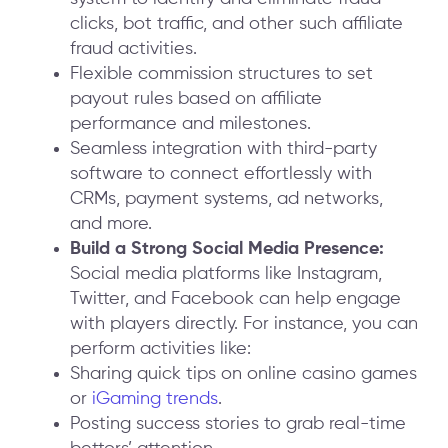
clicks, bot traffic, and other such affiliate
fraud activities.
Flexible commission structures to set
payout rules based on affiliate
performance and milestones.
Seamless integration with third-party
software to connect effortlessly with
CRMs, payment systems, ad networks,
and more.
Build a Strong Social Media Presence:
Social media platforms like Instagram,
Twitter, and Facebook can help engage
with players directly. For instance, you can
perform activities like:
Sharing quick tips on online casino games
or
iGaming trends
.
Posting success stories to grab real-time