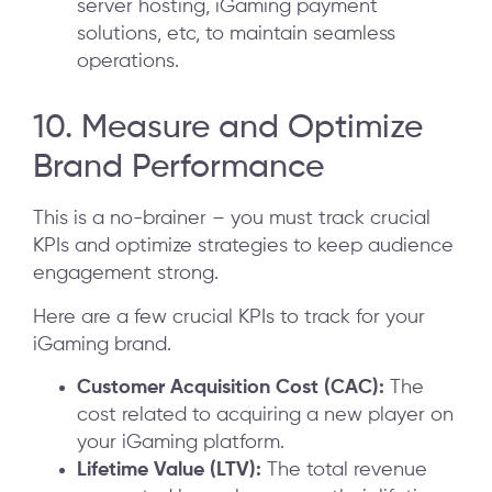
server hosting, iGaming payment
solutions, etc, to maintain seamless
operations.
10. Measure and Optimize
Brand Performance
This is a no-brainer – you must track crucial
KPIs and optimize strategies to keep audience
engagement strong.
Here are a few crucial KPIs to track for your
iGaming brand.
Customer Acquisition Cost (CAC):
The
cost related to acquiring a new player on
your iGaming platform.
Lifetime Value (LTV):
The total revenue