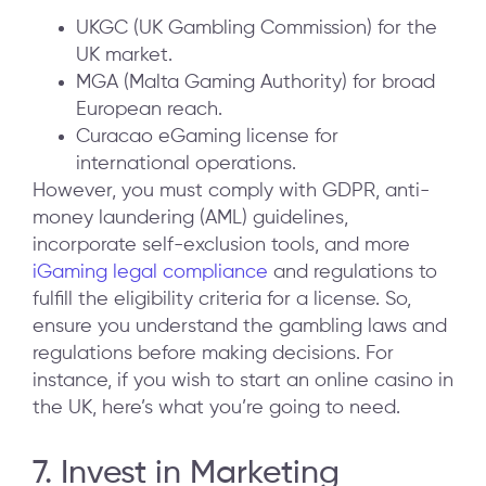
UKGC (UK Gambling Commission) for the
UK market.
MGA (Malta Gaming Authority) for broad
European reach.
Curacao eGaming license for
international operations.
However, you must comply with GDPR, anti-
money laundering (AML) guidelines,
incorporate self-exclusion tools, and more
iGaming legal compliance
and regulations to
fulfill the eligibility criteria for a license. So,
ensure you understand the gambling laws and
regulations before making decisions. For
instance, if you wish to start an online casino in
the UK, here’s what you’re going to need.
7. Invest in Marketing