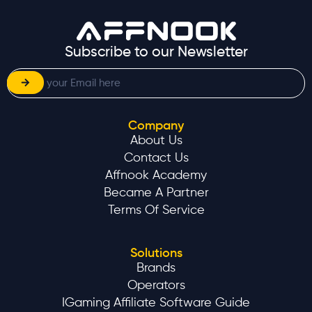
Subscribe to our Newsletter
Company
About Us
Contact Us
Affnook Academy
Became A Partner
Terms Of Service
Solutions
Brands
Operators
IGaming Affiliate Software Guide