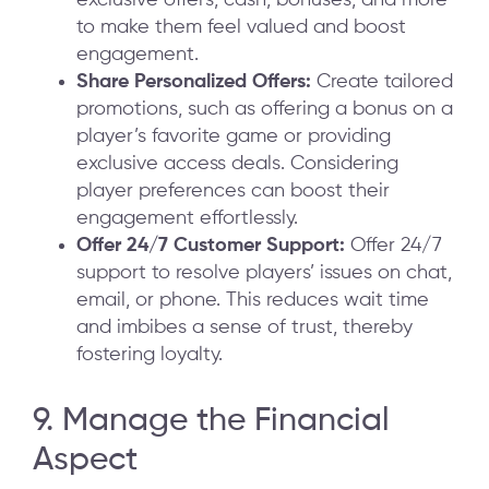
to make them feel valued and boost
engagement.
Share Personalized Offers:
Create tailored
promotions, such as offering a bonus on a
player’s favorite game or providing
exclusive access deals. Considering
player preferences can boost their
engagement effortlessly.
Offer 24/7 Customer Support:
Offer 24/7
support to resolve players’ issues on chat,
email, or phone. This reduces wait time
and imbibes a sense of trust, thereby
fostering loyalty.
9. Manage the Financial
Aspect