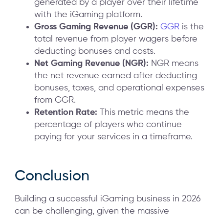
generated by a player over their lifetime
with the iGaming platform.
Gross Gaming Revenue (GGR):
GGR
is the
total revenue from player wagers before
deducting bonuses and costs.
Net Gaming Revenue (NGR):
NGR means
the net revenue earned after deducting
bonuses, taxes, and operational expenses
from GGR.
Retention Rate:
This metric means the
percentage of players who continue
paying for your services in a timeframe.
Conclusion
Building a successful iGaming business in 2026
can be challenging, given the massive