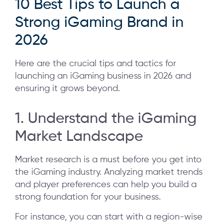
10 Best Tips to Launch a
Strong iGaming Brand in
2026
Here are the crucial tips and tactics for
launching an iGaming business in 2026 and
ensuring it grows beyond.
1. Understand the iGaming
Market Landscape
Market research is a must before you get into
the iGaming industry. Analyzing market trends
and player preferences can help you build a
strong foundation for your business.
For instance, you can start with a region-wise