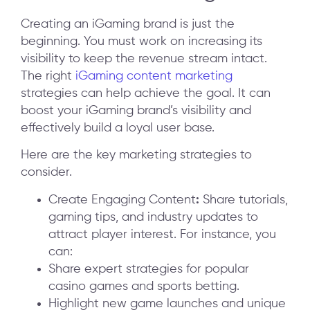
Creating an iGaming brand is just the
beginning. You must work on increasing its
visibility to keep the revenue stream intact.
The right
iGaming content marketing
strategies can help achieve the goal. It can
boost your iGaming brand’s visibility and
effectively build a loyal user base.
Here are the key marketing strategies to
consider.
Create Engaging Content
:
Share tutorials,
gaming tips, and industry updates to
attract player interest. For instance, you
can:
Share expert strategies for popular
casino games and sports betting.
Highlight new game launches and unique