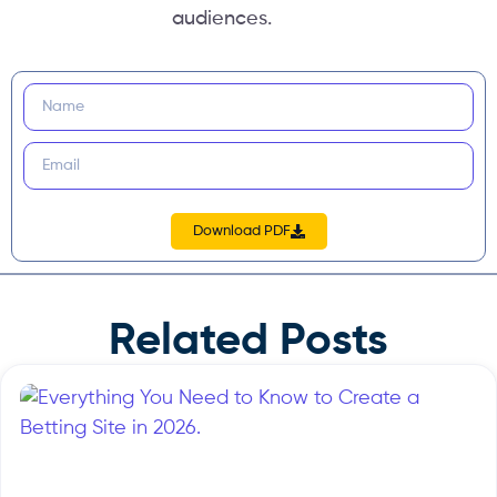
audiences.
Download PDF
Related Posts