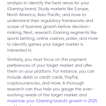
analysis to identify the best areas for your
iGaming brand. Study markets like Europe,
North America, Asia-Pacific, and more to
understand their regulatory frameworks and
scope of business growth before decision-
making. Next, research iGaming segments like
sports betting, online casinos, poker, and more
to identify games your target market is
interested in.
Similarly, you must focus on the payment
preferences of your target market and offer
them on your platform. For instance, you can
include debit or credit cards, PayPal,
cryptocurrencies, and more. A thorough
research can thus help you gauge the ever-
evolving needs of the target market and
maximize your iGaming brand’s growth in 2025