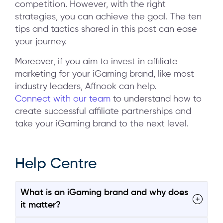
competition. However, with the right
strategies, you can achieve the goal. The ten
tips and tactics shared in this post can ease
your journey.
Moreover, if you aim to invest in affiliate
marketing for your iGaming brand, like most
industry leaders, Affnook can help.
Connect with our team
to understand how to
create successful affiliate partnerships and
take your iGaming brand to the next level.
Help Centre
What is an iGaming brand and why does
it matter?