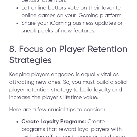
bettors’ attention.
Let online bettors vote on their favorite
online games on your iGaming platform.
Share your iGaming business updates or
sneak peeks of new features.
8. Focus on Player Retention
Strategies
Keeping players engaged is equally vital as
attracting new ones. So, you must build a solid
player retention strategy to build loyalty and
increase the player’s lifetime value.
Here are a few crucial tips to consider.
Create Loyalty Programs:
Create
programs that reward loyal players with
exclusive offers, cash, bonuses, and more