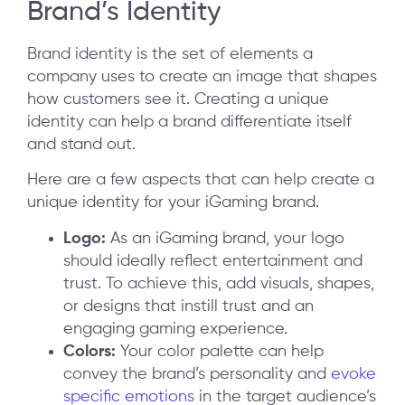
Brand’s Identity
Brand identity is the set of elements a
company uses to create an image that shapes
how customers see it. Creating a unique
identity can help a brand differentiate itself
and stand out.
Here are a few aspects that can help create a
unique identity for your iGaming brand.
Logo:
As an iGaming brand, your logo
should ideally reflect entertainment and
trust. To achieve this, add visuals, shapes,
or designs that instill trust and an
engaging gaming experience.
Colors:
Your color palette can help
convey the brand’s personality and
evoke
specific emotions
in the target audience’s