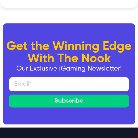
Get the Winning Edge
With The Nook
Our Exclusive iGaming Newsletter!
Subscribe