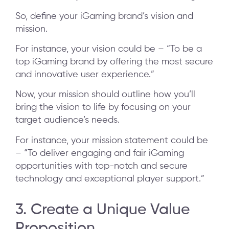
So, define your iGaming brand’s vision and
mission.
For instance, your vision could be – “To be a
top iGaming brand by offering the most secure
and innovative user experience.”
Now, your mission should outline how you’ll
bring the vision to life by focusing on your
target audience’s needs.
For instance, your mission statement could be
– “To deliver engaging and fair iGaming
opportunities with top-notch and secure
technology and exceptional player support.”
3. Create a Unique Value
Proposition