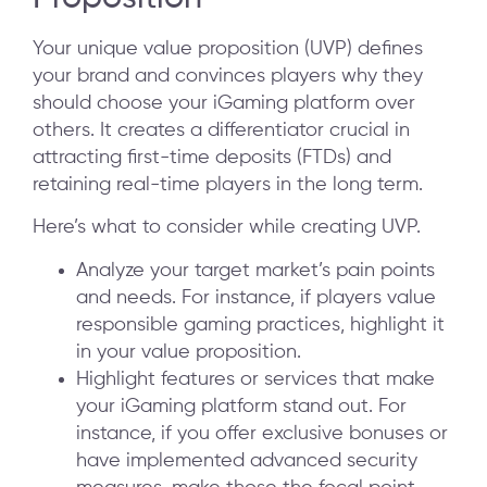
Your unique value proposition (UVP) defines
your brand and convinces players why they
should choose your iGaming platform over
others. It creates a differentiator crucial in
attracting first-time deposits (FTDs) and
retaining real-time players in the long term.
Here’s what to consider while creating UVP.
Analyze your target market’s pain points
and needs. For instance, if players value
responsible gaming practices, highlight it
in your value proposition.
Highlight features or services that make
your iGaming platform stand out. For
instance, if you offer exclusive bonuses or
have implemented advanced security