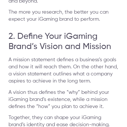
and beyond.
The more you research, the better you can
expect your iGaming brand to perform.
2. Define Your iGaming
Brand’s Vision and Mission
A mission statement defines a business’s goals
and how it will reach them. On the other hand,
a vision statement outlines what a company
aspires to achieve in the long term.
A vision thus defines the “why” behind your
iGaming brand’s existence, while a mission
defines the “how” you plan to achieve it.
Together, they can shape your iGaming
brand’s identity and ease decision-making.