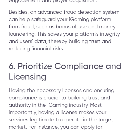
engagement and player acquisition.
Besides, an advanced fraud detection system
can help safeguard your iGaming platform
from fraud, such as bonus abuse and money
laundering. This saves your platform’s integrity
and users’ data, thereby building trust and
reducing financial risks.
6. Prioritize Compliance and
Licensing
Having the necessary licenses and ensuring
compliance is crucial to building trust and
authority in the iGaming industry. Most
importantly, having a license makes your
services legitimate to operate in the target
market. For instance, you can apply for: