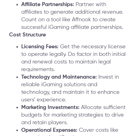
Affiliate Partnerships:
Partner with
affiliates to generate additional revenue.
Count on a tool like Affnook to create
successful iGaming affiliate partnerships.
Cost Structure
Licensing Fees:
Get the necessary license
to operate legally. Do factor in both initial
and renewal costs to maintain legal
requirements.
Technology and Maintenance:
Invest in
reliable iGaming solutions and
technology, and maintain it to enhance
users’ experience.
Marketing Investments:
Allocate sufficient
budgets for marketing strategies to drive
and retain players.
Operational Expenses:
Cover costs like