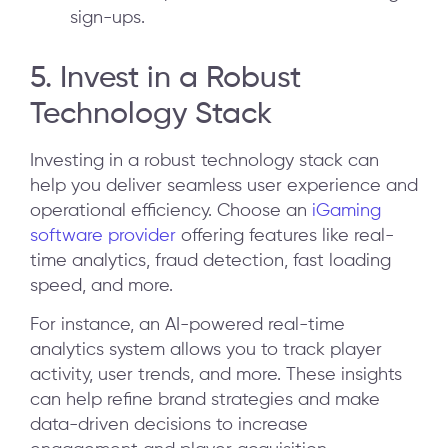
sign-ups.
5. Invest in a Robust
Technology Stack
Investing in a robust technology stack can
help you deliver seamless user experience and
operational efficiency. Choose an
iGaming
software provider
offering features like real-
time analytics, fraud detection, fast loading
speed, and more.
For instance, an AI-powered real-time
analytics system allows you to track player
activity, user trends, and more. These insights
can help refine brand strategies and make
data-driven decisions to increase