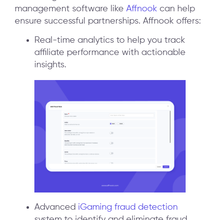
management software like
Affnook
can help
ensure successful partnerships. Affnook offers:
Real-time analytics to help you track
affiliate performance with actionable
insights.
Advanced
iGaming fraud detection
system to identify and eliminate fraud