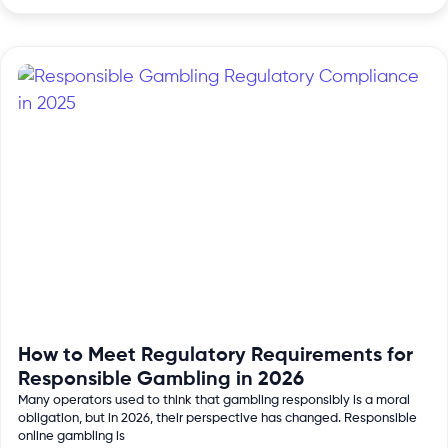
How to Meet Regulatory Requirements for
Responsible Gambling in 2026
Many operators used to think that gambling responsibly is a moral
obligation, but in 2026, their perspective has changed. Responsible
online gambling is