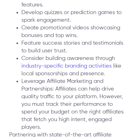
features.
Develop quizzes or prediction games to
spark engagement.
Create promotional videos showcasing
bonuses and top wins.
Feature success stories and testimonials
to build user trust.
Consider building awareness through
industry-specific branding activities
like
local sponsorships and presence.
Leverage Affiliate Marketing and
Partnerships: Affiliates can help drive
quality traffic to your platform. However,
you must track their performance to
spend your budget on the right affiliates
that fetch you high intent, engaged
players.
Partnering with state-of-the-art affiliate