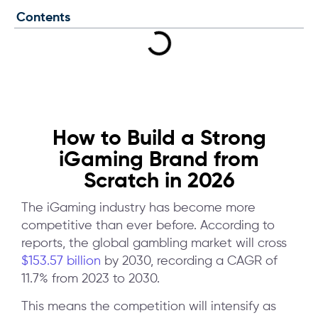
Contents
How to Build a Strong
iGaming Brand from
Scratch in 2026
The iGaming industry has become more
competitive than ever before. According to
reports, the global gambling market will cross
$153.57 billion
by 2030, recording a CAGR of
11.7% from 2023 to 2030.
This means the competition will intensify as