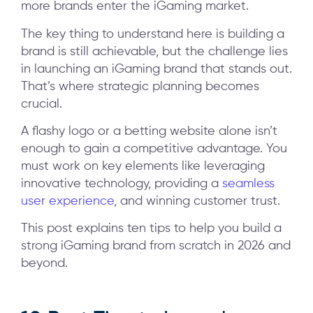
more brands enter the iGaming market.
The key thing to understand here is building a
brand is still achievable, but the challenge lies
in launching an iGaming brand that stands out.
That’s where strategic planning becomes
crucial.
A flashy logo or a betting website alone isn’t
enough to gain a competitive advantage. You
must work on key elements like leveraging
innovative technology, providing a
seamless
user experience
, and winning customer trust.
This post explains ten tips to help you build a
strong iGaming brand from scratch in 2026 and
beyond.