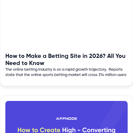
How to Make a Betting Site in 2026? All You
Need to Know
The online betting industry is on a rapid growth trajectory. Reports
state that the online sports betting market will cross 314 million users