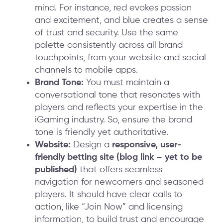
mind. For instance, red evokes passion
and excitement, and blue creates a sense
of trust and security. Use the same
palette consistently across all brand
touchpoints, from your website and social
channels to mobile apps.
Brand Tone:
You must maintain a
conversational tone that resonates with
players and reflects your expertise in the
iGaming industry. So, ensure the brand
tone is friendly yet authoritative.
Website:
Design a
responsive, user-
friendly betting site (blog link – yet to be
published)
that offers seamless
navigation for newcomers and seasoned
players. It should have clear calls to
action, like “Join Now” and licensing
information, to build trust and encourage