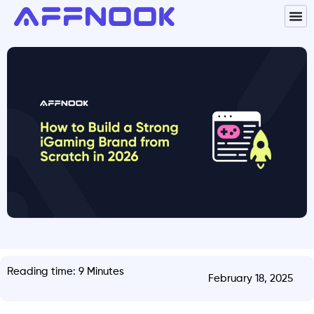
Reading time: 9 Minutes
February 18, 2025