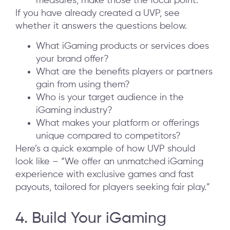
measures, make those the focal point.
If you have already created a UVP, see
whether it answers the questions below.
What iGaming products or services does
your brand offer?
What are the benefits players or partners
gain from using them?
Who is your target audience in the
iGaming industry?
What makes your platform or offerings
unique compared to competitors?
Here’s a quick example of how UVP should
look like – “We offer an unmatched iGaming
experience with exclusive games and fast
payouts, tailored for players seeking fair play.”
4. Build Your iGaming