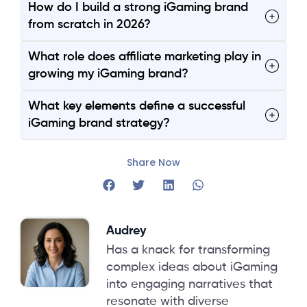
How do I build a strong iGaming brand
from scratch in 2026?
What role does affiliate marketing play in
growing my iGaming brand?
What key elements define a successful
iGaming brand strategy?
Share Now
Audrey
Has a knack for transforming
complex ideas about iGaming
into engaging narratives that
resonate with diverse