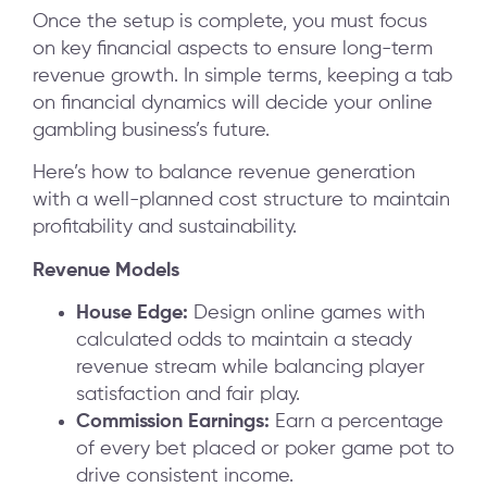
Once the setup is complete, you must focus
on key financial aspects to ensure long-term
revenue growth. In simple terms, keeping a tab
on financial dynamics will decide your online
gambling business’s future.
Here’s how to balance revenue generation
with a well-planned cost structure to maintain
profitability and sustainability.
Revenue Models
House Edge:
Design online games with
calculated odds to maintain a steady
revenue stream while balancing player
satisfaction and fair play.
Commission Earnings:
Earn a percentage
of every bet placed or poker game pot to
drive consistent income.