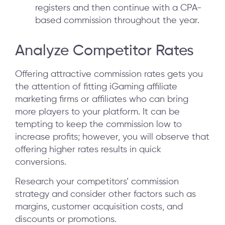
registers and then continue with a CPA-
based commission throughout the year.
Analyze Competitor Rates
Offering attractive commission rates gets you
the attention of fitting iGaming affiliate
marketing firms or affiliates who can bring
more players to your platform. It can be
tempting to keep the commission low to
increase profits; however, you will observe that
offering higher rates results in quick
conversions.
Research your competitors’ commission
strategy and consider other factors such as
margins, customer acquisition costs, and
discounts or promotions.