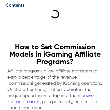
Contents
How to Set Commission
Models in iGaming Affiliate
Programs?
Affiliate programs allow affiliate marketers to
earn a percentage of the revenue
(commission) generated by iGaming operators.
On the other hand, it offers operators the
unique opportunity to tap into the
massive
iGaming market
, gain popularity, and build a
strong reputation.