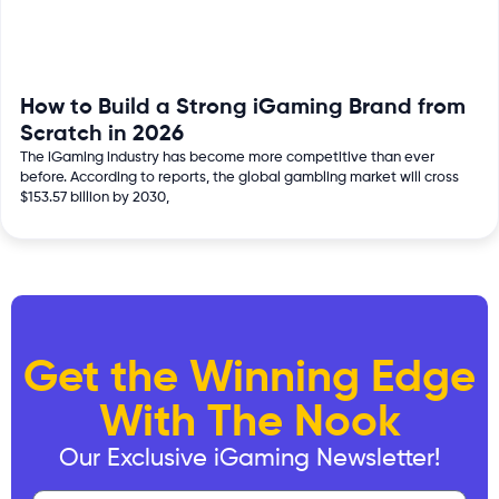
How to Build a Strong iGaming Brand from
Scratch in 2026
The iGaming industry has become more competitive than ever
before. According to reports, the global gambling market will cross
$153.57 billion by 2030,
Get the Winning Edge
With The Nook
Our Exclusive iGaming Newsletter!