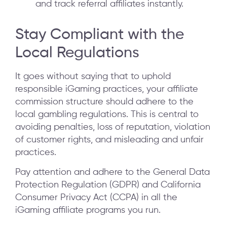
and track referral affiliates instantly.
Stay Compliant with the
Local Regulations
It goes without saying that to uphold
responsible iGaming practices, your affiliate
commission structure should adhere to the
local gambling regulations. This is central to
avoiding penalties, loss of reputation, violation
of customer rights, and misleading and unfair
practices.
Pay attention and adhere to the General Data
Protection Regulation (GDPR) and California
Consumer Privacy Act (CCPA) in all the
iGaming affiliate programs you run.