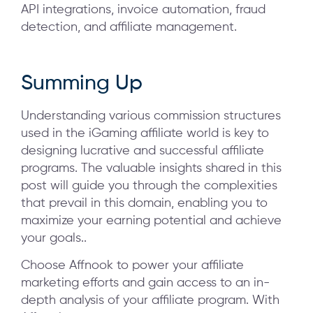
API integrations, invoice automation, fraud
detection, and affiliate management.
Summing Up
Understanding various commission structures
used in the iGaming affiliate world is key to
designing lucrative and successful affiliate
programs. The valuable insights shared in this
post will guide you through the complexities
that prevail in this domain, enabling you to
maximize your earning potential and achieve
your goals..
Choose Affnook to power your affiliate
marketing efforts and gain access to an in-
depth analysis of your affiliate program. With