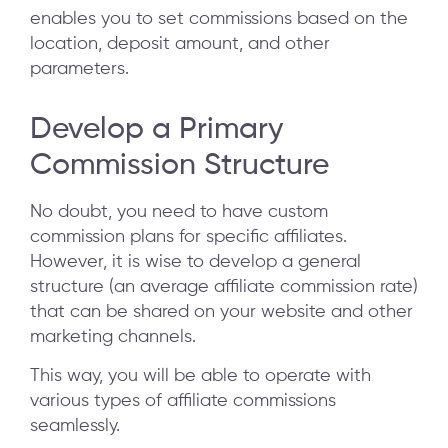
enables you to set commissions based on the
location, deposit amount, and other
parameters.
Develop a Primary
Commission Structure
No doubt, you need to have custom
commission plans for specific affiliates.
However, it is wise to develop a general
structure (an average affiliate commission rate)
that can be shared on your website and other
marketing channels.
This way, you will be able to operate with
various types of affiliate commissions
seamlessly.