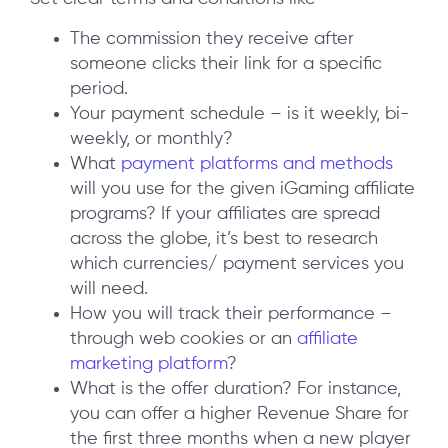
The commission they receive after
someone clicks their link for a specific
period.
Your payment schedule – is it weekly, bi-
weekly, or monthly?
What
payment platforms and methods
will you use for the given iGaming affiliate
programs? If your affiliates are spread
across the globe, it’s best to research
which currencies/ payment services you
will need.
How you will track their performance –
through web cookies or an
affiliate
marketing platform
?
What is the offer duration? For instance,
you can offer a higher Revenue Share for
the first three months when a new player