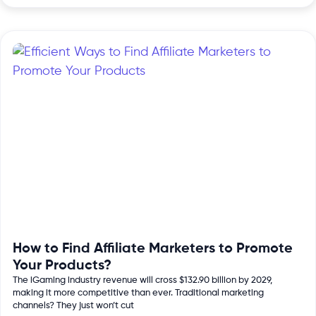
How to Find Affiliate Marketers to Promote
Your Products?
The iGaming industry revenue will cross $132.90 billion by 2029,
making it more competitive than ever. Traditional marketing
channels? They just won’t cut