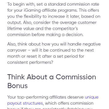
To begin with, set a standard commission rate
for your iGaming affiliate programs. This offers
you the flexibility to increase it later, based on
output. Also, consider the average customer
lifetime value and the competitor’s
commission before making a decision.
Also, think about how you will handle negative
carryover – will it be continued to the next
month or reset it after a set period for
consistent performers?
Think About a Commission
Bonus
Your top-performing affiliates deserve
unique
payout structures
, which offers commission