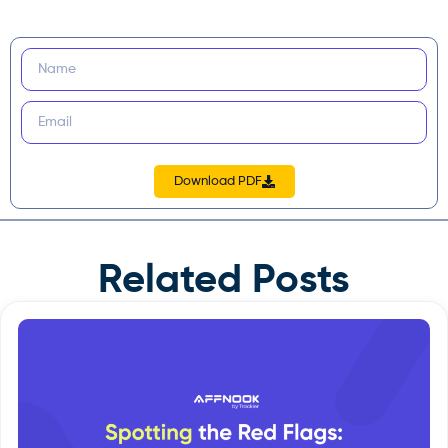
Download PDF
Related Posts