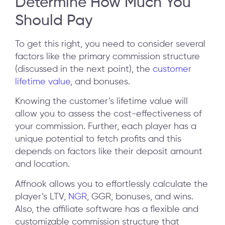
Determine How Much You
Should Pay
To get this right, you need to consider several
factors like the primary commission structure
(discussed in the next point), the
customer
lifetime value
, and bonuses.
Knowing the customer’s lifetime value will
allow you to assess the cost-effectiveness of
your commission. Further, each player has a
unique potential to fetch profits and this
depends on factors like their deposit amount
and location.
Affnook allows you to effortlessly calculate the
player’s LTV,
NGR
, GGR, bonuses, and wins.
Also, the affiliate software has a flexible and
customizable commission structure that