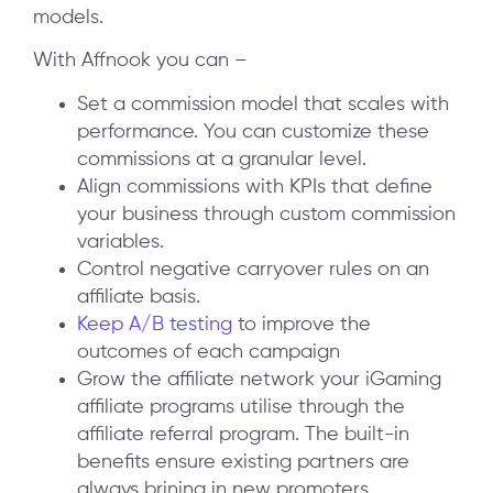
models.
With Affnook you can –
Set a commission model that scales with
performance. You can customize these
commissions at a granular level.
Align commissions with KPIs that define
your business through custom commission
variables.
Control negative carryover rules on an
affiliate basis.
Keep A/B testing
to improve the
outcomes of each campaign
Grow the affiliate network your iGaming
affiliate programs utilise through the
affiliate referral program. The built-in
benefits ensure existing partners are
always brining in new promoters.