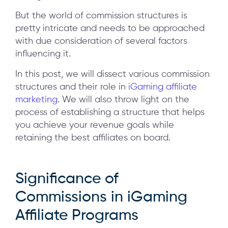
But the world of commission structures is
pretty intricate and needs to be approached
with due consideration of several factors
influencing it.
In this post, we will dissect various commission
structures and their role in
iGaming affiliate
marketing
. We will also throw light on the
process of establishing a structure that helps
you achieve your revenue goals while
retaining the best affiliates on board.
Significance of
Commissions in iGaming
Affiliate Programs