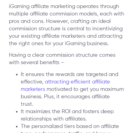
iGaming affiliate marketing operates through
multiple affiliate commission models, each with
pros and cons. However, crafting an ideal
commission structure is central to incentivizing
your existing affiliate marketers and attracting
the right ones for your iGaming business.
Having a clear commission structure comes
with several benefits –
It ensures the rewards are targeted and
effective,
attracting efficient affiliate
marketers
motivated to get you maximum
business. Plus, it encourages affiliate
trust.
It maximizes the ROI and fosters deep
relationships with affiliates.
The personalized tiers based on affiliate