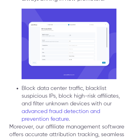
Block data center traffic, blacklist
suspicious IPs, block high-risk affiliates,
and filter unknown devices with our
advanced fraud detection and
prevention feature
.
Moreover, our affiliate management software
offers accurate attribution tracking, seamless