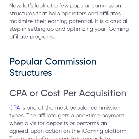
Now, let’s look at a few popular commission
structures that help operators and affiliates
maximize their earning potential. It is a crucial
step in setting up and optimizing your iGaming
affiliate programs.
Popular Commission
Structures
CPA or Cost Per Acquisition
CPA
is one of the most popular commission
types. The affiliate gets a one-time payment
when a visitor deposits or performs an
agreed-upon action on the iGaming platform.
This model offers immediate rewards to