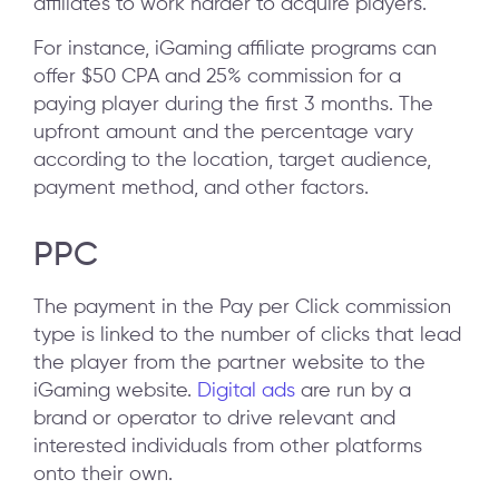
affiliates to work harder to acquire players.
For instance, iGaming affiliate programs can
offer $50 CPA and 25% commission for a
paying player during the first 3 months. The
upfront amount and the percentage vary
according to the location, target audience,
payment method, and other factors.
PPC
The payment in the Pay per Click commission
type is linked to the number of clicks that lead
the player from the partner website to the
iGaming website.
Digital ads
are run by a
brand or operator to drive relevant and
interested individuals from other platforms
onto their own.