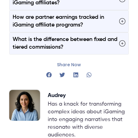
iGaming affiliates?
How are partner earnings tracked in
iGaming affiliate programs?
What is the difference between fixed and
tiered commissions?
Share Now
Audrey
Has a knack for transforming
complex ideas about iGaming
into engaging narratives that
resonate with diverse
audiences.