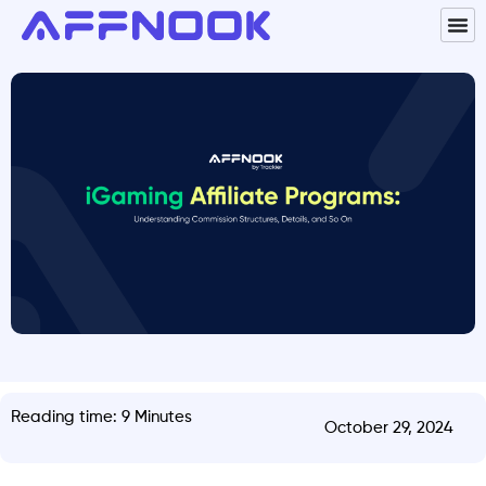
Reading time: 9 Minutes
October 29, 2024