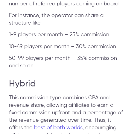
number of referred players coming on board.
For instance, the operator can share a
structure like –
1-9 players per month – 25% commission
10-49 players per month – 30% commission
50-99 players per month – 35% commission
and so on.
Hybrid
This commission type combines CPA and
revenue share, allowing affiliates to earn a
fixed commission upfront and a percentage of
the revenue generated over time. Thus, it
offers the
best of both worlds
, encouraging