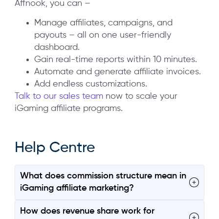
Affnook, you can –
Manage affiliates, campaigns, and
payouts – all on one user-friendly
dashboard.
Gain real-time reports within 10 minutes.
Automate and generate affiliate invoices.
Add endless customizations.
Talk to our sales team
now to scale your
iGaming affiliate programs.
Help Centre
What does commission structure mean in
iGaming affiliate marketing?
How does revenue share work for