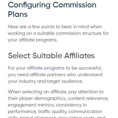
Configuring Commission
Plans
Here are a few points to bear in mind when
working on a suitable commission structure for
your affiliate programs.
Select Suitable Affiliates
For your
affiliate programs
to be successful,
you need affiliate partners who understand
your industry and target audience.
When selecting an affiliate, pay attention to
their player demographics, content relevance,
engagement metrics, consistency in
performance, traffic quality, communication