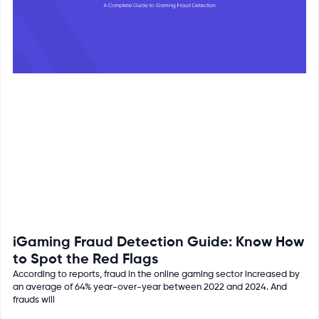
iGaming Fraud Detection Guide: Know How
to Spot the Red Flags
According to reports, fraud in the online gaming sector increased by
an average of 64% year-over-year between 2022 and 2024. And
frauds will