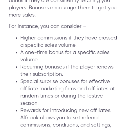
bonus if they are consistently fetching you
players. Bonuses encourage them to get you
more sales.
For instance, you can consider –
Higher commissions if they have crossed
a specific sales volume.
A one-time bonus for a specific sales
volume.
Recurring bonuses if the player renews
their subscription.
Special surprise bonuses for effective
affiliate marketing firms and affiliates at
random times or during the festive
season.
Rewards for introducing new affiliates.
Affnook allows you to set referral
commissions, conditions, and settings,