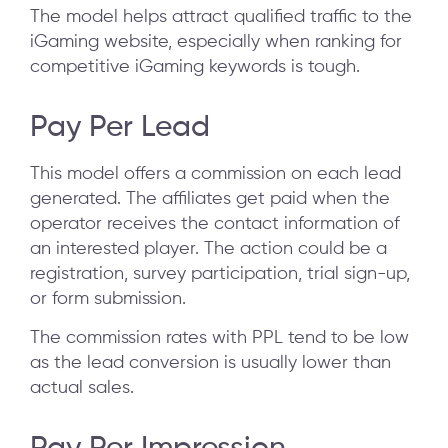
The model helps attract qualified traffic to the
iGaming website, especially when ranking for
competitive iGaming keywords is tough.
Pay Per Lead
This model offers a commission on each lead
generated. The affiliates get paid when the
operator receives the contact information of
an interested player. The action could be a
registration, survey participation, trial sign-up,
or form submission.
The commission rates with PPL tend to be low
as the lead conversion is usually lower than
actual sales.