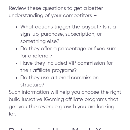
Review these questions to get a better
understanding of your competitors –
What actions trigger the payout? Is it a
sign-up, purchase, subscription, or
something else?
Do they offer a percentage or fixed sum
for a referral?
Have they included VIP commission for
their affiliate programs?
Do they use a tiered commission
structure?
Such information will help you choose the right
build lucrative iGaming affiliate programs that
get you the revenue growth you are looking
for.