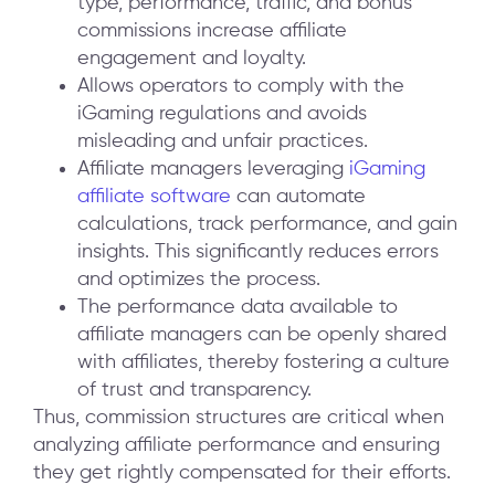
type, performance, traffic, and bonus
commissions increase affiliate
engagement and loyalty.
Allows operators to comply with the
iGaming regulations and avoids
misleading and unfair practices.
Affiliate managers leveraging
iGaming
affiliate software
can automate
calculations, track performance, and gain
insights. This significantly reduces errors
and optimizes the process.
The performance data available to
affiliate managers can be openly shared
with affiliates, thereby fostering a culture
of trust and transparency.
Thus, commission structures are critical when
analyzing affiliate performance and ensuring
they get rightly compensated for their efforts.