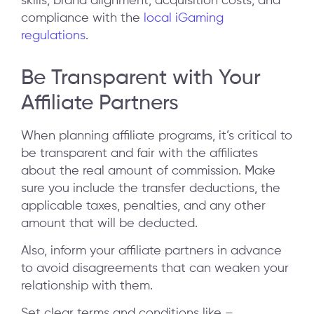
skills, brand alignment, acquisition costs, and
compliance with the
local iGaming
regulations
.
Be Transparent with Your
Affiliate Partners
When planning affiliate programs, it’s critical to
be transparent and fair with the affiliates
about the real amount of commission. Make
sure you include the transfer deductions, the
applicable taxes, penalties, and any other
amount that will be deducted.
Also, inform your affiliate partners in advance
to avoid disagreements that can weaken your
relationship with them.
Set clear terms and conditions like –