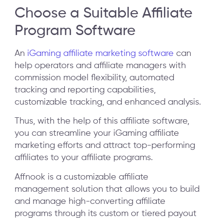
Choose a Suitable Affiliate
Program Software
An
iGaming affiliate marketing software
can
help operators and affiliate managers with
commission model flexibility, automated
tracking and reporting capabilities,
customizable tracking, and enhanced analysis.
Thus, with the help of this affiliate software,
you can streamline your iGaming affiliate
marketing efforts and attract top-performing
affiliates to your affiliate programs.
Affnook is a customizable affiliate
management solution that allows you to build
and manage high-converting affiliate
programs through its custom or tiered payout