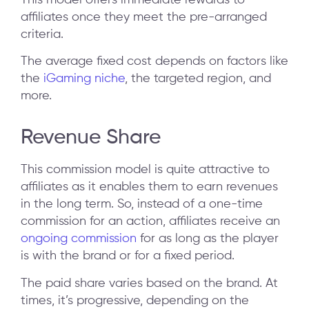
affiliates once they meet the pre-arranged
criteria.
The average fixed cost depends on factors like
the
iGaming niche
, the targeted region, and
more.
Revenue Share
This commission model is quite attractive to
affiliates as it enables them to earn revenues
in the long term. So, instead of a one-time
commission for an action, affiliates receive an
ongoing commission
for as long as the player
is with the brand or for a fixed period.
The paid share varies based on the brand. At
times, it’s progressive, depending on the