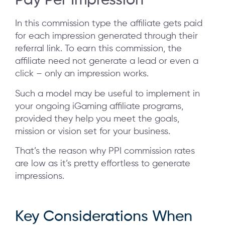
Pay Per Impression
In this commission type the affiliate gets paid
for each impression generated through their
referral link. To earn this commission, the
affiliate need not generate a lead or even a
click – only an impression works.
Such a model may be useful to implement in
your ongoing iGaming affiliate programs,
provided they help you meet the goals,
mission or vision set for your business.
That’s the reason why PPI commission rates
are low as it’s pretty effortless to generate
impressions.
Key Considerations When