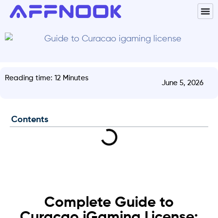
Reading time: 12 Minutes
June 5, 2026
Contents
Complete Guide to
Curacao iGaming License: