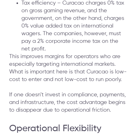
Tax efficiency – Curacao charges 0% tax
on gross gaming revenue, and the
government, on the other hand, charges
0% value added tax on international
wagers. The companies, however, must
pay a 2% corporate income tax on the
net profit.
This improves margins for operators who are
especially targeting international markets.
What is important here is that Curacao is low-
cost to enter and not low-cost to run poorly.
If one doesn’t invest in compliance, payments,
and infrastructure, the cost advantage begins
to disappear due to operational friction.
Operational Flexibility