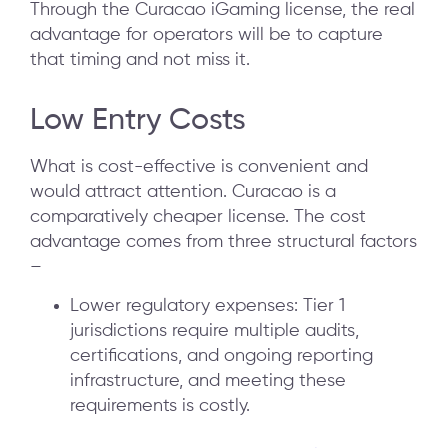
Through the Curacao iGaming license, the real
advantage for operators will be to capture
that timing and not miss it.
Low Entry Costs
What is cost-effective is convenient and
would attract attention. Curacao is a
comparatively cheaper license. The cost
advantage comes from three structural factors
–
Lower regulatory expenses: Tier 1
jurisdictions require multiple audits,
certifications, and ongoing reporting
infrastructure, and meeting these
requirements is costly.