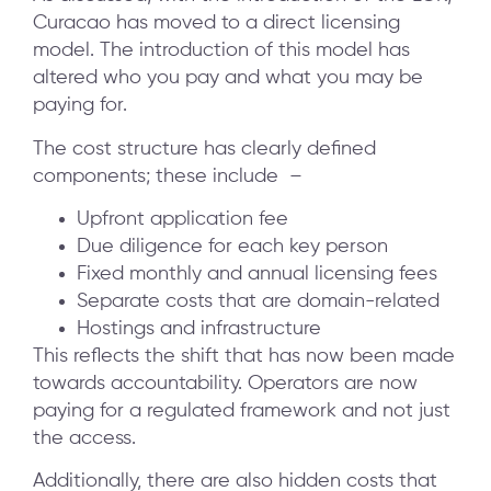
Curacao has moved to a direct licensing
model. The introduction of this model has
altered who you pay and what you may be
paying for.
The cost structure has clearly defined
components; these include –
Upfront application fee
Due diligence for each key person
Fixed monthly and annual licensing fees
Separate costs that are domain-related
Hostings and infrastructure
This reflects the shift that has now been made
towards accountability. Operators are now
paying for a regulated framework and not just
the access.
Additionally, there are also hidden costs that