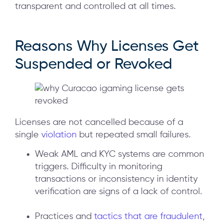
transparent and controlled at all times.
Reasons Why Licenses Get
Suspended or Revoked
Licenses are not cancelled because of a
single
violation
but repeated small failures.
Weak AML and KYC systems are common
triggers. Difficulty in monitoring
transactions or inconsistency in identity
verification are signs of a lack of control.
Practices and
tactics that are fraudulent
,