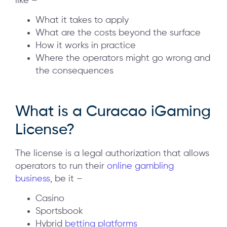
like –
What it takes to apply
What are the costs beyond the surface
How it works in practice
Where the operators might go wrong and
the consequences
What is a Curacao iGaming
License?
The license is a legal authorization that allows
operators to run their
online gambling
business
, be it –
Casino
Sportsbook
Hybrid
betting platforms