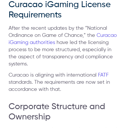
Curacao iGaming License
Requirements
After the recent updates by the “National
Ordinance on Game of Chance,” the
Curacao
iGaming authorities
have led the licensing
process to be more structured, especially in
the aspect of transparency and compliance
systems.
Curacao is aligning with international
FATF
standards. The requirements are now set in
accordance with that.
Corporate Structure and
Ownership