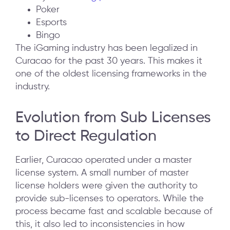
Poker
Esports
Bingo
The iGaming industry has been legalized in
Curacao for the past 30 years. This makes it
one of the oldest licensing frameworks in the
industry.
Evolution from Sub Licenses
to Direct Regulation
Earlier, Curacao operated under a master
license system. A small number of master
license holders were given the authority to
provide sub-licenses to operators. While the
process became fast and scalable because of
this, it also led to inconsistencies in how