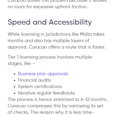
Curacao solves this problem because it leaves
no room for excessive upfront friction.
Speed and Accessibility
While licensing in jurisdictions like Malta takes
months and also has multiple layers of
approval, Curacao offers a route that is faster.
Tier 1 licensing process involves multiple
stages, like –
Business plan approvals
Financial audits
System certifications
Iterative regular feedbacks
The process is hence stretched to 6-12 months.
Curacao compresses this by narrowing its set
of checks. The reason why it is less time-