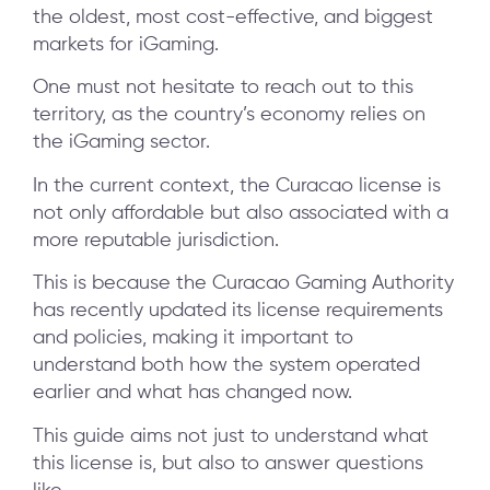
the oldest, most cost-effective, and biggest
markets for iGaming.
One must not hesitate to reach out to this
territory, as the country’s economy relies on
the iGaming sector.
In the current context, the Curacao license is
not only affordable but also associated with a
more reputable jurisdiction.
This is because the Curacao Gaming Authority
has recently updated its license requirements
and policies, making it important to
understand both how the system operated
earlier and what has changed now.
This guide aims not just to understand what
this license is, but also to answer questions