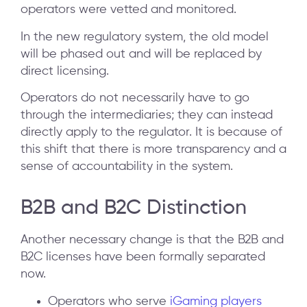
operators were vetted and monitored.
In the new regulatory system, the old model
will be phased out and will be replaced by
direct licensing.
Operators do not necessarily have to go
through the intermediaries; they can instead
directly apply to the regulator. It is because of
this shift that there is more transparency and a
sense of accountability in the system.
B2B and B2C Distinction
Another necessary change is that the B2B and
B2C licenses have been formally separated
now.
Operators who serve
iGaming players