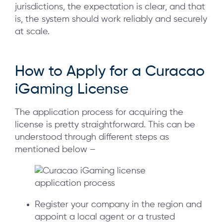
jurisdictions, the expectation is clear, and that
is, the system should work reliably and securely
at scale.
How to Apply for a Curacao
iGaming License
The application process for acquiring the
license is pretty straightforward. This can be
understood through different steps as
mentioned below –
Register your company in the region and
appoint a local agent or a trusted