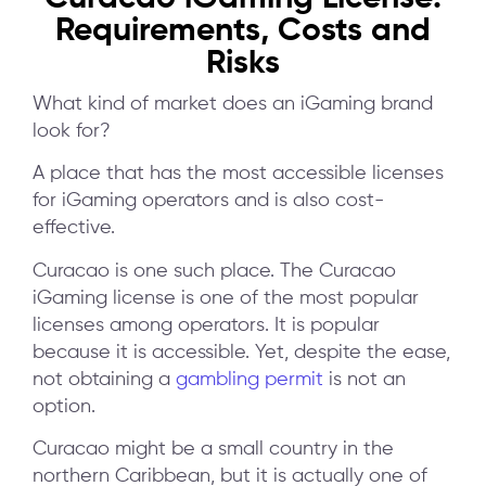
Requirements, Costs and
Risks
What kind of market does an iGaming brand
look for?
A place that has the most accessible licenses
for iGaming operators and is also cost-
effective.
Curacao is one such place. The Curacao
iGaming license is one of the most popular
licenses among operators. It is popular
because it is accessible. Yet, despite the ease,
not obtaining a
gambling permit
is not an
option.
Curacao might be a small country in the
northern Caribbean, but it is actually one of