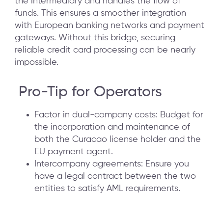
the intermediary and handles the flow of
funds. This ensures a smoother integration
with European banking networks and payment
gateways. Without this bridge, securing
reliable credit card processing can be nearly
impossible.
Pro-Tip for Operators
Factor in dual-company costs: Budget for
the incorporation and maintenance of
both the Curacao license holder and the
EU payment agent.
Intercompany agreements: Ensure you
have a legal contract between the two
entities to satisfy AML requirements.