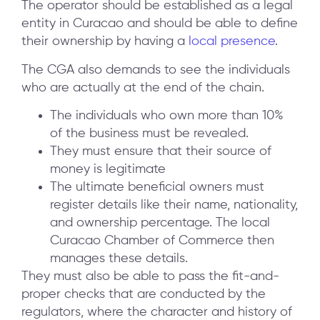
The operator should be established as a legal
entity in Curacao and should be able to define
their ownership by having a
local presence
.
The CGA also demands to see the individuals
who are actually at the end of the chain.
The individuals who own more than 10%
of the business must be revealed.
They must ensure that their source of
money is legitimate
The ultimate beneficial owners must
register details like their name, nationality,
and ownership percentage. The local
Curacao Chamber of Commerce then
manages these details.
They must also be able to pass the fit-and-
proper checks that are conducted by the
regulators, where the character and history of