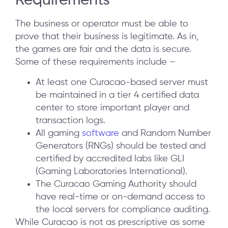
Requirements
The business or operator must be able to
prove that their business is legitimate. As in,
the games are fair and the data is secure.
Some of these requirements include –
At least one Curacao-based server must
be maintained in a tier 4 certified data
center to store important player and
transaction logs.
All gaming
software
and Random Number
Generators (RNGs) should be tested and
certified by accredited labs like GLI
(Gaming Laboratories International).
The Curacao Gaming Authority should
have real-time or on-demand access to
the local servers for compliance auditing.
While Curacao is not as prescriptive as some