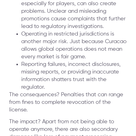
especially for players, can also create
problems. Unclear and misleading
promotions cause complaints that further
lead to regulatory investigations.
Operating in restricted jurisdictions is
another major risk. Just because Curacao
allows global operations does not mean
every market is fair game.
Reporting failures, incorrect disclosures,
missing reports, or providing inaccurate
information shatters trust with the
regulator.
The consequences? Penalties that can range
from fines to complete revocation of the
license.
The impact? Apart from not being able to
operate anymore, there are also secondary