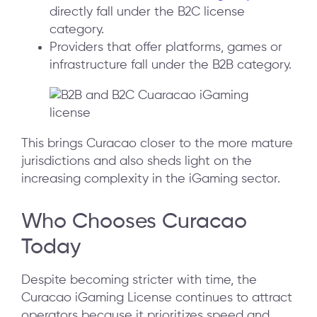
directly fall under the B2C license
category.
Providers that offer platforms, games or
infrastructure fall under the B2B category.
This brings Curacao closer to the more mature
jurisdictions and also sheds light on the
increasing complexity in the iGaming sector.
Who Chooses Curacao
Today
Despite becoming stricter with time, the
Curacao iGaming License continues to attract
operators because it prioritizes speed and