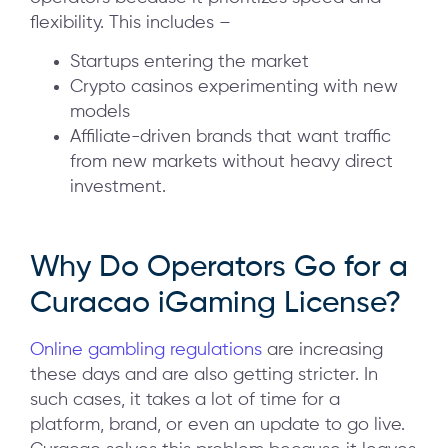
flexibility. This includes –
Startups entering the market
Crypto casinos experimenting with new
models
Affiliate-driven brands that want traffic
from new markets without heavy direct
investment.
Why Do Operators Go for a
Curacao iGaming License?
Online gambling regulations
are increasing
these days and are also getting stricter. In
such cases, it takes a lot of time for a
platform, brand, or even an update to go live.