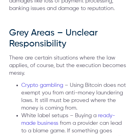
damages like loss of payment processing,
banking issues and damage to reputation.
Grey Areas – Unclear
Responsibility
There are certain situations where the law
applies, of course, but the execution becomes
messy.
Crypto gambling
– Using Bitcoin does not
exempt you from anti-money laundering
laws. It still must be proved where the
money is coming from.
White label setups – Buying a
ready-
made business
from a provider can lead
to a blame game. If something goes