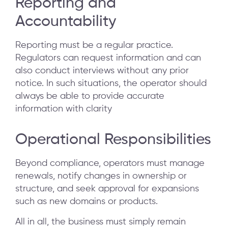
Reporting and
Accountability
Reporting must be a regular practice.
Regulators can request information and can
also conduct interviews without any prior
notice. In such situations, the operator should
always be able to provide accurate
information with clarity
Operational Responsibilities
Beyond compliance, operators must manage
renewals, notify changes in ownership or
structure, and seek approval for expansions
such as new domains or products.
All in all, the business must simply remain