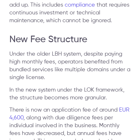
add up. This includes
compliance
that requires
continuous investment or technical
maintenance, which cannot be ignored.
New Fee Structure
Under the older LBH system, despite paying
high monthly fees, operators benefited from
bundled services like multiple domains under a
single license.
In the new system under the LOK framework,
the structure becomes more granular.
There is now an application fee of around
EUR
4,600
, along with due diligence fees per
individual involved in the business. Monthly
fees have decreased, but annual fees have