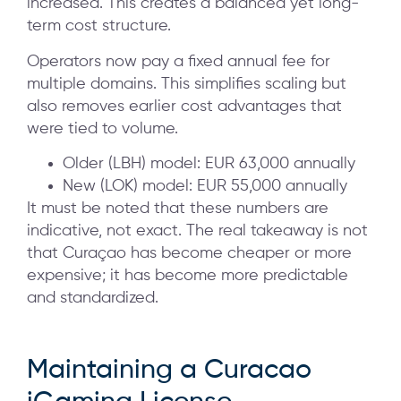
increased. This creates a balanced yet long-
term cost structure.
Operators now pay a fixed annual fee for
multiple domains. This simplifies scaling but
also removes earlier cost advantages that
were tied to volume.
Older (LBH) model: EUR 63,000 annually
New (LOK) model: EUR 55,000 annually
It must be noted that these numbers are
indicative, not exact. The real takeaway is not
that Curaçao has become cheaper or more
expensive; it has become more predictable
and standardized.
Maintaining a Curacao