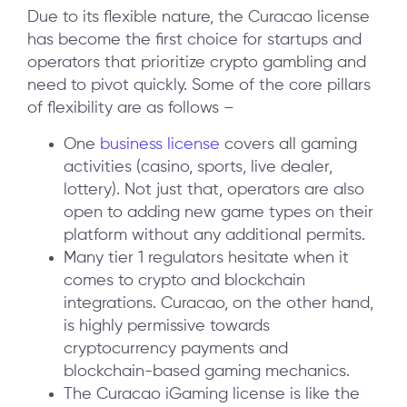
Due to its flexible nature, the Curacao license
has become the first choice for startups and
operators that prioritize crypto gambling and
need to pivot quickly. Some of the core pillars
of flexibility are as follows –
One
business license
covers all gaming
activities (casino, sports, live dealer,
lottery). Not just that, operators are also
open to adding new game types on their
platform without any additional permits.
Many tier 1 regulators hesitate when it
comes to crypto and blockchain
integrations. Curacao, on the other hand,
is highly permissive towards
cryptocurrency payments and
blockchain-based gaming mechanics.
The Curacao iGaming license is like the