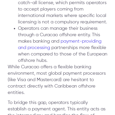
catch-all license, which permits operators
to accept players coming from
international markets where specific local
licensing is not a compulsory requirement.
Operators can manage their business
through a Curacao offshore entity. This
makes banking and
payment-providing
and processing
partnerships more flexible
when compared to those of the European
offshore hubs.
While Curacao offers a flexible banking
environment, most global payment processors
(like Visa and Mastercard) are hesitant to
contract directly with Caribbean offshore
entities.
To bridge this gap, operators typically
establish a payment agent. This entity acts as