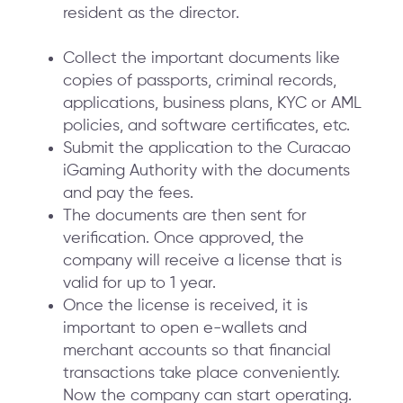
resident as the director.
Collect the important documents like
copies of passports, criminal records,
applications, business plans, KYC or AML
policies, and software certificates, etc.
Submit the application to the Curacao
iGaming Authority with the documents
and pay the fees.
The documents are then sent for
verification. Once approved, the
company will receive a license that is
valid for up to 1 year.
Once the license is received, it is
important to open e-wallets and
merchant accounts so that financial
transactions take place conveniently.
Now the company can start operating.