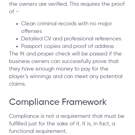
the owners are verified. This requires the proof
of –
Clean criminal records with no major
offenses
Detailed CV and professional references
Passport copies and proof of address
The fit and proper check will be passed if the
business owners can successfully prove that
they have enough money to pay for the
player’s winnings and can meet any potential
claims.
Compliance Framework
Compliance is not a requirement that must be
fulfilled just for the sake of it. It is, in fact, a
functional requirement.