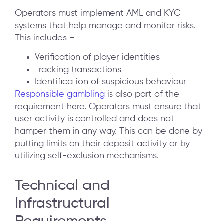
Operators must implement AML and KYC
systems that help manage and monitor risks.
This includes –
Verification of player identities
Tracking transactions
Identification of suspicious behaviour
Responsible gambling
is also part of the
requirement here. Operators must ensure that
user activity is controlled and does not
hamper them in any way. This can be done by
putting limits on their deposit activity or by
utilizing self-exclusion mechanisms.
Technical and
Infrastructural