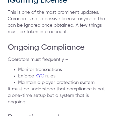
iGaming License
This is one of the most prominent updates.
Curacao is not a passive license anymore that
can be ignored once obtained. A few things
must be taken into account.
Ongoing Compliance
Operators must frequently –
Monitor transactions
Enforce
KYC
rules
Maintain a player protection system
It must be understood that compliance is not
a one-time setup but a system that is
ongoing.