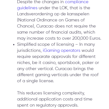
Despite the changes in
compliance
guidelines
under the LOK, that is the
Landsverordening op de kansspelen
(National Ordinance on Games of
Chance), Curacao does not require the
same number of financial audits, which
may increase costs to over 200,000 Euros.
Simplified scope of licensing – In many
jurisdictions,
iGaming operators
would
require separate approvals for different
niches, be it casino, sportsbook, poker or
any other vertical. Curacao brings the
different gaming verticals under the roof
of a single license.
This reduces licensing complexity,
additional application costs and time
spent on regulatory approvals.