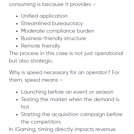
consuming is because it provides –
Unified application
Streamlined bureaucracy
Moderate compliance burden
Business-friendly structure
Remote friendly
The process in this case is not just operational
but also strategic.
Why is speed necessary for an operator? For
them, speed means –
Launching before an event or season
Testing the market when the demand is
hot
Starting the acquisition campaign before
the competitors
In iGaming, timing directly impacts revenue.