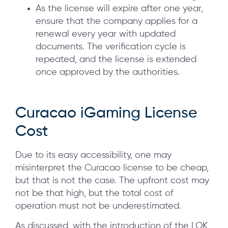
As the license will expire after one year,
ensure that the company applies for a
renewal every year with updated
documents. The verification cycle is
repeated, and the license is extended
once approved by the authorities.
Curacao iGaming License
Cost
Due to its easy accessibility, one may
misinterpret the Curacao license to be cheap,
but that is not the case. The upfront cost may
not be that high, but the total cost of
operation must not be underestimated.
As discussed, with the introduction of the LOK,