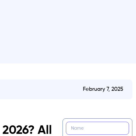
February 7, 2025
 2026? All