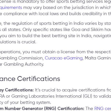
cense is mandatory to offer sports betting services leg
equirements
may vary based on the jurisdiction in which
e compliance with local laws and builds credibility in 
, the regulation of sports betting in India varies by stat
 all states. Only specific states like Goa and Sikkim ha
 you aim to build the best betting site in India, navigat
ulations is crucial.
operations, you must obtain a license from the respecti
Gambling Commission,
Curacao eGaming
, Malta Gamin
ar Gambling Authority.
nce Certifications
ay Certifications:
It’s crucial to acquire certifications f
 or Gaming Laboratories International (GLI) to valida
ity of your betting system.
 Number Generator (RNG) Certification:
The
RNG cert