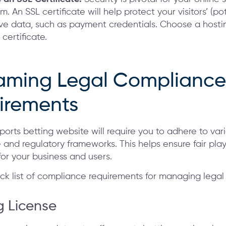
m. An SSL certificate will help protect your visitors’ (p
ive data, such as payment credentials. Choose a hostin
certificate.
Gaming Legal Compliance
irements
sports betting website will require you to adhere to va
e
and regulatory frameworks. This helps ensure fair play
for your business and users.
ick list of compliance requirements for managing legal 
 License