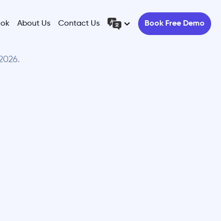
ook
About Us
Contact Us
Book Free Demo