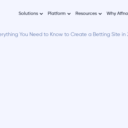
Solutions
Platform
Resources
Why Affn