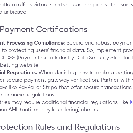
latform offers virtual sports or casino games. It ensure
nd unbiased.
Payment Certifications
t Processing Compliance:
Secure and robust payment
l to protecting users’ financial data. So, implement pr
CI DSS (Payment Card Industry Data Security Standard)
 betting website.
ial Regulations:
When deciding how to make a betting 
er secure payment gateway verification. Partner with
ys like PayPal or Stripe that offer secure transactions
al financial regulations.
ies may require additional financial regulations, like
K
nd AML (anti-money laundering) checks.
otection Rules and Regulations