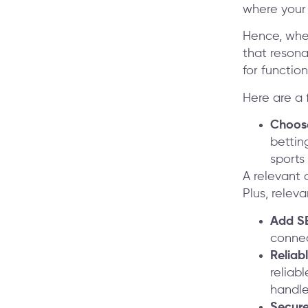
where your 
Hence, whe
that resona
for function
Here are a 
Choos
bettin
sports
A relevant 
Plus, relev
Add SE
connec
Reliab
reliab
handle
Secure