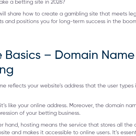
ke a betting site in 2026?
will share how to create a gambling site that meets le
s and positions you for long-term success in the boo
he Basics – Domain Name
ing
 reflects your website’s address that the user types i
 it’s like your online address. Moreover, the domain n
pression of your betting business.
r hand, hosting means the service that stores all the d
site and makes it accessible to online users. It’s essen