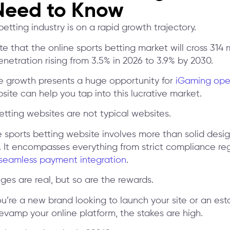
Need to Know
betting industry is on a rapid growth trajectory.
te that the online sports betting market will cross 314 m
enetration rising from 3.5% in 2026 to 3.9% by 2030.
e growth presents a huge opportunity for
iGaming ope
site can help you tap into this lucrative market.
tting websites are not typical websites.
e sports betting website involves more than solid desi
 It encompasses everything from strict compliance re
seamless payment integration
.
ges are real, but so are the rewards.
’re a new brand looking to launch your site or an est
revamp your online platform, the stakes are high.