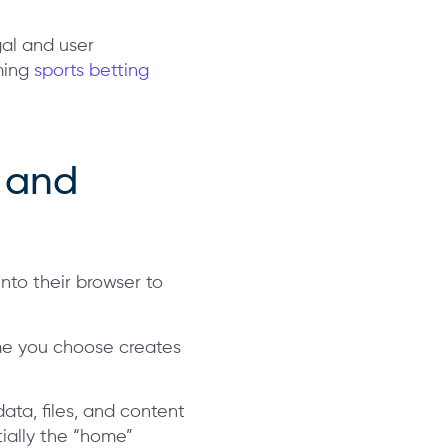
gal and user
ming
sports betting
 and
nto their browser to
ame you choose creates
ata, files, and content
tially the “home”