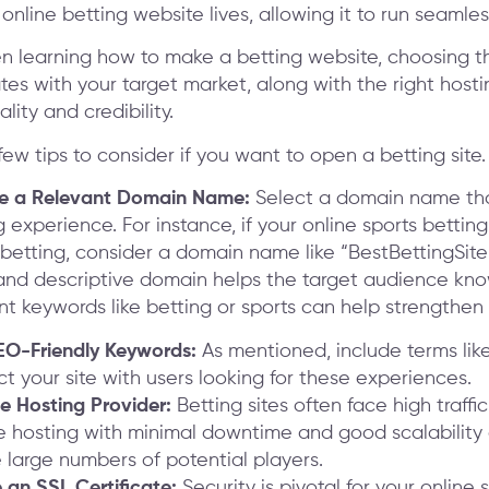
online betting website lives, allowing it to run seamless
n learning how to make a betting website, choosing 
tes with your target market, along with the right hostin
ality and credibility.
few tips to consider if you want to open a betting site
e a Relevant Domain Name:
Select a domain name that
g experience. For instance, if your online sports bettin
 betting, consider a domain name like “BestBettingSi
and descriptive domain helps the target audience kn
ant keywords like betting or sports can help strengthen
O-Friendly Keywords:
As mentioned, include terms like
t your site with users looking for these experiences.
le Hosting Provider:
Betting sites often face high traffi
le hosting with minimal downtime and good scalability o
 large numbers of potential players.
 an SSL Certificate:
Security is pivotal for your online