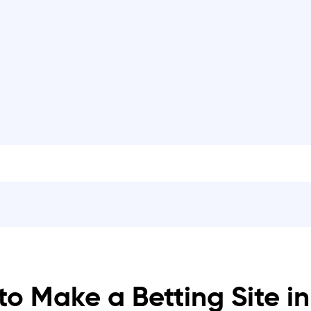
o Make a Betting Site in