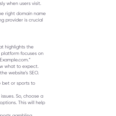
ly when users visit.
the right domain name
g provider is crucial
.
 highlights the
g platform focuses on
teExample.com.”
ow what to expect.
 the website’s SEO.
 bet or sports to
c issues. So, choose a
ptions. This will help
 sports gambling