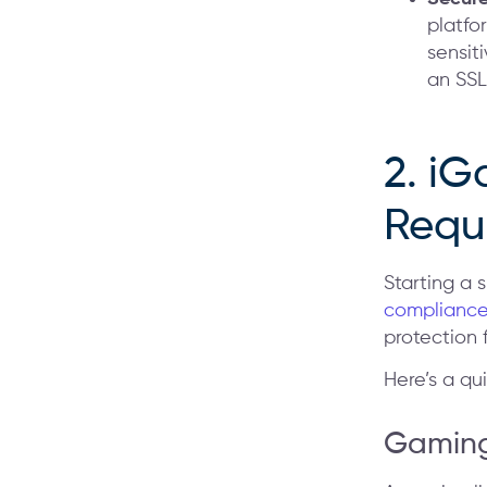
platfor
sensit
an SSL 
2. i
Requ
Starting a 
complianc
protection 
Here’s a qu
Gaming