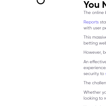
You 
The online 
Reports
sta
with user p
This massiv
betting web
However, be
An effectiv
experience.
security to
The challen
Whether you
looking to 