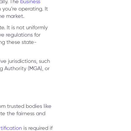
ally. The
business
 you’re operating. It
the market.
e. It is not uniformly
ve regulations for
ing these state-
ve jurisdictions, such
g Authority (MGA), or
rom trusted bodies like
te the fairness and
ification
is required if