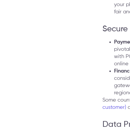
your p
fair a
Secure 
Paymen
pivota
with P
online
Financ
consid
gatewa
region
Some countr
customer)
a
Data Pr