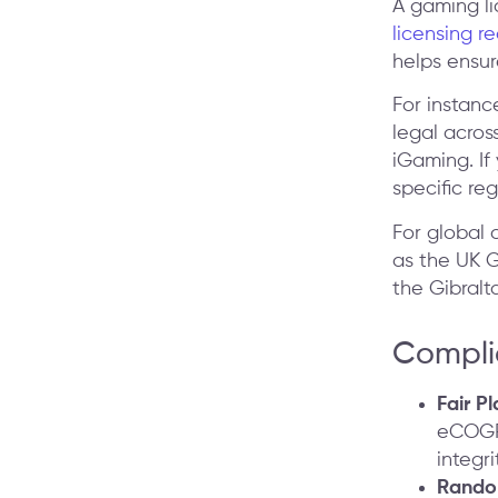
A gaming li
licensing r
helps ensur
For instance
legal across
iGaming. If
specific reg
For global 
as the UK 
the Gibralt
Complia
Fair Pl
eCOGRA
integr
Random