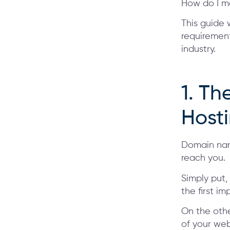
How do I ma
This guide 
requirement
industry.
1. T
Host
Domain name
reach you.
Simply put,
the first im
On the othe
of your web