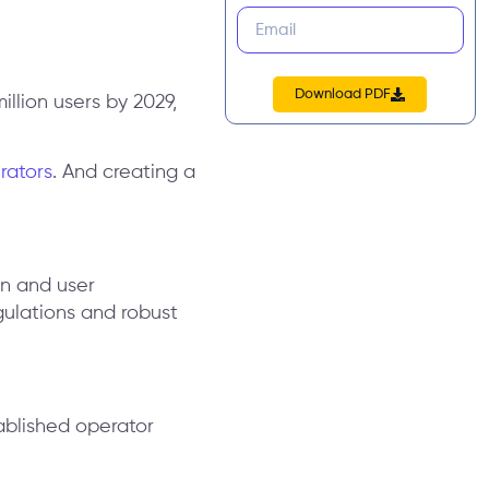
Download PDF
illion users by 2029,
rators
. And creating a
gn and user
gulations and robust
ablished operator