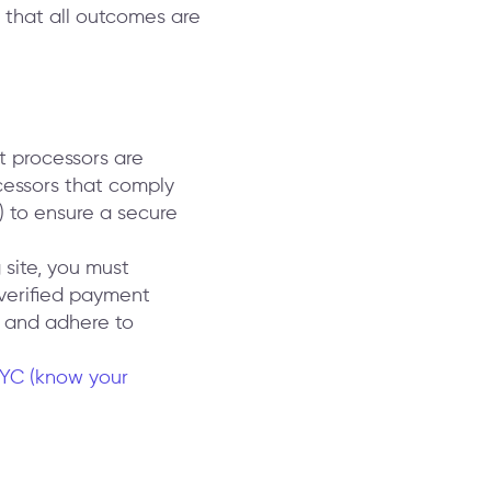
s that all outcomes are
 processors are
ocessors that comply
 to ensure a secure
site, you must
 verified payment
, and adhere to
YC (know your