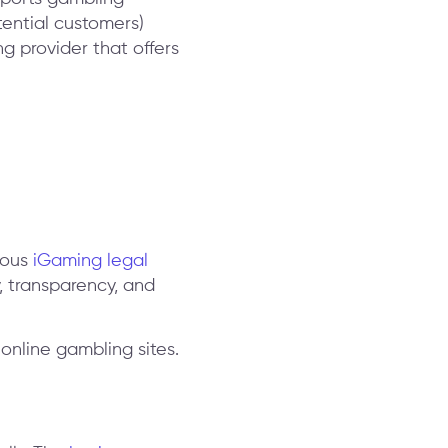
otential customers)
g provider that offers
rious
iGaming legal
, transparency, and
online gambling sites.