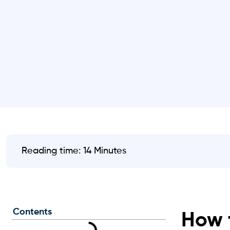
Reading time: 14 Minutes
Contents
How t