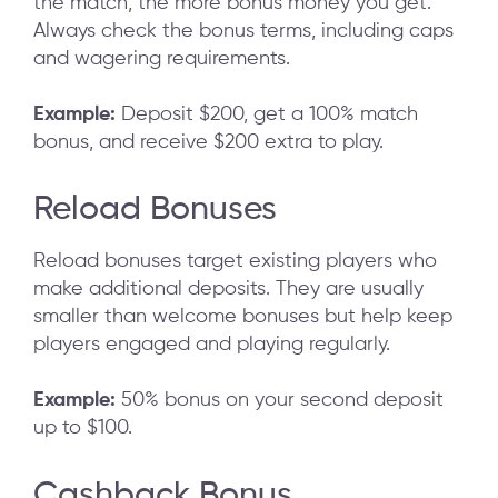
the match, the more bonus money you get.
Always check the bonus terms, including caps
and wagering requirements.
Example:
Deposit $200, get a 100% match
bonus, and receive $200 extra to play.
Reload Bonuses
Reload bonuses target existing players who
make additional deposits. They are usually
smaller than welcome bonuses but help keep
players engaged and playing regularly.
Example:
50% bonus on your second deposit
up to $100.
Cashback Bonus