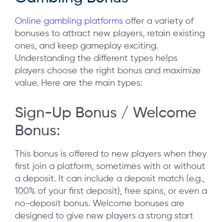
Online gambling platforms
offer a variety of
bonuses to attract new players, retain existing
ones, and keep gameplay exciting.
Understanding the different types helps
players choose the right bonus and maximize
value. Here are the main types:
Sign-Up Bonus / Welcome
Bonus:
This bonus is offered to new players when they
first join a platform, sometimes with or without
a deposit. It can include a deposit match (e.g.,
100% of your first deposit), free spins, or even a
no-deposit bonus. Welcome bonuses are
designed to give new players a strong start