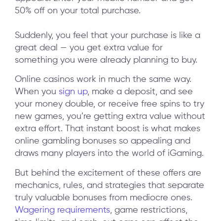
50% off on your total purchase.
Suddenly, you feel that your purchase is like a
great deal — you get extra value for
something you were already planning to buy.
Online casinos work in much the same way.
When you
sign up
, make a deposit, and see
your money double, or receive free spins to try
new games, you’re getting extra value without
extra effort. That instant boost is what makes
online gambling bonuses so appealing and
draws many players into the world of iGaming.
But behind the excitement of these offers are
mechanics, rules, and strategies that separate
truly valuable bonuses from mediocre ones.
Wagering requirements
, game restrictions,