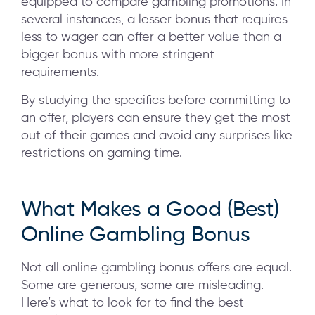
equipped to compare gambling promotions. In
several instances, a lesser bonus that requires
less to wager can offer a better value than a
bigger bonus with more stringent
requirements.
By studying the specifics before committing to
an offer, players can ensure they get the most
out of their games and avoid any surprises like
restrictions on gaming time.
What Makes a Good (Best)
Online Gambling Bonus
Not all online gambling bonus offers are equal.
Some are generous, some are misleading.
Here’s what to look for to find the best