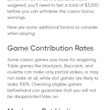
wagered, you’ll need to bet a total of $3,000
before you can withdraw the casino bonus
winnings.
Here are some additional factors to consider
when playing:
Game Contribution Rates
Some casino games pay more for wagering.
Table games like blackjack, Baccarat, and
roulette can make only partial stakes, or may
not stake at all, while slot games are likely to
stake 100%. Checking eligible games
beforehand can guarantee that you will not
be disappointed later on.