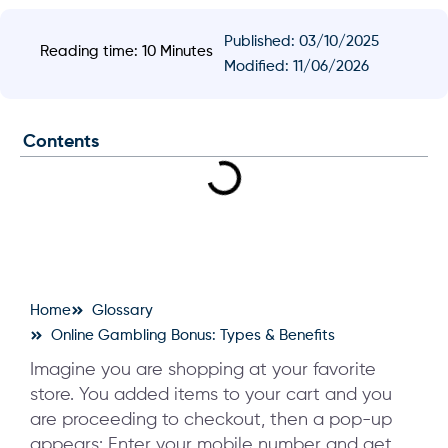
Published:
03/10/2025
Reading time: 10 Minutes
Modified: 11/06/2026
Contents
Home
Glossary
Online Gambling Bonus: Types & Benefits
Imagine you are shopping at your favorite
store. You added items to your cart and you
are proceeding to checkout, then a pop-up
appears: Enter your mobile number and get