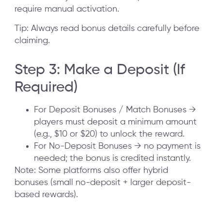
require manual activation.
Tip: Always read bonus details carefully before
claiming.
Step 3: Make a Deposit (If
Required)
For Deposit Bonuses / Match Bonuses →
players must deposit a minimum amount
(e.g., $10 or $20) to unlock the reward.
For No-Deposit Bonuses → no payment is
needed; the bonus is credited instantly.
Note: Some platforms also offer hybrid
bonuses (small no-deposit + larger deposit-
based rewards).