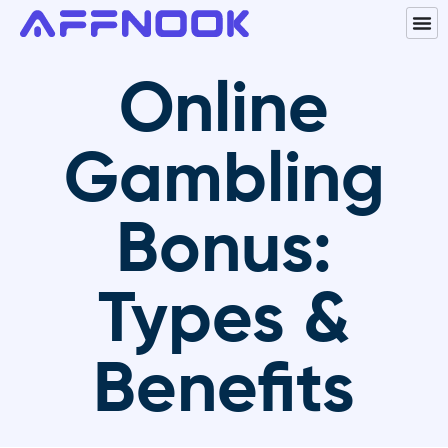
Online
Gambling
Bonus:
Types &
Benefits