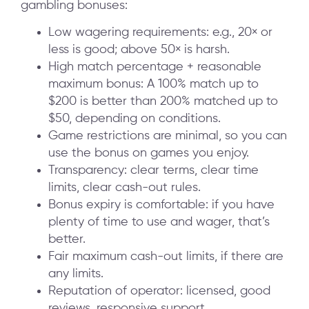
gambling bonuses:
Low wagering requirements: e.g., 20× or
less is good; above 50× is harsh.
High match percentage + reasonable
maximum bonus: A 100% match up to
$200 is better than 200% matched up to
$50, depending on conditions.
Game restrictions are minimal, so you can
use the bonus on games you enjoy.
Transparency: clear terms, clear time
limits, clear cash-out rules.
Bonus expiry is comfortable: if you have
plenty of time to use and wager, that’s
better.
Fair maximum cash-out limits, if there are
any limits.
Reputation of operator: licensed, good
reviews, responsive support.