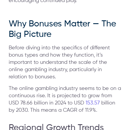
encouraging continued play.
Why Bonuses Matter — The
Big Picture
Before diving into the specifics of different
bonus types and how they function, it’s
important to understand the scale of the
online gambling industry, particularly in
relation to bonuses.
The online gambling industry seems to be on a
continuous rise. It is projected to grow from
USD 78.66 billion in 2024 to USD
153.57
billion
by 2030. This means a CAGR of 11.9%.
Regional Growth Trends