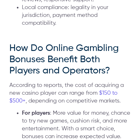
Local compliance: legality in your
jurisdiction, payment method
compatibility.
How Do Online Gambling
Bonuses Benefit Both
Players and Operators?
According to reports, the cost of acquiring a
new casino player can range from
$150 to
$500+
, depending on competitive markets.
For players
: More value for money, chance
to try new games, cushion risk, and more
entertainment. With a smart choice,
bonuses can increase expected value.