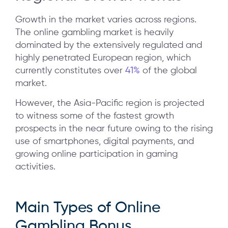
Growth in the market varies across regions.
The online gambling market is heavily
dominated by the extensively regulated and
highly penetrated European region, which
currently constitutes over
41%
of the global
market.
However, the Asia-Pacific region is projected
to witness some of the fastest growth
prospects in the near future owing to the rising
use of smartphones, digital payments, and
growing online participation in gaming
activities.
Main Types of Online
Gambling Bonus