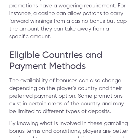
promotions have a wagering requirement. For
instance, a casino can allow patrons to carry
forward winnings from a casino bonus but cap
the amount they can take away from a
specific amount.
Eligible Countries and
Payment Methods
The availability of bonuses can also change
depending on the player’s country and their
preferred payment option. Some promotions
exist in certain areas of the country and may
be limited to different types of deposits.
By knowing what is involved in these gambling
bonus terms and conditions, players are better