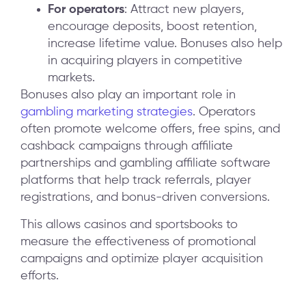
For operators
: Attract new players,
encourage deposits, boost retention,
increase lifetime value. Bonuses also help
in acquiring players in competitive
markets.
Bonuses also play an important role in
gambling marketing strategies
. Operators
often promote welcome offers, free spins, and
cashback campaigns through affiliate
partnerships and gambling affiliate software
platforms that help track referrals, player
registrations, and bonus-driven conversions.
This allows casinos and sportsbooks to
measure the effectiveness of promotional
campaigns and optimize player acquisition
efforts.