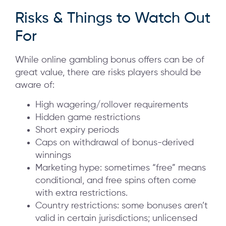
Risks & Things to Watch Out
For
While online gambling bonus offers can be of
great value, there are risks players should be
aware of:
High wagering/rollover requirements
Hidden game restrictions
Short expiry periods
Caps on withdrawal of bonus-derived
winnings
Marketing hype: sometimes “free” means
conditional, and free spins often come
with extra restrictions.
Country restrictions: some bonuses aren’t
valid in certain jurisdictions; unlicensed