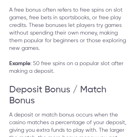
A free bonus often refers to free spins on slot
games, free bets in sportsbooks, or free play
credits. These bonuses let players try games
without spending their own money, making
them popular for beginners or those exploring
new games.
Example
: 50 free spins on a popular slot after
making a deposit.
Deposit Bonus / Match
Bonus
A deposit or match bonus occurs when the
casino matches a percentage of your deposit,
giving you extra funds to play with. The larger