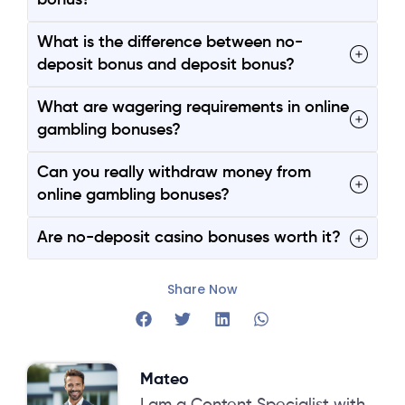
bonus?
What is the difference between no-
deposit bonus and deposit bonus?
What are wagering requirements in online
gambling bonuses?
Can you really withdraw money from
online gambling bonuses?
Are no-deposit casino bonuses worth it?
Share Now
Mateo