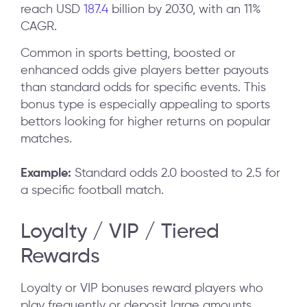
reach USD
187.4
billion by 2030, with an 11%
CAGR.
Common in sports betting, boosted or
enhanced odds give players better payouts
than standard odds for specific events. This
bonus type is especially appealing to sports
bettors looking for higher returns on popular
matches.
Example:
Standard odds 2.0 boosted to 2.5 for
a specific football match.
Loyalty / VIP / Tiered
Rewards
Loyalty or VIP bonuses reward players who
play frequently or deposit large amounts.