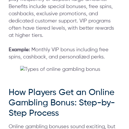
Benefits include special bonuses, free spins,
cashbacks, exclusive promotions, and
dedicated customer support. VIP programs
often have tiered levels, with better rewards
at higher tiers.
Example:
Monthly VIP bonus including free
spins, cashback, and personalized perks.
How Players Get an Online
Gambling Bonus: Step-by-
Step Process
Online gambling bonuses sound exciting, but