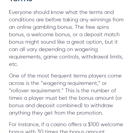
Everyone should know what the terms and
conditions are before taking any winnings from
an online gambling bonus. The free spins
bonus, a welcome bonus, or a deposit match
bonus might sound like a great option, but it
can all vary depending on wagering
requirements, game controls, withdrawal limits,
etc.
One of the most frequent terms players come
across is the “wagering requirement,” or
“rollover requirement.” This is the number of
times a player must bet the bonus amount (or
bonus and deposit combined) to withdraw
anything they get from the promotion.
For instance, if a casino offers a $100 welcome
bonus with 30 times the bonus amount