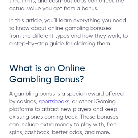
time limits, and cash-out caps can affect the
actual value you get from a bonus.
In this article, you’ll learn everything you need
to know about online gambling bonuses —
from the different types and how they work, to
a step-by-step guide for claiming them.
What is an Online
Gambling Bonus?
A gambling bonus is a special reward offered
by casinos,
sportsbooks
, or other iGaming
platforms to attract new players and keep
existing ones coming back. These bonuses
can include extra money to play with, free
spins, cashback, better odds, and more.