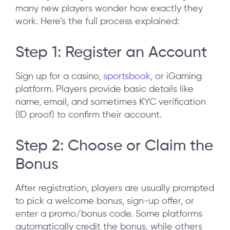
many new players wonder how exactly they
work. Here’s the full process explained:
Step 1: Register an Account
Sign up for a casino,
sportsbook
, or iGaming
platform. Players provide basic details like
name, email, and sometimes KYC verification
(ID proof) to confirm their account.
Step 2: Choose or Claim the
Bonus
After registration, players are usually prompted
to pick a welcome bonus, sign-up offer, or
enter a promo/bonus code. Some platforms
automatically credit the bonus, while others