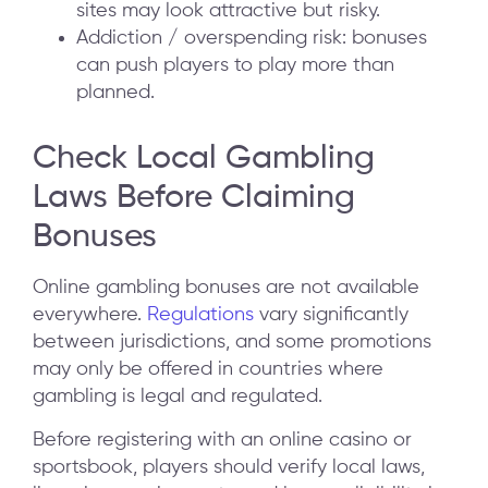
sites may look attractive but risky.
Addiction / overspending risk: bonuses
can push players to play more than
planned.
Check Local Gambling
Laws Before Claiming
Bonuses
Online gambling bonuses are not available
everywhere.
Regulations
vary significantly
between jurisdictions, and some promotions
may only be offered in countries where
gambling is legal and regulated.
Before registering with an online casino or
sportsbook, players should verify local laws,