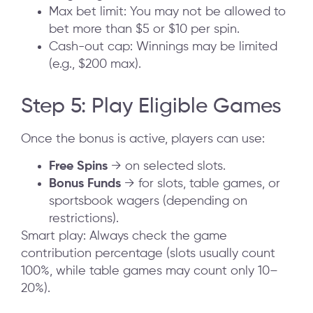
Max bet limit: You may not be allowed to
bet more than $5 or $10 per spin.
Cash-out cap: Winnings may be limited
(e.g., $200 max).
Step 5: Play Eligible Games
Once the bonus is active, players can use:
Free Spins
→ on selected slots.
Bonus Funds
→ for slots, table games, or
sportsbook wagers (depending on
restrictions).
Smart play: Always check the game
contribution percentage (slots usually count
100%, while table games may count only 10–
20%).