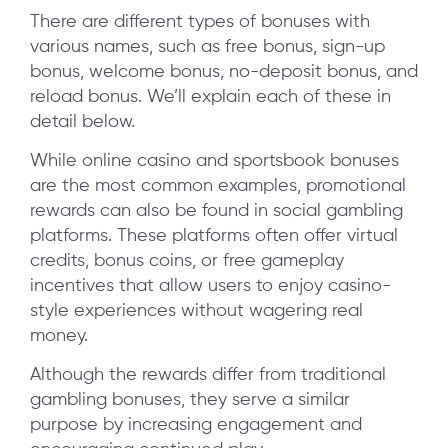
There are different types of bonuses with
various names, such as free bonus, sign-up
bonus, welcome bonus, no-deposit bonus, and
reload bonus. We’ll explain each of these in
detail below.
While online casino and sportsbook bonuses
are the most common examples, promotional
rewards can also be found in social gambling
platforms. These platforms often offer virtual
credits, bonus coins, or free gameplay
incentives that allow users to enjoy casino-
style experiences without wagering real
money.
Although the rewards differ from traditional
gambling bonuses, they serve a similar
purpose by increasing engagement and