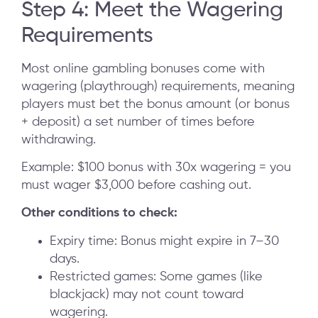
Step 4: Meet the Wagering
Requirements
Most online gambling bonuses come with
wagering (playthrough) requirements, meaning
players must bet the bonus amount (or bonus
+ deposit) a set number of times before
withdrawing.
Example: $100 bonus with 30x wagering = you
must wager $3,000 before cashing out.
Other conditions to check:
Expiry time: Bonus might expire in 7–30
days.
Restricted games: Some games (like
blackjack) may not count toward
wagering.