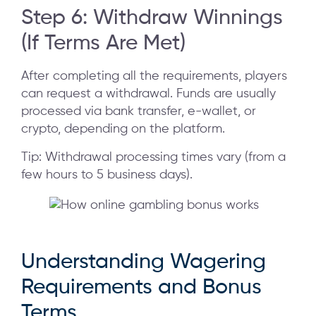
Step 6: Withdraw Winnings
(If Terms Are Met)
After completing all the requirements, players
can request a withdrawal. Funds are usually
processed via bank transfer, e-wallet, or
crypto, depending on the platform.
Tip: Withdrawal processing times vary (from a
few hours to 5 business days).
Understanding Wagering
Requirements and Bonus
Terms