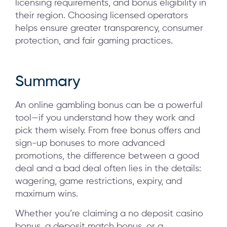
licensing requirements, and bonus eligibility in
their region. Choosing licensed operators
helps ensure greater transparency, consumer
protection, and fair gaming practices.
Summary
An online gambling bonus can be a powerful
tool—if you understand how they work and
pick them wisely. From free bonus offers and
sign-up bonuses to more advanced
promotions, the difference between a good
deal and a bad deal often lies in the details:
wagering, game restrictions, expiry, and
maximum wins.
Whether you’re claiming a no deposit casino
bonus, a deposit match bonus, or a