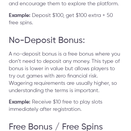
and encourage them to explore the platform.
Example:
Deposit $100, get $100 extra + 50
free spins.
No-Deposit Bonus:
A no-deposit bonus is a free bonus where you
don’t need to deposit any money. This type of
bonus is lower in value but allows players to
try out games with zero financial risk.
Wagering requirements are usually higher, so
understanding the terms is important.
Example:
Receive $10 free to play slots
immediately after registration.
Free Bonus / Free Spins