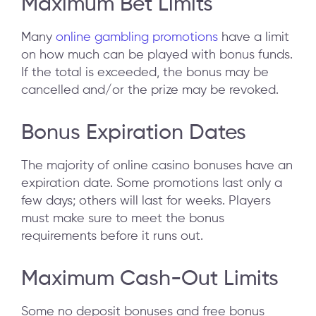
Maximum Bet Limits
Many
online gambling promotions
have a limit
on how much can be played with bonus funds.
If the total is exceeded, the bonus may be
cancelled and/or the prize may be revoked.
Bonus Expiration Dates
The majority of online casino bonuses have an
expiration date. Some promotions last only a
few days; others will last for weeks. Players
must make sure to meet the bonus
requirements before it runs out.
Maximum Cash-Out Limits
Some no deposit bonuses and free bonus