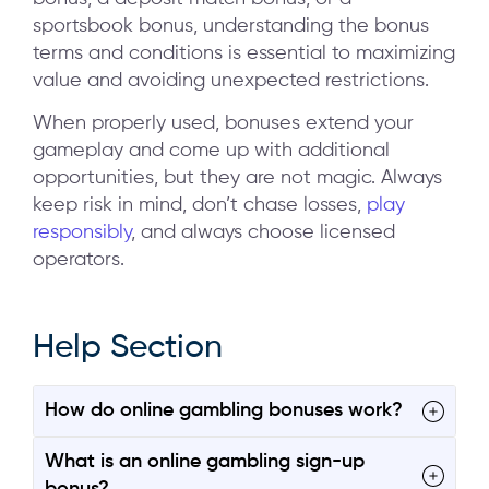
sportsbook bonus, understanding the bonus
terms and conditions is essential to maximizing
value and avoiding unexpected restrictions.
When properly used, bonuses extend your
gameplay and come up with additional
opportunities, but they are not magic. Always
keep risk in mind, don’t chase losses,
play
responsibly
, and always choose licensed
operators.
Help Section
How do online gambling bonuses work?
What is an online gambling sign-up