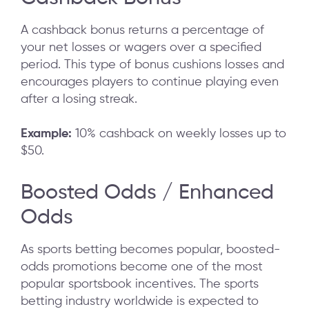
A cashback bonus returns a percentage of
your net losses or wagers over a specified
period. This type of bonus cushions losses and
encourages players to continue playing even
after a losing streak.
Example:
10% cashback on weekly losses up to
$50.
Boosted Odds / Enhanced
Odds
As sports betting becomes popular, boosted-
odds promotions become one of the most
popular sportsbook incentives. The sports
betting industry worldwide is expected to