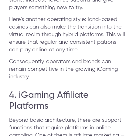
players something new to try.
Here’s another operating style: land-based
casinos can also make the transition into the
virtual realm through hybrid platforms. This will
ensure that regular and consistent patrons
can play online at any time.
Consequently, operators and brands can
remain competitive in the growing iGaming
industry.
4. iGaming Affiliate
Platforms
Beyond basic architecture, there are support
functions that require platforms in online
gambling. One of them is affiliate marketing —