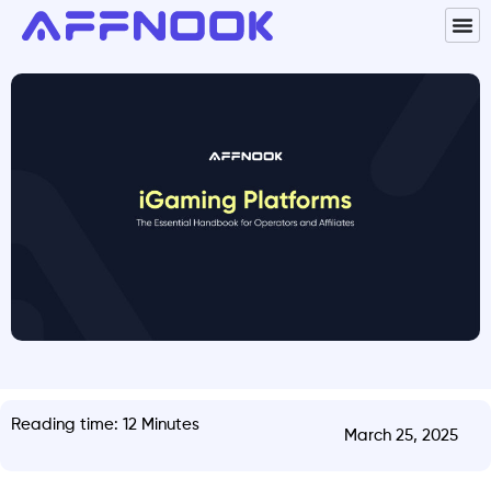
Reading time: 12 Minutes
March 25, 2025