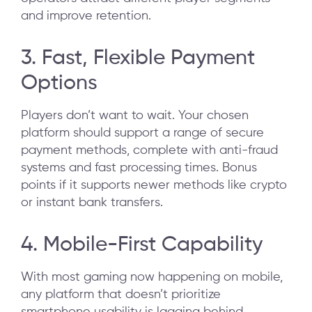
and improve retention.
3. Fast, Flexible Payment
Options
Players don’t want to wait. Your chosen
platform should support a range of secure
payment methods, complete with anti-fraud
systems and fast processing times. Bonus
points if it supports newer methods like crypto
or instant bank transfers.
4. Mobile-First Capability
With most gaming now happening on mobile,
any platform that doesn’t prioritize
smartphone usability is lagging behind.