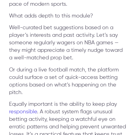
pace of modern sports.
What adds depth to this module?
Well-curated bet suggestions based on a
player’s interests and past activity. Let’s say
someone regularly wagers on NBA games —
they might appreciate a timely nudge toward
a well-matched prop bet.
Or during a live football match, the platform
could surface a set of quick-access betting
options based on what’s happening on the
pitch.
Equally important is the ability to keep play
responsible
. A robust system flags unusual
betting activity, keeping a watchful eye on
erratic patterns and helping prevent unwanted
losses. It’s a practical feature that keeps trust