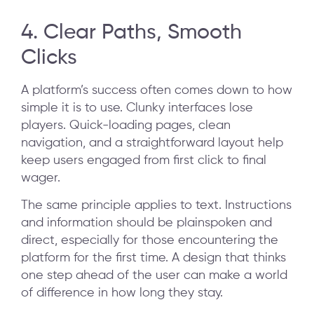
4. Clear Paths, Smooth
Clicks
A platform’s success often comes down to how
simple it is to use. Clunky interfaces lose
players. Quick-loading pages, clean
navigation, and a straightforward layout help
keep users engaged from first click to final
wager.
The same principle applies to text. Instructions
and information should be plainspoken and
direct, especially for those encountering the
platform for the first time. A design that thinks
one step ahead of the user can make a world
of difference in how long they stay.