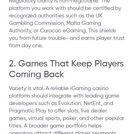
Regulatory clarity is non-negotiable. The
platform you work with should be certified by
recognized authorities such as the UK
Gambling Commission, Malta Gaming
Authority, or Curacao eGaming. This shields
you from future trouble—and earns player trust
from day one.
2. Games That Keep Players
Coming Back
Variety is vital. A reliable iGaming casino
platform should integrate with leading game
developers such as Evolution, NetEnt, and
Pragmatic Play to offer slots, live dealer
games, virtual sports, poker, and other popular
titles. A broader game portfolio helps
operators attract different player segments