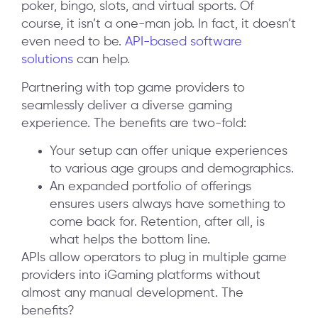
poker, bingo, slots, and virtual sports. Of
course, it isn’t a one-man job. In fact, it doesn’t
even need to be.
API-based software
solutions
can help.
Partnering with top game providers to
seamlessly deliver a diverse gaming
experience. The benefits are two-fold:
Your setup can offer unique experiences
to various age groups and demographics.
An expanded portfolio of offerings
ensures users always have something to
come back for. Retention, after all, is
what helps the bottom line.
APIs allow operators to plug in multiple game
providers into iGaming platforms without
almost any manual development. The
benefits?