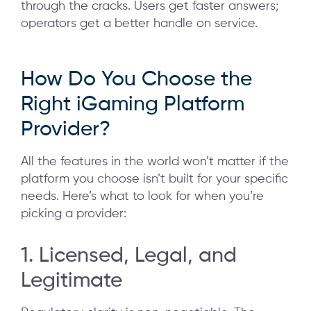
through the cracks. Users get faster answers;
operators get a better handle on service.
How Do You Choose the
Right iGaming Platform
Provider?
All the features in the world won’t matter if the
platform you choose isn’t built for your specific
needs. Here’s what to look for when you’re
picking a provider:
1. Licensed, Legal, and
Legitimate