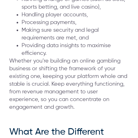
sports betting, and live casino),
Handling player accounts,
Processing payments,
Making sure security and legal
requirements are met, and
Providing data insights to maximise
efficiency.
Whether you’re building an online gambling
business or shifting the framework of your
existing one, keeping your platform whole and
stable is crucial. Keep everything functioning,
from revenue management to user
experience, so you can concentrate on
engagement and growth.
What Are the Different