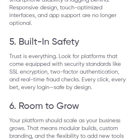
Responsive design, touch-optimized
interfaces, and app support are no longer
optional.
5. Built-In Safety
Trust is everything. Look for platforms that
come equipped with security standards like
SSL encryption, two-factor authentication,
and real-time fraud checks. Every click, every
bet, every login—safe by design.
6. Room to Grow
Your platform should scale as your business
grows. That means modular builds, custom
branding, and the flexibility to add new tools