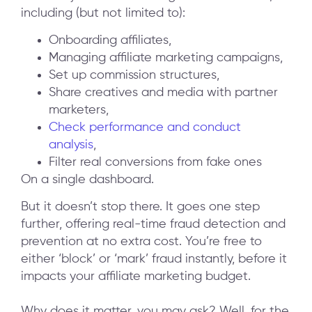
including (but not limited to):
Onboarding affiliates,
Managing affiliate marketing campaigns,
Set up commission structures,
Share creatives and media with partner
marketers,
Check performance and conduct
analysis
,
Filter real conversions from fake ones
On a single dashboard.
But it doesn’t stop there. It goes one step
further, offering real-time fraud detection and
prevention at no extra cost. You’re free to
either ‘block’ or ‘mark’ fraud instantly, before it
impacts your affiliate marketing budget.
Why does it matter, you may ask? Well, for the