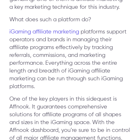
a key marketing technique for this industry.
What does such a platform do?
iGaming affiliate marketing
platforms support
operators and brands in managing their
affiliate programs effectively by tracking
referrals, commissions, and marketing
performance. Everything across the entire
length and breadth of iGaming affiliate
marketing can be run through such iGaming
platforms.
One of the key players in this sidequest is
Affnook. It guarantees comprehensive
solutions for affiliate programs of all shapes
and sizes in the iGaming space. With the
Affnook dashboard, you’re sure to be in control
of all major affiliate management functions,