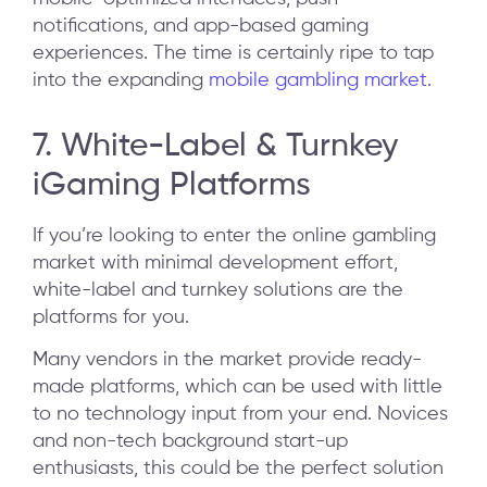
notifications, and app-based gaming
experiences. The time is certainly ripe to tap
into the expanding
mobile gambling market
.
7. White-Label & Turnkey
iGaming Platforms
If you’re looking to enter the online gambling
market with minimal development effort,
white-label and turnkey solutions are the
platforms for you.
Many vendors in the market provide ready-
made platforms, which can be used with little
to no technology input from your end. Novices
and non-tech background start-up
enthusiasts, this could be the perfect solution