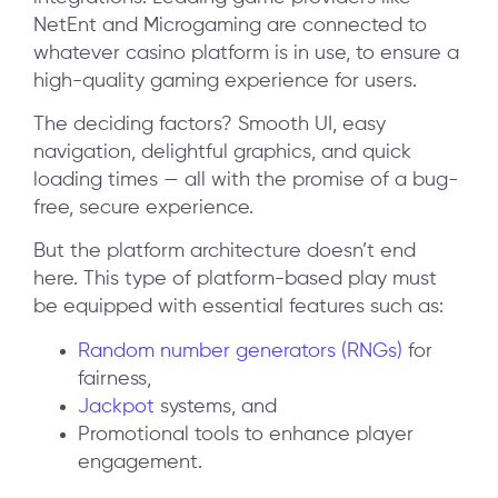
NetEnt and Microgaming are connected to
whatever casino platform is in use, to ensure a
high-quality gaming experience for users.
The deciding factors? Smooth UI, easy
navigation, delightful graphics, and quick
loading times — all with the promise of a bug-
free, secure experience.
But the platform architecture doesn’t end
here. This type of platform-based play must
be equipped with essential features such as:
Random number generators (RNGs)
for
fairness,
Jackpot
systems, and
Promotional tools to enhance player
engagement.