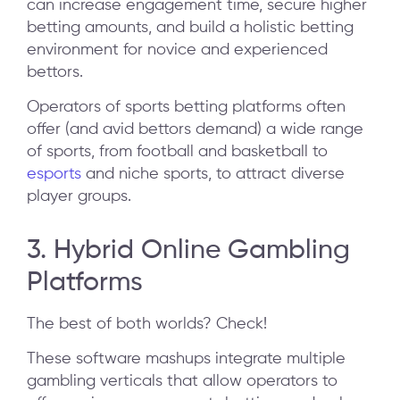
can increase engagement time, secure higher
betting amounts, and build a holistic betting
environment for novice and experienced
bettors.
Operators of sports betting platforms often
offer (and avid bettors demand) a wide range
of sports, from football and basketball to
esports
and niche sports, to attract diverse
player groups.
3. Hybrid Online Gambling
Platforms
The best of both worlds? Check!
These software mashups integrate multiple
gambling verticals that allow operators to