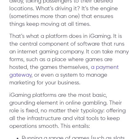
away, taking passengers to their desired
locations. What’s driving it? It’s the engine
(sometimes more than one) that ensures
things keep moving at all times.
That’s what a platform does in iGaming. It is
the central component of software that runs
an internet gaming company. It can take many
forms, such as a place where games are
hosted, the games themselves,
a payment
gateway
, or even a system to manage
marketing for your business.
iGaming platforms are the most basic,
grounding element in online gambling. Their
role is fixed, no matter their typology: offering
all the infrastructure and vital tools to keep
operations smooth. This entails:
Running a range of games (such as slots,