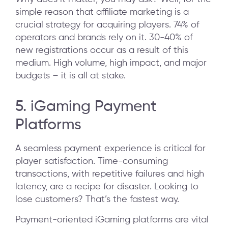
simple reason that affiliate marketing is a
crucial strategy for acquiring players. 74% of
operators and brands rely on it. 30-40% of
new registrations occur as a result of this
medium. High volume, high impact, and major
budgets – it is all at stake.
5. iGaming Payment
Platforms
A seamless payment experience is critical for
player satisfaction. Time-consuming
transactions, with repetitive failures and high
latency, are a recipe for disaster. Looking to
lose customers? That’s the fastest way.
Payment-oriented iGaming platforms are vital