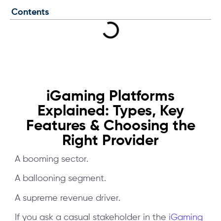
Contents
iGaming Platforms
Explained: Types, Key
Features & Choosing the
Right Provider
A booming sector.
A ballooning segment.
A supreme revenue driver.
If you ask a casual stakeholder in
the
iGaming