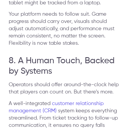
tablet might be tracked from a laptop.
Your platform needs to follow suit. Game
progress should carry over, visuals should
adjust automatically, and performance must
remain consistent, no matter the screen.
Flexibility is now table stakes.
8. A Human Touch, Backed
by Systems
Operators should offer around-the-clock help
that players can count on. But there’s more.
A well-integrated
customer relationship
management (CRM)
system keeps everything
streamlined. From ticket tracking to follow-up
communication, it ensures no query falls