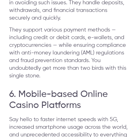
in avoiding such issues. They handle deposits,
withdrawals, and financial transactions
securely and quickly.
They support various payment methods —
including credit or debit cards, e-wallets, and
cryptocurrencies — while ensuring compliance
with anti-money laundering (AML) regulations
and fraud prevention standards. You
undoubtedly get more than two birds with this
single stone.
6. Mobile-based Online
Casino Platforms
Say hello to faster internet speeds with 5G,
increased smartphone usage across the world,
and unprecedented accessibility to everything