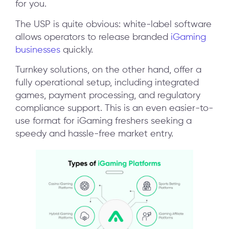
for you.
The USP is quite obvious: white-label software
allows operators to release branded
iGaming
businesses
quickly.
Turnkey solutions, on the other hand, offer a
fully operational setup, including integrated
games, payment processing, and regulatory
compliance support. This is an even easier-to-
use format for iGaming freshers seeking a
speedy and hassle-free market entry.