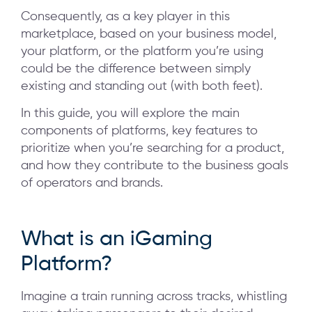
Consequently, as a key player in this
marketplace, based on your business model,
your platform, or the platform you’re using
could be the difference between simply
existing and standing out (with both feet).
In this guide, you will explore the main
components of platforms, key features to
prioritize when you’re searching for a product,
and how they contribute to the business goals
of operators and brands.
What is an iGaming
Platform?
Imagine a train running across tracks, whistling