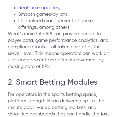
Real-time updates
,
Smooth gameplay, and
Centralized management of game
offerings, among others
What’s more? An API can provide access to
player data, game performance analytics, and
compliance tools — all taken care of at the
server level. This means operators can work on
user engagement and offer improvement by
making note of KPIs.
2. Smart Betting Modules
For operators in the sports betting space,
platform strength lies in delivering up-to-the-
minute odds, varied betting markets, and
data-rich dashboards that can handle the fast