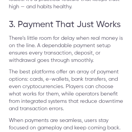
high — and habits healthy.
3. Payment That Just Works
There’s little room for delay when real money is
on the line. A dependable payment setup
ensures every transaction, deposit, or
withdrawal goes through smoothly.
The best platforms offer an array of payment
options: cards, e-wallets, bank transfers, and
even cryptocurrencies. Players can choose
what works for them, while operators benefit
from integrated systems that reduce downtime
and transaction errors.
When payments are seamless, users stay
focused on gameplay and keep coming back.