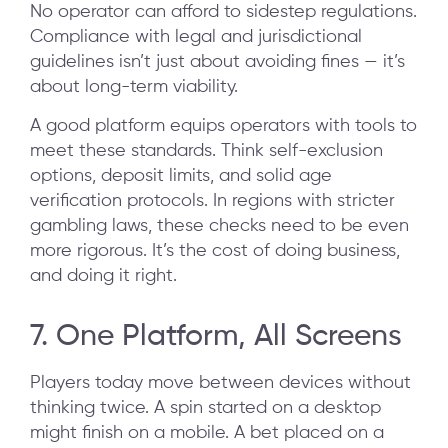
No operator can afford to sidestep regulations.
Compliance with legal and jurisdictional
guidelines isn’t just about avoiding fines — it’s
about long-term viability.
A good platform equips operators with tools to
meet these standards. Think self-exclusion
options, deposit limits, and solid age
verification protocols. In regions with stricter
gambling laws, these checks need to be even
more rigorous. It’s the cost of doing business,
and doing it right.
7. One Platform, All Screens
Players today move between devices without
thinking twice. A spin started on a desktop
might finish on a mobile. A bet placed on a