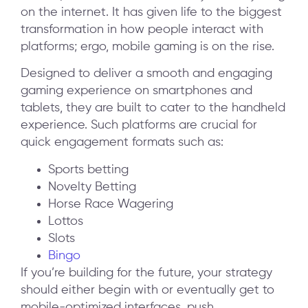
on the internet. It has given life to the biggest
transformation in how people interact with
platforms; ergo, mobile gaming is on the rise.
Designed to deliver a smooth and engaging
gaming experience on smartphones and
tablets, they are built to cater to the handheld
experience. Such platforms are crucial for
quick engagement formats such as:
Sports betting
Novelty Betting
Horse Race Wagering
Lottos
Slots
Bingo
If you’re building for the future, your strategy
should either begin with or eventually get to
mobile-optimized interfaces, push