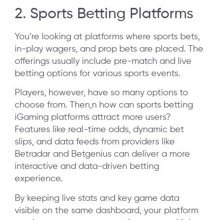
2. Sports Betting Platforms
You’re looking at platforms where sports bets,
in-play wagers, and prop bets are placed. The
offerings usually include pre-match and live
betting options for various sports events.
Players, however, have so many options to
choose from. Then,n how can sports betting
iGaming platforms attract more users?
Features like real-time odds, dynamic bet
slips, and data feeds from providers like
Betradar and Betgenius can deliver a more
interactive and data-driven betting
experience.
By keeping live stats and key game data
visible on the same dashboard, your platform