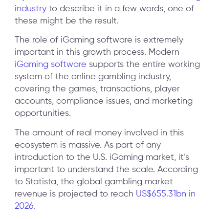
industry
to describe it in a few words, one of
these might be the result.
The role of iGaming software is extremely
important in this growth process. Modern
iGaming software
supports the entire working
system of the online gambling industry,
covering the games, transactions, player
accounts, compliance issues, and marketing
opportunities.
The amount of real money involved in this
ecosystem is massive. As part of any
introduction to the U.S. iGaming market, it’s
important to understand the scale. According
to Statista, the global gambling market
revenue is projected to reach
US$655.31bn in
2026.