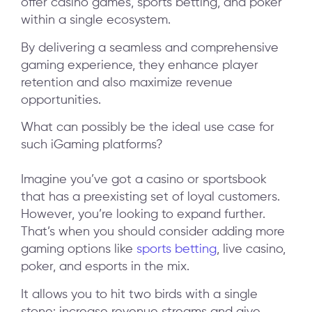
offer casino games, sports betting, and poker
within a single ecosystem.
By delivering a seamless and comprehensive
gaming experience, they enhance player
retention and also maximize revenue
opportunities.
What can possibly be the ideal use case for
such iGaming platforms?
Imagine you’ve got a casino or sportsbook
that has a preexisting set of loyal customers.
However, you’re looking to expand further.
That’s when you should consider adding more
gaming options like
sports betting
, live casino,
poker, and esports in the mix.
It allows you to hit two birds with a single
stone: increase revenue streams and give