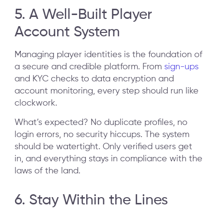
5. A Well-Built Player
Account System
Managing player identities is the foundation of
a secure and credible platform. From
sign-ups
and KYC checks to data encryption and
account monitoring, every step should run like
clockwork.
What’s expected? No duplicate profiles, no
login errors, no security hiccups. The system
should be watertight. Only verified users get
in, and everything stays in compliance with the
laws of the land.
6. Stay Within the Lines