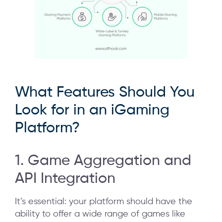
What Features Should You
Look for in an iGaming
Platform?
1. Game Aggregation and
API Integration
It’s essential: your platform should have the
ability to offer a wide range of games like