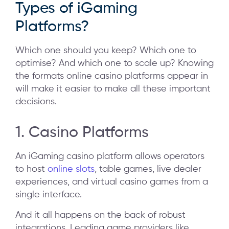
Types of iGaming
Platforms?
Which one should you keep? Which one to
optimise? And which one to scale up? Knowing
the formats online casino platforms appear in
will make it easier to make all these important
decisions.
1. Casino Platforms
An iGaming casino platform allows operators
to host
online slots
, table games, live dealer
experiences, and virtual casino games from a
single interface.
And it all happens on the back of robust
integrations. Leading game providers like