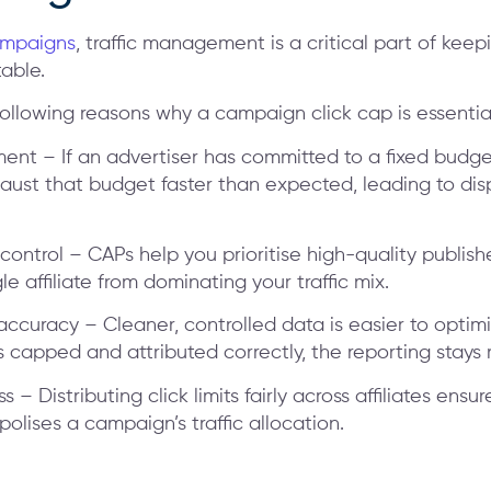
ampaigns
, traffic management is a critical part of keep
able.
following reasons why a campaign click cap is essentia
ent – If an advertiser has committed to a fixed budg
haust that budget faster than expected, leading to disp
y control – CAPs help you prioritise high-quality publis
le affiliate from dominating your traffic mix.
ccuracy – Cleaner, controlled data is easier to optim
s capped and attributed correctly, the reporting stays r
ess – Distributing click limits fairly across affiliates ensu
olises a campaign’s traffic allocation.