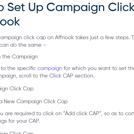
o Set Up Campaign Clic
nook
campaign click cap on Affnook takes just a few steps. 
 can do the same –
n the Campaign
 to the specific
campaign
for which you want to set th
paign, scroll to the Click CAP section.
 a New Campaign Click Cap
u are required to click on “Add click CAP”, so as to con
ngs for your CAP.