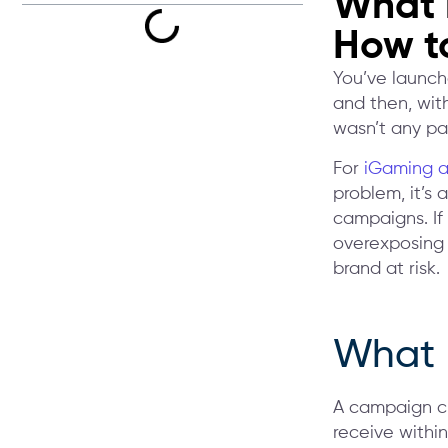
What 
How to
You’ve launche
and then, with
wasn’t any pau
For
iGaming a
problem, it’s 
campaigns. If
overexposing a
brand at risk.
What 
A campaign cl
receive within