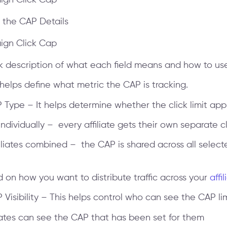
in the CAP Details
ck description of what each field means and how to use 
 helps define what metric the CAP is tracking.
AP Type – It helps determine whether the click limit appl
 individually – every affiliate gets their own separate cl
iliates combined – the CAP is shared across all selecte
on how you want to distribute traffic across your
affil
AP Visibility – This helps control who can see the CAP lim
liates can see the CAP that has been set for them