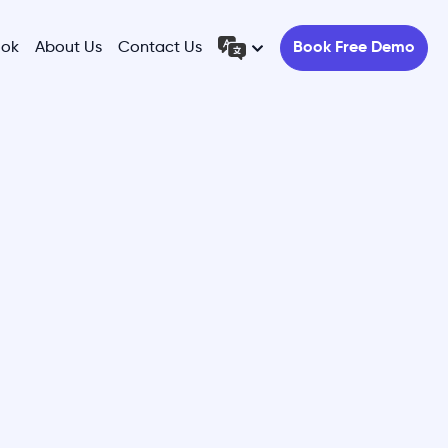
ook
About Us
Contact Us
Book Free Demo