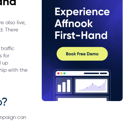
and
e also live,
d. There
traffic
 for
d up
hip with the
p?
ampaign can