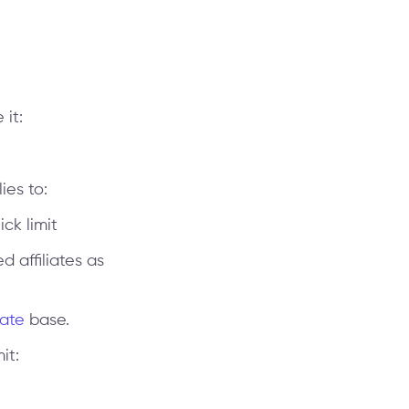
it:
ies to:
ick limit
d affiliates as
iate
base.
it: