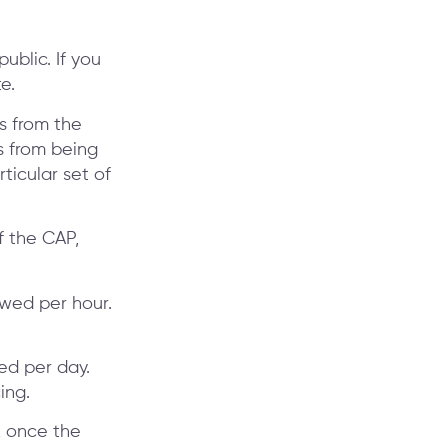
public. If you
e.
es from the
s from being
ticular set of
f the CAP,
owed per hour.
ed per day.
ing.
, once the