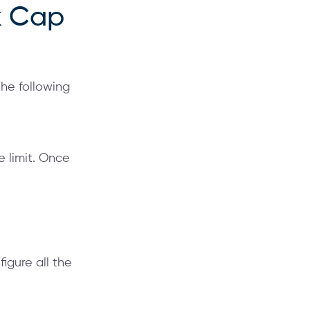
k Cap
The following
e limit. Once
figure all the