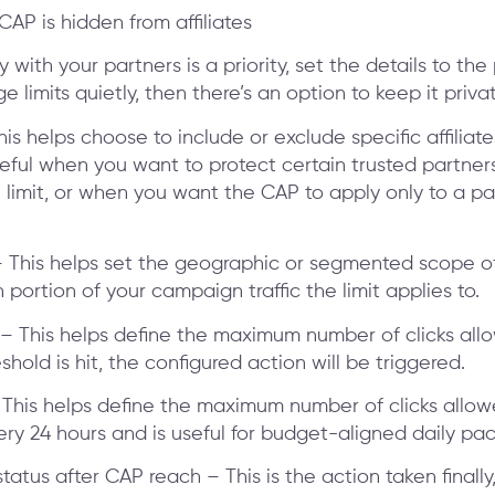
CAP is hidden from affiliates
 with your partners is a priority, set the details to the 
 limits quietly, then there’s an option to keep it privat
 This helps choose to include or exclude specific affiliat
useful when you want to protect certain trusted partner
 limit, or when you want the CAP to apply only to a par
 This helps set the geographic or segmented scope o
 portion of your campaign traffic the limit applies to.
t – This helps define the maximum number of clicks all
shold is hit, the configured action will be triggered.
 – This helps define the maximum number of clicks allow
ery 24 hours and is useful for budget-aligned daily pac
atus after CAP reach – This is the action taken finally