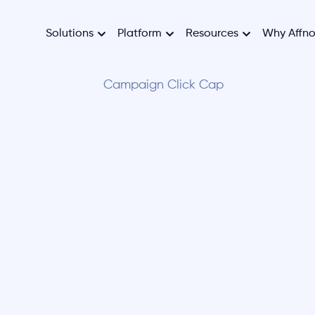
Solutions
Platform
Resources
Why Affn