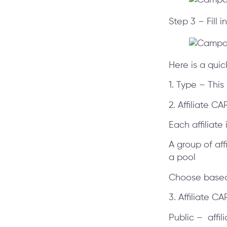
Step 3 – Fill 
Here is a qui
1. Type – This
2. Affiliate C
Each affiliate
A group of aff
a pool
Choose based 
3. Affiliate C
Public – affi