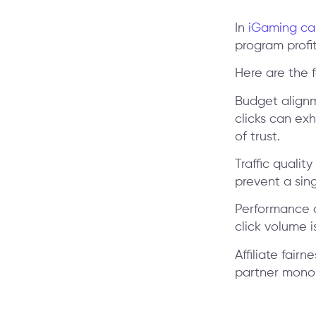
In
iGaming c
program profit
Here are the 
Budget alignm
clicks can ex
of trust.
Traffic qualit
prevent a sing
Performance a
click volume i
Affiliate fairn
partner monop