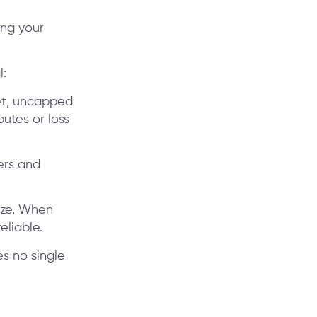
ing your
l:
et, uncapped
utes or loss
hers and
ize. When
eliable.
res no single