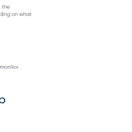
n the
nding on what
 monitor
p