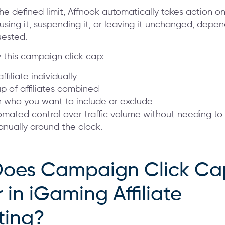
he defined limit, Affnook automatically takes action o
sing it, suspending it, or leaving it unchanged, depe
uested.
 this campaign click cap:
ffiliate individually
p of affiliates combined
 who you want to include or exclude
tomated control over traffic volume without needing to
ually around the clock.
oes Campaign Click Ca
 in iGaming Affiliate
ting?