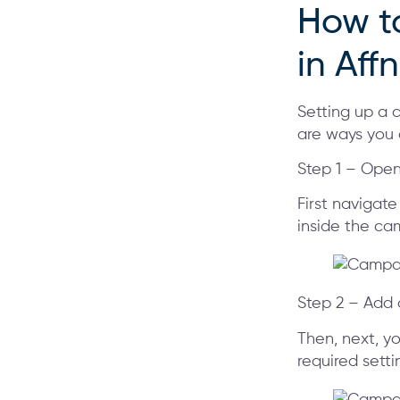
How t
in Aff
Setting up a 
are ways you
Step 1 – Ope
First navigate
inside the cam
Step 2 – Add
Then, next, yo
required setti