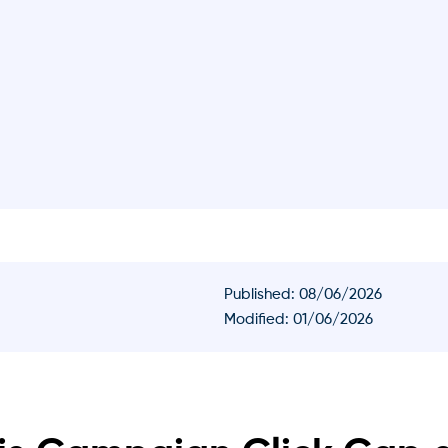
Published:
08/06/2026
Modified: 01/06/2026