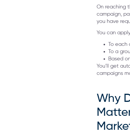
On reaching t
campaign, pau
you have req
You can apply
To each a
To a grou
Based on
You’ll get au
campaigns man
Why D
Matter
Marke