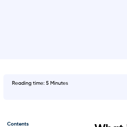
Reading time: 5 Minutes
Contents