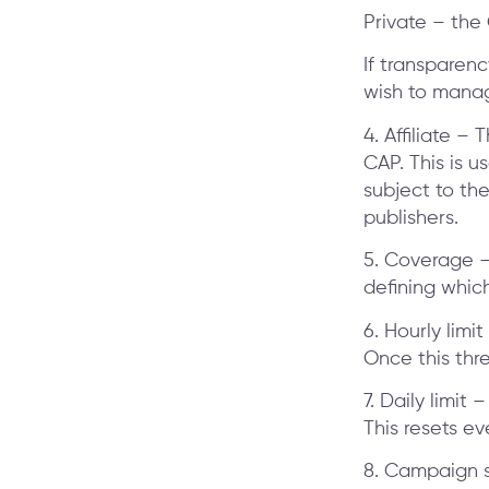
Private – the 
If transparency
wish to manage
4. Affiliate –
CAP. This is 
subject to the
publishers.
5. Coverage –
defining which
6. Hourly limi
Once this thre
7. Daily limit
This resets ev
8. Campaign st