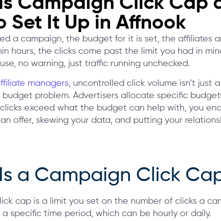
is Campaign Click Cap 
 Set It Up in Affnook
d a campaign, the budget for it is set, the affiliates ar
in hours, the clicks come past the limit you had in min
se, no warning, just traffic running unchecked.
ffiliate managers
, uncontrolled click volume isn’t just a 
a budget problem. Advertisers allocate specific budgets
 clicks exceed what the budget can help with, you en
n offer, skewing your data, and putting your relations
Is a Campaign Click Ca
ick cap is a limit you set on the number of clicks a c
 a specific time period, which can be hourly or daily.