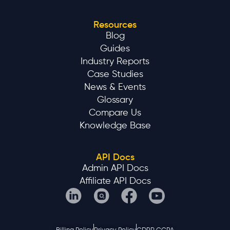
Knowledge Base
API Docs
Admin API Docs
Affiliate API Docs
Billing Policy
Privacy Policy
GDPR CCPA
Affnook is a B2B SaaS platform. We do not provide gambling or
betting services to consumers.
©2025 AFFNOOK