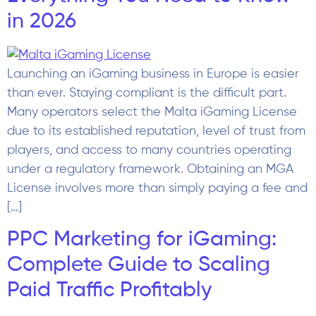
in 2026
Launching an iGaming business in Europe is easier
than ever. Staying compliant is the difficult part.
Many operators select the Malta iGaming License
due to its established reputation, level of trust from
players, and access to many countries operating
under a regulatory framework. Obtaining an MGA
License involves more than simply paying a fee and
[…]
PPC Marketing for iGaming:
Complete Guide to Scaling
Paid Traffic Profitably