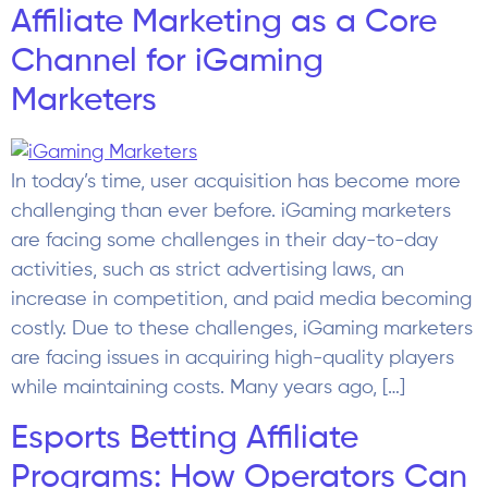
Affiliate Marketing as a Core
Channel for iGaming
Marketers
In today’s time, user acquisition has become more
challenging than ever before. iGaming marketers
are facing some challenges in their day-to-day
activities, such as strict advertising laws, an
increase in competition, and paid media becoming
costly. Due to these challenges, iGaming marketers
are facing issues in acquiring high-quality players
while maintaining costs. Many years ago, […]
Esports Betting Affiliate
Programs: How Operators Can