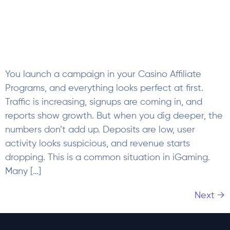
reports show growth. But when you dig deeper, the
numbers don’t add up. Deposits are low, user
activity looks suspicious, and revenue starts
dropping. This is a common situation in iGaming.
Many […]
Next
→
Subscribe to our Newsletter
Company
About Us