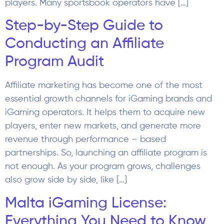
players. Many sportsbook operators have […]
Step-by-Step Guide to
Conducting an Affiliate
Program Audit
Affiliate marketing has become one of the most
essential growth channels for iGaming brands and
iGaming operators. It helps them to acquire new
players, enter new markets, and generate more
revenue through performance – based
partnerships. So, launching an affiliate program is
not enough. As your program grows, challenges
also grow side by side, like […]
Malta iGaming License:
Everything You Need to Know