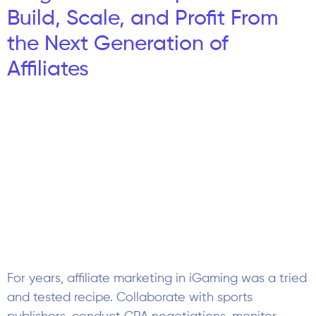
Build, Scale, and Profit From
the Next Generation of
Affiliates
For years, affiliate marketing in iGaming was a tried
and tested recipe. Collaborate with sports
publishers, conduct CPA negotiations, monitor
deposits of new players, and fine-tune on
traditional acquisition paths for players. That’s
because the audience was predictable. Esports has
altered the rules. Esports bettors are far from being
just younger versions of the classic […]
Advertising Rules During Live
Sports Betting Streams