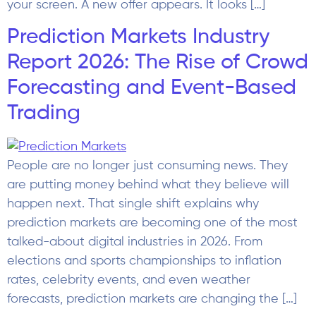
People are no longer just consuming news. They
are putting money behind what they believe will
happen next. That single shift explains why
prediction markets are becoming one of the most
talked-about digital industries in 2026. From
elections and sports championships to inflation
rates, celebrity events, and even weather
forecasts, prediction markets are changing the […]
iGaming Social Media
Marketing: Platforms,
Campaigns, and Best
Practices