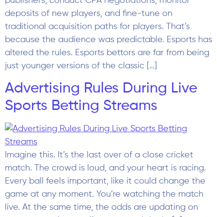
Imagine this. It’s the last over of a close cricket
match. The crowd is loud, and your heart is racing.
Every ball feels important, like it could change the
game at any moment. You’re watching the match
live. At the same time, the odds are updating on
your screen. A new offer appears. It looks […]
Prediction Markets Industry
Report 2026: The Rise of Crowd
Forecasting and Event-Based
Trading