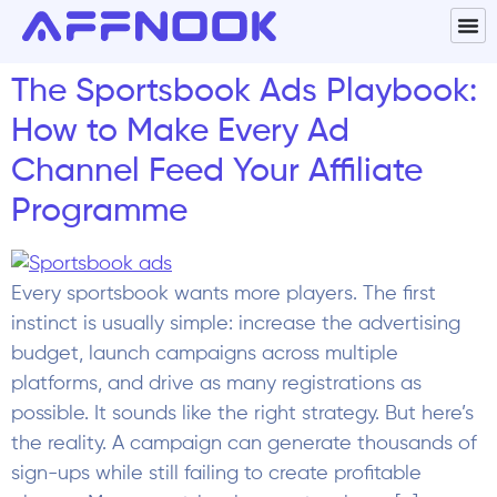
The Sportsbook Ads Playbook:
How to Make Every Ad
Channel Feed Your Affiliate
Programme
Every sportsbook wants more players. The first
instinct is usually simple: increase the advertising
budget, launch campaigns across multiple
platforms, and drive as many registrations as
possible. It sounds like the right strategy. But here’s
the reality. A campaign can generate thousands of
sign-ups while still failing to create profitable