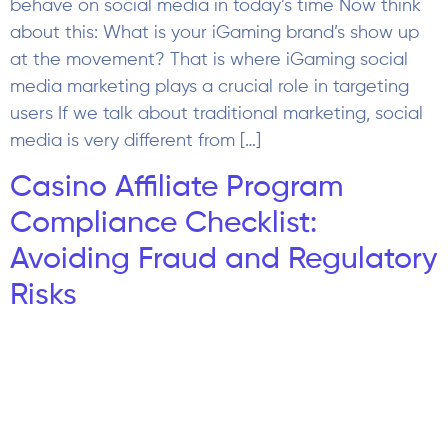
Compliance Checklist:
Avoiding Fraud and Regulatory
Risks
You launch a campaign in your Casino Affiliate
Programs, and everything looks perfect at first.
Traffic is increasing, signups are coming in, and