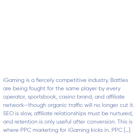
iGaming is a fiercely competitive industry. Battles
are being fought for the same player by every
operator, sportsbook, casino brand, and affiliate
network—though organic traffic will no longer cut it.
SEO is slow, affiliate relationships must be nurtured,
and retention is only useful after conversion. This is
where PPC marketing for iGaming kicks in. PPC […]