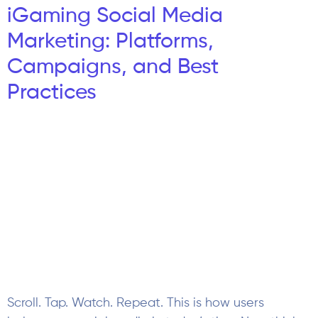
Scroll. Tap. Watch. Repeat. This is how users
behave on social media in today’s time Now think
about this: What is your iGaming brand’s show up
at the movement? That is where iGaming social
media marketing plays a crucial role in targeting
users If we talk about traditional marketing, social
media is very different from […]
Casino Affiliate Program