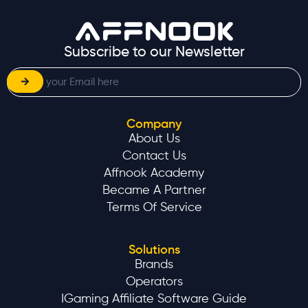
Contact Us
Affnook Academy
Became A Partner
Terms Of Service
Solutions
Brands
Operators
IGaming Affiliate Software Guide
Resources
Blog
Guides
Industry Reports
Case Studies
News & Events
Glossary
Compare Us