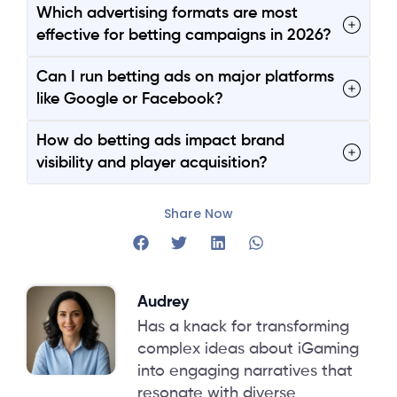
Which advertising formats are most
effective for betting campaigns in 2026?
Can I run betting ads on major platforms
like Google or Facebook?
How do betting ads impact brand
visibility and player acquisition?
Share Now
Audrey
Has a knack for transforming
complex ideas about iGaming
into engaging narratives that
resonate with diverse