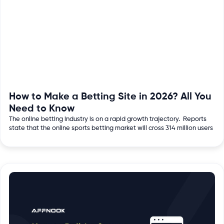
How to Make a Betting Site in 2026? All You
Need to Know
The online betting industry is on a rapid growth trajectory. Reports
state that the online sports betting market will cross 314 million users