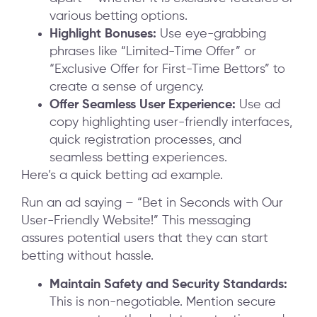
various betting options.
Highlight Bonuses:
Use eye-grabbing
phrases like “Limited-Time Offer” or
“Exclusive Offer for First-Time Bettors” to
create a sense of urgency.
Offer Seamless User Experience:
Use ad
copy highlighting user-friendly interfaces,
quick registration processes, and
seamless betting experiences.
Here’s a quick betting ad example.
Run an ad saying – “Bet in Seconds with Our
User-Friendly Website!” This messaging
assures potential users that they can start
betting without hassle.
Maintain Safety and Security Standards:
This is non-negotiable. Mention secure