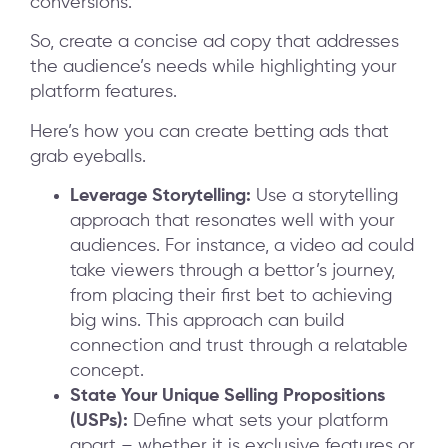
conversions.
So, create a concise ad copy that addresses
the audience’s needs while highlighting your
platform features.
Here’s how you can create betting ads that
grab eyeballs.
Leverage Storytelling:
Use a storytelling
approach that resonates well with your
audiences. For instance, a video ad could
take viewers through a bettor’s journey,
from placing their first bet to achieving
big wins. This approach can build
connection and trust through a relatable
concept.
State Your Unique Selling Propositions
(USPs):
Define what sets your platform
apart – whether it is exclusive features or