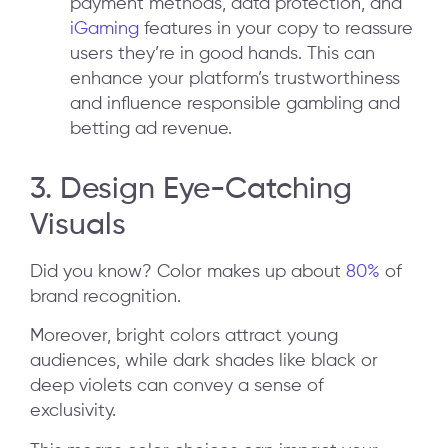
payment methods, data protection, and
iGaming
features in your copy to reassure
users they’re in good hands. This can
enhance your platform’s trustworthiness
and influence responsible gambling and
betting ad revenue.
3. Design Eye-Catching
Visuals
Did you know? Color makes up about
80%
of
brand recognition.
Moreover, bright colors attract young
audiences, while dark shades like black or
deep violets can convey a sense of
exclusivity.