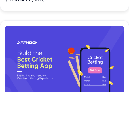
$153.57 billion by 2030,