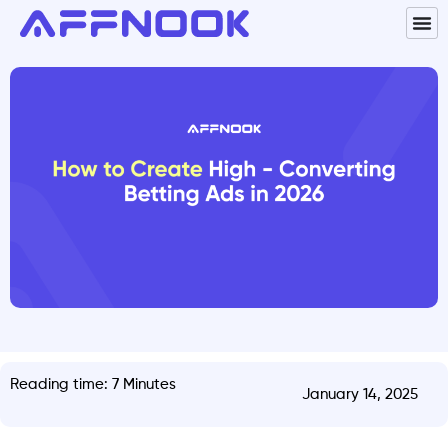
Reading time: 7 Minutes
January 14, 2025