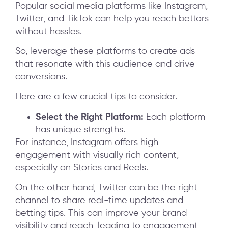
Popular social media platforms like Instagram,
Twitter, and TikTok can help you reach bettors
without hassles.
So, leverage these platforms to create ads
that resonate with this audience and drive
conversions.
Here are a few crucial tips to consider.
Select the Right Platform:
Each platform
has unique strengths.
For instance, Instagram offers high
engagement with visually rich content,
especially on Stories and Reels.
On the other hand, Twitter can be the right
channel to share real-time updates and
betting tips. This can improve your brand
visibility and reach, leading to engagement