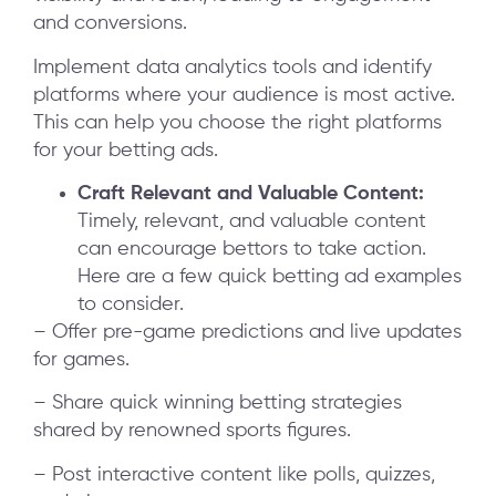
and conversions.
Implement data analytics tools and identify
platforms where your audience is most active.
This can help you choose the right platforms
for your betting ads.
Craft Relevant and Valuable Content:
Timely, relevant, and valuable content
can encourage bettors to take action.
Here are a few quick betting ad examples
to consider.
– Offer pre-game predictions and live updates
for games.
– Share quick winning betting strategies
shared by renowned sports figures.
– Post interactive content like polls, quizzes,