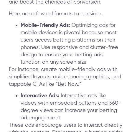
and boost the chances of conversion.
Here are a few ad formats to consider.
Mobile-Friendly Ads:
Optimizing ads for
mobile devices is pivotal because most
users access betting platforms on their
phones. Use responsive and clutter-free
design to ensure your betting ads
function on any screen size.
For instance, create mobile-friendly ads with
simplified layouts, quick-loading graphics, and
tappable CTAs like “Bet Now.”
Interactive Ads:
Interactive ads like
videos with embedded buttons and 360-
degree views can increase your betting
ad engagement.
These ads encourage users to interact directly