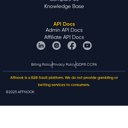
Knowledge Base
API Docs
Admin API Docs
Affiliate API Docs
Billing Policy
Privacy Policy
GDPR CCPA
Affnook is a B2B SaaS platform. We do not provide gambling or
betting services to consumers.
©2025 AFFNOOK