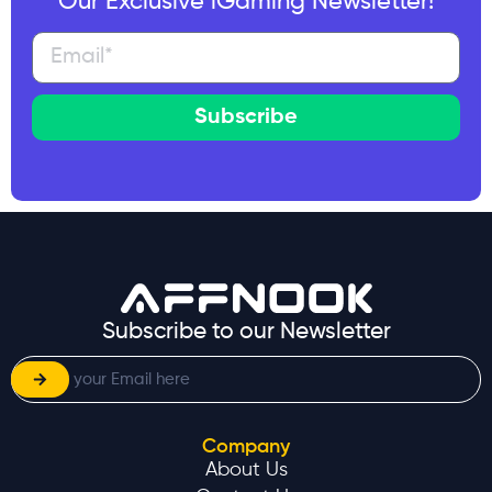
Our Exclusive iGaming Newsletter!
Subscribe
Subscribe to our Newsletter
Company
About Us