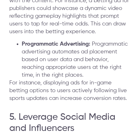
with the content. For instance, a betting ad for
publishers could showcase a dynamic video
reflecting gameplay highlights that prompt
users to tap for real-time odds. This can draw
users into the betting experience.
Programmatic Advertising:
Programmatic
advertising automates ad placement
based on user data and behavior,
reaching appropriate users at the right
time, in the right places.
For instance, displaying ads for in-game
betting options to users actively following live
sports updates can increase conversion rates.
5. Leverage Social Media
and Influencers