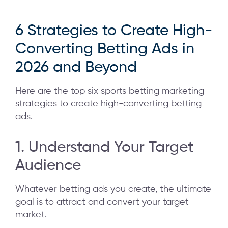
6 Strategies to Create High-
Converting Betting Ads in
2026 and Beyond
Here are the top six sports betting marketing
strategies to create high-converting betting
ads.
1. Understand Your Target
Audience
Whatever betting ads you create, the ultimate
goal is to attract and convert your target
market.