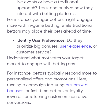
live events or have a traditional
approach? Track and analyze how they
interact with betting platforms.
For instance, younger bettors might engage
more with in-game betting, while traditional
bettors may place their bets ahead of time.
Identify User Preferences:
Do they
prioritize big bonuses,
user experience
, or
customer service?
Understand what motivates your target
market to engage with betting ads.
For instance, bettors typically respond more to
personalized offers and promotions. Here,
running a campaign featuring
customized
bonuses
for first-time bettors or loyalty
rewards for returning customers can drive
conversions.