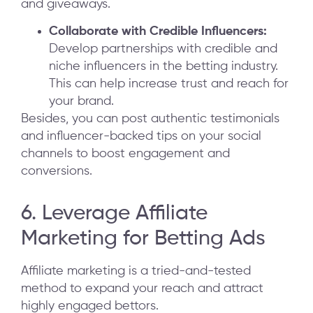
and giveaways.
Collaborate with Credible Influencers:
Develop partnerships with credible and
niche influencers in the betting industry.
This can help increase trust and reach for
your brand.
Besides, you can post authentic testimonials
and influencer-backed tips on your social
channels to boost engagement and
conversions.
6. Leverage Affiliate
Marketing for Betting Ads
Affiliate marketing is a tried-and-tested
method to expand your reach and attract
highly engaged bettors.