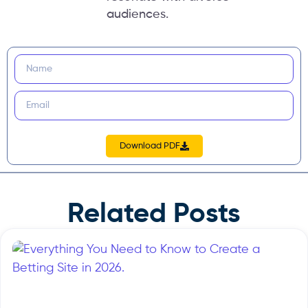
audiences.
Download PDF
Related Posts