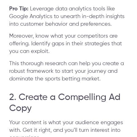
Pro Tip:
Leverage data analytics tools like
Google Analytics to unearth in-depth insights
into customer behavior and preferences.
Moreover, know what your competitors are
offering. Identify gaps in their strategies that
you can exploit.
This thorough research can help you create a
robust framework to start your journey and
dominate the sports betting market.
2. Create a Compelling Ad
Copy
Your content is what your audience engages
with. Get it right, and you’ll turn interest into