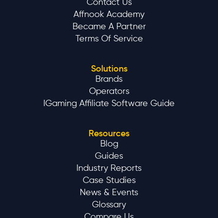
Contact Us
Affnook Academy
Became A Partner
Terms Of Service
Solutions
Brands
Operators
IGaming Affiliate Software Guide
Resources
Blog
Guides
Industry Reports
Case Studies
News & Events
Glossary
Compare Us