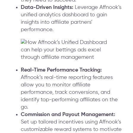
Data-Driven Insights:
Leverage Affnook’s
unified analytics dashboard to gain
insights into affiliate partners’
performance.
Real-Time Performance Tracking:
Affnook’s real-time reporting features
allow you to monitor affiliate
performance, track conversions, and
identify top-performing affiliates on the
go.
Commission and Payout Management:
Set up tailored incentives using Affnook’s
customizable reward systems to motivate