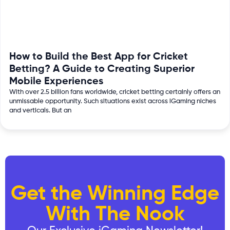
How to Build the Best App for Cricket
Betting? A Guide to Creating Superior
Mobile Experiences
With over 2.5 billion fans worldwide, cricket betting certainly offers an
unmissable opportunity. Such situations exist across iGaming niches
and verticals. But an
Get the Winning Edge
With The Nook