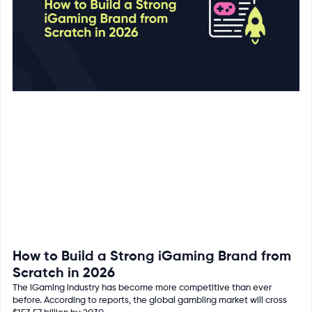
How to Build a Strong iGaming Brand from
Scratch in 2026
The iGaming industry has become more competitive than ever
before. According to reports, the global gambling market will cross