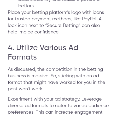
bettors.
Place your betting platform’s logo with icons
for trusted payment methods, like PayPal. A
lock icon next to “Secure Betting” can also
help imbibe confidence.
4. Utilize Various Ad
Formats
As discussed, the competition in the betting
business is massive. So, sticking with an ad
format that might have worked for you in the
past won’t work.
Experiment with your ad strategy. Leverage
diverse ad formats to cater to varied audience
preferences. This can increase engagement