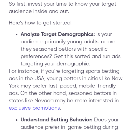
So first, invest your time to know your target
audience inside and out.
Here’s how to get started.
Analyze Target Demographics:
Is your
audience primarily young adults, or are
they seasoned bettors with specific
preferences? Get this sorted and run ads
targeting your demographic.
For instance, if you’re targeting sports betting
ads in the USA, young bettors in cities like New
York may prefer fast-paced, mobile-friendly
ads. On the other hand, seasoned bettors in
states like Nevada may be more interested in
exclusive promotions
.
Understand Betting Behavior:
Does your
audience prefer in-game betting during