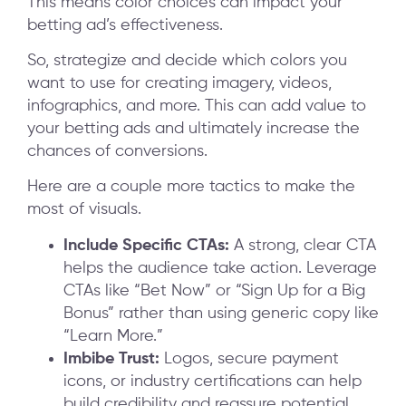
This means color choices can impact your
betting ad’s effectiveness.
So, strategize and decide which colors you
want to use for creating imagery, videos,
infographics, and more. This can add value to
your betting ads and ultimately increase the
chances of conversions.
Here are a couple more tactics to make the
most of visuals.
Include Specific CTAs:
A strong, clear CTA
helps the audience take action. Leverage
CTAs like “Bet Now” or “Sign Up for a Big
Bonus” rather than using generic copy like
“Learn More.”
Imbibe Trust:
Logos, secure payment
icons, or industry certifications can help
build credibility and reassure potential