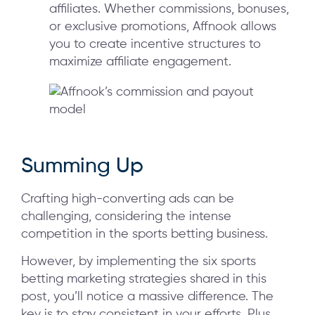
affiliates. Whether commissions, bonuses,
or exclusive promotions, Affnook allows
you to create incentive structures to
maximize affiliate engagement.
Summing Up
Crafting high-converting ads can be
challenging, considering the intense
competition in the sports betting business.
However, by implementing the six sports
betting marketing strategies shared in this
post, you’ll notice a massive difference. The
key is to stay consistent in your efforts. Plus,