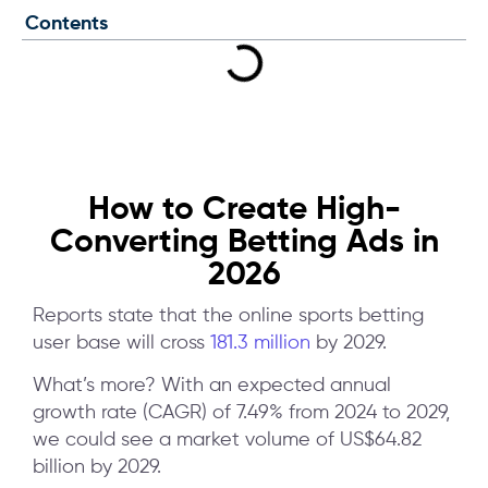
Contents
How to Create High-
Converting Betting Ads in
2026
Reports state that the online sports betting
user base will cross
181.3 million
by 2029.
What’s more? With an expected annual
growth rate (CAGR) of 7.49% from 2024 to 2029,
we could see a market volume of US$64.82
billion by 2029.