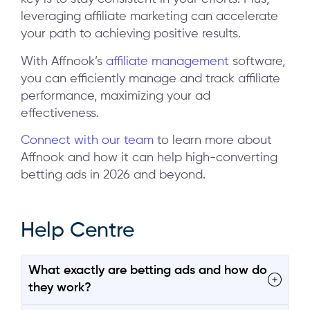
leveraging affiliate marketing can accelerate
your path to achieving positive results.
With Affnook’s
affiliate management
software,
you can efficiently manage and track affiliate
performance, maximizing your ad
effectiveness.
Connect with our team
to learn more about
Affnook and how it can help high-converting
betting ads in 2026 and beyond.
Help Centre
What exactly are betting ads and how do
they work?