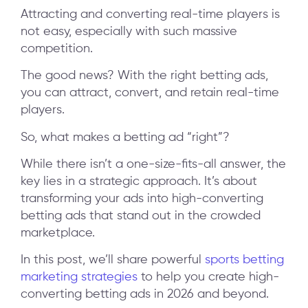
Attracting and converting real-time players is
not easy, especially with such massive
competition.
The good news? With the right betting ads,
you can attract, convert, and retain real-time
players.
So, what makes a betting ad “right”?
While there isn’t a one-size-fits-all answer, the
key lies in a strategic approach. It’s about
transforming your ads into high-converting
betting ads that stand out in the crowded
marketplace.
In this post, we’ll share powerful
sports betting
marketing strategies
to help you create high-
converting betting ads in 2026 and beyond.