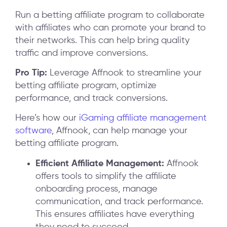
Run a betting affiliate program to collaborate
with affiliates who can promote your brand to
their networks. This can help bring quality
traffic and improve conversions.
Pro Tip:
Leverage Affnook to streamline your
betting affiliate program, optimize
performance, and track conversions.
Here’s how our
iGaming affiliate management
software
, Affnook, can help manage your
betting affiliate program.
Efficient Affiliate Management:
Affnook
offers tools to simplify the affiliate
onboarding process, manage
communication, and track performance.
This ensures affiliates have everything
they need to succeed.