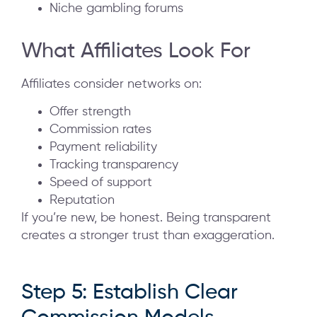
Niche gambling forums
What Affiliates Look For
Affiliates consider networks on:
Offer strength
Commission rates
Payment reliability
Tracking transparency
Speed of support
Reputation
If you’re new, be honest. Being transparent
creates a stronger trust than exaggeration.
Step 5: Establish Clear