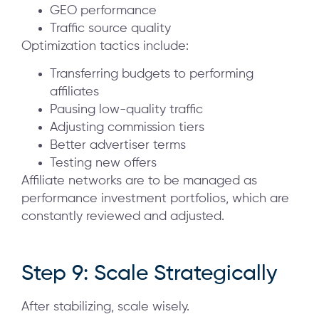
GEO performance
Traffic source quality
Optimization tactics include:
Transferring budgets to performing
affiliates
Pausing low-quality traffic
Adjusting commission tiers
Better advertiser terms
Testing new offers
Affiliate networks are to be managed as
performance investment portfolios, which are
constantly reviewed and adjusted.
Step 9: Scale Strategically
After stabilizing, scale wisely.