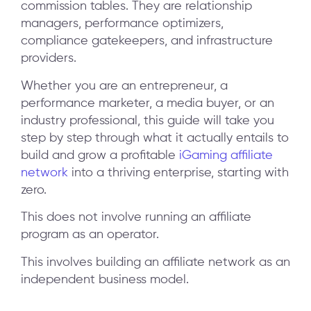
commission tables. They are relationship
managers, performance optimizers,
compliance gatekeepers, and infrastructure
providers.
Whether you are an entrepreneur, a
performance marketer, a media buyer, or an
industry professional, this guide will take you
step by step through what it actually entails to
build and grow a profitable
iGaming affiliate
network
into a thriving enterprise, starting with
zero.
This does not involve running an affiliate
program as an operator.
This involves building an affiliate network as an
independent business model.