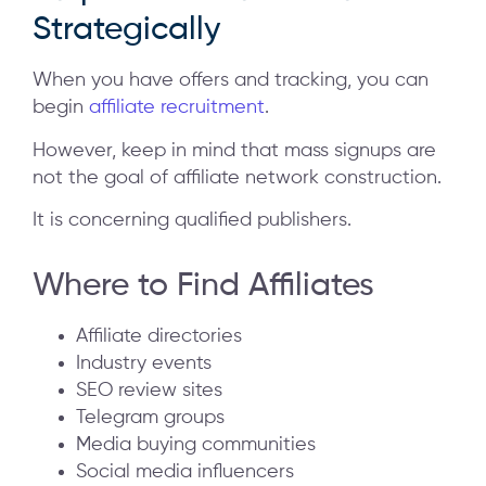
Strategically
When you have offers and tracking, you can
begin
affiliate recruitment
.
However, keep in mind that mass signups are
not the goal of affiliate network construction.
It is concerning qualified publishers.
Where to Find Affiliates
Affiliate directories
Industry events
SEO review sites
Telegram groups
Media buying communities
Social media influencers