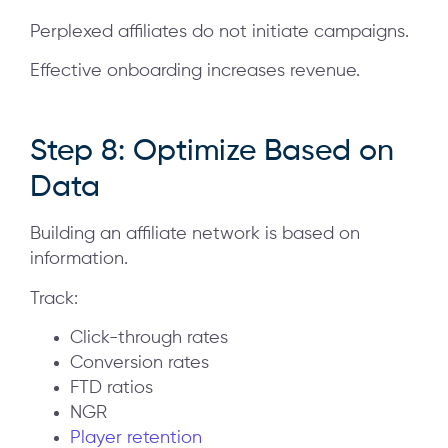
Perplexed affiliates do not initiate campaigns.
Effective onboarding increases revenue.
Step 8: Optimize Based on
Data
Building an affiliate network is based on
information.
Track:
Click-through rates
Conversion rates
FTD ratios
NGR
Player retention