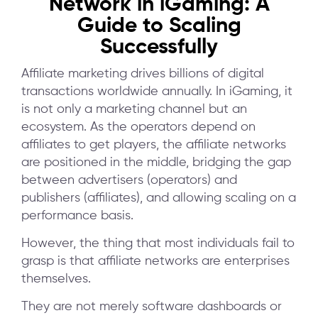
Network in iGaming: A
Guide to Scaling
Successfully
Affiliate marketing drives billions of digital
transactions worldwide annually. In iGaming, it
is not only a marketing channel but an
ecosystem. As the operators depend on
affiliates to get players, the affiliate networks
are positioned in the middle, bridging the gap
between advertisers (operators) and
publishers (affiliates), and allowing scaling on a
performance basis.
However, the thing that most individuals fail to
grasp is that affiliate networks are enterprises
themselves.
They are not merely software dashboards or