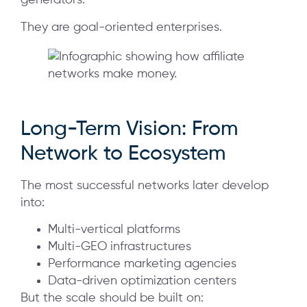
generators.
They are goal-oriented enterprises.
Long-Term Vision: From
Network to Ecosystem
The most successful networks later develop
into:
Multi-vertical platforms
Multi-GEO infrastructures
Performance marketing agencies
Data-driven optimization centers
But the scale should be built on: