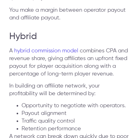
You make a margin between operator payout
and affiliate payout.
Hybrid
A
hybrid commission model
combines CPA and
revenue share, giving affiliates an upfront fixed
payout for player acquisition along with a
percentage of long-term player revenue.
In building an affiliate network, your
profitability will be determined by:
Opportunity to negotiate with operators.
Payout alignment
Traffic quality control
Retention performance
A network can break down quickly due to poor