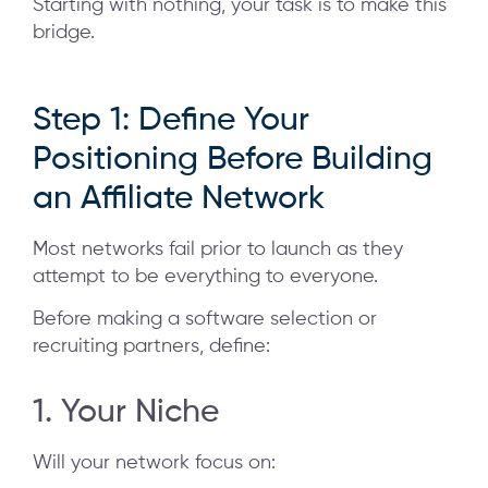
Starting with nothing, your task is to make this
bridge.
Step 1: Define Your
Positioning Before Building
an Affiliate Network
Most networks fail prior to launch as they
attempt to be everything to everyone.
Before making a software selection or
recruiting partners, define:
1. Your Niche
Will your network focus on: