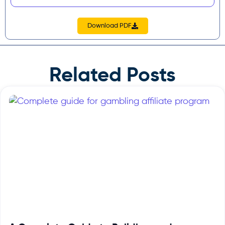
Download PDF
Related Posts