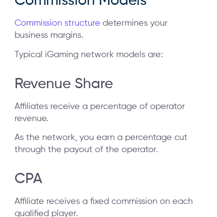
Commission Models
Commission structure
determines your
business margins.
Typical iGaming network models are:
Revenue Share
Affiliates receive a percentage of operator
revenue.
As the network, you earn a percentage cut
through the payout of the operator.
CPA
Affiliate receives a fixed commission on each
qualified player.