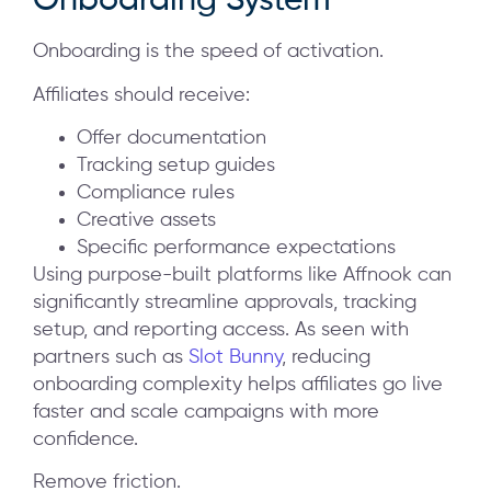
Onboarding System
Onboarding is the speed of activation.
Affiliates should receive:
Offer documentation
Tracking setup guides
Compliance rules
Creative assets
Specific performance expectations
Using purpose-built platforms like Affnook can
significantly streamline approvals, tracking
setup, and reporting access. As seen with
partners such as
Slot Bunny
, reducing
onboarding complexity helps affiliates go live
faster and scale campaigns with more
confidence.
Remove friction.