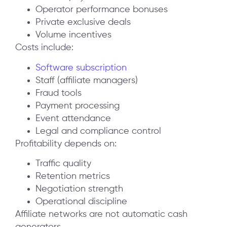
Operator performance bonuses
Private exclusive deals
Volume incentives
Costs include:
Software subscription
Staff (affiliate managers)
Fraud tools
Payment processing
Event attendance
Legal and compliance control
Profitability depends on:
Traffic quality
Retention metrics
Negotiation strength
Operational discipline
Affiliate networks are not automatic cash