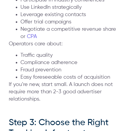
Participate in industry conferences
Use LinkedIn strategically
Leverage existing contacts
Offer trial campaigns
Negotiate a competitive revenue share
or
CPA
Operators care about:
Traffic quality
Compliance adherence
Fraud prevention
Easy foreseeable costs of acquisition
If you’re new, start small. A launch does not
require more than 2-3 good advertiser
relationships.
Step 3: Choose the Right