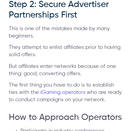
Step 2: Secure Advertiser
Partnerships First
This is one of the mistakes made by many
beginners.
They attempt to enlist affiliates prior to having
solid offers.
But affiliates enter networks because of one
thing: good, converting offers.
The first thing you have to do is to establish
ties with the
iGaming operators
who are ready
to conduct campaigns on your network.
How to Approach Operators