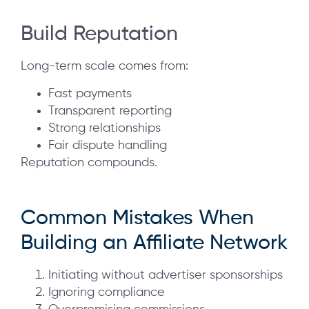
Build Reputation
Long-term scale comes from:
Fast payments
Transparent reporting
Strong relationships
Fair dispute handling
Reputation compounds.
Common Mistakes When
Building an Affiliate Network
Initiating without advertiser sponsorships
Ignoring compliance