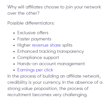
Why will affiliates choose to join your network
over the other?
Possible differentiators:
Exclusive offers
Faster payments
Higher
revenue share
splits
Enhanced tracking transparency
Compliance support
Hands-on account management
Earnings per click
In the process of building an affiliate network,
credibility is your currency. In the absence of a
strong value proposition, the process of
recruitment becomes very challenging.