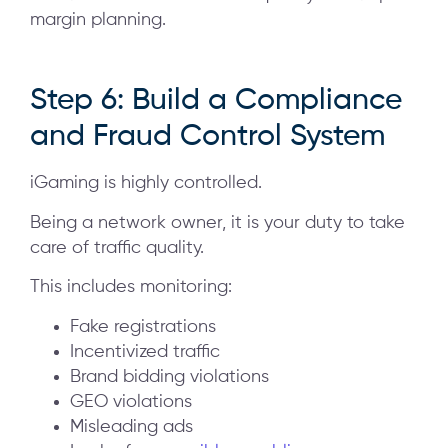
margin planning.
Step 6: Build a Compliance
and Fraud Control System
iGaming is highly controlled.
Being a network owner, it is your duty to take
care of traffic quality.
This includes monitoring:
Fake registrations
Incentivized traffic
Brand bidding violations
GEO violations
Misleading ads