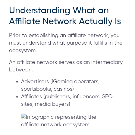
Understanding What an
Affiliate Network Actually Is
Prior to establishing an affiliate network, you
must understand what purpose it fulfills in the
ecosystem.
An affiliate network serves as an intermediary
between:
Advertisers (iGaming operators,
sportsbooks, casinos)
Affiliates (publishers, influencers, SEO
sites, media buyers)