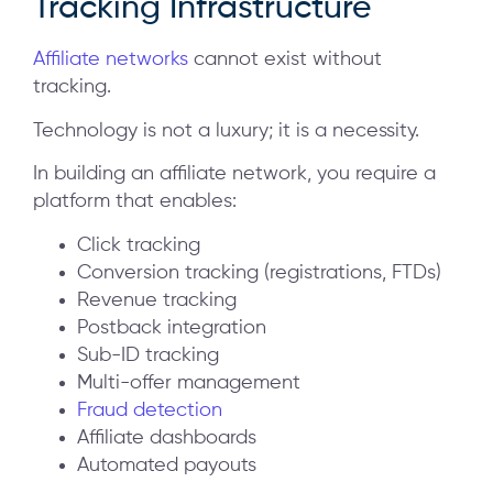
Tracking Infrastructure
Affiliate networks
cannot exist without
tracking.
Technology is not a luxury; it is a necessity.
In building an affiliate network, you require a
platform that enables:
Click tracking
Conversion tracking (registrations, FTDs)
Revenue tracking
Postback integration
Sub-ID tracking
Multi-offer management
Fraud detection
Affiliate dashboards
Automated payouts