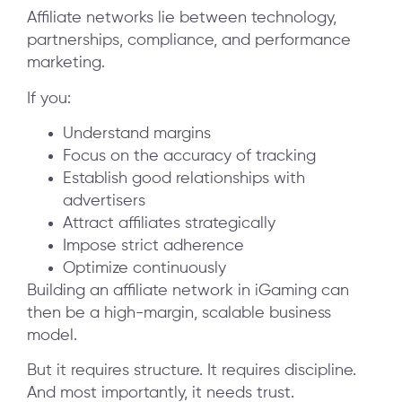
Affiliate networks lie between technology,
partnerships, compliance, and performance
marketing.
If you:
Understand margins
Focus on the accuracy of tracking
Establish good relationships with
advertisers
Attract affiliates strategically
Impose strict adherence
Optimize continuously
Building an affiliate network in iGaming can
then be a high-margin, scalable business
model.
But it requires structure. It requires discipline.
And most importantly, it needs trust.