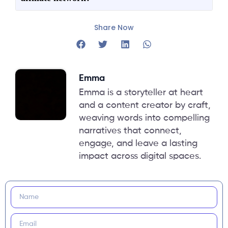
Share Now
Emma
Emma is a storyteller at heart
and a content creator by craft,
weaving words into compelling
narratives that connect,
engage, and leave a lasting
impact across digital spaces.