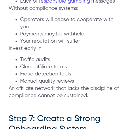
Lack of
responsible gambling
messages
Without compliance systems:
Operators will cease to cooperate with
you
Payments may be withheld
Your reputation will suffer
Invest early in:
Traffic audits
Clear affiliate terms
Fraud detection tools
Manual quality reviews
An affiliate network that lacks the discipline of
compliance cannot be sustained.
Step 7: Create a Strong