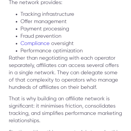
The network provides:
Tracking infrastructure
Offer management
Payment processing
Fraud prevention
Compliance
oversight
Performance optimization
Rather than negotiating with each operator
separately, affiliates can access several offers
in a single network. They can delegate some
of that complexity to operators who manage
hundreds of affiliates on their behalf.
That is why building an affiliate network is
significant: it minimises friction, consolidates
tracking, and simplifies performance marketing
relationships.