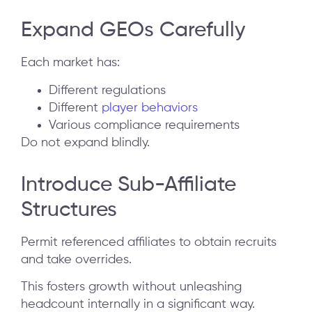
Expand GEOs Carefully
Each market has:
Different regulations
Different
player behaviors
Various compliance requirements
Do not expand blindly.
Introduce Sub-Affiliate
Structures
Permit referenced affiliates to obtain recruits
and take overrides.
This fosters growth without unleashing
headcount internally in a significant way.