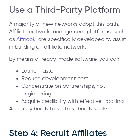
Use a Third-Party Platform
A majority of new networks adopt this path.
Affiliate network management platforms, such
as
Affnook
, are specifically developed to assist
in building an affiliate network.
By means of ready-made software, you can:
Launch faster
Reduce development cost
Concentrate on partnerships, not
engineering
Acquire credibility with effective tracking
Accuracy builds trust. Trust builds scale.
Step 4: Recruit Affiliates