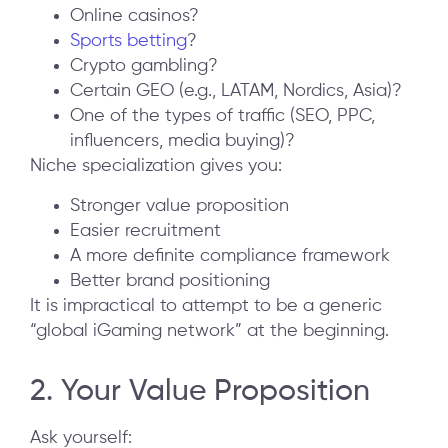
Online casinos?
Sports betting
?
Crypto gambling?
Certain GEO (e.g., LATAM, Nordics, Asia)?
One of the types of traffic (SEO, PPC,
influencers, media buying)?
Niche specialization gives you:
Stronger value proposition
Easier recruitment
A more definite compliance framework
Better brand positioning
It is impractical to attempt to be a generic
“global iGaming network” at the beginning.
2. Your Value Proposition
Ask yourself: