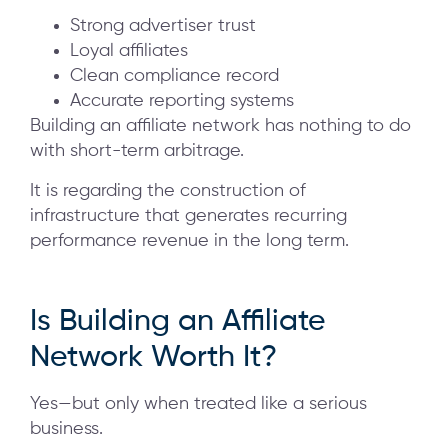
Strong advertiser trust
Loyal affiliates
Clean compliance record
Accurate reporting systems
Building an affiliate network has nothing to do
with short-term arbitrage.
It is regarding the construction of
infrastructure that generates recurring
performance revenue in the long term.
Is Building an Affiliate
Network Worth It?
Yes—but only when treated like a serious
business.