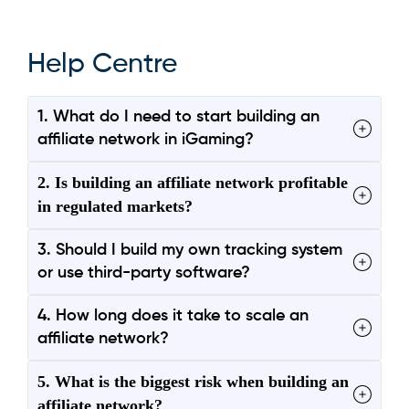
Help Centre
1. What do I need to start building an
affiliate network in iGaming?
2. Is building an affiliate network profitable
in regulated markets?
3. Should I build my own tracking system
or use third-party software?
4. How long does it take to scale an
affiliate network?
5. What is the biggest risk when building an
affiliate network?