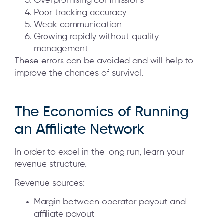
Overpromising commissions
Poor tracking accuracy
Weak communication
Growing rapidly without quality
management
These errors can be avoided and will help to
improve the chances of survival.
The Economics of Running
an Affiliate Network
In order to excel in the long run, learn your
revenue structure.
Revenue sources:
Margin between operator payout and
affiliate payout