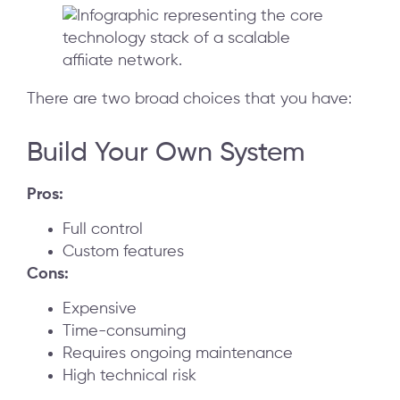
There are two broad choices that you have:
Build Your Own System
Pros:
Full control
Custom features
Cons:
Expensive
Time-consuming
Requires ongoing maintenance
High technical risk