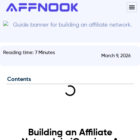
Reading time: 7 Minutes
March 9, 2026
Contents
Building an Affiliate