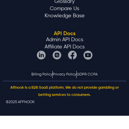
Glossary
Compare Us
Knowledge Base
API Docs
Admin API Docs
Affiliate API Docs
Billing Policy
Privacy Policy
GDPR CCPA
Affnook is a B2B SaaS platform. We do not provide gambling or
betting services to consumers.
©2025 AFFNOOK