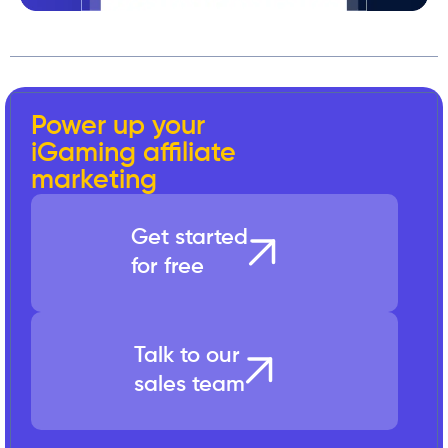
Power up your
iGaming affiliate
marketing
Get started
for free
Talk to our
sales team