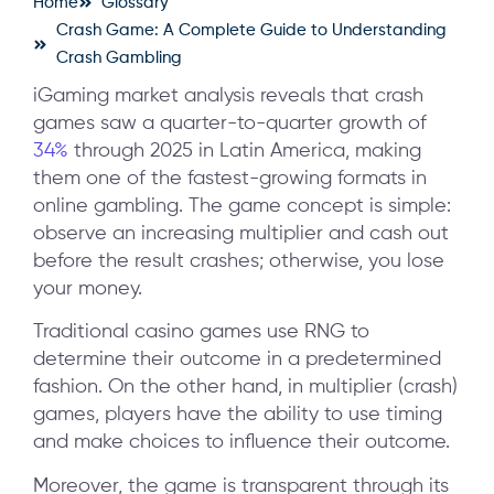
Home
Glossary
Crash Game: A Complete Guide to Understanding
Crash Gambling
iGaming market analysis reveals that crash
games saw a quarter-to-quarter growth of
34%
through 2025 in Latin America, making
them one of the fastest-growing formats in
online gambling. The game concept is simple:
observe an increasing multiplier and cash out
before the result crashes; otherwise, you lose
your money.
Traditional casino games use RNG to
determine their outcome in a predetermined
fashion. On the other hand, in multiplier (crash)
games, players have the ability to use timing
and make choices to influence their outcome.
Moreover, the game is transparent through its