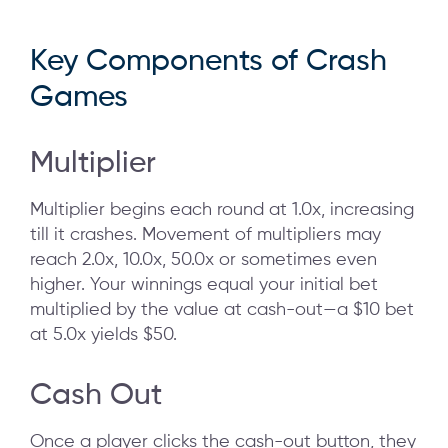
Key Components of Crash
Games
Multiplier
Multiplier begins each round at 1.0x, increasing
till it crashes. Movement of multipliers may
reach 2.0x, 10.0x, 50.0x or sometimes even
higher. Your winnings equal your initial bet
multiplied by the value at cash-out—a $10 bet
at 5.0x yields $50.
Cash Out
Once a player clicks the cash-out button, they