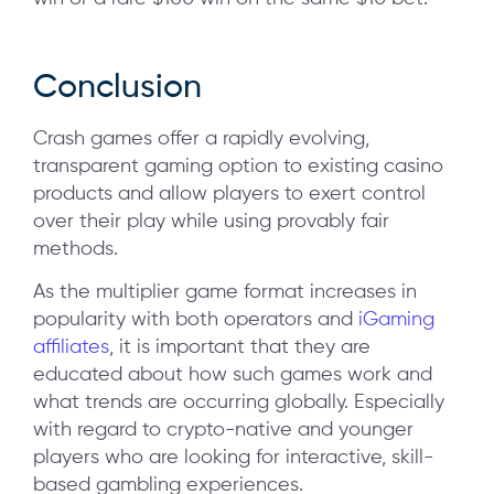
Conclusion
Crash games offer a rapidly evolving,
transparent gaming option to existing casino
products and allow players to exert control
over their play while using provably fair
methods.
As the multiplier game format increases in
popularity with both operators and
iGaming
affiliates
, it is important that they are
educated about how such games work and
what trends are occurring globally. Especially
with regard to crypto-native and younger
players who are looking for interactive, skill-
based gambling experiences.