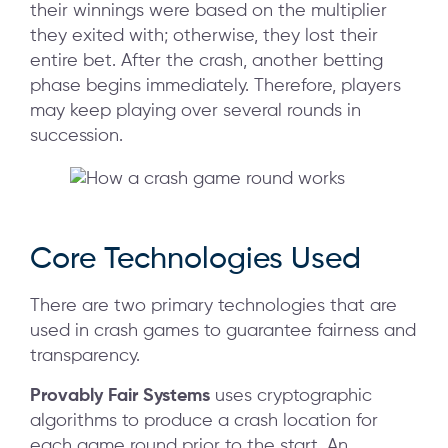
their winnings were based on the multiplier
they exited with; otherwise, they lost their
entire bet. After the crash, another betting
phase begins immediately. Therefore, players
may keep playing over several rounds in
succession.
Core Technologies Used
There are two primary technologies that are
used in crash games to guarantee fairness and
transparency.
Provably Fair Systems
uses cryptographic
algorithms to produce a crash location for
each game round prior to the start. An