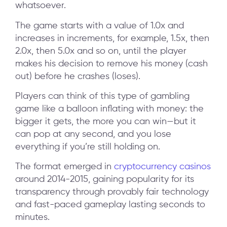
whatsoever.
The game starts with a value of 1.0x and
increases in increments, for example, 1.5x, then
2.0x, then 5.0x and so on, until the player
makes his decision to remove his money (cash
out) before he crashes (loses).
Players can think of this type of gambling
game like a balloon inflating with money: the
bigger it gets, the more you can win—but it
can pop at any second, and you lose
everything if you’re still holding on.
The format emerged in
cryptocurrency casinos
around 2014-2015, gaining popularity for its
transparency through provably fair technology
and fast-paced gameplay lasting seconds to
minutes.