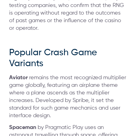
testing companies, who confirm that the RNG
is operating without regard to the outcomes
of past games or the influence of the casino
or operator.
Popular Crash Game
Variants
Aviator
remains the most recognized multiplier
game globally, featuring an airplane theme
where a plane ascends as the multiplier
increases. Developed by Spribe, it set the
standard for such game mechanics and user
interface design.
Spaceman
by Pragmatic Play uses an
astronaut travelling through space, offering