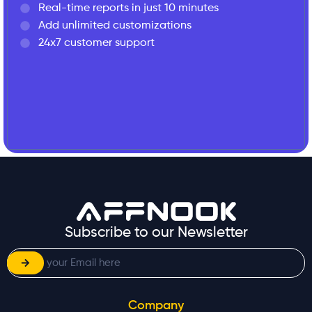
Real-time reports in just 10 minutes
Add unlimited customizations
24x7 customer support
Subscribe to our Newsletter
Company