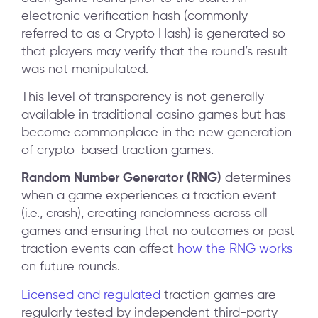
electronic verification hash (commonly
referred to as a Crypto Hash) is generated so
that players may verify that the round’s result
was not manipulated.
This level of transparency is not generally
available in traditional casino games but has
become commonplace in the new generation
of crypto-based traction games.
Random Number Generator (RNG)
determines
when a game experiences a traction event
(i.e., crash), creating randomness across all
games and ensuring that no outcomes or past
traction events can affect
how the RNG works
on future rounds.
Licensed and regulated
traction games are
regularly tested by independent third-party