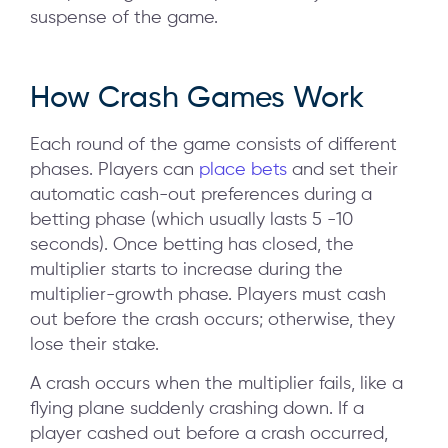
suspense of the game.
How Crash Games Work
Each round of the game consists of different
phases. Players can
place bets
and set their
automatic cash-out preferences during a
betting phase (which usually lasts 5 -10
seconds). Once betting has closed, the
multiplier starts to increase during the
multiplier-growth phase. Players must cash
out before the crash occurs; otherwise, they
lose their stake.
A crash occurs when the multiplier fails, like a
flying plane suddenly crashing down. If a
player cashed out before a crash occurred,