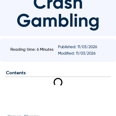
Crash
Gambling
Published:
11/03/2026
Reading time: 6 Minutes
Modified: 11/03/2026
Contents