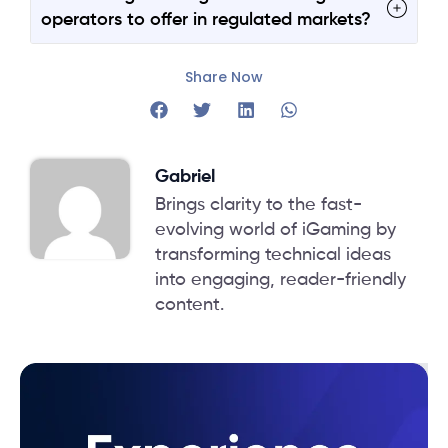
operators to offer in regulated markets?
Share Now
Gabriel
Brings clarity to the fast-
evolving world of iGaming by
transforming technical ideas
into engaging, reader-friendly
content.