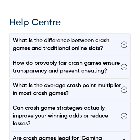
Help Centre
What is the difference between crash
games and traditional online slots?
How do provably fair crash games ensure
transparency and prevent cheating?
What is the average crash point multiplier
in most crash games?
Can crash game strategies actually
improve your winning odds or reduce
losses?
Are crash games legal for iGaming