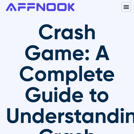
Crash
Game: A
Complete
Guide to
Understandi