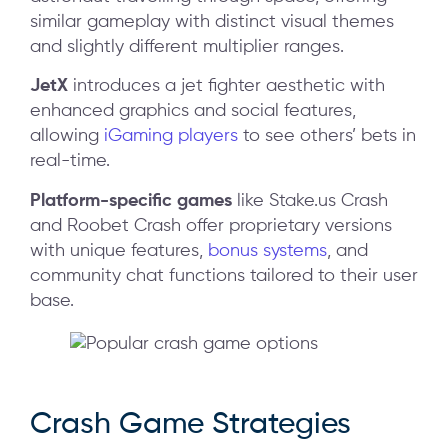
similar gameplay with distinct visual themes
and slightly different multiplier ranges.
JetX
introduces a jet fighter aesthetic with
enhanced graphics and social features,
allowing
iGaming players
to see others’ bets in
real-time.
Platform-specific games
like Stake.us Crash
and Roobet Crash offer proprietary versions
with unique features,
bonus systems
, and
community chat functions tailored to their user
base.
Crash Game Strategies