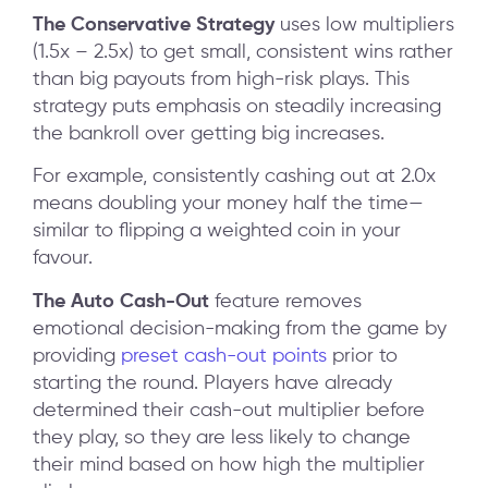
The Conservative Strategy
uses low multipliers
(1.5x – 2.5x) to get small, consistent wins rather
than big payouts from high-risk plays. This
strategy puts emphasis on steadily increasing
the bankroll over getting big increases.
For example, consistently cashing out at 2.0x
means doubling your money half the time—
similar to flipping a weighted coin in your
favour.
The Auto Cash-Out
feature removes
emotional decision-making from the game by
providing
preset cash-out points
prior to
starting the round. Players have already
determined their cash-out multiplier before
they play, so they are less likely to change
their mind based on how high the multiplier