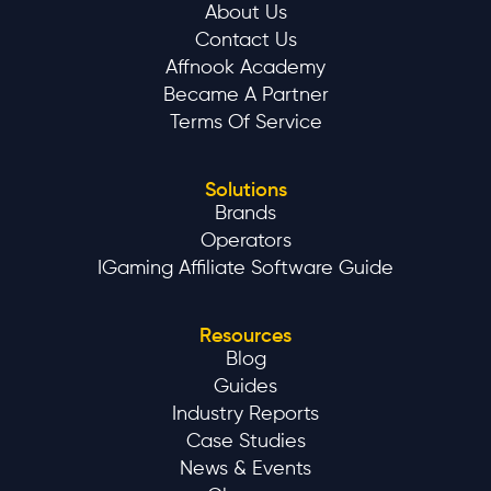
About Us
Contact Us
Affnook Academy
Became A Partner
Terms Of Service
Solutions
Brands
Operators
IGaming Affiliate Software Guide
Resources
Blog
Guides
Industry Reports
Case Studies
News & Events