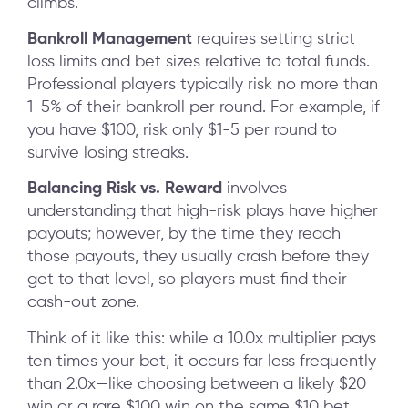
climbs.
Bankroll Management
requires setting strict
loss limits and bet sizes relative to total funds.
Professional players typically risk no more than
1-5% of their bankroll per round. For example, if
you have $100, risk only $1-5 per round to
survive losing streaks.
Balancing Risk vs. Reward
involves
understanding that high-risk plays have higher
payouts; however, by the time they reach
those payouts, they usually crash before they
get to that level, so players must find their
cash-out zone.
Think of it like this: while a 10.0x multiplier pays
ten times your bet, it occurs far less frequently
than 2.0x—like choosing between a likely $20
win or a rare $100 win on the same $10 bet.