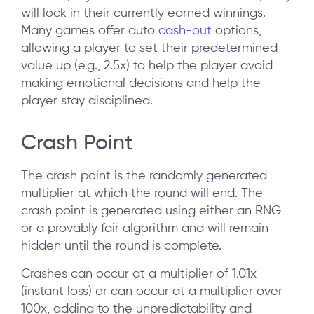
will lock in their currently earned winnings.
Many games offer auto
cash-out
options,
allowing a player to set their predetermined
value up (e.g., 2.5x) to help the player avoid
making emotional decisions and help the
player stay disciplined.
Crash Point
The crash point is the randomly generated
multiplier at which the round will end. The
crash point is generated using either an RNG
or a provably fair algorithm and will remain
hidden until the round is complete.
Crashes can occur at a multiplier of 1.01x
(instant loss) or can occur at a multiplier over
100x, adding to the unpredictability and