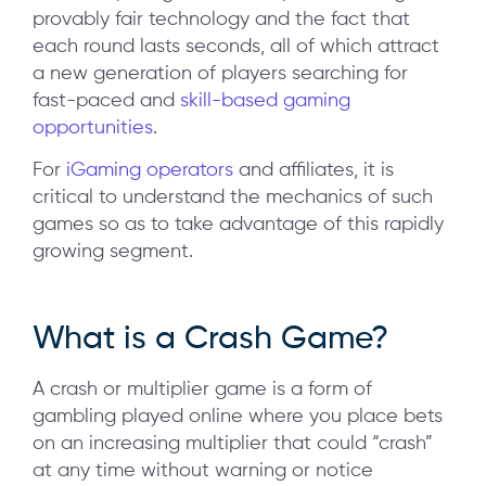
provably fair technology and the fact that
each round lasts seconds, all of which attract
a new generation of players searching for
fast-paced and
skill-based gaming
opportunities
.
For
iGaming operators
and affiliates, it is
critical to understand the mechanics of such
games so as to take advantage of this rapidly
growing segment.
What is a Crash Game?
A crash or multiplier game is a form of
gambling played online where you place bets
on an increasing multiplier that could “crash”
at any time without warning or notice