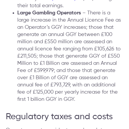
their total earnings.
Large Gambling Operators
– There is a
large increase in the Annual Licence Fee as
an Operator’s GGY increases; those that
generate an annual GGY between £100
million and £550 million are assessed an
annual licence fee ranging from £105,626 to
£211,505; those that generate GGY of £550
Million to £1 Billion are assessed an Annual
Fee of £599,979; and those that generate
over £1 Billion of GGY are assessed an
annual fee of £793,729, with an additional
fee of £125,000 per yearly increase for the
first 1 billion GGY in GGY.
Regulatory taxes and costs