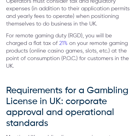
Operators must consider tax and regulatory
expenses (in addition to their application permits
and yearly fees to operate) when positioning
themselves to do business in the UK.
For remote gaming duty (RGD), you will be
charged a flat tax of
21%
on your remote gaming
products (online casino games, slots, etc.) at the
point of consumption (P.O.C.) for customers in the
UK.
Requirements for a Gambling
License in UK: corporate
approval and operational
standards