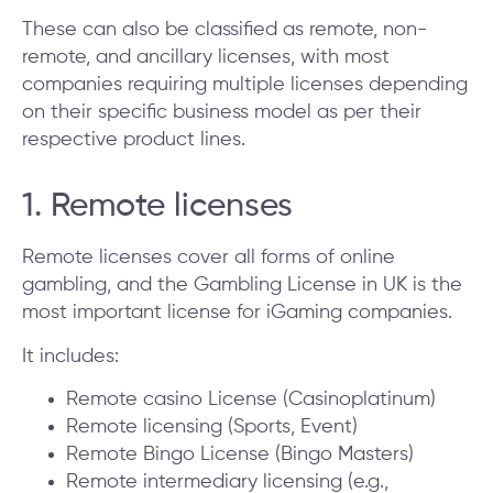
These can also be classified as remote, non-
remote, and ancillary licenses, with most
companies requiring multiple licenses depending
on their specific business model as per their
respective product lines.
1. Remote licenses
Remote licenses cover all forms of online
gambling, and the Gambling License in UK is the
most important license for iGaming companies.
It includes:
Remote casino License (Casinoplatinum)
Remote licensing (Sports, Event)
Remote Bingo License (Bingo Masters)
Remote intermediary licensing (e.g.,