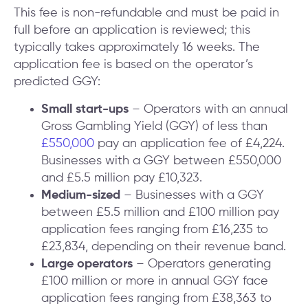
This fee is non-refundable and must be paid in
full before an application is reviewed; this
typically takes approximately 16 weeks. The
application fee is based on the operator’s
predicted GGY:
Small start-ups
– Operators with an annual
Gross Gambling Yield (GGY) of less than
£550,000
pay an application fee of £4,224.
Businesses with a GGY between £550,000
and £5.5 million pay £10,323.
Medium-sized
– Businesses with a GGY
between £5.5 million and £100 million pay
application fees ranging from £16,235 to
£23,834, depending on their revenue band.
Large operators
– Operators generating
£100 million or more in annual GGY face
application fees ranging from £38,363 to