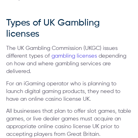
Types of UK Gambling
licenses
The UK Gambling Commission (UKGC) issues
different types of
gambling licenses
depending
on how and where gambling services are
delivered.
For an iGaming operator who is planning to
launch digital gaming products, they need to
have an online casino license UK.
All businesses that plan to offer slot games, table
games, or live dealer games must acquire an
appropriate online casino license UK prior to
accepting players from Great Britain.