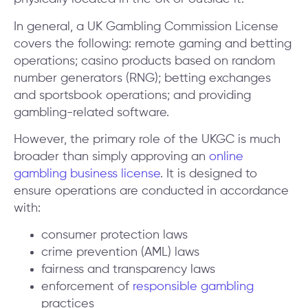
In general, a UK Gambling Commission License
covers the following: remote gaming and betting
operations; casino products based on random
number generators (RNG); betting exchanges
and sportsbook operations; and providing
gambling-related software.
However, the primary role of the UKGC is much
broader than simply approving an
online
gambling business license
. It is designed to
ensure operations are conducted in accordance
with:
consumer protection laws
crime prevention (AML) laws
fairness and transparency laws
enforcement of
responsible gambling
practices