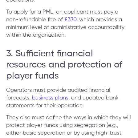
To apply for a PML, an applicant must pay a
non-refundable fee of
£370
, which provides a
minimum level of administrative accountability
within the organization.
3. Sufficient financial
resources and protection of
player funds
Operators must provide audited financial
forecasts,
business plans
, and updated bank
statements for their operation.
They also must define the ways in which they will
protect player funds using segregation (e.g.,
either basic separation or by using high-trust