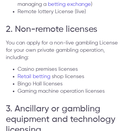
managing a
betting exchange
)
Remote lottery License (live)
2. Non-remote licenses
You can apply for a non-live gambling License
for your own private gambling operation,
including:
Casino premises licenses
Retail betting
shop licenses
Bingo Hall licenses
Gaming machine operation licenses
3. Ancillary or gambling
equipment and technology
licensing