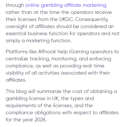
through
online gambling affiliate marketing
rather than at the time the operators receive
their licenses from the UKGC. Consequently,
oversight of affiliates should be considered an
essential business function for operators and not
simply a marketing function.
Platforms like Affnook help iGaming operators to
centralize tracking, monitoring, and enforcing
compliance, as well as providing real-time
visibility of all activities associated with their
affiliates.
This blog will summarize the cost of obtaining a
gambling license in UK, the types and
requirements of the licenses, and the
compliance obligations with respect to affiliates
for the year 2026.