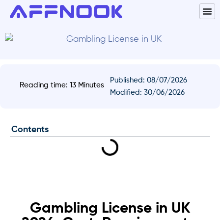
Published:
08/07/2026
Reading time: 13 Minutes
Modified: 30/06/2026
Contents
Gambling License in UK