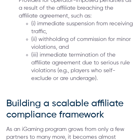
Provides for operator-imposed penalties as
a result of the affiliate breaching the
affiliate agreement, such as:
(i) immediate suspension from receiving
traffic,
(ii) withholding of commission for minor
violations, and
(iii) immediate termination of the
affiliate agreement due to serious rule
violations (e.g., players who self-
exclude or are underage).
Building a scalable affiliate
compliance framework
As an iGaming program grows from only a few
partners to many more, it becomes almost