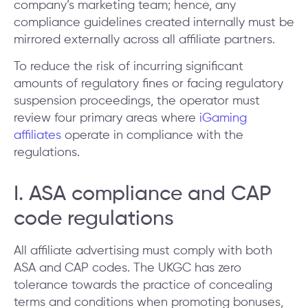
company’s marketing team; hence, any
compliance guidelines created internally must be
mirrored externally across all affiliate partners.
To reduce the risk of incurring significant
amounts of regulatory fines or facing regulatory
suspension proceedings, the operator must
review four primary areas where
iGaming
affiliates
operate in compliance with the
regulations.
I. ASA compliance and CAP
code regulations
All affiliate advertising must comply with both
ASA and CAP codes. The UKGC has zero
tolerance towards the practice of concealing
terms and conditions when promoting bonuses,