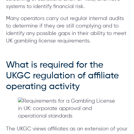
systems to identify financial risk.
Many operators carry out regular internal audits
to determine if they are still complying and to
identify any possible gaps in their ability to meet
UK gambling license requirements.
What is required for the
UKGC regulation of affiliate
operating activity
The UKGC views affiliates as an extension of your