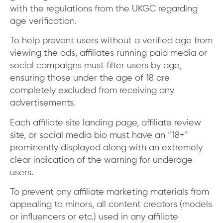
with the regulations from the UKGC regarding
age verification.
To help prevent users without a verified age from
viewing the ads, affiliates running paid media or
social campaigns must filter users by age,
ensuring those under the age of 18 are
completely excluded from receiving any
advertisements.
Each affiliate site landing page, affiliate review
site, or social media bio must have an “18+”
prominently displayed along with an extremely
clear indication of the warning for underage
users.
To prevent any affiliate marketing materials from
appealing to minors, all content creators (models
or influencers or etc.) used in any affiliate