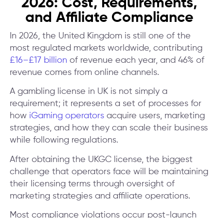
2026: Cost, Requirements,
and Affiliate Compliance
In 2026, the United Kingdom is still one of the
most regulated markets worldwide, contributing
£16–£17 billion
of revenue each year, and 46% of
revenue comes from online channels.
A gambling license in UK is not simply a
requirement; it represents a set of processes for
how
iGaming operators
acquire users, marketing
strategies, and how they can scale their business
while following regulations.
After obtaining the UKGC license, the biggest
challenge that operators face will be maintaining
their licensing terms through oversight of
marketing strategies and affiliate operations.
Most compliance violations occur post-launch