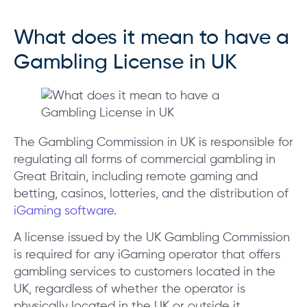
What does it mean to have a
Gambling License in UK
The Gambling Commission in UK is responsible for
regulating all forms of commercial gambling in
Great Britain, including remote gaming and
betting, casinos, lotteries, and the distribution of
iGaming software
.
A license issued by the UK Gambling Commission
is required for any iGaming operator that offers
gambling services to customers located in the
UK, regardless of whether the operator is
physically located in the UK or outside it.