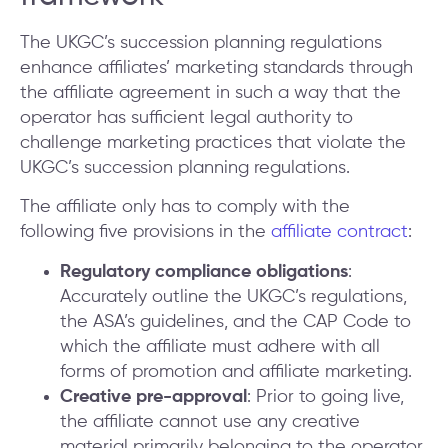
The UKGC’s succession planning regulations
enhance affiliates’ marketing standards through
the affiliate agreement in such a way that the
operator has sufficient legal authority to
challenge marketing practices that violate the
UKGC’s succession planning regulations.
The affiliate only has to comply with the
following five provisions in the
affiliate contract
:
Regulatory compliance obligations
:
Accurately outline the UKGC’s regulations,
the ASA’s guidelines, and the CAP Code to
which the affiliate must adhere with all
forms of promotion and affiliate marketing.
Creative pre-approval
: Prior to going live,
the affiliate cannot use any creative
material primarily belonging to the operator