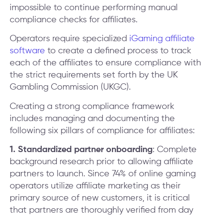
impossible to continue performing manual
compliance checks for affiliates.
Operators require specialized
iGaming affiliate
software
to create a defined process to track
each of the affiliates to ensure compliance with
the strict requirements set forth by the UK
Gambling Commission (UKGC).
Creating a strong compliance framework
includes managing and documenting the
following six pillars of compliance for affiliates:
1. Standardized partner onboarding
: Complete
background research prior to allowing affiliate
partners to launch. Since 74% of online gaming
operators utilize affiliate marketing as their
primary source of new customers, it is critical
that partners are thoroughly verified from day