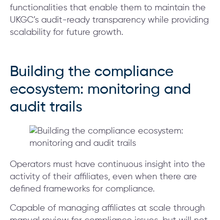
functionalities that enable them to maintain the
UKGC’s audit-ready transparency while providing
scalability for future growth.
Building the compliance
ecosystem: monitoring and
audit trails
Operators must have continuous insight into the
activity of their affiliates, even when there are
defined frameworks for compliance.
Capable of managing affiliates at scale through