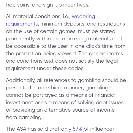
free spins, and sign-up incentives.
All material conditions, i.e.,
wagering
requirements
, minimum deposits, and restrictions
on the use of certain games, must be stated
prominently within the marketing materials and
be accessible to the user in one click’s time from
the promotion being viewed. The general terms
and conditions text does not satisfy the legal
requirement under these codes.
Additionally, all references to gambling should be
presented in an ethical manner; gambling
cannot be portrayed as a means of financial
investment or as a means of solving debt issues
or providing an alternative source of income
from gambling.
The ASA has said that only
57%
of influencer