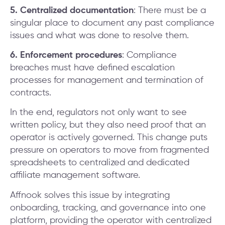
5. Centralized documentation
: There must be a
singular place to document any past compliance
issues and what was done to resolve them.
6. Enforcement procedures
: Compliance
breaches must have defined escalation
processes for management and termination of
contracts.
In the end, regulators not only want to see
written policy, but they also need proof that an
operator is actively governed. This change puts
pressure on operators to move from fragmented
spreadsheets to centralized and dedicated
affiliate management software.
Affnook solves this issue by integrating
onboarding, tracking, and governance into one
platform, providing the operator with centralized