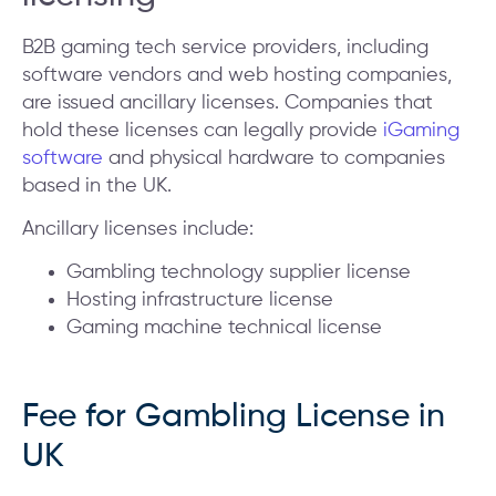
B2B gaming tech service providers, including
software vendors and web hosting companies,
are issued ancillary licenses. Companies that
hold these licenses can legally provide
iGaming
software
and physical hardware to companies
based in the UK.
Ancillary licenses include:
Gambling technology supplier license
Hosting infrastructure license
Gaming machine technical license
Fee for Gambling License in
UK