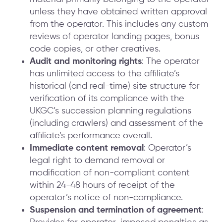
unless they have obtained written approval
from the operator. This includes any custom
reviews of operator landing pages, bonus
code copies, or other creatives.
Audit and monitoring rights
: The operator
has unlimited access to the affiliate’s
historical (and real-time) site structure for
verification of its compliance with the
UKGC’s succession planning regulations
(including crawlers) and assessment of the
affiliate’s performance overall.
Immediate content removal
: Operator’s
legal right to demand removal or
modification of non-compliant content
within 24-48 hours of receipt of the
operator’s notice of non-compliance.
Suspension and termination of agreement
: