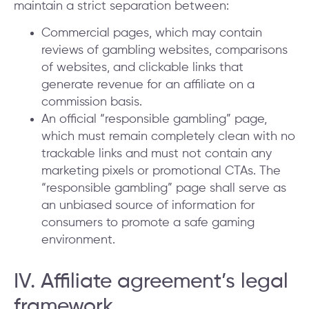
maintain a strict separation between:
Commercial pages, which may contain
reviews of gambling websites, comparisons
of websites, and clickable links that
generate revenue for an affiliate on a
commission basis.
An official “responsible gambling” page,
which must remain completely clean with no
trackable links and must not contain any
marketing pixels or promotional CTAs. The
“responsible gambling” page shall serve as
an unbiased source of information for
consumers to promote a safe gaming
environment.
IV. Affiliate agreement’s legal
framework