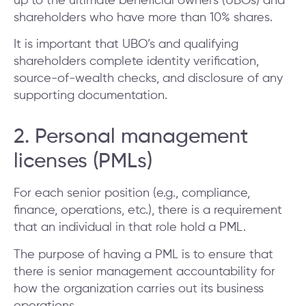
up to the ultimate beneficial owners (UBOs) and
shareholders who have more than 10% shares.
It is important that UBO’s and qualifying
shareholders complete identity verification,
source-of-wealth checks, and disclosure of any
supporting documentation.
2. Personal management
licenses (PMLs)
For each senior position (e.g., compliance,
finance, operations, etc.), there is a requirement
that an individual in that role hold a PML.
The purpose of having a PML is to ensure that
there is senior management accountability for
how the organization carries out its business
operations.