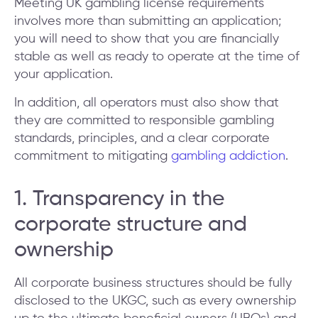
Meeting UK gambling license requirements
involves more than submitting an application;
you will need to show that you are financially
stable as well as ready to operate at the time of
your application.
In addition, all operators must also show that
they are committed to responsible gambling
standards, principles, and a clear corporate
commitment to mitigating
gambling addiction
.
1. Transparency in the
corporate structure and
ownership
All corporate business structures should be fully
disclosed to the UKGC, such as every ownership