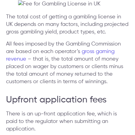
The total cost of getting a gambling license in
UK depends on many factors, including projected
gross gambling yield, product types, etc.
All fees imposed by the Gambling Commission
are based on each operator’s
gross gaming
revenue
– that is, the total amount of money
placed on wager by customers or clients minus
the total amount of money returned to the
customers or clients in terms of winnings.
Upfront application fees
There is an up-front application fee, which is
paid to the regulator when submitting an
application.