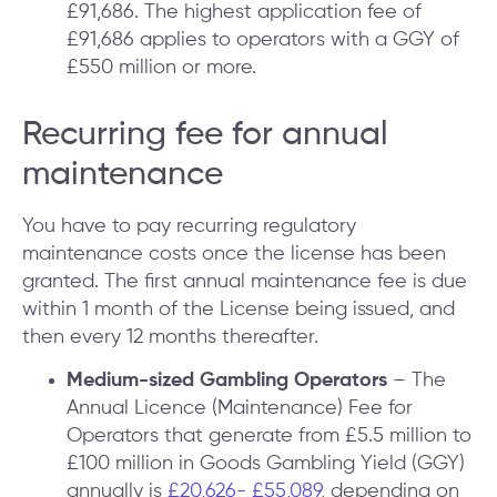
£91,686. The highest application fee of
£91,686 applies to operators with a GGY of
£550 million or more.
Recurring fee for annual
maintenance
You have to pay recurring regulatory
maintenance costs once the license has been
granted. The first annual maintenance fee is due
within 1 month of the License being issued, and
then every 12 months thereafter.
Medium-sized Gambling Operators
– The
Annual Licence (Maintenance) Fee for
Operators that generate from £5.5 million to
£100 million in Goods Gambling Yield (GGY)
annually is
£20,626- £55,089
, depending on