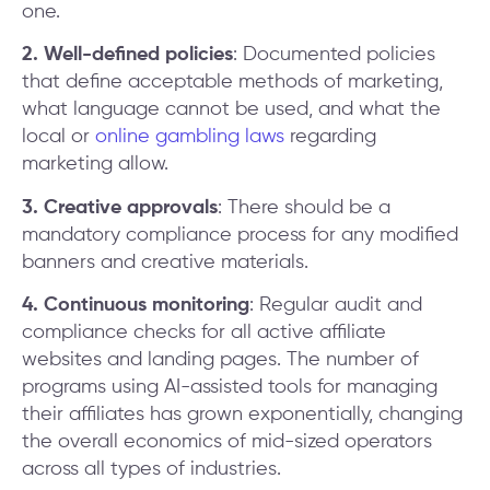
one.
2. Well-defined policies
: Documented policies
that define acceptable methods of marketing,
what language cannot be used, and what the
local or
online gambling laws
regarding
marketing allow.
3. Creative approvals
: There should be a
mandatory compliance process for any modified
banners and creative materials.
4. Continuous monitoring
: Regular audit and
compliance checks for all active affiliate
websites and landing pages. The number of
programs using AI-assisted tools for managing
their affiliates has grown exponentially, changing
the overall economics of mid-sized operators
across all types of industries.