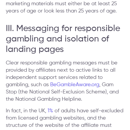
marketing materials must either be at least 25
years of age or look less than 25 years of age.
III. Messaging for responsible
gambling and isolation of
landing pages
Clear responsible gambling messages must be
provided by affiliates next to active links to all
independent support services related to
gambling, such as
BeGambleAware.org
, Gam
Stop (the National Self-Exclusion Scheme), and
the National Gambling Helpline.
In fact, in the UK,
1%
of adults have self-excluded
from licensed gambling websites, and the
structure of the website of the affiliate must