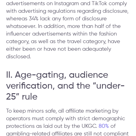
advertisements on Instagram and TikTok comply
with advertising regulations regarding disclosure,
whereas 34% lack any form of disclosure
whatsoever. In addition, more than half of the
influencer advertisements within the fashion
category, as well as the travel category, have
either been or have not been adequately
disclosed.
II. Age-gating, audience
verification, and the “under-
25” rule
To keep minors safe, all affiliate marketing by
operators must comply with strict demographic
protections as laid out by the UKGC.
80%
of
gambling-related affiliates are still not compliant