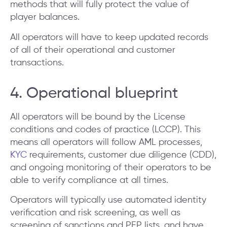
methods that will fully protect the value of
player balances.
All operators will have to keep updated records
of all of their operational and customer
transactions.
4. Operational blueprint
All operators will be bound by the License
conditions and codes of practice (LCCP). This
means all operators will follow AML processes,
KYC
requirements, customer due diligence (CDD),
and ongoing monitoring of their operators to be
able to verify compliance at all times.
Operators will typically use automated identity
verification and risk screening, as well as
screening of sanctions and PEP lists, and have