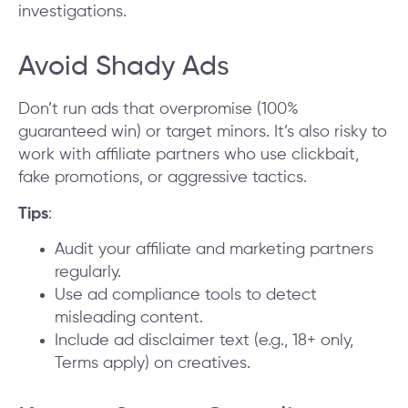
investigations.
Avoid Shady Ads
Don’t run ads that overpromise (100%
guaranteed win) or target minors. It’s also risky to
work with affiliate partners who use clickbait,
fake promotions, or aggressive tactics.
Tips
:
Audit your affiliate and marketing partners
regularly.
Use ad compliance tools to detect
misleading content.
Include ad disclaimer text (e.g., 18+ only,
Terms apply) on creatives.