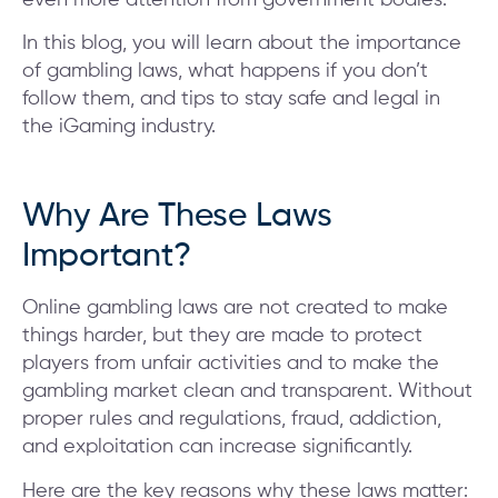
In this blog, you will learn about the importance
of gambling laws, what happens if you don’t
follow them, and tips to stay safe and legal in
the iGaming industry.
Why Are These Laws
Important?
Online gambling laws are not created to make
things harder, but they are made to protect
players from unfair activities and to make the
gambling market clean and transparent. Without
proper rules and regulations, fraud, addiction,
and exploitation can increase significantly.
Here are the key reasons why these laws matter: