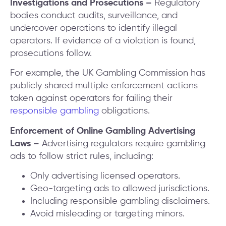
Investigations and Prosecutions –
Regulatory
bodies conduct audits, surveillance, and
undercover operations to identify illegal
operators. If evidence of a violation is found,
prosecutions follow.
For example, the UK Gambling Commission has
publicly shared multiple enforcement actions
taken against operators for failing their
responsible gambling
obligations.
Enforcement of Online Gambling Advertising
Laws –
Advertising regulators require gambling
ads to follow strict rules, including:
Only advertising licensed operators.
Geo-targeting ads to allowed jurisdictions.
Including responsible gambling disclaimers.
Avoid misleading or targeting minors.