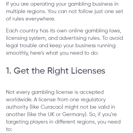
If you are operating your gambling business in
multiple regions. You can not follow just one set
of rules everywhere.
Each country has its own online gambling laws,
licensing system, and advertising rules. To avoid
legal trouble and keep your business running
smoothly, here’s what you need to do:
1. Get the Right Licenses
Not every gambling license is accepted
worldwide. A license from one regulatory
authority (like Curacao) might not be valid in
another (like the UK or Germany). So, if you’re
targeting players in different regions, you need
to: