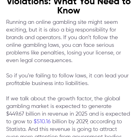
Violations: What You Need to
Know
Running an online gambling site might seem
exciting, but it is also a big responsibility for
brands and operators. If you don’t follow the
online gambling laws, you can face serious
problems like penalties, losing your license, or
even legal consequences.
So if you’re failing to follow laws, it can lead your
profitable business into liabilities.
If we talk about the growth factor, the global
gambling market is expected to generate
$449.67 billion in revenue in 2025 and is expected
to grow to
$510.16
billion by 2029, according to
Statista. And this revenue is going to attract
even more attention from government bodies.