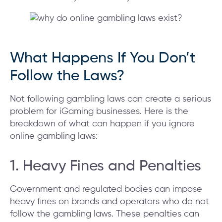
What Happens If You Don’t
Follow the Laws?
Not following gambling laws can create a serious
problem for iGaming businesses. Here is the
breakdown of what can happen if you ignore
online gambling laws:
1. Heavy Fines and Penalties
Government and regulated bodies can impose
heavy fines on brands and operators who do not
follow the gambling laws. These penalties can