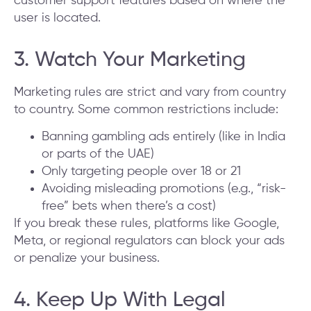
customer support features based on where the
user is located.
3. Watch Your Marketing
Marketing rules are strict and vary from country
to country. Some common restrictions include:
Banning gambling ads entirely (like in India
or parts of the UAE)
Only targeting people over 18 or 21
Avoiding misleading promotions (e.g., “risk-
free” bets when there’s a cost)
If you break these rules, platforms like Google,
Meta, or regional regulators can block your ads
or penalize your business.
4. Keep Up With Legal