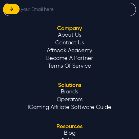
Company
About Us
Contact Us
Affnook Academy
Became A Partner
Terms Of Service
Solutions
Brands
Operators
IGaming Affiliate Software Guide
Resources
Blog