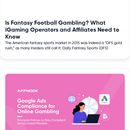
Is Fantasy Football Gambling? What
iGaming Operators and Affiliates Need to
Know
The American fantasy sports market in 2015 was indeed a “DFS gold
rush,” as many insiders still call it. Daily Fantasy Sports (DFS)