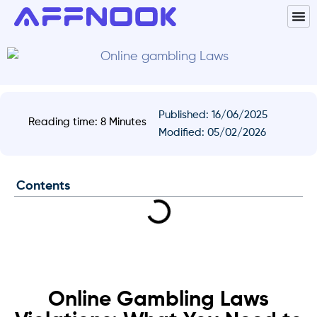
Published:
16/06/2025
Reading time: 8 Minutes
Modified: 05/02/2026
Contents
Online Gambling Laws