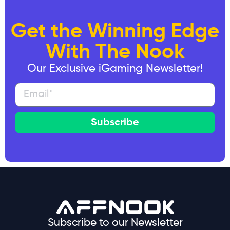
Get the Winning Edge
With The Nook
Our Exclusive iGaming Newsletter!
Subscribe
Subscribe to our Newsletter