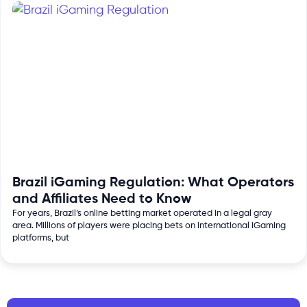
Brazil iGaming Regulation: What Operators
and Affiliates Need to Know
For years, Brazil’s online betting market operated in a legal gray
area. Millions of players were placing bets on international iGaming
platforms, but