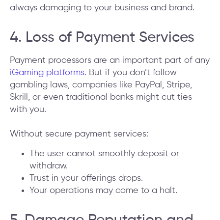
always damaging to your business and brand.
4. Loss of Payment Services
Payment processors are an important part of any
iGaming platforms.
But if you don’t follow
gambling laws, companies like PayPal, Stripe,
Skrill, or even traditional banks might cut ties
with you.
Without secure payment services:
The user cannot smoothly deposit or
withdraw.
Trust in your offerings drops.
Your operations may come to a halt.