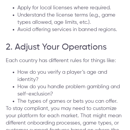
Apply for local licenses where required.
Understand the license terms (e.g., game
types allowed, age limits, etc.).
Avoid offering services in banned regions.
2. Adjust Your Operations
Each country has different rules for things like:
How do you verify a player’s age and
identity?
How do you handle problem gambling and
self-exclusion?
The types of games or bets you can offer.
To stay compliant, you may need to customize
your platform for each market. That might mean
different onboarding processes, game types, or