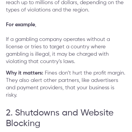
reach up to millions of dollars, depending on the
types of violations and the region.
For example
,
If a gambling company operates without a
license or tries to target a country where
gambling is illegal, it may be charged with
violating that country’s laws.
Why it matters:
Fines don’t hurt the profit margin.
They also alert other partners, like advertisers
and payment providers, that your business is
risky.
2. Shutdowns and Website
Blocking