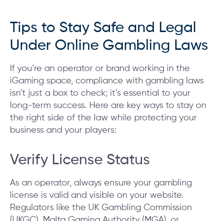
Tips to Stay Safe and Legal
Under Online Gambling Laws
If you’re an operator or brand working in the
iGaming space, compliance with gambling laws
isn’t just a box to check; it’s essential to your
long-term success. Here are key ways to stay on
the right side of the law while protecting your
business and your players:
Verify License Status
As an operator, always ensure your gambling
license is valid and visible on your website.
Regulators like the UK Gambling Commission
(UKGC), Malta Gaming Authority (MGA), or