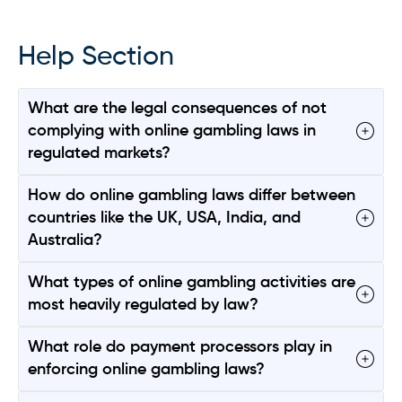
Help Section
What are the legal consequences of not
complying with online gambling laws in
regulated markets?
How do online gambling laws differ between
countries like the UK, USA, India, and
Australia?
What types of online gambling activities are
most heavily regulated by law?
What role do payment processors play in
enforcing online gambling laws?