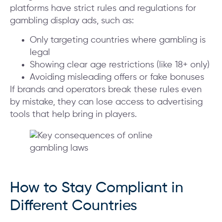
platforms have strict rules and regulations for
gambling display ads, such as:
Only targeting countries where gambling is
legal
Showing clear age restrictions (like 18+ only)
Avoiding misleading offers or fake bonuses
If brands and operators break these rules even
by mistake, they can lose access to advertising
tools that help bring in players.
How to Stay Compliant in
Different Countries