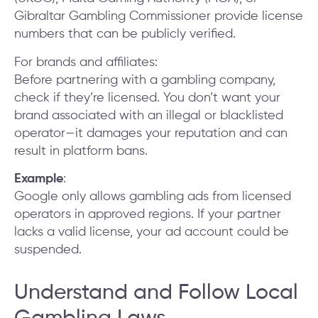
Gibraltar Gambling Commissioner provide license
numbers that can be publicly verified.
For brands and affiliates:
Before partnering with a gambling company,
check if they’re licensed. You don’t want your
brand associated with an illegal or blacklisted
operator—it damages your reputation and can
result in platform bans.
Example
:
Google only allows gambling ads from licensed
operators in approved regions. If your partner
lacks a valid license, your ad account could be
suspended.
Understand and Follow Local