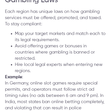
Gambling Laws
Each region has unique laws on how gambling
services must be offered, promoted, and taxed.
To stay compliant:
Map your target markets and match each to
its legal requirements.
Avoid offering games or bonuses in
countries where gambling is banned or
restricted.
Hire local legal experts when entering new
regions.
Example
:
In Germany, online slot games require special
permits, and operators must follow strict ad
timing rules (no ads between 6 am and 9 pm). In
India, most states ban online betting completely,
and violating that can result in police