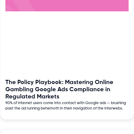
The Policy Playbook: Mastering Online
Gambling Google Ads Compliance in
Regulated Markets
90% of internet users come into contact with Google ads — brushing
past the ad running behemoth in their navigation of the interwebs.