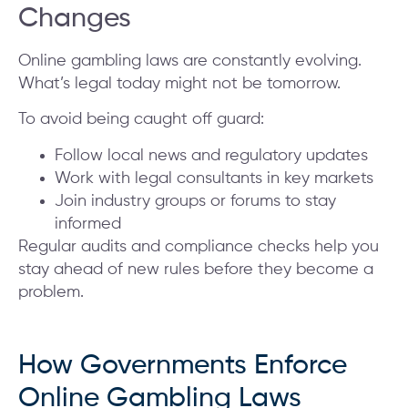
Changes
Online gambling laws are constantly evolving.
What’s legal today might not be tomorrow.
To avoid being caught off guard:
Follow local news and regulatory updates
Work with legal consultants in key markets
Join industry groups or forums to stay
informed
Regular audits and compliance checks help you
stay ahead of new rules before they become a
problem.
How Governments Enforce
Online Gambling Laws