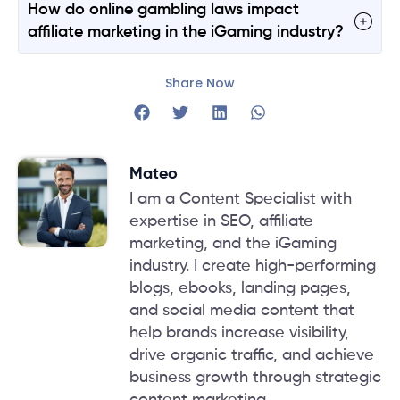
How do online gambling laws impact
affiliate marketing in the iGaming industry?
Share Now
Mateo
I am a Content Specialist with
expertise in SEO, affiliate
marketing, and the iGaming
industry. I create high-performing
blogs, ebooks, landing pages,
and social media content that
help brands increase visibility,
drive organic traffic, and achieve
business growth through strategic
content marketing.