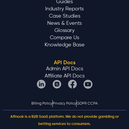
Guides
Industry Reports
Case Studies
News & Events
Glossary
Compare Us
Knowledge Base
API Docs
Admin API Docs
Affiliate API Docs
Billing Policy
Privacy Policy
GDPR CCPA
Affnook is a B2B SaaS platform. We do not provide gambling or
betting services to consumers.