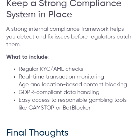
Keep a Strong Compliance
System in Place
A strong internal compliance framework helps
you detect and fix issues before regulators catch
them.
What to include
:
Regular KYC/AML checks
Real-time transaction monitoring
Age and location-based content blocking
GDPR-compliant data handling
Easy access to responsible gambling tools
like GAMSTOP or BetBlocker
Final Thoughts