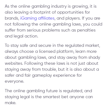
As the online gambling industry is growing, it is
also leaving a footprint of opportunities for
brands,
iGaming affiliates
, and players. If you are
not following the online gambling laws, you could
suffer from serious problems such as penalties
and legal action.
To stay safe and secure in the regulated market,
always choose a licensed platform, learn more
about gambling laws, and stay away from shady
websites. Following these laws is not just about
staying away from trouble, but it is also about a
safer and fair gameplay experience for
everyone.
The online gambling future is regulated, and
staying legal is the smartest bet anyone can
make.