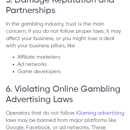
5. Damage Reputation and
Partnerships
In the gambling industry, trust is the main
concern; if you do not follow proper laws, it may
affect your business, or you might lose a deal
with your business pillars, like
Affiliate marketers
Ad networks
Game developers
6. Violating Online Gambling
Advertising Laws
Operators that do not follow
iGaming advertising
laws may be banned from major platforms like
Google, Facebook, or ad networks. These