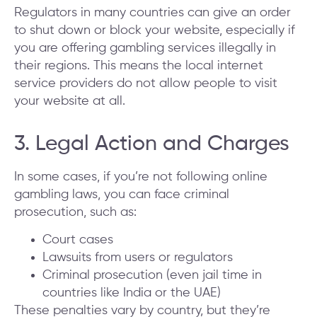
Regulators in many countries can give an order
to shut down or block your website, especially if
you are offering gambling services illegally in
their regions. This means the local internet
service providers do not allow people to visit
your website at all.
3. Legal Action and Charges
In some cases, if you’re not following online
gambling laws, you can face criminal
prosecution, such as:
Court cases
Lawsuits from users or regulators
Criminal prosecution (even jail time in
countries like India or the UAE)
These penalties vary by country, but they’re