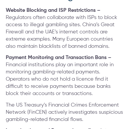
Website Blocking and ISP Restrictions –
Regulators often collaborate with ISPs to block
access to illegal gambling sites. China’s Great
Firewall and the UAE’s internet controls are
extreme examples. Many European countries
also maintain blacklists of banned domains.
Payment Monitoring and Transaction Bans –
Financial institutions play an important role in
monitoring gambling-related payments.
Operators who do not hold a licence find it
difficult to receive payments because banks
block their accounts or transactions.
The US Treasury’s Financial Crimes Enforcement
Network (FinCEN) actively investigates suspicious
gambling-related financial flows.