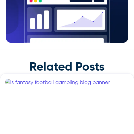
Related Posts