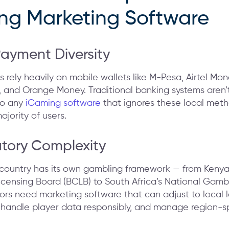
ng Marketing Software
Payment Diversity
s rely heavily on mobile wallets like M-Pesa, Airtel Mo
 and Orange Money. Traditional banking systems aren’
so any
iGaming software
that ignores these local meth
ajority of users.
atory Complexity
 country has its own gambling framework — from Kenya’
icensing Board (BCLB) to South Africa’s National Gamb
ors need marketing software that can adjust to local 
 handle player data responsibly, and manage region-sp