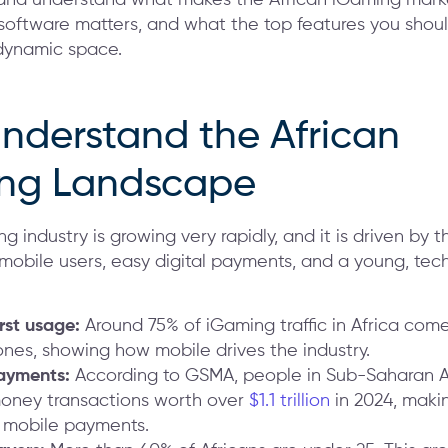
oftware matters, and what the top features you should
s dynamic space.
Understand the African
ng Landscape
ng industry is growing very rapidly, and it is driven by 
 mobile users, easy digital payments, and a young, tec
irst usage:
Around 75% of iGaming traffic in Africa com
nes, showing how mobile drives the industry.
payments:
According to GSMA, people in Sub-Saharan 
oney transactions worth over
$1.1 trillion
in 2024, makin
n mobile payments.