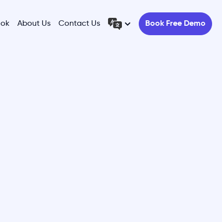
ook
About Us
Contact Us
Book Free Demo