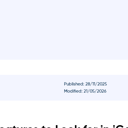
Published:
28/11/2025
Modified: 21/05/2026