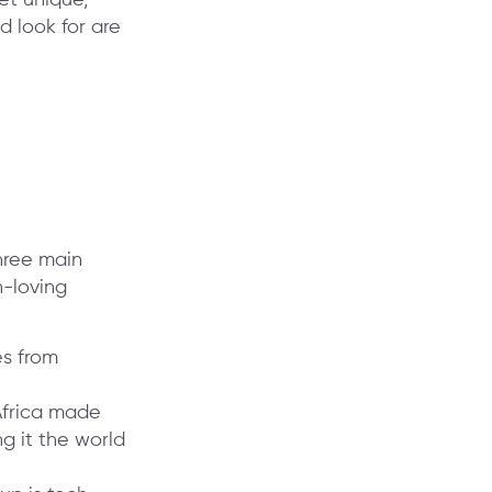
 look for are
three main
h-loving
es from
Africa made
g it the world