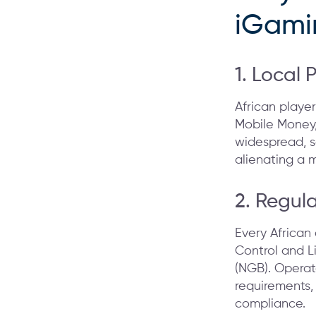
iGami
1. Local 
African player
Mobile Money,
widespread, 
alienating a m
2. Regul
Every African
Control and L
(NGB). Operat
requirements,
compliance.