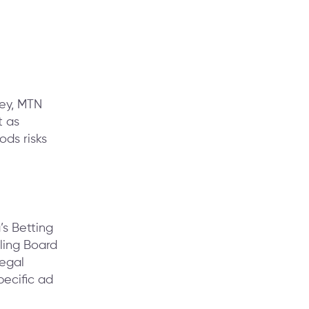
ney, MTN
t as
ods risks
s Betting
ling Board
legal
ecific ad