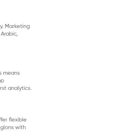
y. Marketing
 Arabic,
is means
pp
st analytics.
er flexible
egions with