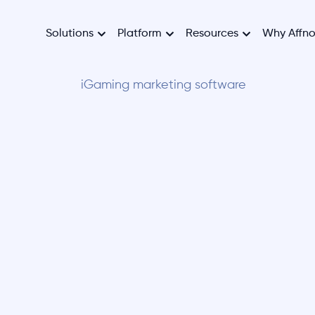
Solutions
Platform
Resources
Why Affn