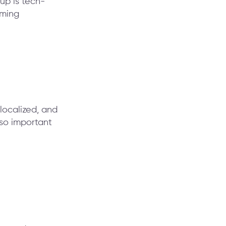
up is tech-
aming
localized, and
 so important