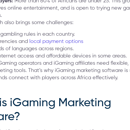
ayers:
More than 60% of Africans are under 25. This gro
ves online entertainment, and is open to trying new g
.
th also brings some challenges:
 gambling rules in each country.
rencies and
local payment options
s of languages across regions.
internet access and affordable devices in some areas.
Gaming operators and iGaming affiliates need flexible, 
eting tools. That’s why iGaming marketing software is
nds connect with players across Africa effectively.
is iGaming Marketing
are?