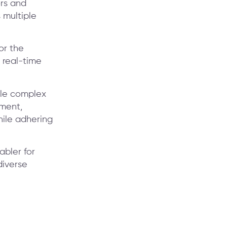
rs and
 multiple
or the
 real-time
dle complex
ement,
hile adhering
abler for
diverse