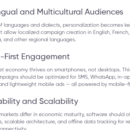
ingual and Multicultural Audiences
f languages and dialects, personalization becomes ke
 allow localized campaign creation in English, French,
a, and other regional languages.
e-First Engagement
rnet economy thrives on smartphones, not desktops. Th
paigns should be optimized for SMS, WhatsApp, in-a
 and lightweight mobile ads — all powered by mobile-fir
ability and Scalability
markets differ in economic maturity, software should off
, scalable architecture, and offline data tracking for r
onnectivity.