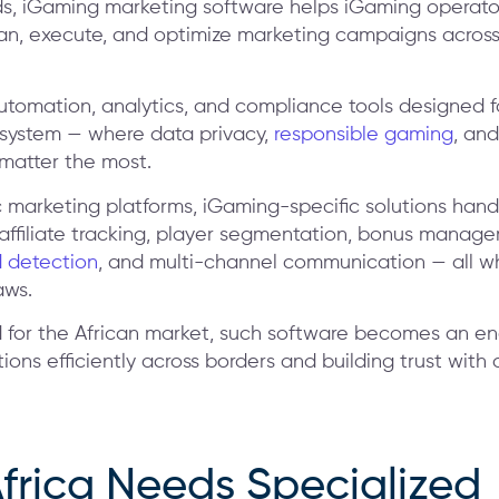
ds, iGaming marketing software helps iGaming operato
 plan, execute, and optimize marketing campaigns across
utomation, analytics, and compliance tools designed f
system — where data privacy,
responsible gaming
, and
atter the most.
c marketing platforms, iGaming-specific solutions han
 affiliate tracking, player segmentation, bonus manag
 detection
, and multi-channel communication — all w
aws.
 for the African market, such software becomes an en
ions efficiently across borders and building trust with 
frica Needs Specialized