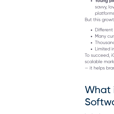
Young pl
savvy, lo
platforms
But this grow
Different
Many cur
Thousand
Limited 
To succeed, i
scalable mark
— it helps bra
What 
Softw