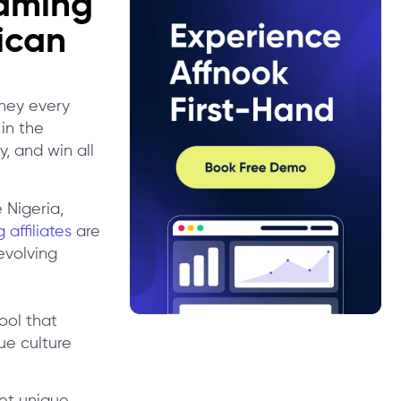
Gaming
ican
oney every
in the
y, and win all
 Nigeria,
 affiliates
are
evolving
ool that
ue culture
et unique,