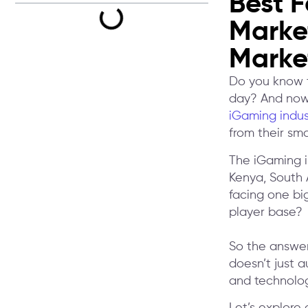
Best F
Market
Marke
Do you know t
day? And now 
iGaming indus
from their sm
The iGaming in
Kenya, South 
facing one bi
player base?
So the answer
doesn’t just 
and technolog
Let’s explore