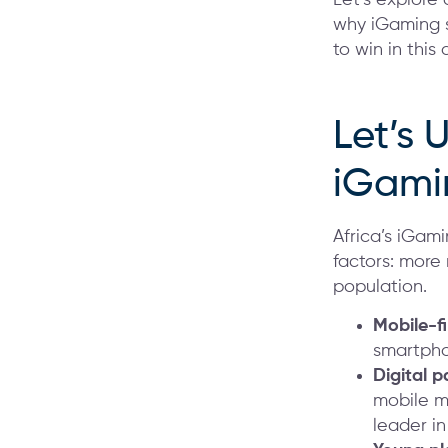
why iGaming s
to win in thi
Let’s 
iGami
Africa’s iGami
factors: more
population.
Mobile-f
smartpho
Digital 
mobile m
leader i