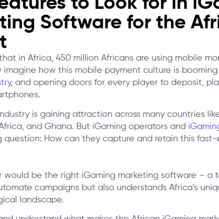
eatures to Look for in i
ing Software for the Afr
t
hat in Africa, 450 million Africans are using mobile m
imagine how this mobile payment culture is booming 
try
, and opening doors for every player to deposit, pla
artphones.
dustry is gaining attraction across many countries like
Africa, and Ghana. But iGaming operators and
iGaming
g question: How can they capture and retain this fast-
 would be the right iGaming marketing software – a t
automate campaigns but also understands Africa’s uniq
ical landscape.
 and understand what makes the African iGaming mark