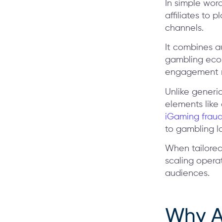
In simple wor
affiliates to
channels.
It combines a
gambling eco
engagement m
Unlike generi
elements like
iGaming fraud
to gambling l
When tailored
scaling operat
audiences.
Why A