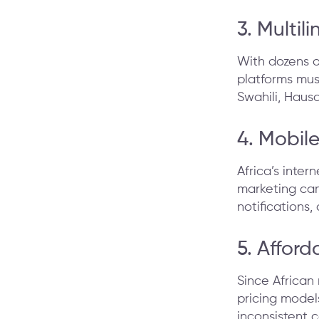
3. Multil
With dozens o
platforms must
Swahili, Haus
4. Mobil
Africa’s inte
marketing cam
notifications,
5. Afford
Since African 
pricing models
inconsistent c