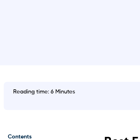
Reading time: 6 Minutes
Contents