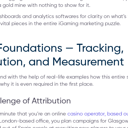
a gold mine with nothing to show for it.
boards and analytics softwares for clarity on what’s
 vital pieces in the entire iGaming marketing puzzle.
Foundations — Tracking,
bution, and Measurement
and with the help of real-life examples how this entir
hy it is even required in the first place.
lenge of Attribution
 minute that you’re an online
casino operator, based o
 London-based office, you plan campaigns for Glasgow 