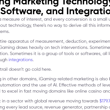
ng Marketing Technolog
 Software, and Integrati
 a measure of interest, and every conversion is a small u
out technology, there’s no way to derive all this infor
tems.
entire apparatus of measurement, deduction, experime
iGaming draws heavily on tech interventions. Sometimes
tion. Sometimes it is a group of tools or softwares, all 
ough
integrations
.
trail doesn’t go cold here.
g in other domains, iGaming-related marketing is also b
automation and the use of AI. Effective methods of lev
al to excel in fast moving domains like online casino a
is: in a sector with global revenue moving towards
$179.
ng every lead source, revenue generator, partnership 