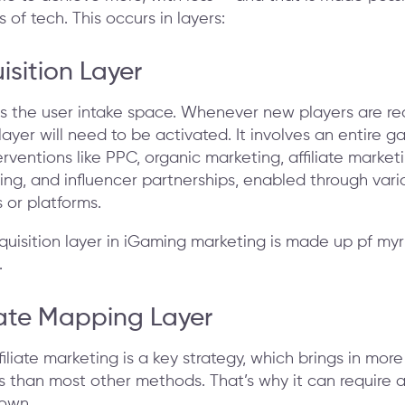
 of tech. This occurs in layers:
isition Layer
 as the user intake space. Whenever new players are re
 layer will need to be activated. It involves an entire g
rventions like PPC, organic marketing, affiliate marketi
ng, and influencer partnerships, enabled through vari
 or platforms.
liate Mapping Layer
filiate marketing is a key strategy, which brings in more
s than most other methods. That’s why it can require 
 own.