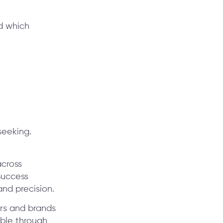
d which
seeking.
cross
Success
nd precision.
ors and brands
ible through