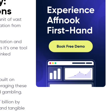
y:
ons
nit of vast
mation from
ntation and
 it’s one tool
linked
uilt on
eraging these
nd gambling.
7
billion by
and tangible