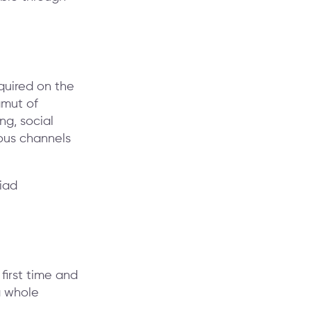
quired on the
amut of
ng, social
ous channels
 first time and
a whole