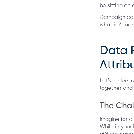
be sitting on 
Campaign dash
what isn’t are
Data 
Attri
Let’s underst
together and w
The Chal
Imagine for a
While in your