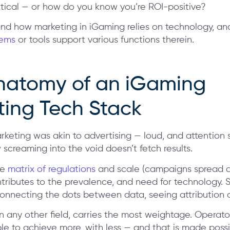
itical — or how do you know you’re ROI-positive?
and how marketing in iGaming relies on technology, an
tems
or tools support various functions therein.
natomy of an iGaming
ting Tech Stack
rketing was akin to advertising — loud, and attention 
screaming into the void doesn’t fetch results.
he
matrix of regulations
and scale (campaigns spread a
ntributes to the prevalence, and need for technology. 
nnecting the dots between data, seeing attribution a
 in any other field, carries the most weightage. Operat
le to achieve more, with less — and that is made poss