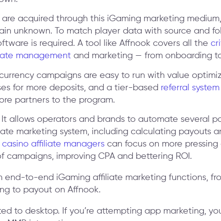
are acquired through this iGaming marketing medium,
main unknown. To match player data with source and fo
software is required. A tool like Affnook covers all the
cr
iliate management
and marketing — from onboarding t
-currency campaigns are easy to run with value optimi
es for more deposits, and a tier-based
referral system
ore partners to the program.
It allows operators and brands to automate several pa
iate marketing system, including calculating payouts a
 casino affiliate managers
can focus on more pressing 
of campaigns, improving CPA and bettering ROI.
ited to desktop. If you’re attempting app marketing, yo