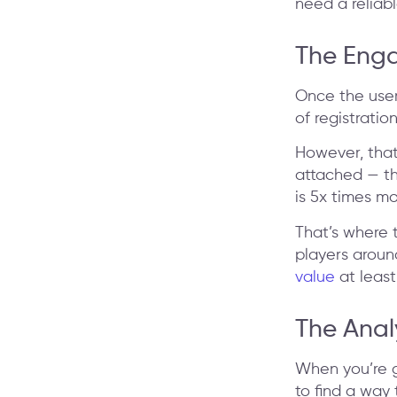
need a reliab
The Eng
Once the user
of registratio
However, that
attached — the
is 5x times mo
That’s where 
players arou
value
at least
The Anal
When you’re g
to find a way 