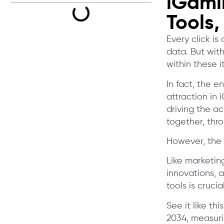
iGami
Tools,
Every click is
data. But with
within these i
In fact, the 
attraction in 
driving the ac
together, thr
However, the 
Like marketin
innovations, 
tools is cruci
See it like th
2034, measuri