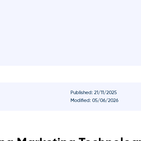
Published:
21/11/2025
Modified: 05/06/2026