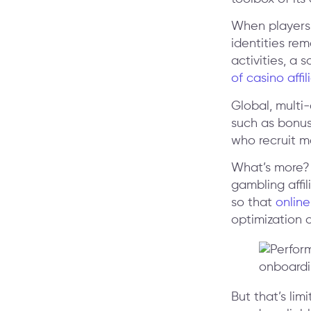
When players 
identities re
activities, a 
of casino aff
Global, multi
such as bonus
who recruit m
What’s more? 
gambling affil
so that
online
optimization 
But that’s lim