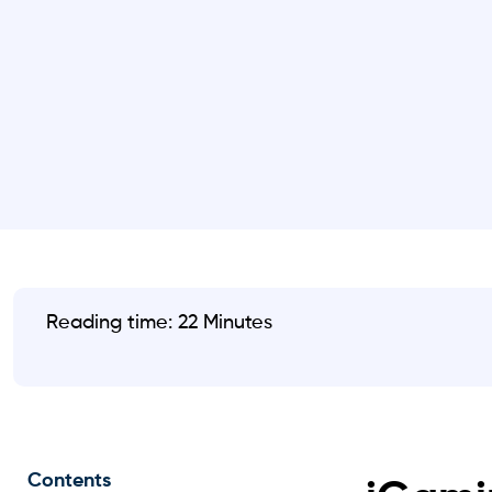
Reading time: 22 Minutes
Contents