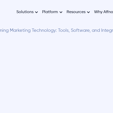
Solutions
Platform
Resources
Why Affn