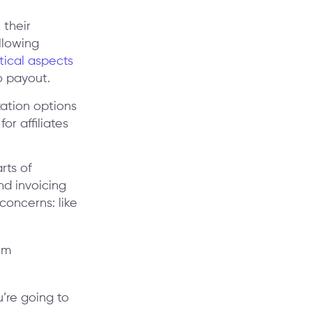
 their
llowing
itical aspects
o payout.
zation options
for affiliates
rts of
nd invoicing
concerns: like
u’re going to