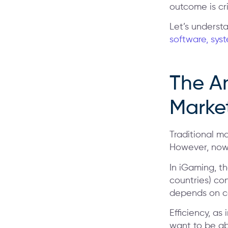
outcome is cr
Let’s underst
software, sys
The A
Marke
Traditional ma
However, now 
In iGaming, t
countries) co
depends on co
Efficiency, as
want to be ab