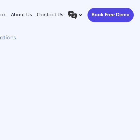
ook
About Us
Contact Us
Book Free Demo