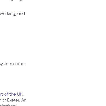
 working, and
e system comes
ut of the UK
.
or Exeter. An