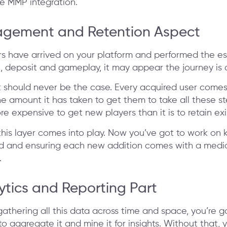
le MMP integration.
agement and Retention Aspect
s have arrived on your platform and performed the es
n, deposit and gameplay, it may appear the journey is 
 should never be the case. Every acquired user comes
 amount it has taken to get them to take all these step
re expensive to get new players than it is to retain exi
this layer comes into play. Now you’ve got to work on 
nd and ensuring each new addition comes with a med
.
ytics and Reporting Part
athering all this data across time and space, you’re g
to aggregate it and mine it for insights. Without that, 