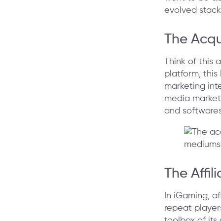
evolved stacks
The Acqu
Think of this
platform, this
marketing inte
media marketi
and softwares
The Affi
In iGaming, af
repeat player
toolbox of its