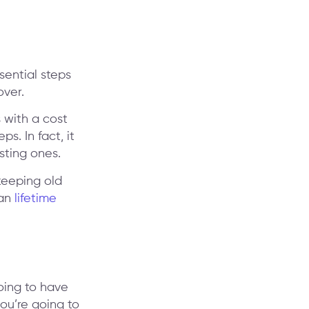
sential steps
over.
 with a cost
s. In fact, it
sting ones.
keeping old
ian
lifetime
oing to have
you’re going to