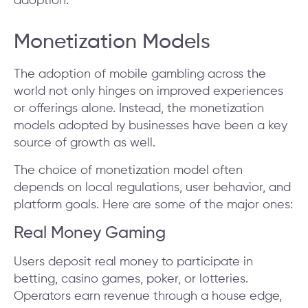
adoption.
Monetization Models
The adoption of mobile gambling across the
world not only hinges on improved experiences
or offerings alone. Instead, the monetization
models adopted by businesses have been a key
source of growth as well.
The choice of monetization model often
depends on local regulations, user behavior, and
platform goals. Here are some of the major ones:
Real Money Gaming
Users deposit real money to participate in
betting, casino games, poker, or lotteries.
Operators earn revenue through a house edge,