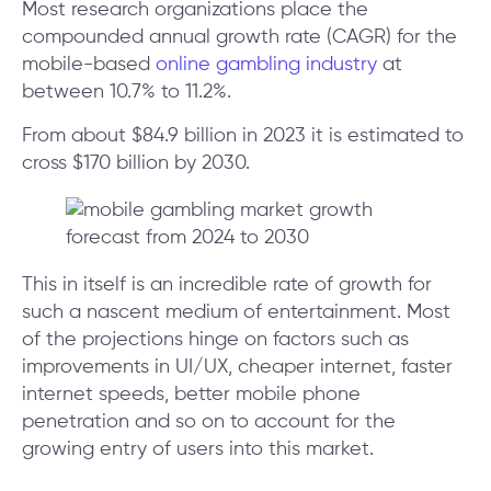
Most research organizations place the
compounded annual growth rate (CAGR) for the
mobile-based
online gambling industry
at
between 10.7% to 11.2%.
From about $84.9 billion in 2023 it is estimated to
cross $170 billion by 2030.
This in itself is an incredible rate of growth for
such a nascent medium of entertainment. Most
of the projections hinge on factors such as
improvements in UI/UX, cheaper internet, faster
internet speeds, better mobile phone
penetration and so on to account for the
growing entry of users into this market.