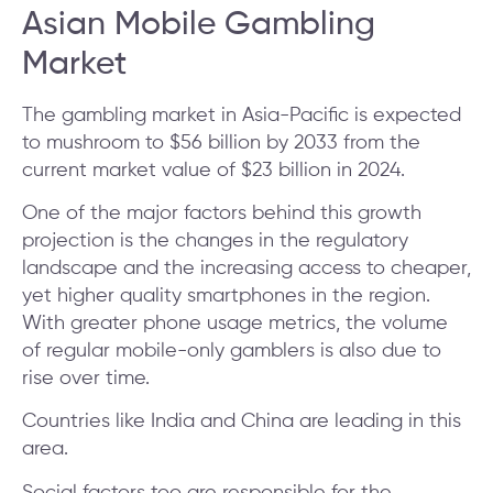
Asian Mobile Gambling
Market
The gambling market in Asia-Pacific is expected
to mushroom to $56 billion by 2033 from the
current market value of $23 billion in 2024.
One of the major factors behind this growth
projection is the changes in the regulatory
landscape and the increasing access to cheaper,
yet higher quality smartphones in the region.
With greater phone usage metrics, the volume
of regular mobile-only gamblers is also due to
rise over time.
Countries like India and China are leading in this
area.
Social factors too are responsible for the