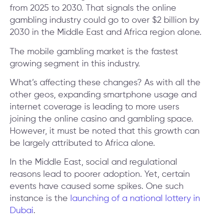
from 2025 to 2030. That signals the online
gambling industry could go to over $2 billion by
2030 in the Middle East and Africa region alone.
The mobile gambling market is the fastest
growing segment in this industry.
What’s affecting these changes? As with all the
other geos, expanding smartphone usage and
internet coverage is leading to more users
joining the online casino and gambling space.
However, it must be noted that this growth can
be largely attributed to Africa alone.
In the Middle East, social and regulational
reasons lead to poorer adoption. Yet, certain
events have caused some spikes. One such
instance is the
launching of a national lottery in
Dubai
.