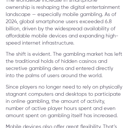
The worldwide increase in smartphone
ownership is reshaping the digital entertainment
landscape — especially mobile gambling. As of
2024, global smartphone users exceeded 6.8
billion, driven by the widespread availability of
affordable mobile devices and expanding high-
speed internet infrastructure.
The shift is evident. The gambling market has left
the traditional holds of hidden casinos and
secretive gambling dens and entered directly
into the palms of users around the world.
Since players no longer need to rely on physically
stagnant computers and desktops to participate
in online gambling, the amount of activity,
number of active player hours spent and even
amount spent on gambling itself has increased.
Mobile devices also offer great flexibility. That’s