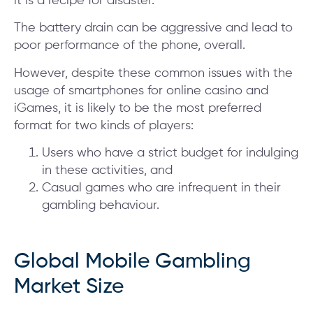
it is a recipe for disaster.
The battery drain can be aggressive and lead to
poor performance of the phone, overall.
However, despite these common issues with the
usage of smartphones for online casino and
iGames, it is likely to be the most preferred
format for two kinds of players:
Users who have a strict budget for indulging
in these activities, and
Casual games who are infrequent in their
gambling behaviour.
Global Mobile Gambling
Market Size