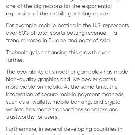
one of the big reasons for the exponential
expansion of the mobile gambling market.
For example, mobile betting in the U.S. represents
over 80% of total sports betting revenue — a
trend mirrored in Europe and parts of Asia.
Technology is enhancing this growth even
further.
The availability of smoother gameplay has made
high-quality graphics and live dealer games
more viable on mobile. At the same time, the
integration of secure mobile payment methods,
such as e-wallets, mobile banking, and crypto
wallets, has made transactions seamless and
trustworthy for users.
Furthermore, in several developing countries in