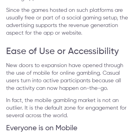
Since the games hosted on such platforms are
usually free or part of a social gaming setup, the
advertising supports the revenue generation
aspect for the app or website.
Ease of Use or Accessibility
New doors to expansion have opened through
the use of mobile for online gambling. Casual
users turn into active participants because all
the activity can now happen on-the-go.
In fact, the mobile gambling market is not an
outlier. It is the default zone for engagement for
several across the world.
Everyone is on Mobile