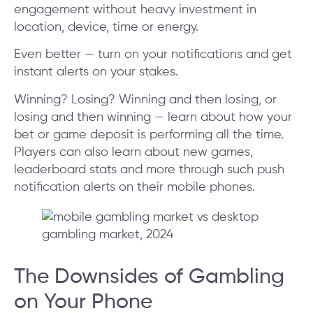
engagement without heavy investment in
location, device, time or energy.
Even better — turn on your notifications and get
instant alerts on your stakes.
Winning? Losing? Winning and then losing, or
losing and then winning — learn about how your
bet or game deposit is performing all the time.
Players can also learn about new games,
leaderboard stats and more through such push
notification alerts on their mobile phones.
The Downsides of Gambling
on Your Phone