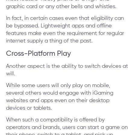
graphic card or any other bells and whistles.
In fact, in certain cases even that eligibility can
be bypassed. Lightweight apps and offline
features make even the requirement for regular
internet supply a thing of the past.
Cross-Platform Play
Another aspect is the ability to switch devices at
will.
While some users will only play on mobile,
several others would engage with iGaming
websites and apps even on their desktop
devices or tablets.
When such a compatibility is offered by
operators and brands, users can start a game on