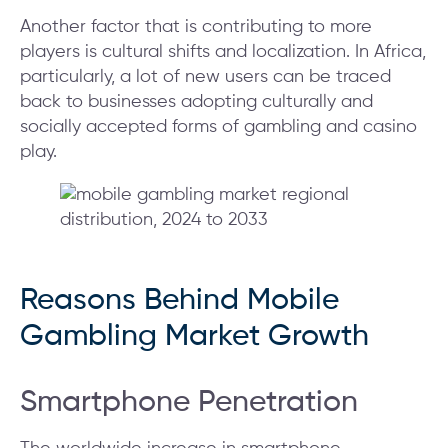
Another factor that is contributing to more
players is cultural shifts and localization. In Africa,
particularly, a lot of new users can be traced
back to businesses adopting culturally and
socially accepted forms of gambling and casino
play.
Reasons Behind Mobile
Gambling Market Growth
Smartphone Penetration