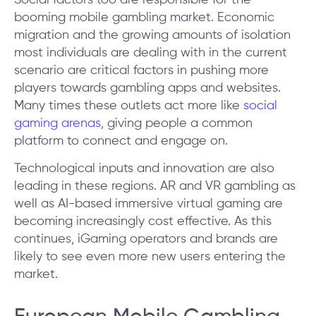
booming mobile gambling market. Economic
migration and the growing amounts of isolation
most individuals are dealing with in the current
scenario are critical factors in pushing more
players towards gambling apps and websites.
Many times these outlets act more like
social
gaming arenas
, giving people a common
platform to connect and engage on.
Technological inputs and innovation are also
leading in these regions. AR and VR gambling as
well as AI-based immersive virtual gaming are
becoming increasingly cost effective. As this
continues, iGaming operators and brands are
likely to see even more new users entering the
market.