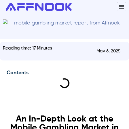
Reading time: 17 Minutes
May 6, 2025
Contents
An In-Depth Look at the
Mobile Gambling Market in