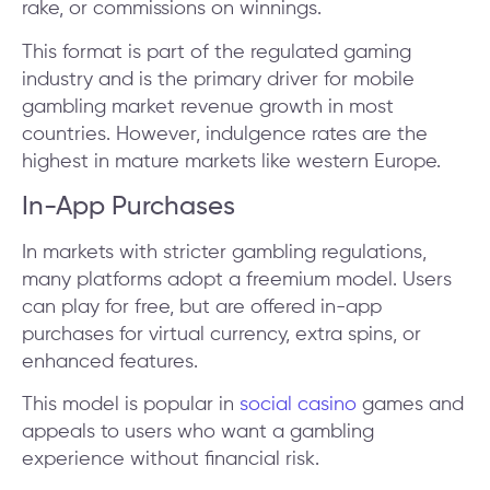
rake, or commissions on winnings.
This format is part of the regulated gaming
industry and is the primary driver for mobile
gambling market revenue growth in most
countries. However, indulgence rates are the
highest in mature markets like western Europe.
In-App Purchases
In markets with stricter gambling regulations,
many platforms adopt a freemium model. Users
can play for free, but are offered in-app
purchases for virtual currency, extra spins, or
enhanced features.
This model is popular in
social casino
games and
appeals to users who want a gambling
experience without financial risk.