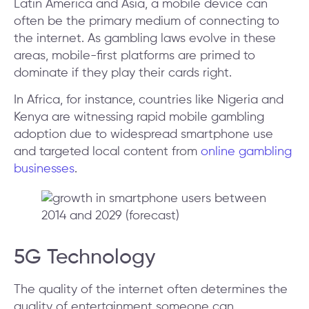
Latin America and Asia, a mobile device can
often be the primary medium of connecting to
the internet. As gambling laws evolve in these
areas, mobile-first platforms are primed to
dominate if they play their cards right.
In Africa, for instance, countries like Nigeria and
Kenya are witnessing rapid mobile gambling
adoption due to widespread smartphone use
and targeted local content from
online gambling
businesses
.
5G Technology
The quality of the internet often determines the
quality of entertainment someone can