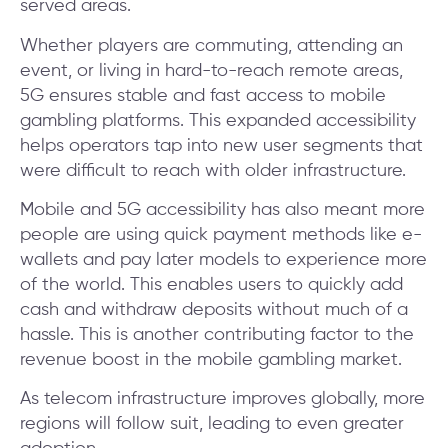
served areas.
Whether players are commuting, attending an
event, or living in hard-to-reach remote areas,
5G ensures stable and fast access to mobile
gambling platforms. This expanded accessibility
helps operators tap into new user segments that
were difficult to reach with older infrastructure.
Mobile and 5G accessibility has also meant more
people are using quick payment methods like e-
wallets and pay later models to experience more
of the world. This enables users to quickly add
cash and withdraw deposits without much of a
hassle. This is another contributing factor to the
revenue boost in the mobile gambling market.
As telecom infrastructure improves globally, more
regions will follow suit, leading to even greater