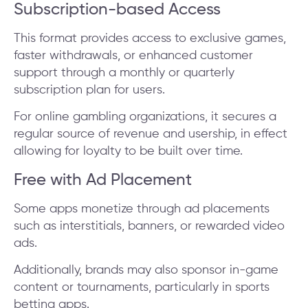
Subscription-based Access
This format provides access to exclusive games,
faster withdrawals, or enhanced customer
support through a monthly or quarterly
subscription plan for users.
For online gambling organizations, it secures a
regular source of revenue and usership, in effect
allowing for loyalty to be built over time.
Free with Ad Placement
Some apps monetize through ad placements
such as interstitials, banners, or rewarded video
ads.
Additionally, brands may also sponsor in-game
content or tournaments, particularly in sports
betting apps.