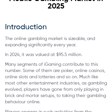
2025
Introduction
The online gambling market is sizeable, and
expanding significantly every year.
In 2024, it was valued at $95.5 million.
Many segments of iGaming contribute to this
number. Some of them are poker, online casinos,
online slots and lotteries and so on. Much like
most other entertainment industries, as gambling
evolved, players have gone from only playing in
brick and mortar setups, to taking their gambling
behaviour online.
Players engage in such activities from the