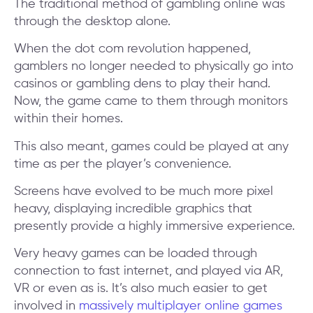
The traditional method of gambling online was
through the desktop alone.
When the dot com revolution happened,
gamblers no longer needed to physically go into
casinos or gambling dens to play their hand.
Now, the game came to them through monitors
within their homes.
This also meant, games could be played at any
time as per the player’s convenience.
Screens have evolved to be much more pixel
heavy, displaying incredible graphics that
presently provide a highly immersive experience.
Very heavy games can be loaded through
connection to fast internet, and played via AR,
VR or even as is. It’s also much easier to get
involved in
massively multiplayer online games