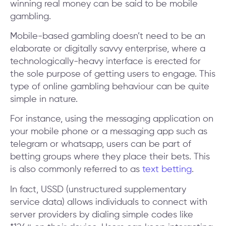
winning real money can be said to be mobile
gambling.
Mobile-based gambling doesn’t need to be an
elaborate or digitally savvy enterprise, where a
technologically-heavy interface is erected for
the sole purpose of getting users to engage. This
type of online gambling behaviour can be quite
simple in nature.
For instance, using the messaging application on
your mobile phone or a messaging app such as
telegram or whatsapp, users can be part of
betting groups where they place their bets. This
is also commonly referred to as
text betting
.
In fact, USSD (unstructured supplementary
service data) allows individuals to connect with
server providers by dialing simple codes like