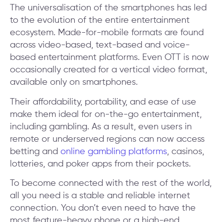
The universalisation of the smartphones has led
to the evolution of the entire entertainment
ecosystem. Made-for-mobile formats are found
across video-based, text-based and voice-
based entertainment platforms. Even OTT is now
occasionally created for a vertical video format,
available only on smartphones.
Their affordability, portability, and ease of use
make them ideal for on-the-go entertainment,
including gambling. As a result, even users in
remote or underserved regions can now access
betting and
online gambling platforms
, casinos,
lotteries, and poker apps from their pockets.
To become connected with the rest of the world,
all you need is a stable and reliable internet
connection. You don’t even need to have the
most feature-heavy phone or a high-end