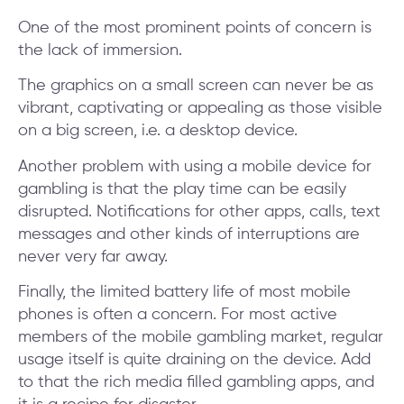
One of the most prominent points of concern is
the lack of immersion.
The graphics on a small screen can never be as
vibrant, captivating or appealing as those visible
on a big screen, i.e. a desktop device.
Another problem with using a mobile device for
gambling is that the play time can be easily
disrupted. Notifications for other apps, calls, text
messages and other kinds of interruptions are
never very far away.
Finally, the limited battery life of most mobile
phones is often a concern. For most active
members of the mobile gambling market, regular
usage itself is quite draining on the device. Add
to that the rich media filled gambling apps, and