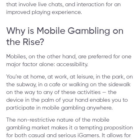
that involve live chats, and interaction for an
improved playing experience.
Why is Mobile Gambling on
the Rise?
Mobiles, on the other hand, are preferred for one
major factor alone: accessibility.
You’re at home, at work, at leisure, in the park, on
the subway, in a cafe or walking on the sidewalk
on the way to any of these activities — the
device in the palm of your hand enables you to
participate in mobile gambling anywhere.
The non-restrictive nature of the mobile
gambling market makes it a tempting proposition
for both casual and serious iGamers. It allows for