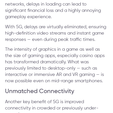
networks, delays in loading can lead to
significant financial loss and a highly annoying
gameplay experience.
With 5G, delays are virtually eliminated, ensuring
high-definition video streams and instant game
responses — even during peak traffic times.
The intensity of graphics in a game as well as
the size of gaming apps, especially casino apps
has transformed dramatically. What was
previously limited to desktop-only — such as
interactive or immersive AR and VR gaming — is
now possible even on mid-range smartphones.
Unmatched Connectivity
Another key benefit of 5G is improved
connectivity in crowded or previously under-