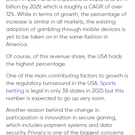
billion by 2029, which is roughly a CAGR of over
12%. While in terms of growth, the percentage of
increase is similar in all markets, the existing
adoption of gambling through mobile devices is
yet to be taken on in the same fashion in
America.
Of course, of this revenue share, the USA holds
the highest percentage.
One of the main contributing factors to growth is
the regulatory turnaround in the USA.
Sports
betting
is legal in only 38 states in 2025 but this
number is expected to go up very soon.
Another reason behind the change in
participation is innovation in secure gaming,
which includes payment systems and data
security. Privacy is one of the biggest concerns