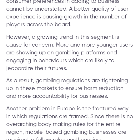
consumer preferences in adding to business
cannot be understated. A better quality of user
experience is causing growth in the number of
players across the board.
However, a growing trend in this segment is
cause for concern. More and more younger users
are showing up on gambling platforms and
engaging in behaviours which are likely to
jeopardize their futures.
As a result, gambling regulations are tightening
up in these markets to ensure harm reduction
and more accountability for businesses.
Another problem in Europe is the fractured way
in which regulations are framed. Since there is no
overarching body making rules for the entire
region, mobile-based gambling businesses are
required to follow rules and licensing