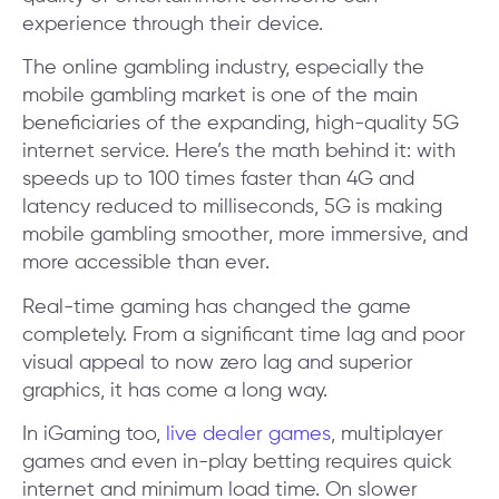
experience through their device.
The online gambling industry, especially the
mobile gambling market is one of the main
beneficiaries of the expanding, high-quality 5G
internet service. Here’s the math behind it: with
speeds up to 100 times faster than 4G and
latency reduced to milliseconds, 5G is making
mobile gambling smoother, more immersive, and
more accessible than ever.
Real-time gaming has changed the game
completely. From a significant time lag and poor
visual appeal to now zero lag and superior
graphics, it has come a long way.
In iGaming too,
live dealer games
, multiplayer
games and even in-play betting requires quick
internet and minimum load time. On slower