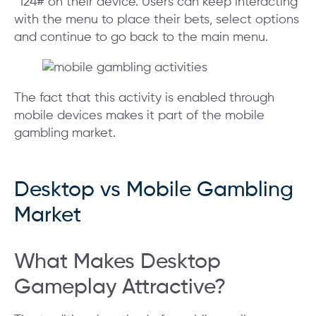
*124# on their device. Users can keep interacting
with the menu to place their bets, select options
and continue to go back to the main menu.
The fact that this activity is enabled through
mobile devices makes it part of the mobile
gambling market.
Desktop vs Mobile Gambling
Market
What Makes Desktop
Gameplay Attractive?