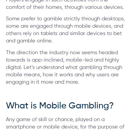
comfort of their homes, through various devices.
Some prefer to gamble strictly through desktops,
some are engaged through mobile devices, and
others rely on tablets and similar devices to bet
and gamble online.
The direction the industry now seems headed
towards is app-inclined, mobile-led and highly
digital. Let’s understand what gambling through
mobile means, how it works and why users are
engaging in it more and more.
What is Mobile Gambling?
Any game of skill or chance, played on a
smartphone or mobile device, for the purpose of