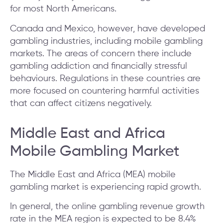
for most North Americans.
Canada and Mexico, however, have developed
gambling industries, including mobile gambling
markets. The areas of concern there include
gambling addiction and financially stressful
behaviours. Regulations in these countries are
more focused on countering harmful activities
that can affect citizens negatively.
Middle East and Africa
Mobile Gambling Market
The Middle East and Africa (MEA) mobile
gambling market is experiencing rapid growth.
In general, the online gambling revenue growth
rate in the MEA region is expected to be 8.4%