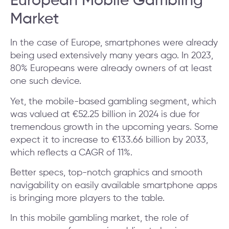
European Mobile Gambling
Market
In the case of Europe, smartphones were already
being used extensively many years ago. In 2023,
80% Europeans were already owners of at least
one such device.
Yet, the mobile-based gambling segment, which
was valued at €52.25 billion in 2024 is due for
tremendous growth in the upcoming years. Some
expect it to increase to €133.66 billion by 2033,
which reflects a CAGR of 11%.
Better specs, top-notch graphics and smooth
navigability on easily available smartphone apps
is bringing more players to the table.
In this mobile gambling market, the role of