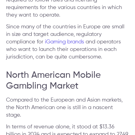
requirements for the various countries in which
they want to operate.
Since many of the countries in Europe are small
in size and target audience, regulatory
compliance for
iGaming brands
and operators
who want to launch their operations in each
jurisdiction, can be quite cumbersome.
North American Mobile
Gambling Market
Compared to the European and Asian markets,
the North American one is still in a nascent
stage.
In terms of revenue alone, it stood at $13.36
billion in 2024 and is expected to expand to 27.49