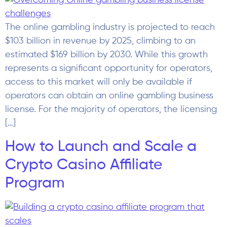
The online gambling industry is projected to reach
$103 billion in revenue by 2025, climbing to an
estimated $169 billion by 2030. While this growth
represents a significant opportunity for operators,
access to this market will only be available if
operators can obtain an online gambling business
license. For the majority of operators, the licensing
[…]
How to Launch and Scale a
Crypto Casino Affiliate
Program