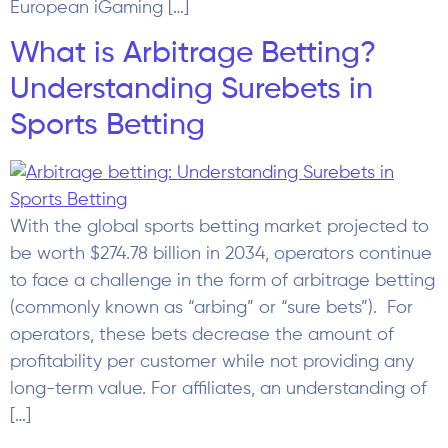
European iGaming […]
What is Arbitrage Betting?
Understanding Surebets in
Sports Betting
With the global sports betting market projected to
be worth $274.78 billion in 2034, operators continue
to face a challenge in the form of arbitrage betting
(commonly known as “arbing” or “sure bets”). For
operators, these bets decrease the amount of
profitability per customer while not providing any
long-term value. For affiliates, an understanding of
[…]