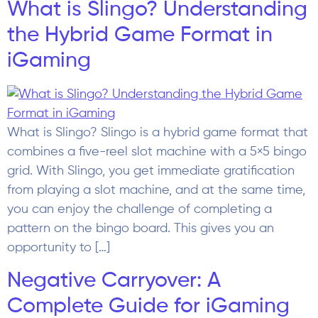
What is Slingo? Understanding
the Hybrid Game Format in
iGaming
What is Slingo? Slingo is a hybrid game format that
combines a five-reel slot machine with a 5×5 bingo
grid. With Slingo, you get immediate gratification
from playing a slot machine, and at the same time,
you can enjoy the challenge of completing a
pattern on the bingo board. This gives you an
opportunity to […]
Negative Carryover: A
Complete Guide for iGaming