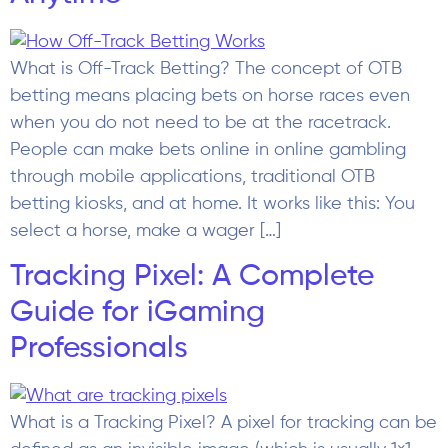
What is Off-Track Betting? The concept of OTB
betting means placing bets on horse races even
when you do not need to be at the racetrack.
People can make bets online in online gambling
through mobile applications, traditional OTB
betting kiosks, and at home. It works like this: You
select a horse, make a wager […]
Tracking Pixel: A Complete
Guide for iGaming
Professionals
What is a Tracking Pixel? A pixel for tracking can be