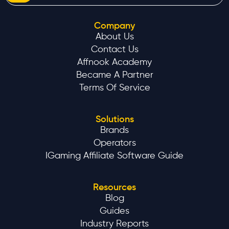
Company
About Us
Contact Us
Affnook Academy
Became A Partner
Terms Of Service
Solutions
Brands
Operators
IGaming Affiliate Software Guide
Resources
Blog
Guides
Industry Reports