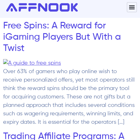
Free Spins: A Reward for
iGaming Players But With a
Twist
Over 63% of gamers who play online wish to
receive personalized offers, yet most operators still
think the reward spins should be the primary tool
for acquiring customers. These are not gifts but a
planned approach that includes several conditions
such as wagering requirements, winning limits, and
expiry dates. It is essential for the operators […]
Trading Affiliate Programs: A