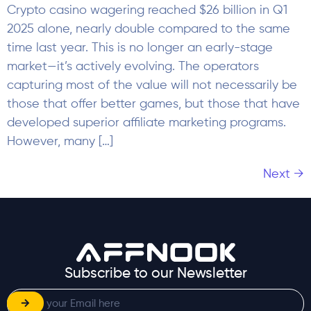
Crypto casino wagering reached $26 billion in Q1
2025 alone, nearly double compared to the same
time last year. This is no longer an early-stage
market—it’s actively evolving. The operators
capturing most of the value will not necessarily be
those that offer better games, but those that have
developed superior affiliate marketing programs.
However, many […]
Next
→
Subscribe to our Newsletter