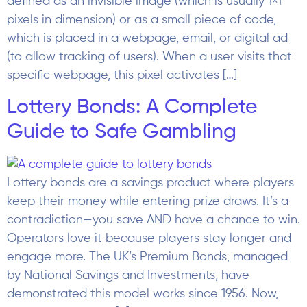
defined as an invisible image (which is usually 1×1
pixels in dimension) or as a small piece of code,
which is placed in a webpage, email, or digital ad
(to allow tracking of users). When a user visits that
specific webpage, this pixel activates […]
Lottery Bonds: A Complete
Guide to Safe Gambling
Lottery bonds are a savings product where players
keep their money while entering prize draws. It’s a
contradiction—you save AND have a chance to win.
Operators love it because players stay longer and
engage more. The UK’s Premium Bonds, managed
by National Savings and Investments, have
demonstrated this model works since 1956. Now,