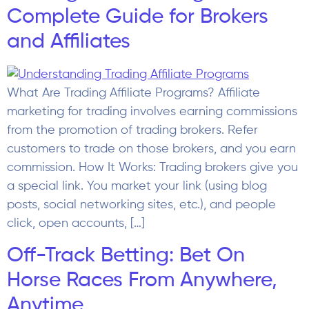
Complete Guide for Brokers
and Affiliates
What Are Trading Affiliate Programs? Affiliate
marketing for trading involves earning commissions
from the promotion of trading brokers. Refer
customers to trade on those brokers, and you earn
commission. How It Works: Trading brokers give you
a special link. You market your link (using blog
posts, social networking sites, etc.), and people
click, open accounts, […]
Off-Track Betting: Bet On
Horse Races From Anywhere,
Anytime