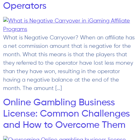
Operators
What is Negative Carryover? When an affiliate has
a net commission amount that is negative for the
month. What this means is that the players that
they referred to the operator have lost less money
than they have won, resulting in the operator
having a negative balance at the end of the
month. The amount […]
Online Gambling Business
License: Common Challenges
and How to Overcome Them