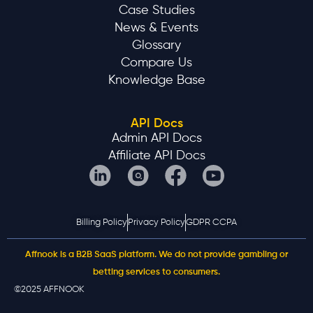
Case Studies
News & Events
Glossary
Compare Us
Knowledge Base
API Docs
Admin API Docs
Affiliate API Docs
Billing Policy
Privacy Policy
GDPR CCPA
Affnook is a B2B SaaS platform. We do not provide gambling or
betting services to consumers.
©2025 AFFNOOK